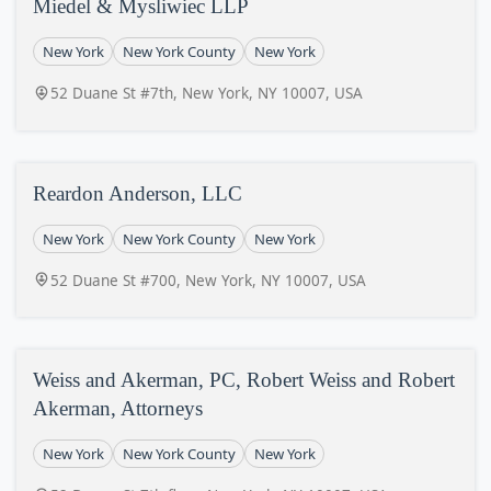
Miedel & Mysliwiec LLP
New York
New York County
New York
52 Duane St #7th, New York, NY 10007, USA
Reardon Anderson, LLC
New York
New York County
New York
52 Duane St #700, New York, NY 10007, USA
Weiss and Akerman, PC, Robert Weiss and Robert
Akerman, Attorneys
New York
New York County
New York