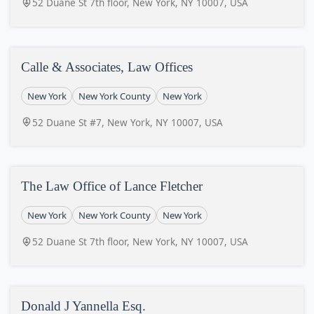
52 Duane St 7th floor, New York, NY 10007, USA
Calle & Associates, Law Offices
New York
New York County
New York
52 Duane St #7, New York, NY 10007, USA
The Law Office of Lance Fletcher
New York
New York County
New York
52 Duane St 7th floor, New York, NY 10007, USA
Donald J Yannella Esq.