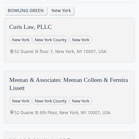
BOWLING GREEN
New York
Curis Law, PLLC
New York
New York County
New York
52 Duane St floor 7, New York, NY 10007, USA
Meenan & Associates: Meenan Colleen & Ferreira
Lissett
New York
New York County
New York
52 Duane St 6th Floor, New York, NY 10007, USA