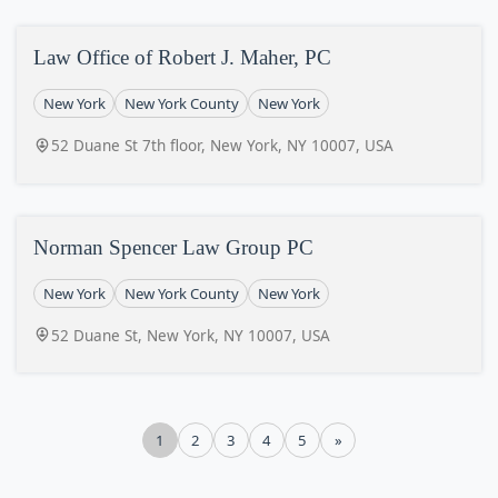
Law Office of Robert J. Maher, PC
New York
New York County
New York
52 Duane St 7th floor, New York, NY 10007, USA
Norman Spencer Law Group PC
New York
New York County
New York
52 Duane St, New York, NY 10007, USA
1
2
3
4
5
»