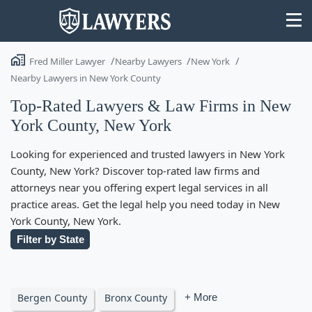
Fred Miller Lawyer
Nearby Lawyers
New York
Nearby Lawyers in New York County
Top-Rated Lawyers & Law Firms in New
York County, New York
State
Looking for experienced and trusted lawyers in New York
Search
County, New York? Discover top-rated law firms and
attorneys near you offering expert legal services in all
practice areas. Get the legal help you need today in New
York County, New York.
Filter by State
Bergen County
Bronx County
+ More