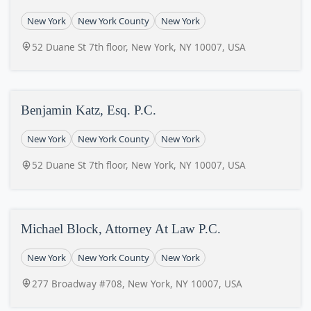
New York
New York County
New York
52 Duane St 7th floor, New York, NY 10007, USA
Benjamin Katz, Esq. P.C.
New York
New York County
New York
52 Duane St 7th floor, New York, NY 10007, USA
Michael Block, Attorney At Law P.C.
New York
New York County
New York
277 Broadway #708, New York, NY 10007, USA