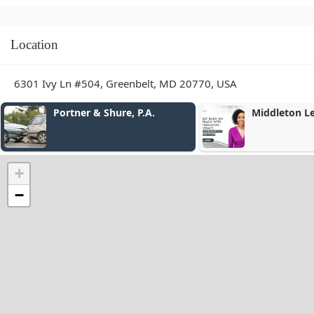
Location
6301 Ivy Ln #504, Greenbelt, MD 20770, USA
Portner & Shure, P.A.
Middleton L
+
−