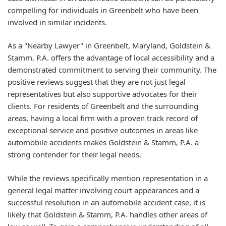
compelling for individuals in Greenbelt who have been
involved in similar incidents.
As a "Nearby Lawyer" in Greenbelt, Maryland, Goldstein &
Stamm, P.A. offers the advantage of local accessibility and a
demonstrated commitment to serving their community. The
positive reviews suggest that they are not just legal
representatives but also supportive advocates for their
clients. For residents of Greenbelt and the surrounding
areas, having a local firm with a proven track record of
exceptional service and positive outcomes in areas like
automobile accidents makes Goldstein & Stamm, P.A. a
strong contender for their legal needs.
While the reviews specifically mention representation in a
general legal matter involving court appearances and a
successful resolution in an automobile accident case, it is
likely that Goldstein & Stamm, P.A. handles other areas of