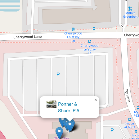
×
Portner &
Shure, P.A.