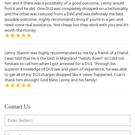
him and if there was a possibility of a good outcome, Lenny would
find it and he did. One DUI was completely dropped on a technicality
and the other was reduced from a DWI and was definitely the best
possible outcome. Highly recommend Lenny if you’re in a jam and
need some real assistance. Not cheap but they work with you and it’s
worth the money
Lenny Stamm was highly recommended to me by a friend of a friend.
I was told that he is the best in Maryland "hands down" so I did not
hesitate to call him when I got arrested for a DUI. Through his
superior knowledge of DUI law and years of experience, he was able
to get all of my DUI charges dropped like it never happened. I can't
thank him enough! God bless Lenny and his family!
Contact Us