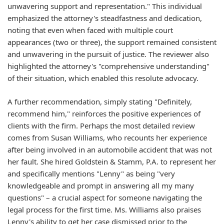
unwavering support and representation." This individual
emphasized the attorney's steadfastness and dedication,
noting that even when faced with multiple court
appearances (two or three), the support remained consistent
and unwavering in the pursuit of justice. The reviewer also
highlighted the attorney's "comprehensive understanding"
of their situation, which enabled this resolute advocacy.
A further recommendation, simply stating "Definitely,
recommend him," reinforces the positive experiences of
clients with the firm. Perhaps the most detailed review
comes from Susan Williams, who recounts her experience
after being involved in an automobile accident that was not
her fault. She hired Goldstein & Stamm, P.A. to represent her
and specifically mentions "Lenny" as being "very
knowledgeable and prompt in answering all my many
questions" – a crucial aspect for someone navigating the
legal process for the first time. Ms. Williams also praises
Lenny's ability to get her case dismissed prior to the