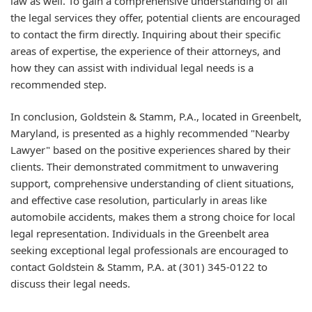
law as well. To gain a comprehensive understanding of all
the legal services they offer, potential clients are encouraged
to contact the firm directly. Inquiring about their specific
areas of expertise, the experience of their attorneys, and
how they can assist with individual legal needs is a
recommended step.
In conclusion, Goldstein & Stamm, P.A., located in Greenbelt,
Maryland, is presented as a highly recommended "Nearby
Lawyer" based on the positive experiences shared by their
clients. Their demonstrated commitment to unwavering
support, comprehensive understanding of client situations,
and effective case resolution, particularly in areas like
automobile accidents, makes them a strong choice for local
legal representation. Individuals in the Greenbelt area
seeking exceptional legal professionals are encouraged to
contact Goldstein & Stamm, P.A. at (301) 345-0122 to
discuss their legal needs.