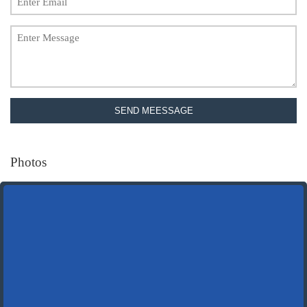
SEND MEESSAGE
Photos