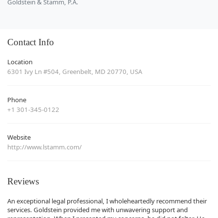
Goldstein & Stamm, P.A.
Contact Info
Location
6301 Ivy Ln #504, Greenbelt, MD 20770, USA
Phone
+1 301-345-0122
Website
http://www.lstamm.com/
Reviews
An exceptional legal professional, I wholeheartedly recommend their
services. Goldstein provided me with unwavering support and