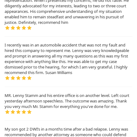
representation. When I presented my concerns, he did not falter. He
diligently advocated for my interests, leading to two or three court
appearances. His comprehensive understanding of my situation
enabled him to remain steadfast and unwavering in his pursuit of
justice. Definitely, recommend him
I recently was in an automobile accident that was not my fault and
hired this company to represent me. Lenny was very knowledgeable
and prompt in answering all my many questions as this was my first
experience with anything like this. He was able to get my case
dismissed prior to the hearing, for which I am very grateful. I highly
recommend this firm. Susan Williams
MR. Lenny Stamm and his entire office is on another level. Left court
yesterday afternoon speechless. The outcome was amazing. Thank
you very much Mr. Stamm for everything you've done for me.
My son got 2 DWI’s in a months time after a bad relapse. Lenny was
recommended by another attorney as someone who could defend