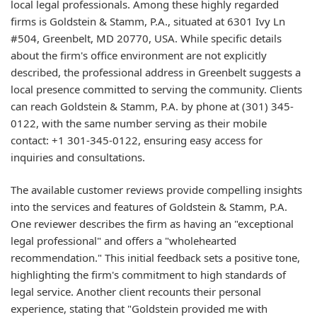
local legal professionals. Among these highly regarded
firms is Goldstein & Stamm, P.A., situated at 6301 Ivy Ln
#504, Greenbelt, MD 20770, USA. While specific details
about the firm's office environment are not explicitly
described, the professional address in Greenbelt suggests a
local presence committed to serving the community. Clients
can reach Goldstein & Stamm, P.A. by phone at (301) 345-
0122, with the same number serving as their mobile
contact: +1 301-345-0122, ensuring easy access for
inquiries and consultations.
The available customer reviews provide compelling insights
into the services and features of Goldstein & Stamm, P.A.
One reviewer describes the firm as having an "exceptional
legal professional" and offers a "wholehearted
recommendation." This initial feedback sets a positive tone,
highlighting the firm's commitment to high standards of
legal service. Another client recounts their personal
experience, stating that "Goldstein provided me with