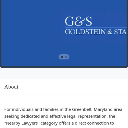
About
For individuals and families in the Greenbelt, Maryland area
seeking dedicated and effective legal representation, the
"Nearby Lawyers" category offers a direct connection to