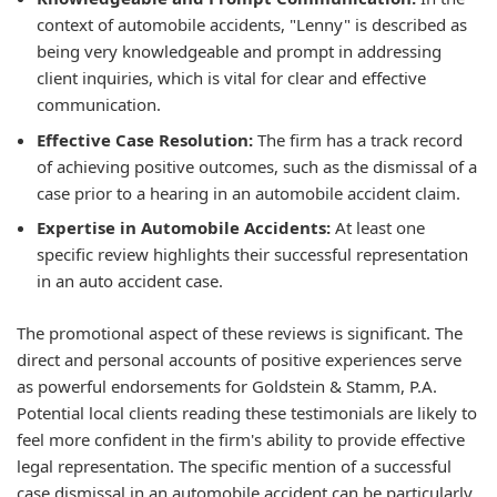
context of automobile accidents, "Lenny" is described as
being very knowledgeable and prompt in addressing
client inquiries, which is vital for clear and effective
communication.
Effective Case Resolution:
The firm has a track record
of achieving positive outcomes, such as the dismissal of a
case prior to a hearing in an automobile accident claim.
Expertise in Automobile Accidents:
At least one
specific review highlights their successful representation
in an auto accident case.
The promotional aspect of these reviews is significant. The
direct and personal accounts of positive experiences serve
as powerful endorsements for Goldstein & Stamm, P.A.
Potential local clients reading these testimonials are likely to
feel more confident in the firm's ability to provide effective
legal representation. The specific mention of a successful
case dismissal in an automobile accident can be particularly