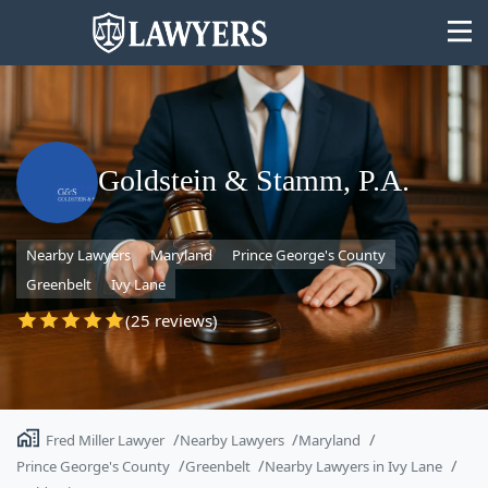
Goldstein & Stamm, P.A.
State
Nearby Lawyers
Maryland
Prince George's County
Search
Greenbelt
Ivy Lane
(25 reviews)
Fred Miller Lawyer
Nearby Lawyers
Maryland
Prince George's County
Greenbelt
Nearby Lawyers in Ivy Lane