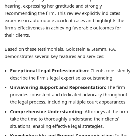
hearing, expressing her gratitude and strongly
recommending the firm. This review explicitly indicates
expertise in automobile accident cases and highlights the
firm's effectiveness in achieving favorable outcomes for
their clients.
Based on these testimonials, Goldstein & Stamm, P.A.
demonstrates several key features and services:
Exceptional Legal Professionalism:
Clients consistently
describe the firm's legal expertise as outstanding.
Unwavering Support and Representation:
The firm
provides consistent and dedicated advocacy throughout
the legal process, including multiple court appearances.
Comprehensive Understanding:
Attorneys at the firm
take the time to thoroughly understand their clients'
situations, enabling effective legal strategies.
Knowledgeable and Prompt Communication:
In the