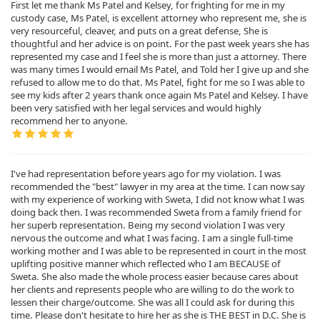
First let me thank Ms Patel and Kelsey, for frighting for me in my
custody case, Ms Patel, is excellent attorney who represent me, she is
very resourceful, cleaver, and puts on a great defense, She is
thoughtful and her advice is on point. For the past week years she has
represented my case and I feel she is more than just a attorney. There
was many times I would email Ms Patel, and Told her I give up and she
refused to allow me to do that. Ms Patel, fight for me so I was able to
see my kids after 2 years thank once again Ms Patel and Kelsey. I have
been very satisfied with her legal services and would highly
recommend her to anyone.
I've had representation before years ago for my violation. I was
recommended the "best" lawyer in my area at the time. I can now say
with my experience of working with Sweta, I did not know what I was
doing back then. I was recommended Sweta from a family friend for
her superb representation. Being my second violation I was very
nervous the outcome and what I was facing. I am a single full-time
working mother and I was able to be represented in court in the most
uplifting positive manner which reflected who I am BECAUSE of
Sweta. She also made the whole process easier because cares about
her clients and represents people who are willing to do the work to
lessen their charge/outcome. She was all I could ask for during this
time. Please don't hesitate to hire her as she is THE BEST in D.C. She is