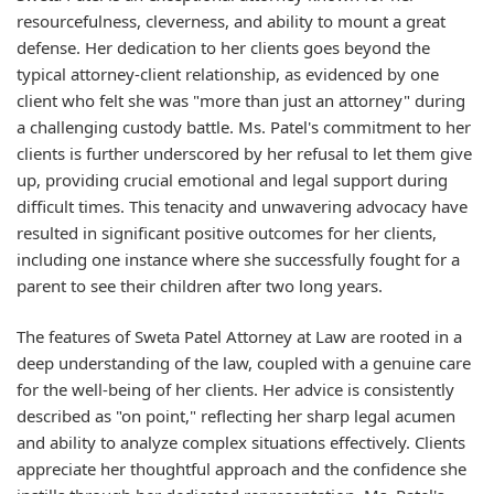
resourcefulness, cleverness, and ability to mount a great
defense. Her dedication to her clients goes beyond the
typical attorney-client relationship, as evidenced by one
client who felt she was "more than just an attorney" during
a challenging custody battle. Ms. Patel's commitment to her
clients is further underscored by her refusal to let them give
up, providing crucial emotional and legal support during
difficult times. This tenacity and unwavering advocacy have
resulted in significant positive outcomes for her clients,
including one instance where she successfully fought for a
parent to see their children after two long years.
The features of Sweta Patel Attorney at Law are rooted in a
deep understanding of the law, coupled with a genuine care
for the well-being of her clients. Her advice is consistently
described as "on point," reflecting her sharp legal acumen
and ability to analyze complex situations effectively. Clients
appreciate her thoughtful approach and the confidence she