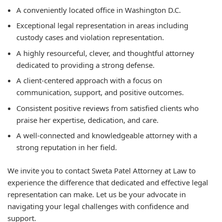
A conveniently located office in Washington D.C.
Exceptional legal representation in areas including
custody cases and violation representation.
A highly resourceful, clever, and thoughtful attorney
dedicated to providing a strong defense.
A client-centered approach with a focus on
communication, support, and positive outcomes.
Consistent positive reviews from satisfied clients who
praise her expertise, dedication, and care.
A well-connected and knowledgeable attorney with a
strong reputation in her field.
We invite you to contact Sweta Patel Attorney at Law to
experience the difference that dedicated and effective legal
representation can make. Let us be your advocate in
navigating your legal challenges with confidence and
support.