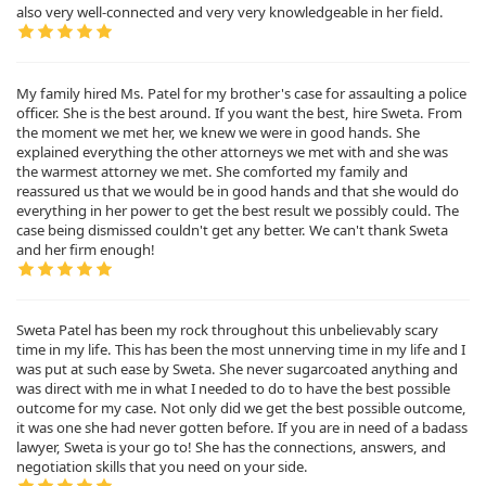
also very well-connected and very very knowledgeable in her field.
My family hired Ms. Patel for my brother's case for assaulting a police
officer. She is the best around. If you want the best, hire Sweta. From
the moment we met her, we knew we were in good hands. She
explained everything the other attorneys we met with and she was
the warmest attorney we met. She comforted my family and
reassured us that we would be in good hands and that she would do
everything in her power to get the best result we possibly could. The
case being dismissed couldn't get any better. We can't thank Sweta
and her firm enough!
Sweta Patel has been my rock throughout this unbelievably scary
time in my life. This has been the most unnerving time in my life and I
was put at such ease by Sweta. She never sugarcoated anything and
was direct with me in what I needed to do to have the best possible
outcome for my case. Not only did we get the best possible outcome,
it was one she had never gotten before. If you are in need of a badass
lawyer, Sweta is your go to! She has the connections, answers, and
negotiation skills that you need on your side.