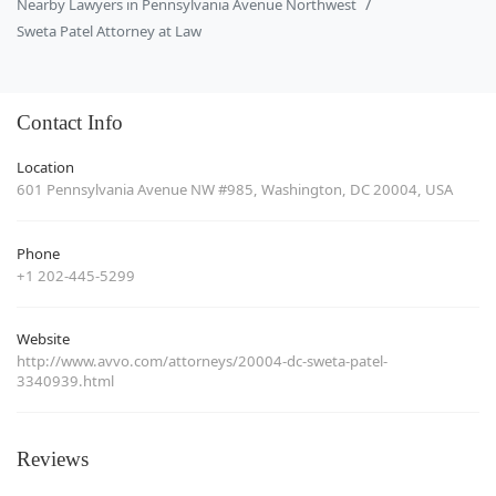
Nearby Lawyers in Pennsylvania Avenue Northwest
Sweta Patel Attorney at Law
Contact Info
Location
601 Pennsylvania Avenue NW #985, Washington, DC 20004, USA
Phone
+1 202-445-5299
Website
http://www.avvo.com/attorneys/20004-dc-sweta-patel-
3340939.html
Reviews