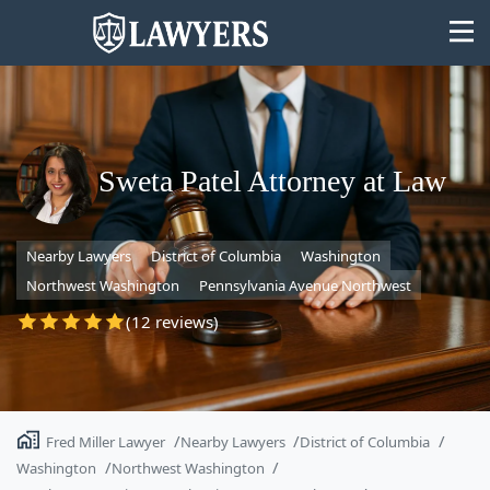
Sweta Patel Attorney at Law
State
Nearby Lawyers
District of Columbia
Washington
Search
Northwest Washington
Pennsylvania Avenue Northwest
(12 reviews)
Fred Miller Lawyer
Nearby Lawyers
District of Columbia
Washington
Northwest Washington