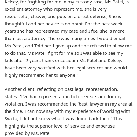
Kelsey, for frighting for me in my custody case, Ms Patel, is
excellent attorney who represent me, she is very
resourceful, cleaver, and puts on a great defense, She is
thoughtful and her advice is on point. For the past week
years she has represented my case and I feel she is more
than just a attorney. There was many times I would email
Ms Patel, and Told her I give up and she refused to allow me
to do that. Ms Patel, fight for me so I was able to see my
kids after 2 years thank once again Ms Patel and Kelsey. I
have been very satisfied with her legal services and would
highly recommend her to anyone."
Another client, reflecting on past legal representation,
states, "I've had representation before years ago for my
violation. I was recommended the 'best' lawyer in my area at
the time. I can now say with my experience of working with
Sweta, I did not know what I was doing back then." This
highlights the superior level of service and expertise
provided by Ms. Patel.