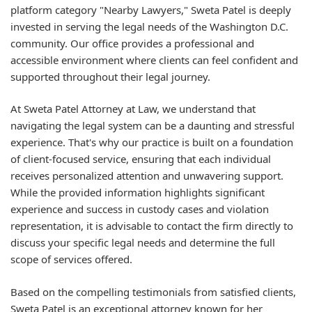
platform category "Nearby Lawyers," Sweta Patel is deeply
invested in serving the legal needs of the Washington D.C.
community. Our office provides a professional and
accessible environment where clients can feel confident and
supported throughout their legal journey.
At Sweta Patel Attorney at Law, we understand that
navigating the legal system can be a daunting and stressful
experience. That's why our practice is built on a foundation
of client-focused service, ensuring that each individual
receives personalized attention and unwavering support.
While the provided information highlights significant
experience and success in custody cases and violation
representation, it is advisable to contact the firm directly to
discuss your specific legal needs and determine the full
scope of services offered.
Based on the compelling testimonials from satisfied clients,
Sweta Patel is an exceptional attorney known for her