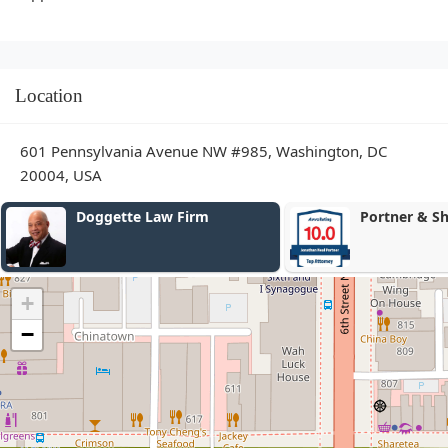
Location
601 Pennsylvania Avenue NW #985, Washington, DC
20004, USA
Portner & Shure, P.A.
Law Firm of 
+
−