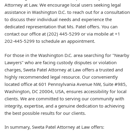
Attorney at Law. We encourage local users seeking legal
assistance in Washington D.C. to reach out for a consultation
to discuss their individual needs and experience the
dedicated representation that Ms. Patel offers. You can
contact our office at (202) 445-5299 or via mobile at +1
202-445-5299 to schedule an appointment.
For those in the Washington D.C. area searching for "Nearby
Lawyers" who are facing custody disputes or violation
charges, Sweta Patel Attorney at Law offers a trusted and
highly recommended legal resource. Our conveniently
located office at 601 Pennsylvania Avenue NW, Suite #985,
Washington, DC 20004, USA, ensures accessibility for local
clients. We are committed to serving our community with
integrity, expertise, and a genuine dedication to achieving
the best possible results for our clients.
In summary, Sweta Patel Attorney at Law offers: