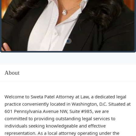
About
Welcome to Sweta Patel Attorney at Law, a dedicated legal
practice conveniently located in Washington, D.C. Situated at
601 Pennsylvania Avenue NW, Suite #985, we are
committed to providing outstanding legal services to
individuals seeking knowledgeable and effective
representation. As a local attorney operating under the