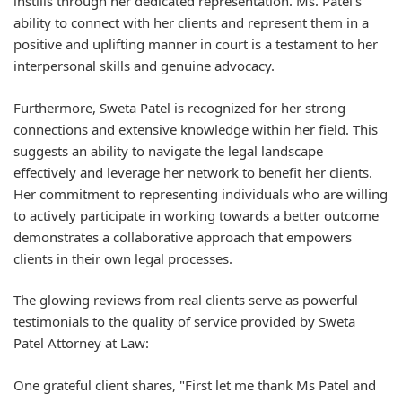
instills through her dedicated representation. Ms. Patel's
ability to connect with her clients and represent them in a
positive and uplifting manner in court is a testament to her
interpersonal skills and genuine advocacy.
Furthermore, Sweta Patel is recognized for her strong
connections and extensive knowledge within her field. This
suggests an ability to navigate the legal landscape
effectively and leverage her network to benefit her clients.
Her commitment to representing individuals who are willing
to actively participate in working towards a better outcome
demonstrates a collaborative approach that empowers
clients in their own legal processes.
The glowing reviews from real clients serve as powerful
testimonials to the quality of service provided by Sweta
Patel Attorney at Law:
One grateful client shares, "First let me thank Ms Patel and