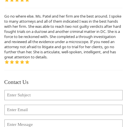
Go no where else. Ms. Patel and her firm are the best around. I spoke
to many attorneys and all of them indicated I was in the best hands
with her firm. She was able to reach two not guilty verdicts after hard
fought trials on a dui/owi and another criminal matter in DC. She is a
force to be reckoned with. She completed a through investigation
and reviewed all the evidence under a microscope. If you need an
attorney not afraid to litigate and go to trial for her clients, go no
further than her. She is articulate, well-spoken, intelligent, and has
great attention to details.
Contact Us