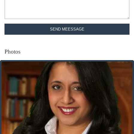
SEND MEESSAGE
Photos