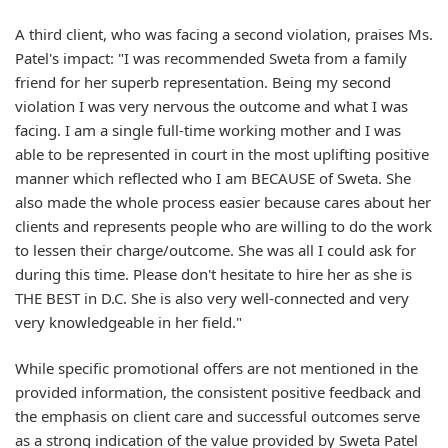
A third client, who was facing a second violation, praises Ms.
Patel's impact: "I was recommended Sweta from a family
friend for her superb representation. Being my second
violation I was very nervous the outcome and what I was
facing. I am a single full-time working mother and I was
able to be represented in court in the most uplifting positive
manner which reflected who I am BECAUSE of Sweta. She
also made the whole process easier because cares about her
clients and represents people who are willing to do the work
to lessen their charge/outcome. She was all I could ask for
during this time. Please don't hesitate to hire her as she is
THE BEST in D.C. She is also very well-connected and very
very knowledgeable in her field."
While specific promotional offers are not mentioned in the
provided information, the consistent positive feedback and
the emphasis on client care and successful outcomes serve
as a strong indication of the value provided by Sweta Patel