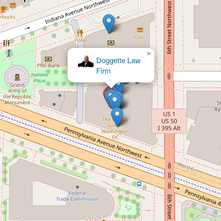
×
Portner &
Shure, P.A.