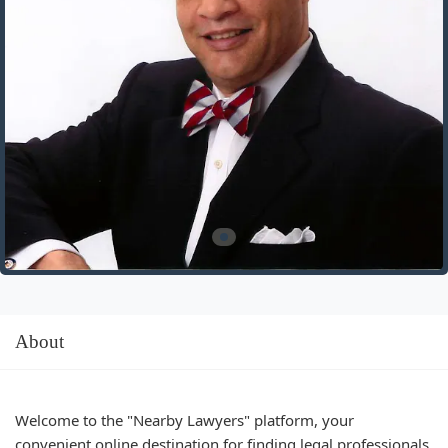
About
Welcome to the "Nearby Lawyers" platform, your
convenient online destination for finding legal professionals