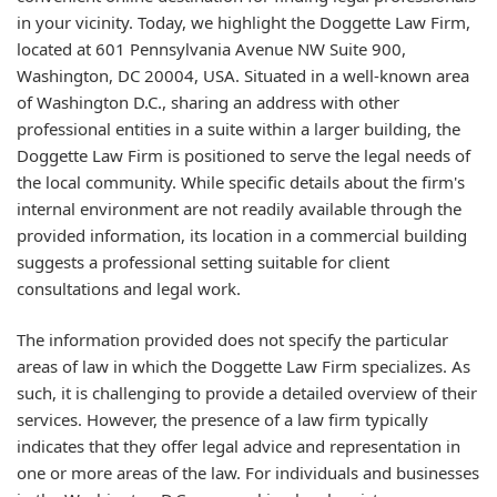
in your vicinity. Today, we highlight the Doggette Law Firm,
located at 601 Pennsylvania Avenue NW Suite 900,
Washington, DC 20004, USA. Situated in a well-known area
of Washington D.C., sharing an address with other
professional entities in a suite within a larger building, the
Doggette Law Firm is positioned to serve the legal needs of
the local community. While specific details about the firm's
internal environment are not readily available through the
provided information, its location in a commercial building
suggests a professional setting suitable for client
consultations and legal work.
The information provided does not specify the particular
areas of law in which the Doggette Law Firm specializes. As
such, it is challenging to provide a detailed overview of their
services. However, the presence of a law firm typically
indicates that they offer legal advice and representation in
one or more areas of the law. For individuals and businesses