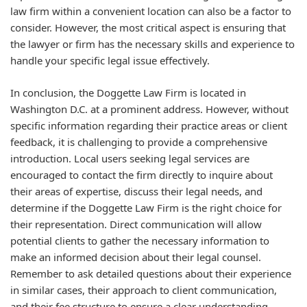
law firm within a convenient location can also be a factor to
consider. However, the most critical aspect is ensuring that
the lawyer or firm has the necessary skills and experience to
handle your specific legal issue effectively.
In conclusion, the Doggette Law Firm is located in
Washington D.C. at a prominent address. However, without
specific information regarding their practice areas or client
feedback, it is challenging to provide a comprehensive
introduction. Local users seeking legal services are
encouraged to contact the firm directly to inquire about
their areas of expertise, discuss their legal needs, and
determine if the Doggette Law Firm is the right choice for
their representation. Direct communication will allow
potential clients to gather the necessary information to
make an informed decision about their legal counsel.
Remember to ask detailed questions about their experience
in similar cases, their approach to client communication,
and their fee structure to ensure a clear understanding