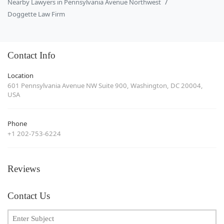
Nearby Lawyers in Pennsylvania Avenue Northwest
Doggette Law Firm
Contact Info
Location
601 Pennsylvania Avenue NW Suite 900, Washington, DC 20004,
USA
Phone
+1 202-753-6224
Reviews
Contact Us