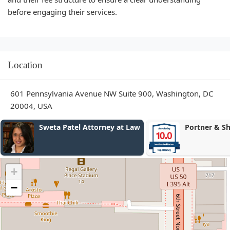
before engaging their services.
Location
601 Pennsylvania Avenue NW Suite 900, Washington, DC
20004, USA
el Attorney at Law
Portner & Shure, P.A.
+
−