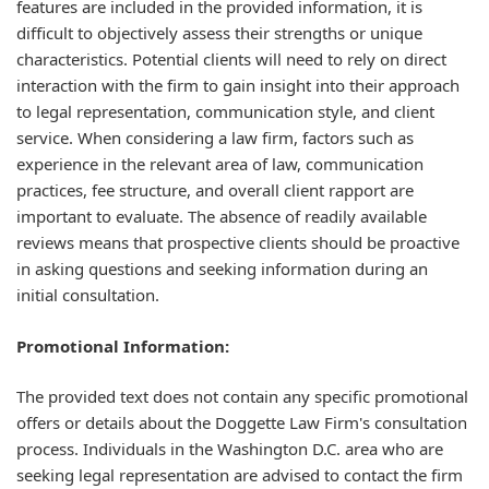
features are included in the provided information, it is
difficult to objectively assess their strengths or unique
characteristics. Potential clients will need to rely on direct
interaction with the firm to gain insight into their approach
to legal representation, communication style, and client
service. When considering a law firm, factors such as
experience in the relevant area of law, communication
practices, fee structure, and overall client rapport are
important to evaluate. The absence of readily available
reviews means that prospective clients should be proactive
in asking questions and seeking information during an
initial consultation.
Promotional Information:
The provided text does not contain any specific promotional
offers or details about the Doggette Law Firm's consultation
process. Individuals in the Washington D.C. area who are
seeking legal representation are advised to contact the firm