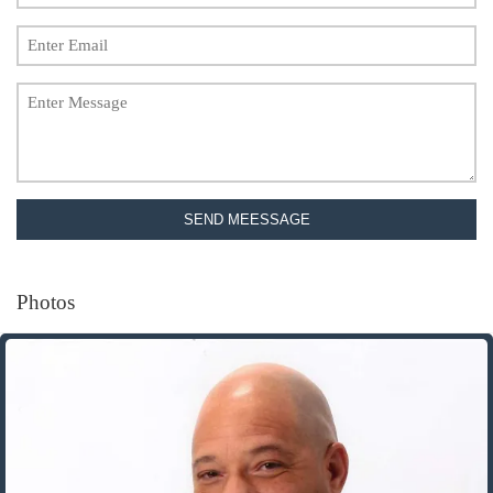
SEND MEESSAGE
Photos