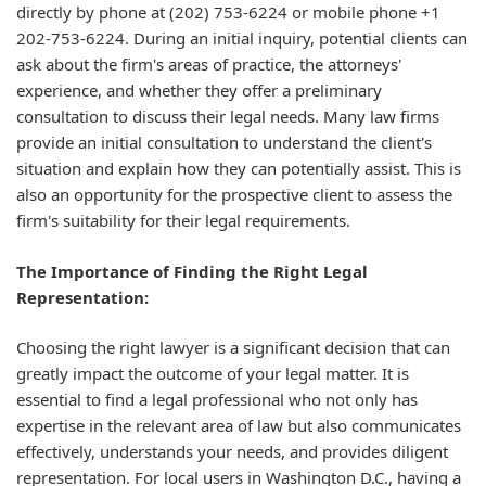
directly by phone at (202) 753-6224 or mobile phone +1
202-753-6224. During an initial inquiry, potential clients can
ask about the firm's areas of practice, the attorneys'
experience, and whether they offer a preliminary
consultation to discuss their legal needs. Many law firms
provide an initial consultation to understand the client's
situation and explain how they can potentially assist. This is
also an opportunity for the prospective client to assess the
firm's suitability for their legal requirements.
The Importance of Finding the Right Legal
Representation:
Choosing the right lawyer is a significant decision that can
greatly impact the outcome of your legal matter. It is
essential to find a legal professional who not only has
expertise in the relevant area of law but also communicates
effectively, understands your needs, and provides diligent
representation. For local users in Washington D.C., having a