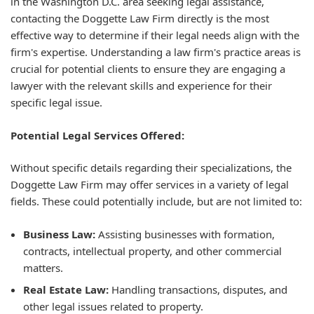
in the Washington D.C. area seeking legal assistance,
contacting the Doggette Law Firm directly is the most
effective way to determine if their legal needs align with the
firm's expertise. Understanding a law firm's practice areas is
crucial for potential clients to ensure they are engaging a
lawyer with the relevant skills and experience for their
specific legal issue.
Potential Legal Services Offered:
Without specific details regarding their specializations, the
Doggette Law Firm may offer services in a variety of legal
fields. These could potentially include, but are not limited to:
Business Law:
Assisting businesses with formation,
contracts, intellectual property, and other commercial
matters.
Real Estate Law:
Handling transactions, disputes, and
other legal issues related to property.