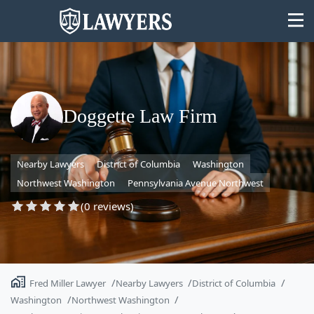
Doggette Law Firm
State
Nearby Lawyers
District of Columbia
Washington
Search
Northwest Washington
Pennsylvania Avenue Northwest
(0 reviews)
Fred Miller Lawyer
Nearby Lawyers
District of Columbia
Washington
Northwest Washington