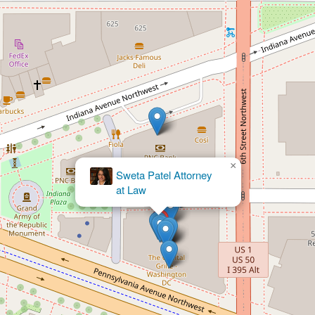
×
Portner &
Shure, P.A.