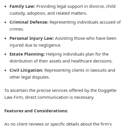
Family Law:
Providing legal support in divorce, child
custody, adoption, and related matters.
Criminal Defense:
Representing individuals accused of
crimes.
Personal Injury Law:
Assisting those who have been
injured due to negligence.
Estate Planning:
Helping individuals plan for the
distribution of their assets and healthcare decisions.
Civil Litigation:
Representing clients in lawsuits and
other legal disputes.
To ascertain the precise services offered by the Doggette
Law Firm, direct communication is necessary.
Features and Considerations:
As no client reviews or specific details about the firm's