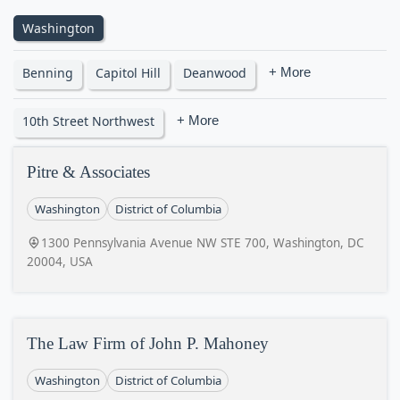
Washington
Benning
Capitol Hill
Deanwood
+ More
10th Street Northwest
+ More
Pitre & Associates
Washington
District of Columbia
1300 Pennsylvania Avenue NW STE 700, Washington, DC
20004, USA
The Law Firm of John P. Mahoney
Washington
District of Columbia