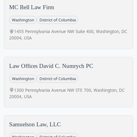
MC Bell Law Firm
Washington
District of Columbia
1455 Pennsylvania Avenue NW Suite 400, Washington, DC
20004, USA
Law Offices David C. Numrych PC
Washington
District of Columbia
1300 Pennsylvania Avenue NW STE 700, Washington, DC
20004, USA
Samuelson Law, LLC