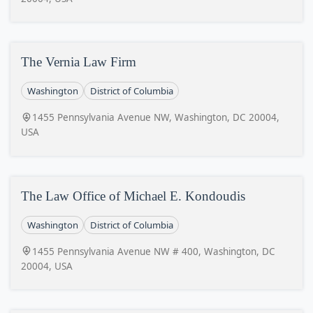
The Vernia Law Firm
Washington
District of Columbia
1455 Pennsylvania Avenue NW, Washington, DC 20004,
USA
The Law Office of Michael E. Kondoudis
Washington
District of Columbia
1455 Pennsylvania Avenue NW # 400, Washington, DC
20004, USA