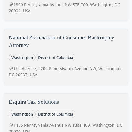
1300 Pennsylvania Avenue NW STE 700, Washington, DC
20004, USA
National Association of Consumer Bankruptcy
Attorney
Washington
District of Columbia
The Avenue, 2200 Pennsylvania Avenue NW, Washington,
DC 20037, USA
Esquire Tax Solutions
Washington
District of Columbia
1455 Pennsylvania Avenue NW suite 400, Washington, DC
20004, USA