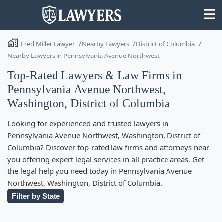
Fred Miller Lawyer
Nearby Lawyers
District of Columbia
Nearby Lawyers in Pennsylvania Avenue Northwest
Top-Rated Lawyers & Law Firms in
Pennsylvania Avenue Northwest,
State
Washington, District of Columbia
Search
Looking for experienced and trusted lawyers in
Pennsylvania Avenue Northwest, Washington, District of
Columbia? Discover top-rated law firms and attorneys near
you offering expert legal services in all practice areas. Get
the legal help you need today in Pennsylvania Avenue
Northwest, Washington, District of Columbia.
Filter by State