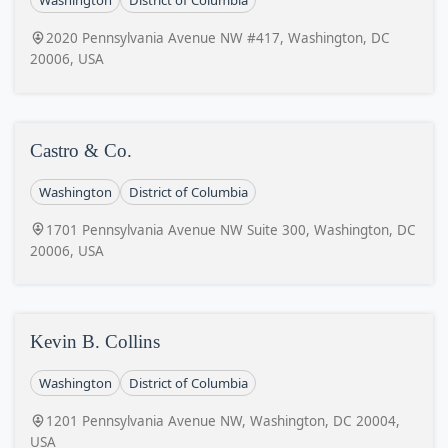
Washington
District of Columbia
2020 Pennsylvania Avenue NW #417, Washington, DC
20006, USA
Castro & Co.
Washington
District of Columbia
1701 Pennsylvania Avenue NW Suite 300, Washington, DC
20006, USA
Kevin B. Collins
Washington
District of Columbia
1201 Pennsylvania Avenue NW, Washington, DC 20004,
USA