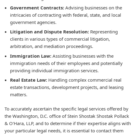
Government Contracts:
Advising businesses on the
intricacies of contracting with federal, state, and local
government agencies.
Litigation and Dispute Resolution:
Representing
clients in various types of commercial litigation,
arbitration, and mediation proceedings.
Immigration Law:
Assisting businesses with the
immigration needs of their employees and potentially
providing individual immigration services.
Real Estate Law:
Handling complex commercial real
estate transactions, development projects, and leasing
matters.
To accurately ascertain the specific legal services offered by
the Washington, D.C. office of Stein Shostak Shostak Pollack
& O'Hara, LLP, and to determine if their expertise aligns with
your particular legal needs, it is essential to contact them