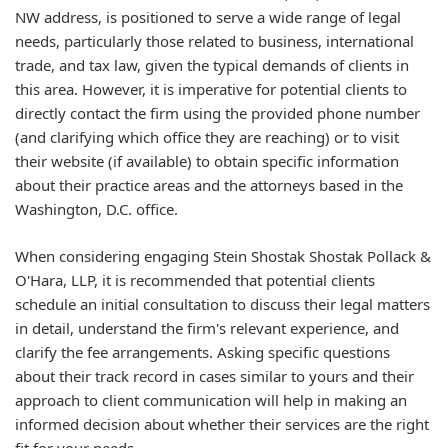
NW address, is positioned to serve a wide range of legal
needs, particularly those related to business, international
trade, and tax law, given the typical demands of clients in
this area. However, it is imperative for potential clients to
directly contact the firm using the provided phone number
(and clarifying which office they are reaching) or to visit
their website (if available) to obtain specific information
about their practice areas and the attorneys based in the
Washington, D.C. office.
When considering engaging Stein Shostak Shostak Pollack &
O'Hara, LLP, it is recommended that potential clients
schedule an initial consultation to discuss their legal matters
in detail, understand the firm's relevant experience, and
clarify the fee arrangements. Asking specific questions
about their track record in cases similar to yours and their
approach to client communication will help in making an
informed decision about whether their services are the right
fit for your needs.