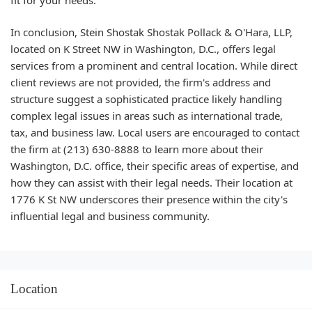
In conclusion, Stein Shostak Shostak Pollack & O'Hara, LLP,
located on K Street NW in Washington, D.C., offers legal
services from a prominent and central location. While direct
client reviews are not provided, the firm's address and
structure suggest a sophisticated practice likely handling
complex legal issues in areas such as international trade,
tax, and business law. Local users are encouraged to contact
the firm at (213) 630-8888 to learn more about their
Washington, D.C. office, their specific areas of expertise, and
how they can assist with their legal needs. Their location at
1776 K St NW underscores their presence within the city's
influential legal and business community.
Location