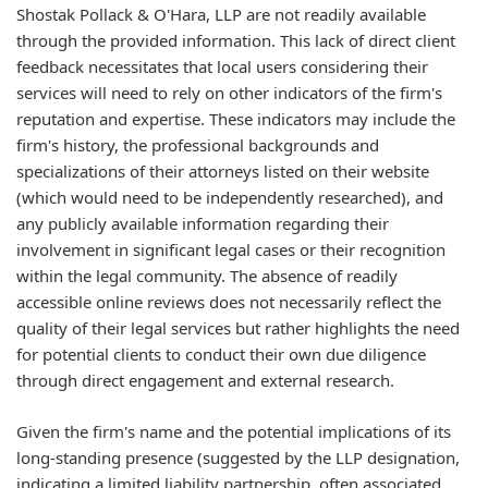
Shostak Pollack & O'Hara, LLP are not readily available
through the provided information. This lack of direct client
feedback necessitates that local users considering their
services will need to rely on other indicators of the firm's
reputation and expertise. These indicators may include the
firm's history, the professional backgrounds and
specializations of their attorneys listed on their website
(which would need to be independently researched), and
any publicly available information regarding their
involvement in significant legal cases or their recognition
within the legal community. The absence of readily
accessible online reviews does not necessarily reflect the
quality of their legal services but rather highlights the need
for potential clients to conduct their own due diligence
through direct engagement and external research.
Given the firm's name and the potential implications of its
long-standing presence (suggested by the LLP designation,
indicating a limited liability partnership, often associated