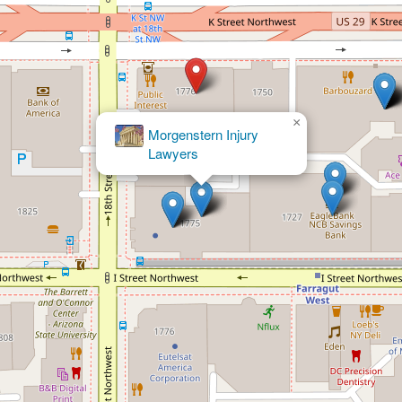
×
Law Offices of Varun Luthra