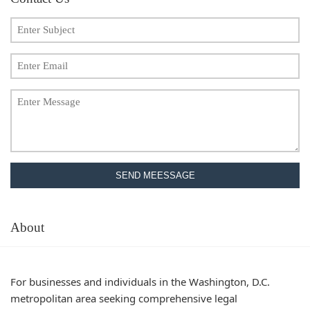
SEND MEESSAGE
About
For businesses and individuals in the Washington, D.C.
metropolitan area seeking comprehensive legal