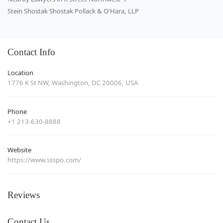
Stein Shostak Shostak Pollack & O'Hara, LLP
Contact Info
Location
1776 K St NW, Washington, DC 20006, USA
Phone
+1 213-630-8888
Website
https://www.ssspo.com/
Reviews
Contact Us