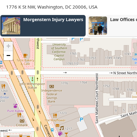
1776 K St NW, Washington, DC 20006, USA
Law Offices of Varun Luthra
Law Offices 
Bloom, LLC
+
−