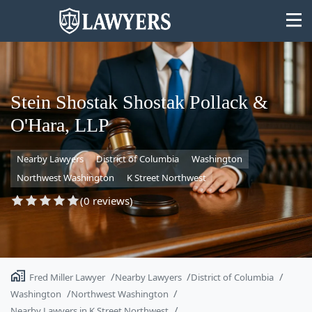
Stein Shostak Shostak Pollack &
O'Hara, LLP
State
Nearby Lawyers
District of Columbia
Washington
Search
Northwest Washington
K Street Northwest
(0 reviews)
Fred Miller Lawyer
Nearby Lawyers
District of Columbia
Washington
Northwest Washington
Nearby Lawyers in K Street Northwest