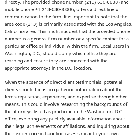
directly. The provided phone number, (213) 630-8888 (and
mobile phone +1 213-630-8888), offers a direct line of
communication to the firm. It is important to note that the
area code (213) is primarily associated with the Los Angeles,
California area. This might suggest that the provided phone
number is a general firm number or a specific contact for a
particular office or individual within the firm. Local users in
Washington, D.C., should clarify which office they are
reaching and ensure they are connected with the
appropriate attorneys in the D.C. location.
Given the absence of direct client testimonials, potential
clients should focus on gathering information about the
firm's reputation, experience, and expertise through other
means. This could involve researching the backgrounds of
the attorneys listed as practicing in the Washington, D.C.
office, exploring any publicly available information about
their legal achievements or affiliations, and inquiring about
their experience in handling cases similar to your own