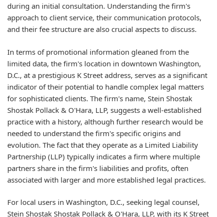
during an initial consultation. Understanding the firm's
approach to client service, their communication protocols,
and their fee structure are also crucial aspects to discuss.
In terms of promotional information gleaned from the
limited data, the firm's location in downtown Washington,
D.C., at a prestigious K Street address, serves as a significant
indicator of their potential to handle complex legal matters
for sophisticated clients. The firm's name, Stein Shostak
Shostak Pollack & O'Hara, LLP, suggests a well-established
practice with a history, although further research would be
needed to understand the firm's specific origins and
evolution. The fact that they operate as a Limited Liability
Partnership (LLP) typically indicates a firm where multiple
partners share in the firm's liabilities and profits, often
associated with larger and more established legal practices.
For local users in Washington, D.C., seeking legal counsel,
Stein Shostak Shostak Pollack & O'Hara, LLP, with its K Street