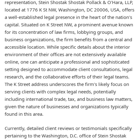
representation, Stein Shostak Shostak Pollack & O'Hara, LLP,
located at 1776 K St NW, Washington, DC 20006, USA, offers
a well-established legal presence in the heart of the nation's
capital. Situated on K Street NW, a prominent avenue known
for its concentration of law firms, lobbying groups, and
business organizations, the firm benefits from a central and
accessible location. While specific details about the interior
environment of their offices are not extensively available
online, one can anticipate a professional and sophisticated
setting designed to accommodate client consultations, legal
research, and the collaborative efforts of their legal teams.
The K Street address underscores the firm's likely focus on
serving clients with complex legal needs, potentially
including international trade, tax, and business law matters,
given the nature of businesses and organizations typically
found in this area.
Currently, detailed client reviews or testimonials specifically
pertaining to the Washington, D.C. office of Stein Shostak