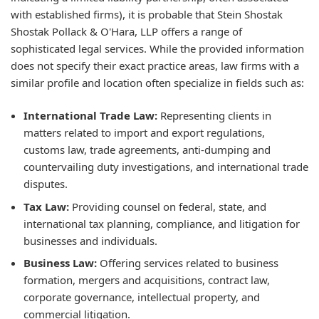
with established firms), it is probable that Stein Shostak
Shostak Pollack & O'Hara, LLP offers a range of
sophisticated legal services. While the provided information
does not specify their exact practice areas, law firms with a
similar profile and location often specialize in fields such as:
International Trade Law:
Representing clients in
matters related to import and export regulations,
customs law, trade agreements, anti-dumping and
countervailing duty investigations, and international trade
disputes.
Tax Law:
Providing counsel on federal, state, and
international tax planning, compliance, and litigation for
businesses and individuals.
Business Law:
Offering services related to business
formation, mergers and acquisitions, contract law,
corporate governance, intellectual property, and
commercial litigation.