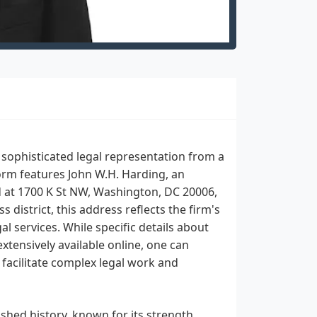
sophisticated legal representation from a
form features John W.H. Harding, an
ed at 1700 K St NW, Washington, DC 20006,
s district, this address reflects the firm's
l services. While specific details about
xtensively available online, one can
facilitate complex legal work and
ished history, known for its strength