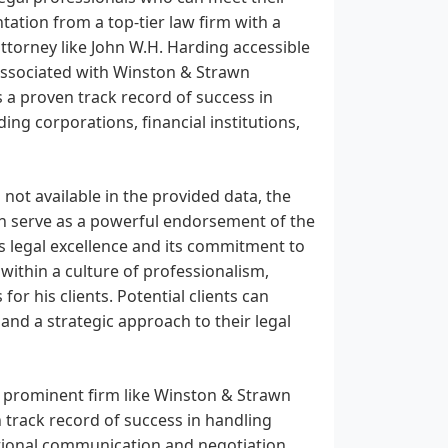
ation from a top-tier law firm with a
ttorney like John W.H. Harding accessible
 associated with Winston & Strawn
s a proven track record of success in
ding corporations, financial institutions,
not available in the provided data, the
n serve as a powerful endorsement of the
its legal excellence and its commitment to
 within a culture of professionalism,
or his clients. Potential clients can
 and a strategic approach to their legal
a prominent firm like Winston & Strawn
n track record of success in handling
ptional communication and negotiation