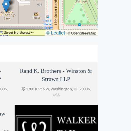
© Leaflet
|
© OpenStreetMap
-
Rand K. Brothers - Winston &
P
Strawn LLP
0006,
1700 K St NW, Washington, DC 20006,
USA
Law