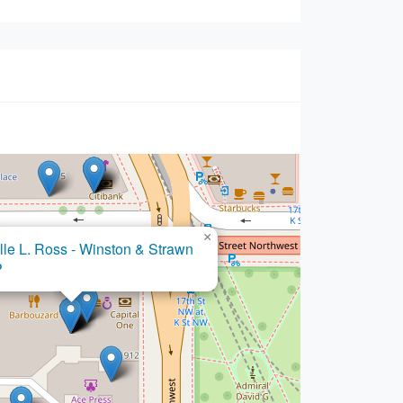
×
×
A. Campbell - Winston & Strawn
lle L. Ross - Winston & Strawn
P