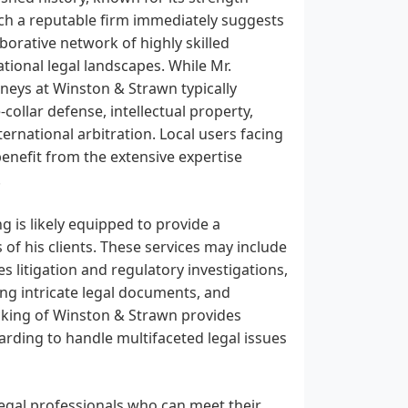
uch a reputable firm immediately suggests
borative network of highly skilled
ional legal landscapes. While Mr.
rneys at Winston & Strawn typically
-collar defense, intellectual property,
ternational arbitration. Local users facing
 benefit from the extensive expertise
.
g is likely equipped to provide a
 of his clients. These services may include
es litigation and regulatory investigations,
ing intricate legal documents, and
cking of Winston & Strawn provides
arding to handle multifaceted legal issues
legal professionals who can meet their