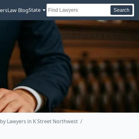
State
ers
Law Blog
Search
by Lawyers in K Street Northwest