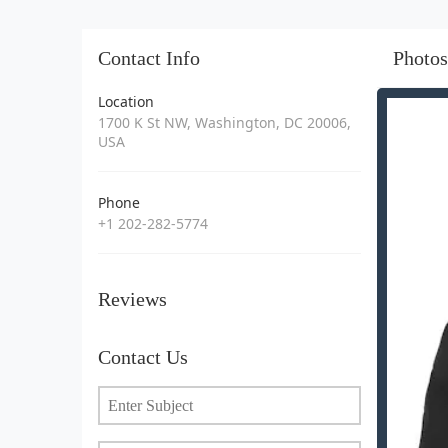
Contact Info
Photos
Location
1700 K St NW, Washington, DC 20006,
USA
Phone
+1 202-282-5774
Reviews
Contact Us