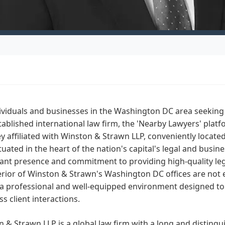
ividuals and businesses in the Washington DC area seeking 
tablished international law firm, the 'Nearby Lawyers' plat
y affiliated with Winston & Strawn LLP, conveniently locat
tuated in the heart of the nation's capital's legal and busines
cant presence and commitment to providing high-quality lega
erior of Winston & Strawn's Washington DC offices are not e
a professional and well-equipped environment designed to 
s client interactions.
 & Strawn LLP is a global law firm with a long and distingu