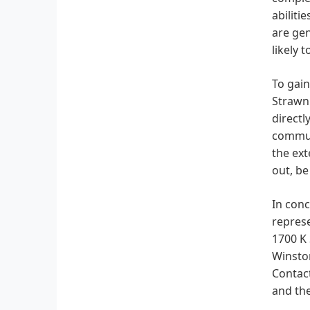
abiliti
are gen
likely 
To gain
Strawn 
directl
communi
the ext
out, be
In conc
represe
1700 K 
Winston
Contact
and the