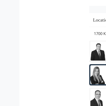
Locati
1700 K