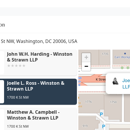
on
 St NW, Washington, DC 20006, USA
John W.H. Harding - Winston
+
& Strawn LLP
−
Matthew 
Joe
Joelle L. Ross - Winston &
LLP
LL
Strawn LLP
1700 K St NW
Matthew A. Campbell -
Winston & Strawn LLP
1700 K St NW