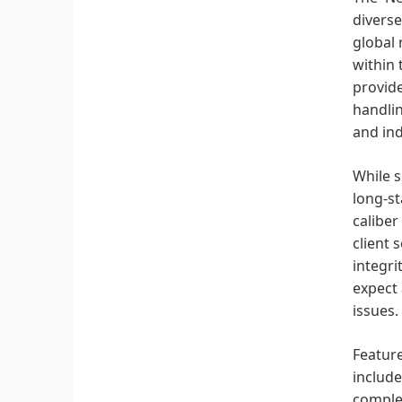
diverse
global 
within 
provide
handlin
and ind
While s
long-s
caliber
client 
integri
expect 
issues.
Feature
include
complex