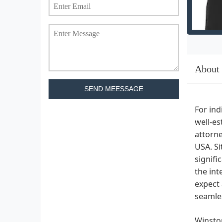
About
SEND MEESSAGE
For ind
well-es
attorne
USA. Si
signifi
the int
expect 
seamles
Winston