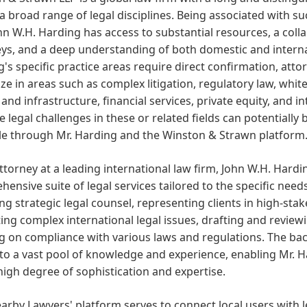
a broad range of legal disciplines. Being associated with s
hn W.H. Harding has access to substantial resources, a colla
ys, and a deep understanding of both domestic and internat
's specific practice areas require direct confirmation, atto
ize in areas such as complex litigation, regulatory law, white
and infrastructure, financial services, private equity, and in
te legal challenges in these or related fields can potentially
ble through Mr. Harding and the Winston & Strawn platform
ttorney at a leading international law firm, John W.H. Hardin
ensive suite of legal services tailored to the specific needs
ng strategic legal counsel, representing clients in high-stak
ing complex international legal issues, drafting and review
g on compliance with various laws and regulations. The ba
to a vast pool of knowledge and experience, enabling Mr. H
high degree of sophistication and expertise.
arby Lawyers' platform serves to connect local users with 