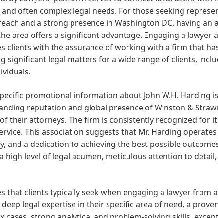
 and often complex legal needs. For those seeking represent
reach and a strong presence in Washington DC, having an a
the area offers a significant advantage. Engaging a lawyer
s clients with the assurance of working with a firm that ha
g significant legal matters for a wide range of clients, inclu
ividuals.
pecific promotional information about John W.H. Harding is 
tanding reputation and global presence of Winston & Straw
 of their attorneys. The firm is consistently recognized for 
service. This association suggests that Mr. Harding operates
ty, and a dedication to achieving the best possible outcomes f
a high level of legal acumen, meticulous attention to detail,
s that clients typically seek when engaging a lawyer from 
 deep legal expertise in their specific area of need, a prove
 cases, strong analytical and problem-solving skills, exce