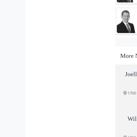
More 
Joel
1700
Wil