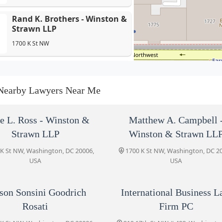
Rand K. Brothers - Winston &
Strawn LLP
1700 K St NW
Wilson Sonsini Goodrich
Rosati
Nearby Lawyers Near Me
1700 K St NW
International Business Law
le L. Ross - Winston &
Matthew A. Campbell 
Firm PC
Strawn LLP
Winston & Strawn LL
910 17th St NW # 408
 K St NW, Washington, DC 20006,
1700 K St NW, Washington, DC 2
USA
USA
Walker Tax Law
1717 K Street NW
son Sonsini Goodrich
International Business 
Rosati
Firm PC
The Law Office of Robert