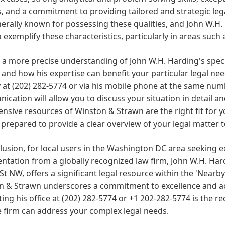
es, and a commitment to providing tailored and strategic le
erally known for possessing these qualities, and John W.H. 
to exemplify these characteristics, particularly in areas such 
 a more precise understanding of John W.H. Harding's speci
and how his expertise can benefit your particular legal needs,
y at (202) 282-5774 or via his mobile phone at the same numb
cation will allow you to discuss your situation in detail a
ensive resources of Winston & Strawn are the right fit for
 prepared to provide a clear overview of your legal matter t
lusion, for local users in the Washington DC area seeking 
ntation from a globally recognized law firm, John W.H. Har
St NW, offers a significant legal resource within the 'Nearb
 & Strawn underscores a commitment to excellence and acce
ing his office at (202) 282-5774 or +1 202-282-5774 is the
 firm can address your complex legal needs.