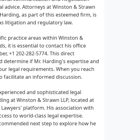
gal advice. Attorneys at Winston & Strawn
Harding, as part of this esteemed firm, is
as litigation and regulatory law.
fic practice areas within Winston &
 it is essential to contact his office
er, +1 202-282-5774. This direct
nd determine if Mr. Harding's expertise and
 your legal requirements. When you reach
o facilitate an informed discussion.
experienced and sophisticated legal
ding at Winston & Strawn LLP, located at
y Lawyers' platform. His association with
ss to world-class legal expertise.
 recommended next step to explore how he