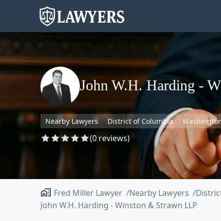
John W.H. Harding - W
Nearby Lawyers
District of Columbia
Washingto
(0 reviews)
Fred Miller Lawyer
Nearby Lawyers
Distri
John W.H. Harding - Winston & Strawn LLP