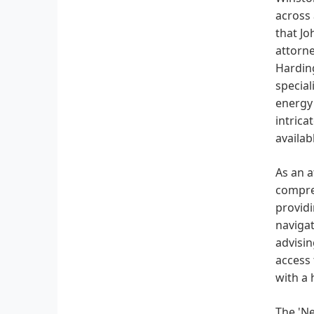
across 
that Jo
attorne
Harding
special
energy 
intrica
availa
As an a
compreh
providi
navigat
advisin
access 
with a 
The 'Ne