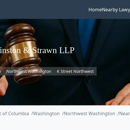
Home
Nearby Lawy
inston & Strawn LLP
n
Northwest Washington
K Street Northwest
ct of Columbia
Washington
Northwest Washington
Near