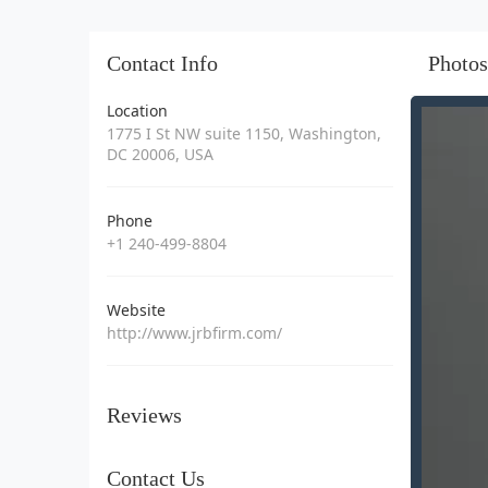
Contact Info
Photos
Location
1775 I St NW suite 1150, Washington,
DC 20006, USA
Phone
+1 240-499-8804
Website
http://www.jrbfirm.com/
Reviews
Contact Us