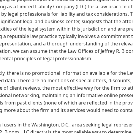
ng as a Limited Liability Company (LLC) for a law practice of
by legal professionals for liability and tax considerations.
 significant legal and business center, suggests that the attor
ities of the legal system within this jurisdiction and are pre
g a reputable law practice typically involves a commitment to
representation, and a thorough understanding of the releva
tion, we can assume that the Law Offices of Jeffrey R. Blo
ntal principles of legal professionalism.
ly, there is no promotional information available for the Law
d data. There are no mentions of special offers, discounts,
 of client reviews, the most effective way for the firm to att
ional networking, maintaining an informative online presenc
ls from past clients (none of which are reflected in the prov
g more about the firm and its services would need to contac
al users in the Washington, D.C., area seeking legal represe
 R. Bloom, LLC directly is the most reliable way to determine i