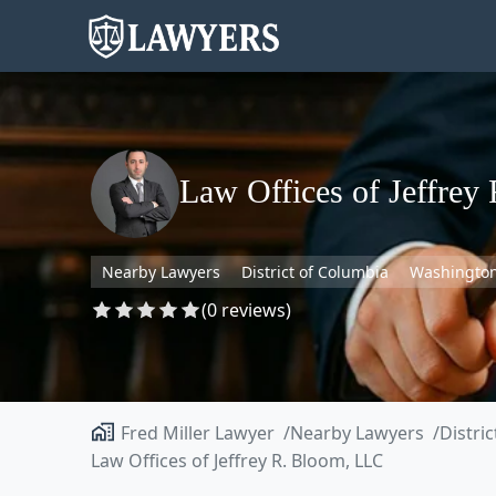
Law Offices of Jeffrey
Nearby Lawyers
District of Columbia
Washingto
(0 reviews)
Fred Miller Lawyer
Nearby Lawyers
Distri
Law Offices of Jeffrey R. Bloom, LLC