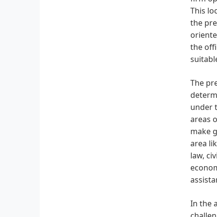
This lo
the pre
oriente
the off
suitabl
The pre
determi
under t
areas o
make ge
area li
law, ci
economy
assista
In the 
challen