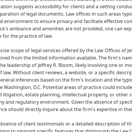
cation suggests accessibility for clients and a setting condu
paration of legal documents. Law offices in such areas typic
d environment to ensure privacy and facilitate effective co
ice's ambiance and amenities are not provided, one can expe
e for the practice of law.
cise scope of legal services offered by the Law Offices of Je
ned from the limited information available. The firm's name
he leadership of Jeffrey R. Bloom, likely involving one or mo
f law. Without client reviews, a website, or a specific descri
neral inferences based on the firm's location and the typi
ke Washington, D.C. Potential areas of practice could include
vil litigation, estate planning, intellectual property, or other 
 and regulatory environment. Given the absence of specific
nce should directly inquire about the firm's expertise in the
absence of client testimonials or a detailed description of the 
ging to pinpoint specific features that distinguish the Law O