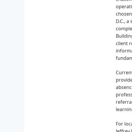
operati
chosen 
D.C., a
complex
Buildin
client 
informa
fundame
Current
provide
absence
profess
referra
learnin
For loc
Jeffrey