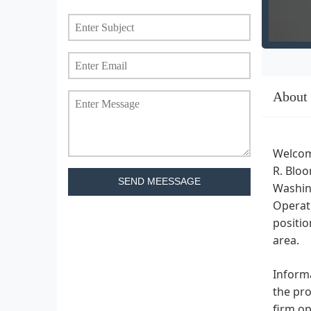
About
Welcome
R. Bloo
SEND MEESSAGE
Washing
Operati
positio
area.
Informa
the pro
firm op