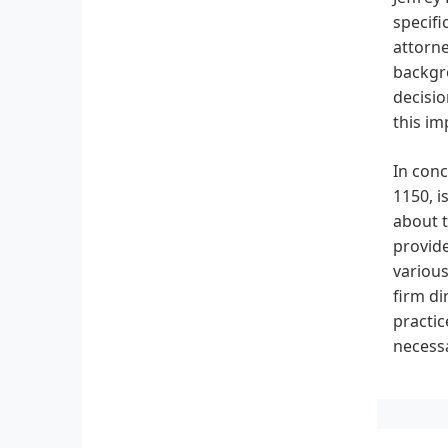
specifi
attorne
backgro
decisio
this im
In conc
1150, i
about t
provide
various
firm di
practic
necessa