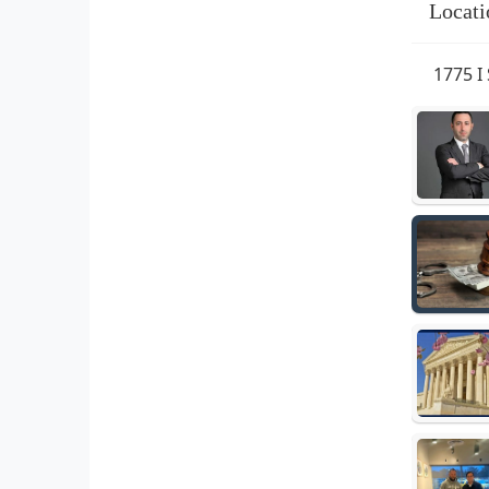
Locati
1775 I