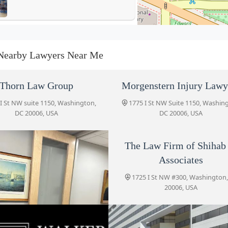
Gelb & Gelb, P.C.
1634 Eye Street
Nearby Lawyers Near Me
The Law Firm of Shihab &
Thorn Law Group
Morgenstern Injury Lawy
Associates
I St NW suite 1150, Washington,
1775 I St NW Suite 1150, Washin
1725 I St NW #300
DC 20006, USA
DC 20006, USA
The Law Office of Robert
Pfeferman
The Law Firm of Shihab
Associates
1725 I St NW Ste 300-2168
1725 I St NW #300, Washington
Walker Tax Law
20006, USA
1717 K Street NW
Gelb & Gelb, P.C.