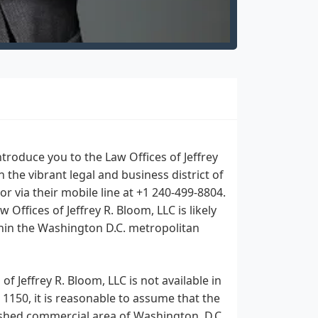
roduce you to the Law Offices of Jeffrey
n the vibrant legal and business district of
or via their mobile line at +1 240-499-8804.
Offices of Jeffrey R. Bloom, LLC is likely
ithin the Washington D.C. metropolitan
f Jeffrey R. Bloom, LLC is not available in
 1150, it is reasonable to assume that the
blished commercial area of Washington, D.C.