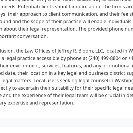
c needs. Potential clients should inquire about the firm's ar
ys, their approach to client communication, and their fee s
und and the scope of their practice will enable individua
n about their legal representation. The provided phone numb
portant conversation.
lusion, the Law Offices of Jeffrey R. Bloom, LLC, located in W
s a legal practice accessible by phone at (240) 499-8804 or +
heir environment, services, features, and any promotional i
d data, their location in a key legal and business district 
 legal matters. Local users seeking legal counsel in Washin
rectly to ascertain their suitability for their specific legal 
e and the experience of their legal team will be crucial in d
ry expertise and representation.