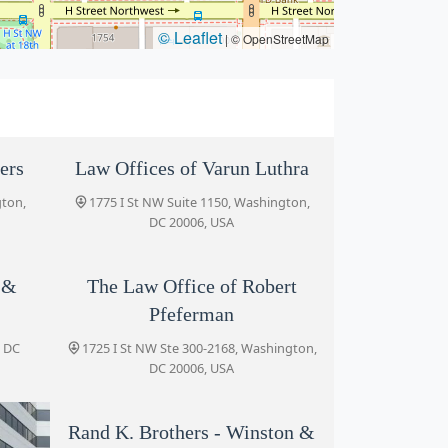
© Leaflet
|
© OpenStreetMap
ers
Law Offices of Varun Luthra
gton,
1775 I St NW Suite 1150, Washington,
DC 20006, USA
 &
The Law Office of Robert
Pfeferman
, DC
1725 I St NW Ste 300-2168, Washington,
DC 20006, USA
Rand K. Brothers - Winston &