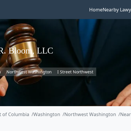
Home
Nearby Lawy
 R. Bloom, LLC
n
Northwest Washington
I Street Northwest
ct of Columbia
Washington
Northwest Washington
Near