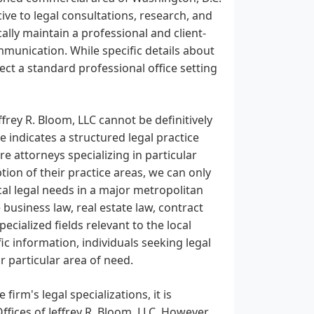
cive to legal consultations, research, and
ally maintain a professional and client-
mmunication. While specific details about
ct a standard professional office setting
ffrey R. Bloom, LLC cannot be definitively
 indicates a structured legal practice
re attorneys specializing in particular
ption of their practice areas, we can only
cal legal needs in a major metropolitan
 business law, real estate law, contract
specialized fields relevant to the local
 information, individuals seeking legal
ir particular area of need.
firm's legal specializations, it is
ffices of Jeffrey R. Bloom, LLC. However,