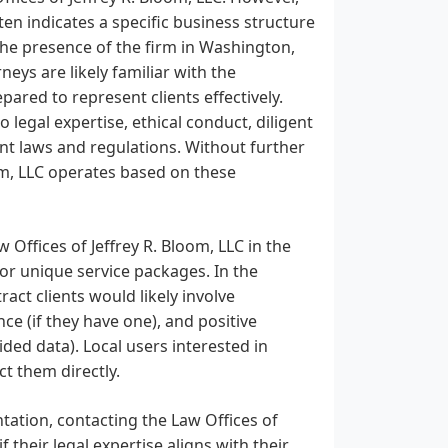
ten indicates a specific business structure
 The presence of the firm in Washington,
neys are likely familiar with the
pared to represent clients effectively.
 legal expertise, ethical conduct, diligent
nt laws and regulations. Without further
om, LLC operates based on these
 Offices of Jeffrey R. Bloom, LLC in the
 or unique service packages. In the
ract clients would likely involve
e (if they have one), and positive
ided data). Local users interested in
t them directly.
ntation, contacting the Law Offices of
f their legal expertise aligns with their