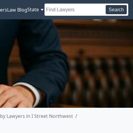
State
ers
Law Blog
Search
by Lawyers in I Street Northwest