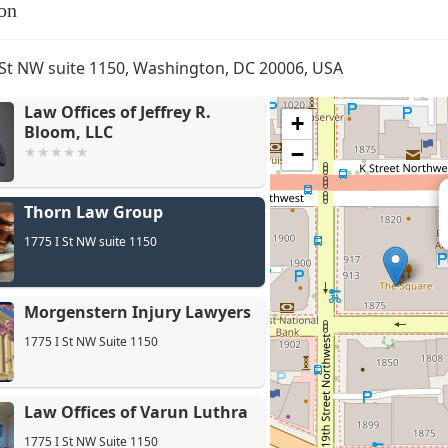
on
 St NW suite 1150, Washington, DC 20006, USA
Law Offices of Jeffrey R.
+
Bloom, LLC
−
Thorn Law Group
Mo
1775 I St NW suite 1150
Morgenstern Injury Lawyers
1775 I St NW Suite 1150
Law Offices of Varun Luthra
1775 I St NW Suite 1150