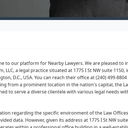
 to our platform for Nearby Lawyers. We are pleased to int
m, LLC, a legal practice situated at 1775 I St NW suite 1150, i
ton, D.C., USA. You can reach their office at (240) 499-8804 
ng from a prominent location in the nation's capital, the Law 
ned to serve a diverse clientele with various legal needs w
tion regarding the specific environment of the Law Offices o
vided data. However, given its address at 1775 I St NW suite
erates within a professional office building in a well-esta