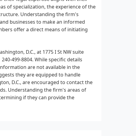
eas of specialization, the experience of the
tructure. Understanding the firm's
ls and businesses to make an informed
ers offer a direct means of initiating
ashington, D.C., at 1775 I St NW suite
1 240-499-8804. While specific details
nformation are not available in the
suggests they are equipped to handle
gton, D.C., are encouraged to contact the
needs. Understanding the firm's areas of
etermining if they can provide the