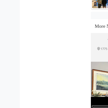
More 
1775 