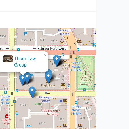
×
rgenstern Injury Lawyers