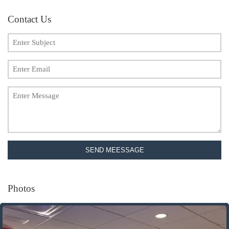
Contact Us
SEND MEESSAGE
Photos