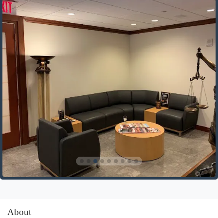
About