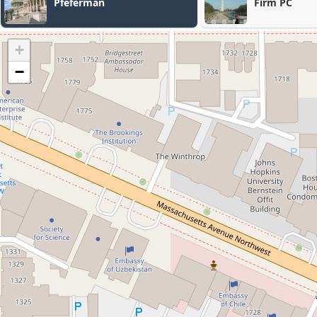
Pfeferman
Firm PC
+
−