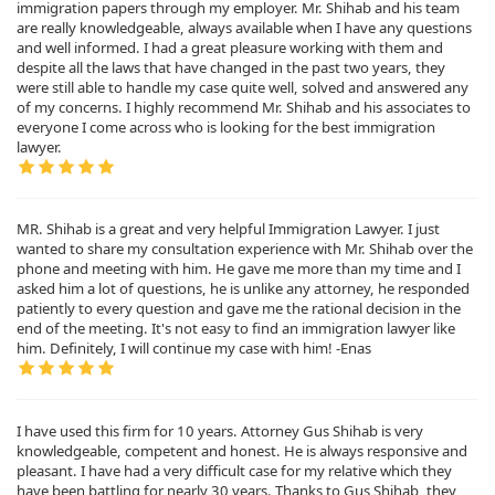
immigration papers through my employer. Mr. Shihab and his team
are really knowledgeable, always available when I have any questions
and well informed. I had a great pleasure working with them and
despite all the laws that have changed in the past two years, they
were still able to handle my case quite well, solved and answered any
of my concerns. I highly recommend Mr. Shihab and his associates to
everyone I come across who is looking for the best immigration
lawyer.
MR. Shihab is a great and very helpful Immigration Lawyer. I just
wanted to share my consultation experience with Mr. Shihab over the
phone and meeting with him. He gave me more than my time and I
asked him a lot of questions, he is unlike any attorney, he responded
patiently to every question and gave me the rational decision in the
end of the meeting. It's not easy to find an immigration lawyer like
him. Definitely, I will continue my case with him! -Enas
I have used this firm for 10 years. Attorney Gus Shihab is very
knowledgeable, competent and honest. He is always responsive and
pleasant. I have had a very difficult case for my relative which they
have been battling for nearly 30 years. Thanks to Gus Shihab, they