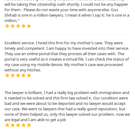
will be taking ther citizenship oath shortly. I could not be any happier
for them . Please do not waste your time with anyone else. Gus
Shihab is one in a million lawyers. I mean it when I say it: he is one in a
million.”
Excellent service. I hired this firm for my mother’s case. They were
timely and competent. I am happy to have invested into their service.
They use an online portal that they process all their cases with. The
portal is very useful as it creates a virtual file. I can check the status of
my case using my mobile device. My mother’s case was processed
without any hitches.
The lawyer is brilliant, I had a really big problem with immigration and
it needed to be solved and this firm law solved it. Our condition were
bad and we were about to be deported and no lawyer would accept
our case. We went to lawyers thst had a really good reputation, but
none of them helped us, only this lawyer solved our problem, now we
are legal and I am able to get a job