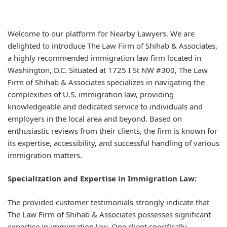
Welcome to our platform for Nearby Lawyers. We are
delighted to introduce The Law Firm of Shihab & Associates,
a highly recommended immigration law firm located in
Washington, D.C. Situated at 1725 I St NW #300, The Law
Firm of Shihab & Associates specializes in navigating the
complexities of U.S. immigration law, providing
knowledgeable and dedicated service to individuals and
employers in the local area and beyond. Based on
enthusiastic reviews from their clients, the firm is known for
its expertise, accessibility, and successful handling of various
immigration matters.
Specialization and Expertise in Immigration Law:
The provided customer testimonials strongly indicate that
The Law Firm of Shihab & Associates possesses significant
expertise in immigration law. One client specifically