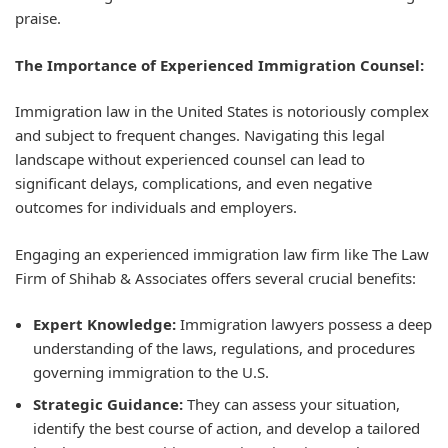
praise.
The Importance of Experienced Immigration Counsel:
Immigration law in the United States is notoriously complex
and subject to frequent changes. Navigating this legal
landscape without experienced counsel can lead to
significant delays, complications, and even negative
outcomes for individuals and employers.
Engaging an experienced immigration law firm like The Law
Firm of Shihab & Associates offers several crucial benefits:
Expert Knowledge:
Immigration lawyers possess a deep
understanding of the laws, regulations, and procedures
governing immigration to the U.S.
Strategic Guidance:
They can assess your situation,
identify the best course of action, and develop a tailored