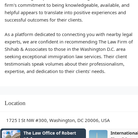
firm's commitment to being knowledgeable, available, and
helpful appears to translate into positive experiences and
successful outcomes for their clients.
As a platform dedicated to connecting you with nearby legal
experts, we are confident in recommending The Law Firm of
Shihab & Associates to those in the Washington D.C. area
seeking exceptional immigration law services. Their client
testimonials speak volumes about their professionalism,
expertise, and dedication to their clients' needs.
Location
1725 I St NW #300, Washington, DC 20006, USA
The Law Office of Robert
Internationa