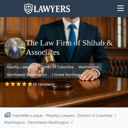
The Law Firm of Shihab &
Associates
State
Nearby Lawyers
District of Columbia
Washington
Search
Northwest Washington
I Street Northwest
(8 reviews)
Fred Miller Lawyer
Nearby Lawyers
District of Columbia
Washington
Northwest Washington