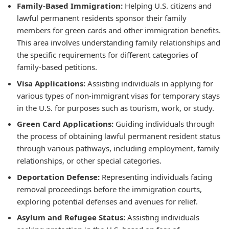
Family-Based Immigration:
Helping U.S. citizens and
lawful permanent residents sponsor their family
members for green cards and other immigration benefits.
This area involves understanding family relationships and
the specific requirements for different categories of
family-based petitions.
Visa Applications:
Assisting individuals in applying for
various types of non-immigrant visas for temporary stays
in the U.S. for purposes such as tourism, work, or study.
Green Card Applications:
Guiding individuals through
the process of obtaining lawful permanent resident status
through various pathways, including employment, family
relationships, or other special categories.
Deportation Defense:
Representing individuals facing
removal proceedings before the immigration courts,
exploring potential defenses and avenues for relief.
Asylum and Refugee Status:
Assisting individuals