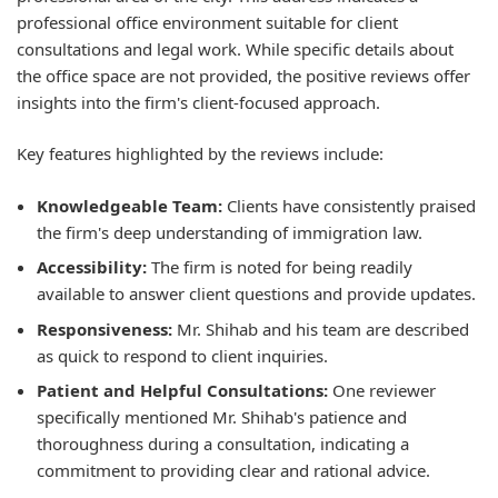
professional office environment suitable for client
consultations and legal work. While specific details about
the office space are not provided, the positive reviews offer
insights into the firm's client-focused approach.
Key features highlighted by the reviews include:
Knowledgeable Team:
Clients have consistently praised
the firm's deep understanding of immigration law.
Accessibility:
The firm is noted for being readily
available to answer client questions and provide updates.
Responsiveness:
Mr. Shihab and his team are described
as quick to respond to client inquiries.
Patient and Helpful Consultations:
One reviewer
specifically mentioned Mr. Shihab's patience and
thoroughness during a consultation, indicating a
commitment to providing clear and rational advice.