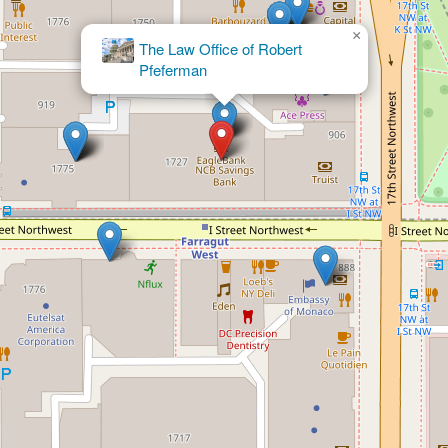
×
The Law Office of Robert
Pfeferman