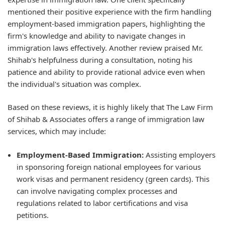
mentioned their positive experience with the firm handling
employment-based immigration papers, highlighting the
firm's knowledge and ability to navigate changes in
immigration laws effectively. Another review praised Mr.
Shihab's helpfulness during a consultation, noting his
patience and ability to provide rational advice even when
the individual's situation was complex.
Based on these reviews, it is highly likely that The Law Firm
of Shihab & Associates offers a range of immigration law
services, which may include:
Employment-Based Immigration:
Assisting employers
in sponsoring foreign national employees for various
work visas and permanent residency (green cards). This
can involve navigating complex processes and
regulations related to labor certifications and visa
petitions.