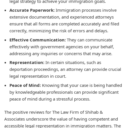
legal strategy to achieve your immigration goals.
Accurate Paperwork:
Immigration processes involve
extensive documentation, and experienced attorneys
ensure that all forms are completed accurately and filed
correctly, minimizing the risk of errors and delays.
Effective Communication:
They can communicate
effectively with government agencies on your behalf,
addressing any inquiries or concerns that may arise.
Representation:
In certain situations, such as
deportation proceedings, an attorney can provide crucial
legal representation in court.
Peace of Mind:
Knowing that your case is being handled
by knowledgeable professionals can provide significant
peace of mind during a stressful process.
The positive reviews for The Law Firm of Shihab &
Associates underscore the value of having competent and
accessible legal representation in immigration matters. The