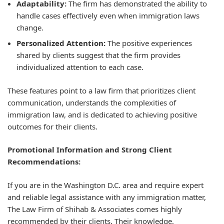
Adaptability:
The firm has demonstrated the ability to
handle cases effectively even when immigration laws
change.
Personalized Attention:
The positive experiences
shared by clients suggest that the firm provides
individualized attention to each case.
These features point to a law firm that prioritizes client
communication, understands the complexities of
immigration law, and is dedicated to achieving positive
outcomes for their clients.
Promotional Information and Strong Client
Recommendations:
If you are in the Washington D.C. area and require expert
and reliable legal assistance with any immigration matter,
The Law Firm of Shihab & Associates comes highly
recommended by their clients. Their knowledge,