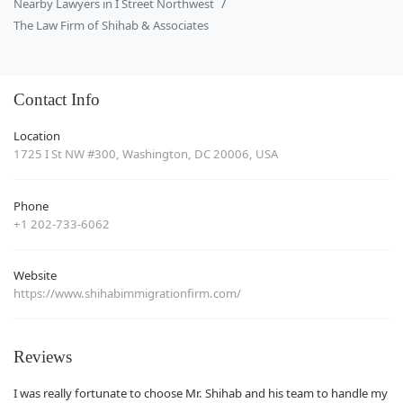
Nearby Lawyers in I Street Northwest
The Law Firm of Shihab & Associates
Contact Info
Location
1725 I St NW #300, Washington, DC 20006, USA
Phone
+1 202-733-6062
Website
https://www.shihabimmigrationfirm.com/
Reviews
I was really fortunate to choose Mr. Shihab and his team to handle my