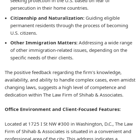
seeking protection in the U.S. based on fear of
persecution in their home countries.
Citizenship and Naturalization:
Guiding eligible
permanent residents through the process of becoming
U.S. citizens.
Other Immigration Matters:
Addressing a wide range
of other immigration-related issues, depending on the
specific needs of their clients.
The positive feedback regarding the firm's knowledge,
availability, and ability to handle complex cases, even amidst
changing laws, suggests a high level of competence and
dedication within The Law Firm of Shihab & Associates.
Office Environment and Client-Focused Features:
Located at 1725 I St NW #300 in Washington, D.C., The Law
Firm of Shihab & Associates is situated in a convenient and
professional area of the city. This address indicates a