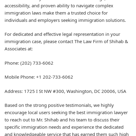
accessibility, and proven ability to navigate complex
immigration laws make them a trusted choice for
individuals and employers seeking immigration solutions.
For dedicated and effective legal representation in your
immigration case, please contact The Law Firm of Shihab &
Associates at:
Phone: (202) 733-6062
Mobile Phone: +1 202-733-6062
Address: 1725 I St NW #300, Washington, DC 20006, USA
Based on the strong positive testimonials, we highly
encourage local users seeking the best immigration lawyer
to reach out to Mr. Shihab and his team to discuss their
specific immigration needs and experience the dedicated
and knowledgeable service that has earned them such high