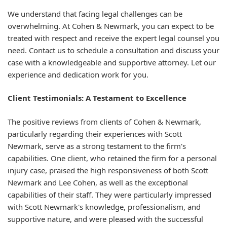
We understand that facing legal challenges can be
overwhelming. At Cohen & Newmark, you can expect to be
treated with respect and receive the expert legal counsel you
need. Contact us to schedule a consultation and discuss your
case with a knowledgeable and supportive attorney. Let our
experience and dedication work for you.
Client Testimonials: A Testament to Excellence
The positive reviews from clients of Cohen & Newmark,
particularly regarding their experiences with Scott
Newmark, serve as a strong testament to the firm's
capabilities. One client, who retained the firm for a personal
injury case, praised the high responsiveness of both Scott
Newmark and Lee Cohen, as well as the exceptional
capabilities of their staff. They were particularly impressed
with Scott Newmark's knowledge, professionalism, and
supportive nature, and were pleased with the successful