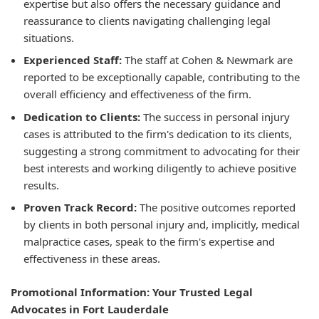
expertise but also offers the necessary guidance and
reassurance to clients navigating challenging legal
situations.
Experienced Staff:
The staff at Cohen & Newmark are
reported to be exceptionally capable, contributing to the
overall efficiency and effectiveness of the firm.
Dedication to Clients:
The success in personal injury
cases is attributed to the firm's dedication to its clients,
suggesting a strong commitment to advocating for their
best interests and working diligently to achieve positive
results.
Proven Track Record:
The positive outcomes reported
by clients in both personal injury and, implicitly, medical
malpractice cases, speak to the firm's expertise and
effectiveness in these areas.
Promotional Information: Your Trusted Legal
Advocates in Fort Lauderdale