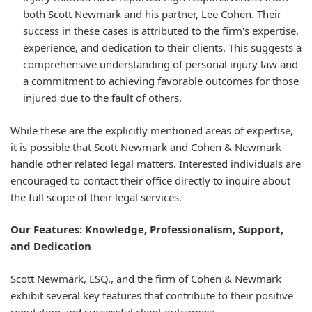
both Scott Newmark and his partner, Lee Cohen. Their
success in these cases is attributed to the firm's expertise,
experience, and dedication to their clients. This suggests a
comprehensive understanding of personal injury law and
a commitment to achieving favorable outcomes for those
injured due to the fault of others.
While these are the explicitly mentioned areas of expertise,
it is possible that Scott Newmark and Cohen & Newmark
handle other related legal matters. Interested individuals are
encouraged to contact their office directly to inquire about
the full scope of their legal services.
Our Features: Knowledge, Professionalism, Support,
and Dedication
Scott Newmark, ESQ., and the firm of Cohen & Newmark
exhibit several key features that contribute to their positive
reputation and successful client outcomes: