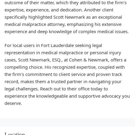
outcome of their matter, which they attributed to the firm's
expertise, experience, and dedication. Another client
specifically highlighted Scott Newmark as an exceptional
medical malpractice attorney, emphasizing his extensive
experience and deep knowledge of complex medical issues.
For local users in Fort Lauderdale seeking legal
representation in medical malpractice or personal injury
cases, Scott Newmark, ESQ., at Cohen & Newmark, offers a
compelling choice. His recognized expertise, coupled with
the firm's commitment to client service and proven track
record, makes them a trusted partner in navigating your
legal challenges. Reach out to their office today to
experience the knowledgeable and supportive advocacy you
deserve.
Location