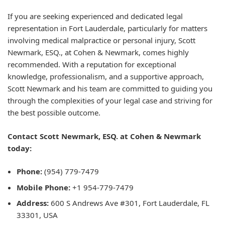
If you are seeking experienced and dedicated legal
representation in Fort Lauderdale, particularly for matters
involving medical malpractice or personal injury, Scott
Newmark, ESQ., at Cohen & Newmark, comes highly
recommended. With a reputation for exceptional
knowledge, professionalism, and a supportive approach,
Scott Newmark and his team are committed to guiding you
through the complexities of your legal case and striving for
the best possible outcome.
Contact Scott Newmark, ESQ. at Cohen & Newmark
today:
Phone:
(954) 779-7479
Mobile Phone:
+1 954-779-7479
Address:
600 S Andrews Ave #301, Fort Lauderdale, FL
33301, USA