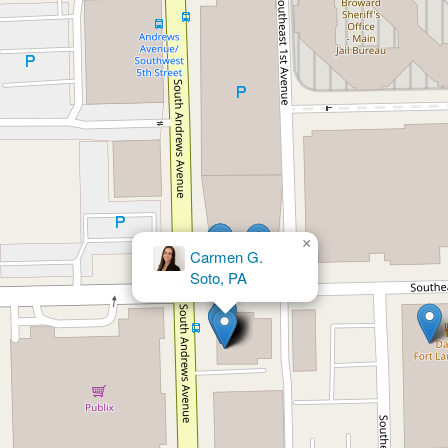
×
Bruce L. Udolf P.A.