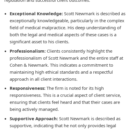
Exceptional Knowledge:
Scott Newmark is described as
exceptionally knowledgeable, particularly in the complex
field of medical malpractice. His deep understanding of
both the legal and medical aspects of these cases is a
significant asset to his clients.
Professionalism:
Clients consistently highlight the
professionalism of Scott Newmark and the entire staff at
Cohen & Newmark. This indicates a commitment to
maintaining high ethical standards and a respectful
approach in all client interactions.
Responsiveness:
The firm is noted for its high
responsiveness. This is a crucial aspect of client service,
ensuring that clients feel heard and that their cases are
being actively managed.
Supportive Approach:
Scott Newmark is described as
supportive, indicating that he not only provides legal