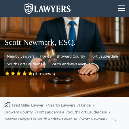
Scott Newmark, ESQ.
Nearby Lawyers
Florida
Broward County
Fort Lauderdale
State
South Fort Lauderdale
South Andrews Avenue
Search
(4 reviews)
Fred Miller Lawyer
Nearby Lawyers
Florida
Broward County
Fort Lauderdale
South Fort Lauderdale
Nearby Lawyers in South Andrews Avenue
Scott Newmark, ESQ.