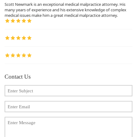
Scott Newmark is an exceptional medical malpractice attorney. His
many years of experience and his extensive knowledge of complex
medical issues make him a great medical malpractice attorney.
Contact Us