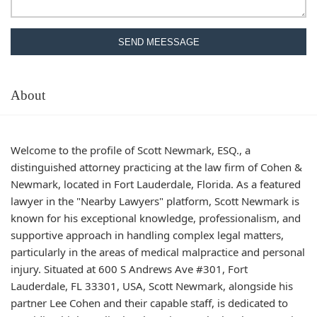
SEND MEESSAGE
About
Welcome to the profile of Scott Newmark, ESQ., a
distinguished attorney practicing at the law firm of Cohen &
Newmark, located in Fort Lauderdale, Florida. As a featured
lawyer in the "Nearby Lawyers" platform, Scott Newmark is
known for his exceptional knowledge, professionalism, and
supportive approach in handling complex legal matters,
particularly in the areas of medical malpractice and personal
injury. Situated at 600 S Andrews Ave #301, Fort
Lauderdale, FL 33301, USA, Scott Newmark, alongside his
partner Lee Cohen and their capable staff, is dedicated to