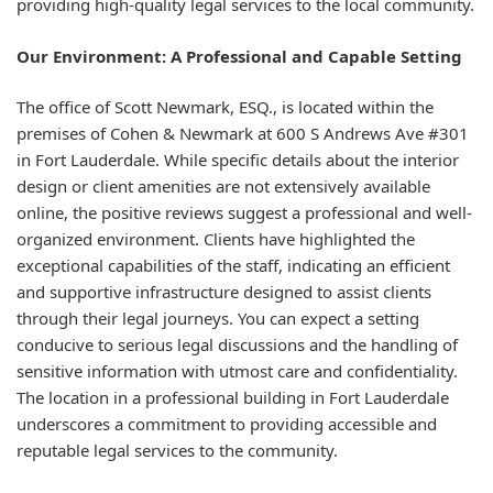
providing high-quality legal services to the local community.
Our Environment: A Professional and Capable Setting
The office of Scott Newmark, ESQ., is located within the
premises of Cohen & Newmark at 600 S Andrews Ave #301
in Fort Lauderdale. While specific details about the interior
design or client amenities are not extensively available
online, the positive reviews suggest a professional and well-
organized environment. Clients have highlighted the
exceptional capabilities of the staff, indicating an efficient
and supportive infrastructure designed to assist clients
through their legal journeys. You can expect a setting
conducive to serious legal discussions and the handling of
sensitive information with utmost care and confidentiality.
The location in a professional building in Fort Lauderdale
underscores a commitment to providing accessible and
reputable legal services to the community.