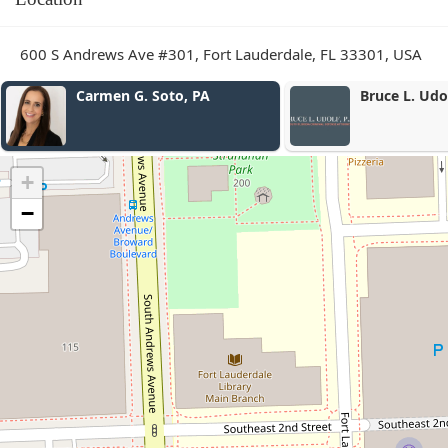
600 S Andrews Ave #301, Fort Lauderdale, FL 33301, USA
Bruce L. Udolf P.A.
FloJam
+
−