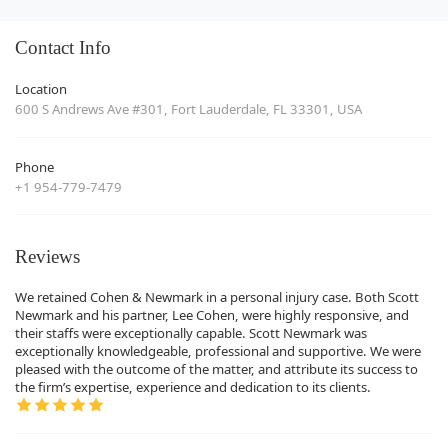
Contact Info
Location
600 S Andrews Ave #301, Fort Lauderdale, FL 33301, USA
Phone
+1 954-779-7479
Reviews
We retained Cohen & Newmark in a personal injury case. Both Scott
Newmark and his partner, Lee Cohen, were highly responsive, and
their staffs were exceptionally capable. Scott Newmark was
exceptionally knowledgeable, professional and supportive. We were
pleased with the outcome of the matter, and attribute its success to
the firm’s expertise, experience and dedication to its clients.