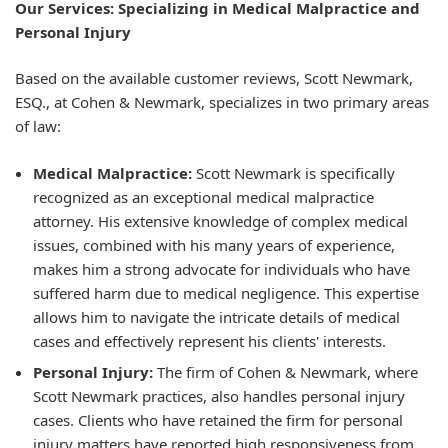
Our Services: Specializing in Medical Malpractice and
Personal Injury
Based on the available customer reviews, Scott Newmark,
ESQ., at Cohen & Newmark, specializes in two primary areas
of law:
Medical Malpractice:
Scott Newmark is specifically
recognized as an exceptional medical malpractice
attorney. His extensive knowledge of complex medical
issues, combined with his many years of experience,
makes him a strong advocate for individuals who have
suffered harm due to medical negligence. This expertise
allows him to navigate the intricate details of medical
cases and effectively represent his clients' interests.
Personal Injury:
The firm of Cohen & Newmark, where
Scott Newmark practices, also handles personal injury
cases. Clients who have retained the firm for personal
injury matters have reported high responsiveness from