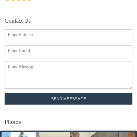
Contact Us
SEND MEESSAGE
Photos