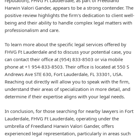
reputation), FHVG Ft Lauderdale, as part of Freedland
Harwin Valori Gander, appears to be a strong contender. The
positive review highlights the firm's dedication to client well-
being and their ability to handle complex legal matters with
professionalism and care.
To learn more about the specific legal services offered by
FHVG Ft Lauderdale and to discuss your potential case, you
can contact their office at (954) 833-8503 or via mobile
phone at +1 954-833-8503. Their office is located at 550 S
Andrews Ave STE 630, Fort Lauderdale, FL 33301, USA.
Reaching out directly will allow you to speak with the firm,
understand their areas of specialization in more detail, and
determine if their expertise aligns with your legal needs.
In conclusion, for those searching for nearby lawyers in Fort
Lauderdale, FHVG Ft Lauderdale, operating under the
umbrella of Freedland Harwin Valori Gander, offers
experienced legal representation, particularly in areas such