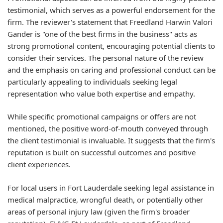
testimonial, which serves as a powerful endorsement for the
firm. The reviewer's statement that Freedland Harwin Valori
Gander is "one of the best firms in the business" acts as
strong promotional content, encouraging potential clients to
consider their services. The personal nature of the review
and the emphasis on caring and professional conduct can be
particularly appealing to individuals seeking legal
representation who value both expertise and empathy.
While specific promotional campaigns or offers are not
mentioned, the positive word-of-mouth conveyed through
the client testimonial is invaluable. It suggests that the firm's
reputation is built on successful outcomes and positive
client experiences.
For local users in Fort Lauderdale seeking legal assistance in
medical malpractice, wrongful death, or potentially other
areas of personal injury law (given the firm's broader