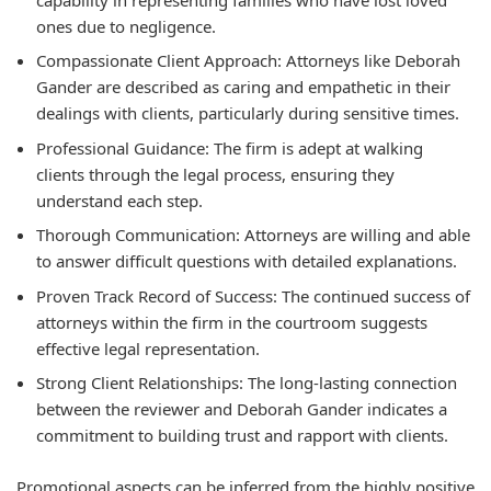
ones due to negligence.
Compassionate Client Approach:
Attorneys like Deborah
Gander are described as caring and empathetic in their
dealings with clients, particularly during sensitive times.
Professional Guidance:
The firm is adept at walking
clients through the legal process, ensuring they
understand each step.
Thorough Communication:
Attorneys are willing and able
to answer difficult questions with detailed explanations.
Proven Track Record of Success:
The continued success of
attorneys within the firm in the courtroom suggests
effective legal representation.
Strong Client Relationships:
The long-lasting connection
between the reviewer and Deborah Gander indicates a
commitment to building trust and rapport with clients.
Promotional aspects can be inferred from the highly positive