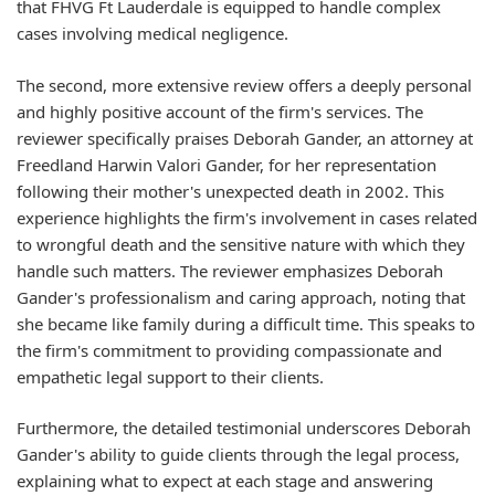
that FHVG Ft Lauderdale is equipped to handle complex
cases involving medical negligence.
The second, more extensive review offers a deeply personal
and highly positive account of the firm's services. The
reviewer specifically praises Deborah Gander, an attorney at
Freedland Harwin Valori Gander, for her representation
following their mother's unexpected death in 2002. This
experience highlights the firm's involvement in cases related
to wrongful death and the sensitive nature with which they
handle such matters. The reviewer emphasizes Deborah
Gander's professionalism and caring approach, noting that
she became like family during a difficult time. This speaks to
the firm's commitment to providing compassionate and
empathetic legal support to their clients.
Furthermore, the detailed testimonial underscores Deborah
Gander's ability to guide clients through the legal process,
explaining what to expect at each stage and answering