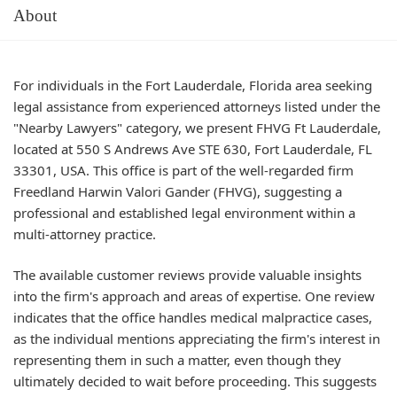
About
For individuals in the Fort Lauderdale, Florida area seeking
legal assistance from experienced attorneys listed under the
"Nearby Lawyers" category, we present FHVG Ft Lauderdale,
located at 550 S Andrews Ave STE 630, Fort Lauderdale, FL
33301, USA. This office is part of the well-regarded firm
Freedland Harwin Valori Gander (FHVG), suggesting a
professional and established legal environment within a
multi-attorney practice.
The available customer reviews provide valuable insights
into the firm's approach and areas of expertise. One review
indicates that the office handles medical malpractice cases,
as the individual mentions appreciating the firm's interest in
representing them in such a matter, even though they
ultimately decided to wait before proceeding. This suggests