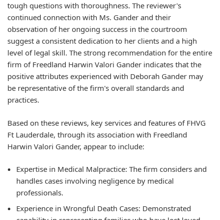
tough questions with thoroughness. The reviewer's
continued connection with Ms. Gander and their
observation of her ongoing success in the courtroom
suggest a consistent dedication to her clients and a high
level of legal skill. The strong recommendation for the entire
firm of Freedland Harwin Valori Gander indicates that the
positive attributes experienced with Deborah Gander may
be representative of the firm's overall standards and
practices.
Based on these reviews, key services and features of FHVG
Ft Lauderdale, through its association with Freedland
Harwin Valori Gander, appear to include:
Expertise in Medical Malpractice:
The firm considers and
handles cases involving negligence by medical
professionals.
Experience in Wrongful Death Cases:
Demonstrated
capability in representing families who have lost loved