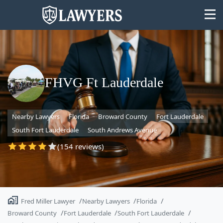
FHVG Ft Lauderdale
State
Nearby Lawyers
Florida
Broward County
Fort Lauderdale
Search
South Fort Lauderdale
South Andrews Avenue
(154 reviews)
Fred Miller Lawyer
Nearby Lawyers
Florida
Broward County
Fort Lauderdale
South Fort Lauderdale