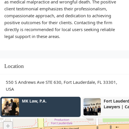
as medical malpractice and wrongful death. The positive
client testimonial emphasizes their professionalism,
compassionate approach, and dedication to achieving
positive outcomes for their clients. Contacting the firm
directly is recommended for local users seeking reliable
legal support in these areas.
Location
550 S Andrews Ave STE 630, Fort Lauderdale, FL 33301,
USA
Fort Lauderdale Divorce
Dalton Law 
Lawyers | Cabanas Law
Firm
+