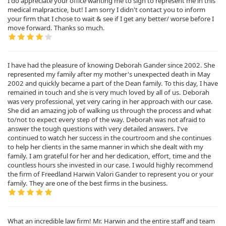
I do appreciate your office wanting me to sign to represent me in this
medical malpractice, but! I am sorry I didn't contact you to inform
your firm that I chose to wait & see if I get any better/ worse before I
move forward. Thanks so much.
I have had the pleasure of knowing Deborah Gander since 2002. She
represented my family after my mother's unexpected death in May
2002 and quickly became a part of the Dean family. To this day, I have
remained in touch and she is very much loved by all of us. Deborah
was very professional, yet very caring in her approach with our case.
She did an amazing job of walking us through the process and what
to/not to expect every step of the way. Deborah was not afraid to
answer the tough questions with very detailed answers. I've
continued to watch her success in the courtroom and she continues
to help her clients in the same manner in which she dealt with my
family. I am grateful for her and her dedication, effort, time and the
countless hours she invested in our case. I would highly recommend
the firm of Freedland Harwin Valori Gander to represent you or your
family. They are one of the best firms in the business.
What an incredible law firm! Mr. Harwin and the entire staff and team