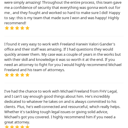
were simply amazing! Throughout the entire process, this team gave
me a confidence of security that everything was gonna work out for
me , and they fought and worked so hard to make sure I did! Happy
to say: this is my team that made sure I won and was happy! Highly
recommend!
I found it very easy to work with Freeland Harwin Valori Gander's
office and their staff was amazing. If I had questions they would
quickly answer them. My case was a couple of years in the works but
with their skill and knowledge it was so worth it at the end. If you
need an attorney to fight for you I would highly recommend Michael
Freeland and his team of attorneys.
I've had the chance to work with Michael Freeland from FHV Legal,
and I can't say enough good things about him. He's incredibly
dedicated to whatever he takes on and is always committed to his
clients. Plus, he's well-connected and resourceful, which really helps.
Whether it's tackling tough legal issues or giving solid advice,
Michael's got you covered. I highly recommend him if you need a
great attorney.