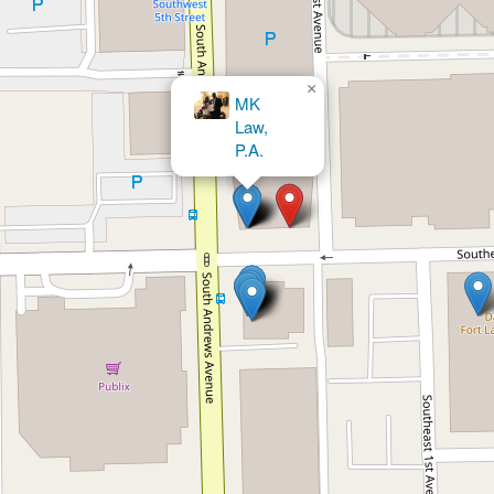
×
Fort Lauderdale Divorce Lawyers |
Cabanas Law Firm