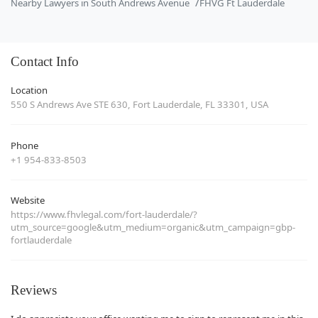
Nearby Lawyers in South Andrews Avenue
FHVG Ft Lauderdale
Contact Info
Location
550 S Andrews Ave STE 630, Fort Lauderdale, FL 33301, USA
Phone
+1 954-833-8503
Website
https://www.fhvlegal.com/fort-lauderdale/?
utm_source=google&utm_medium=organic&utm_campaign=gbp-
fortlauderdale
Reviews