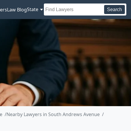
State
ers
Law Blog
Search
e
Nearby Lawyers in South Andrews Avenue