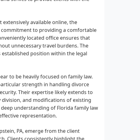
 extensively available online, the
 a commitment to providing a comfortable
onveniently located office ensures that
ithout unnecessary travel burdens. The
 established position within the legal
ear to be heavily focused on family law.
articular strength in handling divorce
curity. Their expertise likely extends to
division, and modifications of existing
 a deep understanding of Florida family law
ffective representation.
pstein, PA, emerge from the client
. Clients consistently highlight the