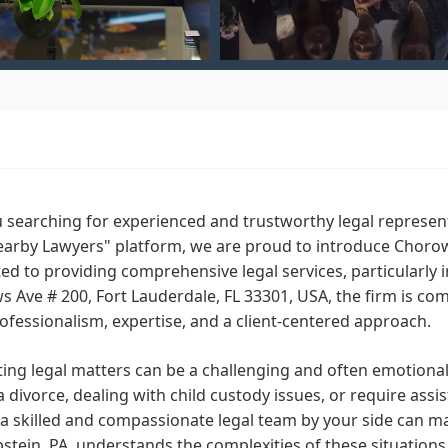
 searching for experienced and trustworthy legal represent
arby Lawyers" platform, we are proud to introduce Chorowsk
ed to providing comprehensive legal services, particularly i
 Ave # 200, Fort Lauderdale, FL 33301, USA, the firm is co
ofessionalism, expertise, and a client-centered approach.
ing legal matters can be a challenging and often emotiona
a divorce, dealing with child custody issues, or require assi
a skilled and compassionate legal team by your side can ma
pstein, PA, understands the complexities of these situations 