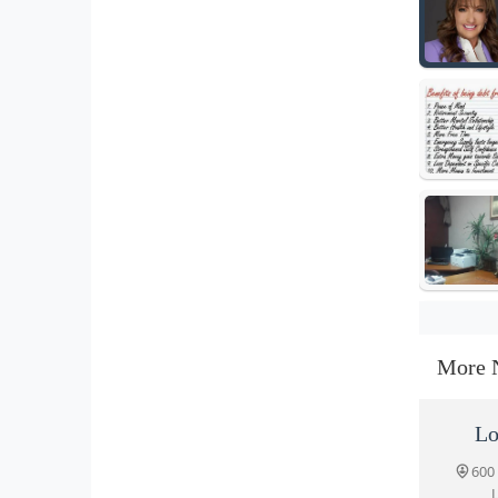
More 
Lo
600
L