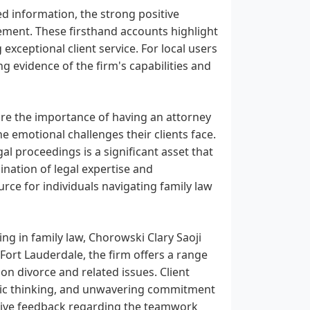
d information, the strong positive
ement. These firsthand accounts highlight
exceptional client service. For local users
ng evidence of the firm's capabilities and
ore the importance of having an attorney
e emotional challenges their clients face.
al proceedings is a significant asset that
bination of legal expertise and
rce for individuals navigating family law
ing in family law, Chorowski Clary Saoji
Fort Lauderdale, the firm offers a range
on divorce and related issues. Client
egic thinking, and unwavering commitment
sitive feedback regarding the teamwork