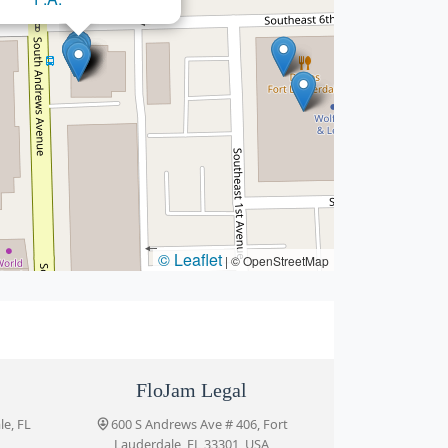
© Leaflet
|
© OpenStreetMap
FloJam Legal
le, FL
600 S Andrews Ave # 406, Fort
Lauderdale, FL 33301, USA