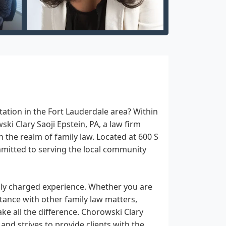
ation in the Fort Lauderdale area? Within
i Clary Saoji Epstein, PA, a law firm
n the realm of family law. Located at 600 S
mmitted to serving the local community
lly charged experience. Whether you are
stance with other family law matters,
ke all the difference. Chorowski Clary
and strives to provide clients with the