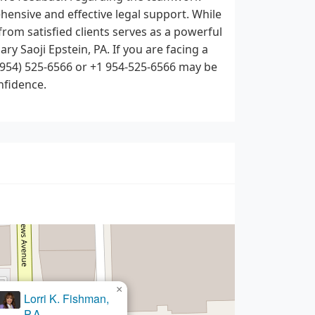
hensive and effective legal support. While
from satisfied clients serves as a powerful
ry Saoji Epstein, PA. If you are facing a
 (954) 525-6566 or +1 954-525-6566 may be
nfidence.
×
Orfelia Mayor, P.A.