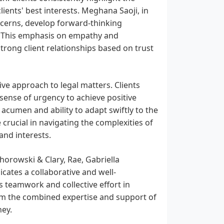
ents' best interests. Meghana Saoji, in
 concerns, develop forward-thinking
s. This emphasis on empathy and
strong client relationships based on trust
ive approach to legal matters. Clients
 sense of urgency to achieve positive
 acumen and ability to adapt swiftly to the
 crucial in navigating the complexities of
 and interests.
horowski & Clary, Rae, Gabriella
cates a collaborative and well-
 teamwork and collective effort in
from the combined expertise and support of
ney.