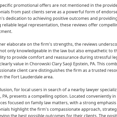
pecific promotional offers are not mentioned in the provide
nials from past clients serve as a powerful form of endors
m's dedication to achieving positive outcomes and providing 
 reliable legal representation, these reviews offer compelli
tment.
her elaborate on the firm's strengths, the reviews undersc
not only knowledgeable in the law but also empathetic to th
lity to provide comfort and reassurance during stressful leg
 clearly value in Chorowski Clary Saoji Epstein, PA. This com
ionate client care distinguishes the firm as a trusted resou
in the Fort Lauderdale area.
lusion, for local users in search of a nearby lawyer specializ
, PA, presents a compelling option. Located conveniently in 
ices focused on family law matters, with a strong emphasis 
onials highlight the firm's compassionate approach, strat
eving the best possible outcomes for their clients. The po