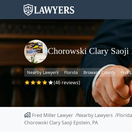
Chorowski Clary Saoji 
Nearby Lawyers
Florida
Broward County
Fort 
(46 reviews)
Fred Miller Lawyer
Nearby Lawyers
Florid
Chorowski Clary Saoji Epstein, PA