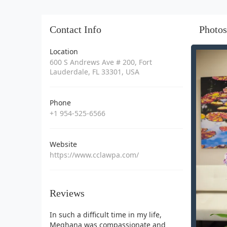
Contact Info
Photos
Location
600 S Andrews Ave # 200, Fort
Lauderdale, FL 33301, USA
Phone
+1 954-525-6566
Website
https://www.cclawpa.com/
Reviews
In such a difficult time in my life,
Meghana was compassionate and