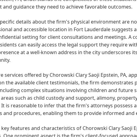
t and guidance they need to achieve favorable outcomes.
pecific details about the firm's physical environment are not
ional and accessible location in Fort Lauderdale suggests
fidential setting for client consultations and meetings. A c
esidents can easily access the legal support they require w
presence at a well-known address in the city underscores its
ity.
e services offered by Chorowski Clary Saoji Epstein, PA, app
n the available client testimonials, the firm demonstrates p
including complex situations involving children and future se
 areas such as child custody and support, alimony, property 
 It is reasonable to infer that the firm's attorneys possess
s and procedures, enabling them to provide informed and e
 key features and characteristics of Chorowski Clary Saoji E
. One prominent aspect is the firm's client-focused approach