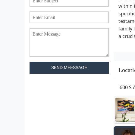
within 
specifi
testame
family 
a cruci
SEND MEESSAGE
Locati
600 S 