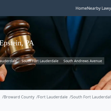
Home
Nearby Lawy
Epstein, PA
Lauderdale
South Fort Lauderdale
South Andrews Avenue
a
Broward County
Fort Lauderdale
South Fort Lauderdal