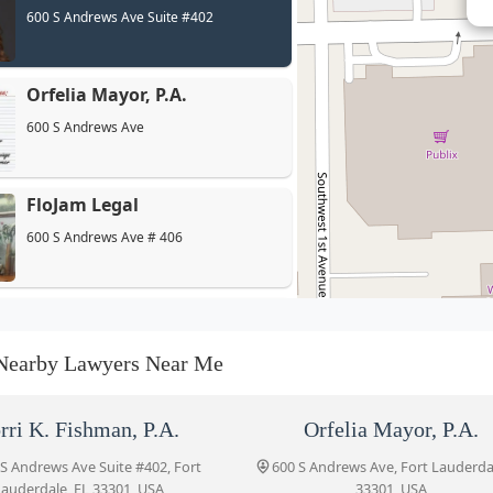
600 S Andrews Ave Suite #402
Orfelia Mayor, P.A.
600 S Andrews Ave
FloJam Legal
600 S Andrews Ave # 406
Bruce L. Udolf P.A.
600 S Andrews Ave #502
Nearby Lawyers Near Me
Carmen G. Soto, PA
rri K. Fishman, P.A.
Orfelia Mayor, P.A.
600 S Andrews Ave #403
 S Andrews Ave Suite #402, Fort
600 S Andrews Ave, Fort Lauderda
auderdale, FL 33301, USA
33301, USA