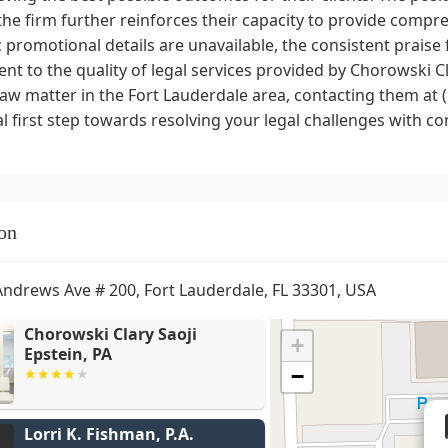
the firm further reinforces their capacity to provide compre
c promotional details are unavailable, the consistent praise 
nt to the quality of legal services provided by Chorowski Cla
law matter in the Fort Lauderdale area, contacting them at
al first step towards resolving your legal challenges with co
on
Andrews Ave # 200, Fort Lauderdale, FL 33301, USA
Chorowski Clary Saoji
+
Epstein, PA
−
Lorri K. Fishman, P.A.