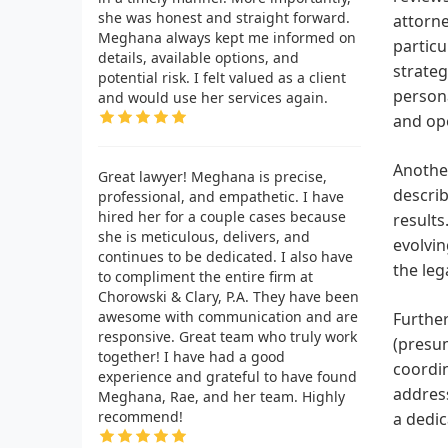
she was honest and straight forward.
attorne
Meghana always kept me informed on
particu
details, available options, and
strateg
potential risk. I felt valued as a client
persona
and would use her services again.
and op
Another
Great lawyer! Meghana is precise,
describ
professional, and empathetic. I have
hired her for a couple cases because
results
she is meticulous, delivers, and
evolvin
continues to be dedicated. I also have
the leg
to compliment the entire firm at
Chorowski & Clary, P.A. They have been
awesome with communication and are
Further
responsive. Great team who truly work
(presum
together! I have had a good
coordin
experience and grateful to have found
address
Meghana, Rae, and her team. Highly
recommend!
a dedic