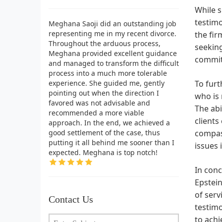
While s
testimo
Meghana Saoji did an outstanding job
representing me in my recent divorce.
the fir
Throughout the arduous process,
seeking
Meghana provided excellent guidance
commi
and managed to transform the difficult
process into a much more tolerable
experience. She guided me, gently
To furt
pointing out when the direction I
who is 
favored was not advisable and
The abi
recommended a more viable
clients
approach. In the end, we achieved a
good settlement of the case, thus
compass
putting it all behind me sooner than I
issues 
expected. Meghana is top notch!
In conc
Epstein
of serv
Contact Us
testim
to achi