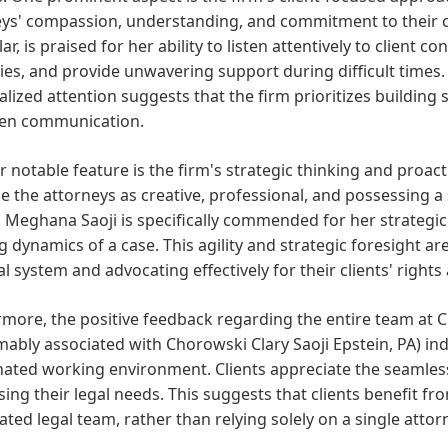
ys' compassion, understanding, and commitment to their cli
lar, is praised for her ability to listen attentively to client
ies, and provide unwavering support during difficult time
lized attention suggests that the firm prioritizes building 
en communication.
 notable feature is the firm's strategic thinking and proact
e the attorneys as creative, professional, and possessing a
. Meghana Saoji is specifically commended for her strategic
g dynamics of a case. This agility and strategic foresight are
al system and advocating effectively for their clients' rights
more, the positive feedback regarding the entire team at C
ably associated with Chorowski Clary Saoji Epstein, PA) indi
ated working environment. Clients appreciate the seamless
ing their legal needs. This suggests that clients benefit 
ated legal team, rather than relying solely on a single attor