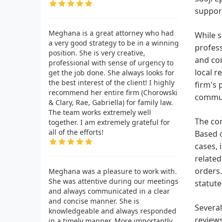
suppor
Meghana is a great attorney who had
While s
a very good strategy to be in a winning
profess
position. She is very creative,
and con
professional with sense of urgency to
local r
get the job done. She always looks for
the best interest of the client! I highly
firm's 
recommend her entire firm (Chorowski
commun
& Clary, Rae, Gabriella) for family law.
The team works extremely well
The cor
together. I am extremely grateful for
all of the efforts!
Based o
cases, 
related
orders.
Meghana was a pleasure to work with.
She was attentive during our meetings
statute
and always communicated in a clear
and concise manner. She is
Several
knowledgeable and always responded
reviews
in a timely manner. More importantly,