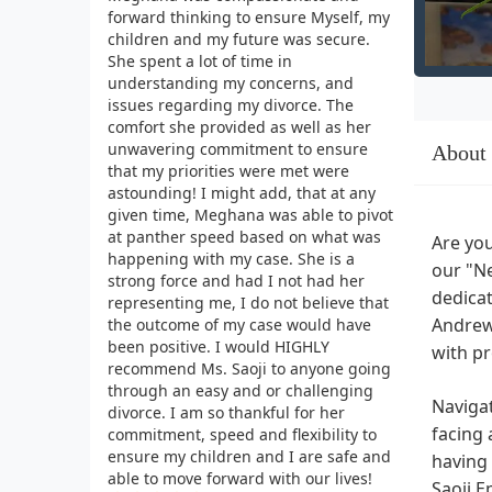
forward thinking to ensure Myself, my
children and my future was secure.
She spent a lot of time in
understanding my concerns, and
issues regarding my divorce. The
comfort she provided as well as her
unwavering commitment to ensure
About
that my priorities were met were
astounding! I might add, that at any
given time, Meghana was able to pivot
at panther speed based on what was
Are you
happening with my case. She is a
our "Ne
strong force and had I not had her
dedicat
representing me, I do not believe that
Andrews
the outcome of my case would have
been positive. I would HIGHLY
with pr
recommend Ms. Saoji to anyone going
through an easy and or challenging
Navigat
divorce. I am so thankful for her
facing 
commitment, speed and flexibility to
ensure my children and I are safe and
having 
able to move forward with our lives!
Saoji E