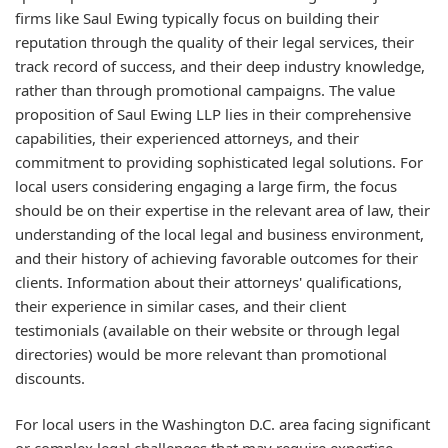
firms like Saul Ewing typically focus on building their
reputation through the quality of their legal services, their
track record of success, and their deep industry knowledge,
rather than through promotional campaigns. The value
proposition of Saul Ewing LLP lies in their comprehensive
capabilities, their experienced attorneys, and their
commitment to providing sophisticated legal solutions. For
local users considering engaging a large firm, the focus
should be on their expertise in the relevant area of law, their
understanding of the local legal and business environment,
and their history of achieving favorable outcomes for their
clients. Information about their attorneys' qualifications,
their experience in similar cases, and their client
testimonials (available on their website or through legal
directories) would be more relevant than promotional
discounts.
For local users in the Washington D.C. area facing significant