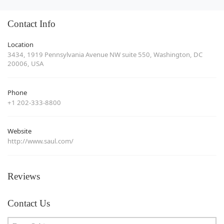
Contact Info
Location
3434, 1919 Pennsylvania Avenue NW suite 550, Washington, DC
20006, USA
Phone
+1 202-333-8800
Website
http://www.saul.com/
Reviews
Contact Us