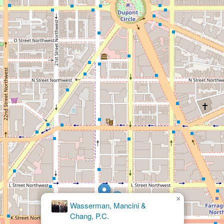
×
Kasey
Murray