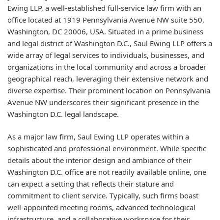
Ewing LLP, a well-established full-service law firm with an
office located at 1919 Pennsylvania Avenue NW suite 550,
Washington, DC 20006, USA. Situated in a prime business
and legal district of Washington D.C., Saul Ewing LLP offers a
wide array of legal services to individuals, businesses, and
organizations in the local community and across a broader
geographical reach, leveraging their extensive network and
diverse expertise. Their prominent location on Pennsylvania
Avenue NW underscores their significant presence in the
Washington D.C. legal landscape.
As a major law firm, Saul Ewing LLP operates within a
sophisticated and professional environment. While specific
details about the interior design and ambiance of their
Washington D.C. office are not readily available online, one
can expect a setting that reflects their stature and
commitment to client service. Typically, such firms boast
well-appointed meeting rooms, advanced technological
infrastructure, and a collaborative workspace for their