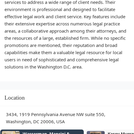
services to address a wide range of client needs. Their
environment is professional and designed to facilitate
effective legal work and client service. Key features include
their extensive expertise across numerous legal practice
areas, a collaborative approach among their attorneys, and
the resources of a large, established firm. While no specific
promotions are mentioned, their reputation and broad
capabilities make them a valuable legal resource for local
users in need of sophisticated and comprehensive legal
solutions in the Washington D.C. area.
Location
3434, 1919 Pennsylvania Avenue NW suite 550,
Washington, DC 20006, USA
ncini &
Kasey Murray