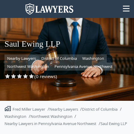
Saul Ewing LLP
Nearby Lawyers
District of Columbia
Washington
State
Northwest Washington
Pennsylvania Avenue Northwest
Search
(0 reviews)
Fred Miller Lawyer
Nearby Lawyers
District of Columbia
Washington
Northwest Washington
Nearby Lawyers in Pennsylvania Avenue Northwest
Saul Ewing LLP