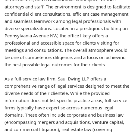
attorneys and staff. The environment is designed to facilitate
confidential client consultations, efficient case management,
and seamless teamwork among legal professionals with
diverse specializations. Located in a prestigious building on
Pennsylvania Avenue NW, the office likely offers a
professional and accessible space for clients visiting for
meetings and consultations. The overall atmosphere would
be one of competence, diligence, and a focus on achieving
the best possible legal outcomes for their clients.
As a full-service law firm, Saul Ewing LLP offers a
comprehensive range of legal services designed to meet the
diverse needs of their clientele. While the provided
information does not list specific practice areas, full-service
firms typically have expertise across numerous legal
domains. These often include corporate and business law
(encompassing mergers and acquisitions, venture capital,
and commercial litigation), real estate law (covering