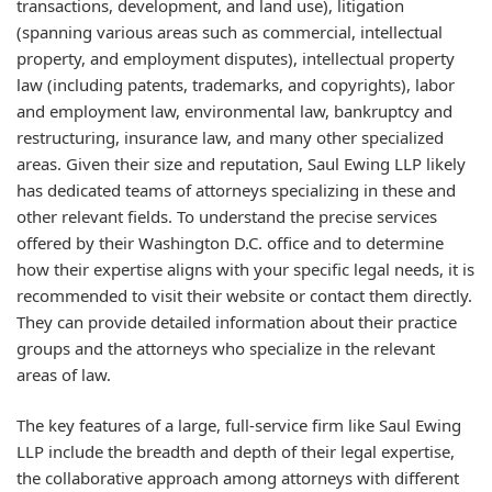
transactions, development, and land use), litigation
(spanning various areas such as commercial, intellectual
property, and employment disputes), intellectual property
law (including patents, trademarks, and copyrights), labor
and employment law, environmental law, bankruptcy and
restructuring, insurance law, and many other specialized
areas. Given their size and reputation, Saul Ewing LLP likely
has dedicated teams of attorneys specializing in these and
other relevant fields. To understand the precise services
offered by their Washington D.C. office and to determine
how their expertise aligns with your specific legal needs, it is
recommended to visit their website or contact them directly.
They can provide detailed information about their practice
groups and the attorneys who specialize in the relevant
areas of law.
The key features of a large, full-service firm like Saul Ewing
LLP include the breadth and depth of their legal expertise,
the collaborative approach among attorneys with different