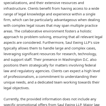
specializations, and their extensive resources and
infrastructure. Clients benefit from having access to a wide
range of legal knowledge and experience within a single
firm, which can be particularly advantageous when dealing
with complex legal issues that may span multiple practice
areas. The collaborative environment fosters a holistic
approach to problem-solving, ensuring that all relevant legal
aspects are considered. Furthermore, Saul Ewing LLP's size
typically allows them to handle large and complex cases,
leveraging significant resources for research, technology,
and support staff. Their presence in Washington D.C. also
positions them strategically for matters involving federal
law and regulatory agencies. Clients can expect a high level
of professionalism, a commitment to understanding their
unique needs, and a dedicated team working towards their
legal objectives.
Currently, the provided information does not include any
specific promotional offers from Saul Ewing LLP. Major law