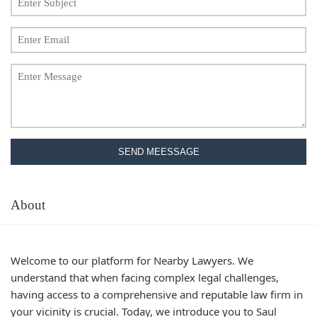
SEND MEESSAGE
About
Welcome to our platform for Nearby Lawyers. We
understand that when facing complex legal challenges,
having access to a comprehensive and reputable law firm in
your vicinity is crucial. Today, we introduce you to Saul