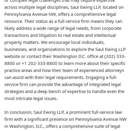
or complex legal challenges that may require expertise
across multiple legal disciplines, Saul Ewing LLP, located on
Pennsylvania Avenue NW, offers a comprehensive legal
resource. Their status as a full-service firm means they can
likely address a wide range of legal needs, from corporate
transactions and litigation to real estate and intellectual
property matters. We encourage local individuals,
businesses, and organizations to explore the Saul Ewing LLP
website or contact their Washington D.C. office at (202) 333-
8800 or +1 202-333-8800 to learn more about their specific
practice areas and how their team of experienced attorneys
can assist with their legal requirements. Engaging a full-
service firm can provide the advantage of integrated legal
strategies and a deep bench of expertise to handle even the
most intricate legal issues.
In conclusion, Saul Ewing LLP, a prominent full-service law
firm with a significant presence on Pennsylvania Avenue NW
in Washington, D.C., offers a comprehensive suite of legal