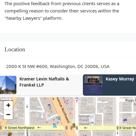
The positive feedback from previous clients serves as a
compelling reason to consider their services within the
"Nearby Lawyers" platform.
Location
2000 K St NW #600, Washington, DC 20006, USA
Kasey Murray
Roger C. Jo
+
−