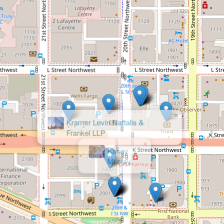
×
Kasey
Murray