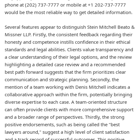
phone at (202) 737-7777 or mobile at +1 202-737-7777
would be the most reliable way to get detailed information.
Several features appear to distinguish Stein Mitchell Beato &
Missner LLP. Firstly, the consistent feedback regarding their
honesty and competence instills confidence in their ethical
standards and legal abilities. Clients value transparency and
a clear understanding of their legal options, and the review
highlighting a detailed case review and a recommended
best path forward suggests that the firm prioritizes clear
communication and strategic planning. Secondly, the
mention of a team working with Denis Mitchell indicates a
collaborative approach within the firm, potentially bringing
diverse expertise to each case. A team-oriented structure
can often provide clients with more comprehensive support
and a broader range of perspectives. Thirdly, the strong
positive endorsements, such as being called the "best
lawyers around," suggest a high level of client satisfaction
and a track record of successful outcomes. This positive