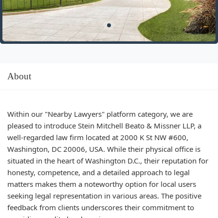
About
Within our "Nearby Lawyers" platform category, we are
pleased to introduce Stein Mitchell Beato & Missner LLP, a
well-regarded law firm located at 2000 K St NW #600,
Washington, DC 20006, USA. While their physical office is
situated in the heart of Washington D.C., their reputation for
honesty, competence, and a detailed approach to legal
matters makes them a noteworthy option for local users
seeking legal representation in various areas. The positive
feedback from clients underscores their commitment to