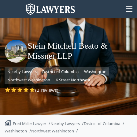
Stein Mitchell Beato &
Missner LLP
State
Nearby Lawyers
District of Columbia
Washington
Search
Northwest Washington
K Street Northwest
(2 reviews)
Fred Miller Lawyer
Nearby Lawyers
District of Columbia
Washington
Northwest Washington