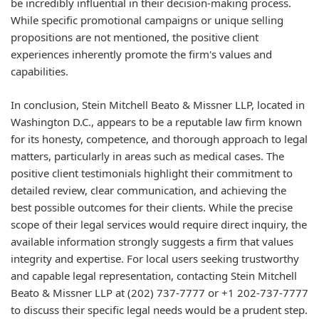
be incredibly influential in their decision-making process.
While specific promotional campaigns or unique selling
propositions are not mentioned, the positive client
experiences inherently promote the firm's values and
capabilities.
In conclusion, Stein Mitchell Beato & Missner LLP, located in
Washington D.C., appears to be a reputable law firm known
for its honesty, competence, and thorough approach to legal
matters, particularly in areas such as medical cases. The
positive client testimonials highlight their commitment to
detailed review, clear communication, and achieving the
best possible outcomes for their clients. While the precise
scope of their legal services would require direct inquiry, the
available information strongly suggests a firm that values
integrity and expertise. For local users seeking trustworthy
and capable legal representation, contacting Stein Mitchell
Beato & Missner LLP at (202) 737-7777 or +1 202-737-7777
to discuss their specific legal needs would be a prudent step.