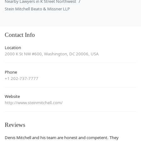
Nearby Lawyers in K Street Northwest
Stein Mitchell Beato & Missner LLP
Contact Info
Location
2000 K St NW #600, Washington, DC 20006, USA
Phone
+1 202-737-7777
Website
http://www.steinmitchell.com/
Reviews
Denis Mitchell and his team are honest and competent. They