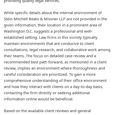
providing quality legal services.
While specific details about the internal environment of
Stein Mitchell Beato & Missner LLP are not provided in the
given information, their location in a prominent area of
Washington D.C. suggests a professional and well-
established setting. Law firms in this vicinity typically
maintain environments that are conducive to client
consultations, legal research, and collaborative work among
their teams. The focus on detailed case review and a
recommended best path forward, as mentioned in a client
review, implies an environment where thoroughness and
careful consideration are prioritized. To gain a more
comprehensive understanding of their office environment
and how they interact with clients on a day-to-day basis,
contacting the firm directly or seeking additional
information online would be beneficial.
Based on the available client reviews and general