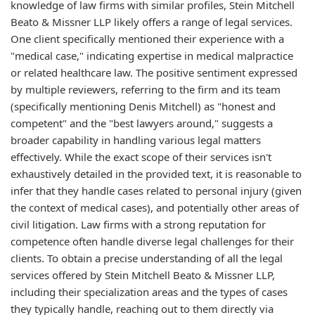
knowledge of law firms with similar profiles, Stein Mitchell
Beato & Missner LLP likely offers a range of legal services.
One client specifically mentioned their experience with a
"medical case," indicating expertise in medical malpractice
or related healthcare law. The positive sentiment expressed
by multiple reviewers, referring to the firm and its team
(specifically mentioning Denis Mitchell) as "honest and
competent" and the "best lawyers around," suggests a
broader capability in handling various legal matters
effectively. While the exact scope of their services isn't
exhaustively detailed in the provided text, it is reasonable to
infer that they handle cases related to personal injury (given
the context of medical cases), and potentially other areas of
civil litigation. Law firms with a strong reputation for
competence often handle diverse legal challenges for their
clients. To obtain a precise understanding of all the legal
services offered by Stein Mitchell Beato & Missner LLP,
including their specialization areas and the types of cases
they typically handle, reaching out to them directly via