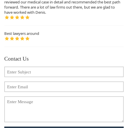
reviewed our medical case in detail and recommended the best path
forward. There are a lot of law firms out there, but we are glad to
have worked with Denis.
Best lawyers around
Contact Us