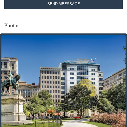
SEND MEESSAGE
Photos