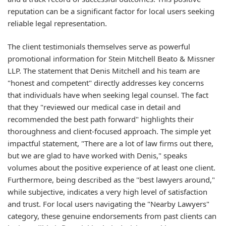
reputation can be a significant factor for local users seeking
reliable legal representation.
The client testimonials themselves serve as powerful
promotional information for Stein Mitchell Beato & Missner
LLP. The statement that Denis Mitchell and his team are
"honest and competent" directly addresses key concerns
that individuals have when seeking legal counsel. The fact
that they "reviewed our medical case in detail and
recommended the best path forward" highlights their
thoroughness and client-focused approach. The simple yet
impactful statement, "There are a lot of law firms out there,
but we are glad to have worked with Denis," speaks
volumes about the positive experience of at least one client.
Furthermore, being described as the "best lawyers around,"
while subjective, indicates a very high level of satisfaction
and trust. For local users navigating the "Nearby Lawyers"
category, these genuine endorsements from past clients can