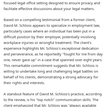
focused legal office setting designed to ensure privacy and
facilitate effective discussions about your legal matters.
Based on a compelling testimonial from a former client,
David M. Schloss appears to specialize in employment law,
particularly cases where an individual has been put in a
difficult position by their employer, potentially involving
workplace injuries or wrongful treatment. The client's
experience highlights Mr. Schloss's exceptional dedication
and perseverance, as he reportedly "fought for me from day
one, never gave up" in a case that spanned over eight years.
This remarkable commitment suggests that Mr. Schloss is
willing to undertake long and challenging legal battles on
behalf of his clients, demonstrating a strong advocacy for
their rights and interests.
A standout feature of David M. Schloss's practice, according
to the review, is his "top notch" communication skills. The
client emphasized that Mr. Schloss was "always available