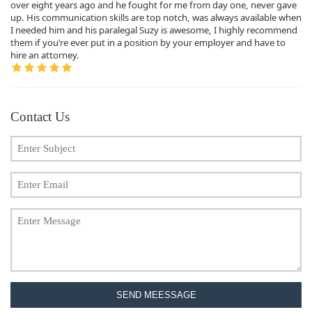
over eight years ago and he fought for me from day one, never gave
up. His communication skills are top notch, was always available when
I needed him and his paralegal Suzy is awesome, I highly recommend
them if you’re ever put in a position by your employer and have to
hire an attorney.
Contact Us
SEND MEESSAGE