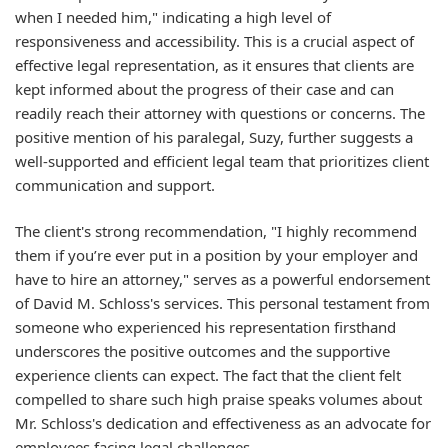
when I needed him," indicating a high level of
responsiveness and accessibility. This is a crucial aspect of
effective legal representation, as it ensures that clients are
kept informed about the progress of their case and can
readily reach their attorney with questions or concerns. The
positive mention of his paralegal, Suzy, further suggests a
well-supported and efficient legal team that prioritizes client
communication and support.
The client's strong recommendation, "I highly recommend
them if you’re ever put in a position by your employer and
have to hire an attorney," serves as a powerful endorsement
of David M. Schloss's services. This personal testament from
someone who experienced his representation firsthand
underscores the positive outcomes and the supportive
experience clients can expect. The fact that the client felt
compelled to share such high praise speaks volumes about
Mr. Schloss's dedication and effectiveness as an advocate for
employees facing legal challenges.