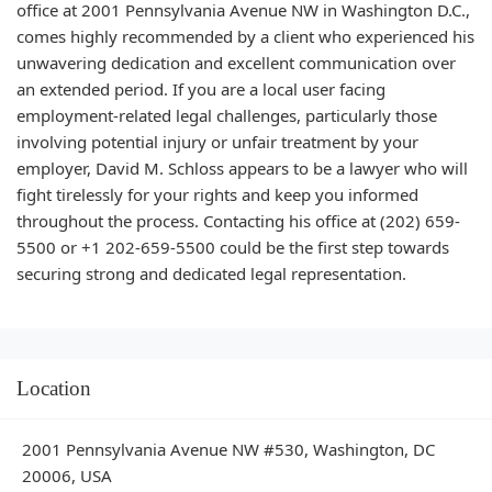
office at 2001 Pennsylvania Avenue NW in Washington D.C.,
comes highly recommended by a client who experienced his
unwavering dedication and excellent communication over
an extended period. If you are a local user facing
employment-related legal challenges, particularly those
involving potential injury or unfair treatment by your
employer, David M. Schloss appears to be a lawyer who will
fight tirelessly for your rights and keep you informed
throughout the process. Contacting his office at (202) 659-
5500 or +1 202-659-5500 could be the first step towards
securing strong and dedicated legal representation.
Location
2001 Pennsylvania Avenue NW #530, Washington, DC
20006, USA