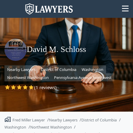
David M. Schloss
State
Nearby Lawyers
District of Columbia
Washington
Search
Northwest Washington
Pennsylvania Avenue Northwest
(1 reviews)
Fred Miller Lawyer
Nearby Lawyers
District of Columbia
Washington
Northwest Washington