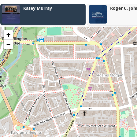
Roger C. Johnson
Marc Fiedle
+
−