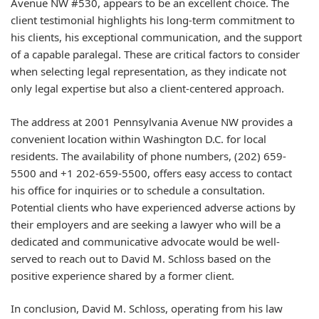
Avenue NW #530, appears to be an excellent choice. The
client testimonial highlights his long-term commitment to
his clients, his exceptional communication, and the support
of a capable paralegal. These are critical factors to consider
when selecting legal representation, as they indicate not
only legal expertise but also a client-centered approach.
The address at 2001 Pennsylvania Avenue NW provides a
convenient location within Washington D.C. for local
residents. The availability of phone numbers, (202) 659-
5500 and +1 202-659-5500, offers easy access to contact
his office for inquiries or to schedule a consultation.
Potential clients who have experienced adverse actions by
their employers and are seeking a lawyer who will be a
dedicated and communicative advocate would be well-
served to reach out to David M. Schloss based on the
positive experience shared by a former client.
In conclusion, David M. Schloss, operating from his law