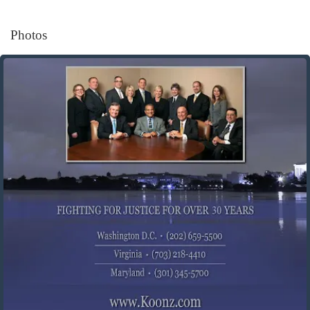
Photos