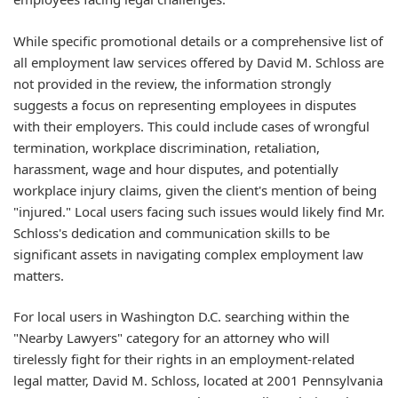
While specific promotional details or a comprehensive list of
all employment law services offered by David M. Schloss are
not provided in the review, the information strongly
suggests a focus on representing employees in disputes
with their employers. This could include cases of wrongful
termination, workplace discrimination, retaliation,
harassment, wage and hour disputes, and potentially
workplace injury claims, given the client's mention of being
"injured." Local users facing such issues would likely find Mr.
Schloss's dedication and communication skills to be
significant assets in navigating complex employment law
matters.
For local users in Washington D.C. searching within the
"Nearby Lawyers" category for an attorney who will
tirelessly fight for their rights in an employment-related
legal matter, David M. Schloss, located at 2001 Pennsylvania