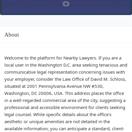
About
Welcome to the platform for Nearby Lawyers. If you are a
local user in the Washington D.C. area seeking tenacious and
communicative legal representation concerning issues with
your employer, consider the Law Office of David M. Schloss,
situated at 2001 Pennsylvania Avenue NW #530,
Washington, DC 20006, USA. This address places the office
in a well-regarded commercial area of the city, suggesting a
professional and accessible environment for clients seeking
legal counsel. While specific details about the office's
aesthetic or unique amenities are not detailed in the
available information, you can anticipate a standard, client-