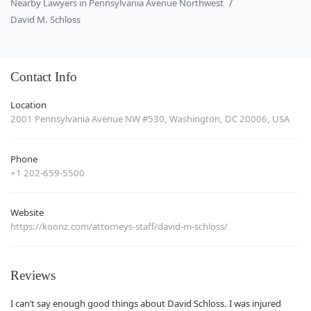
Nearby Lawyers in Pennsylvania Avenue Northwest
David M. Schloss
Contact Info
Location
2001 Pennsylvania Avenue NW #530, Washington, DC 20006, USA
Phone
+1 202-659-5500
Website
https://koonz.com/attorneys-staff/david-m-schloss/
Reviews
I can’t say enough good things about David Schloss. I was injured