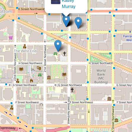
×
Roger C. Johnson