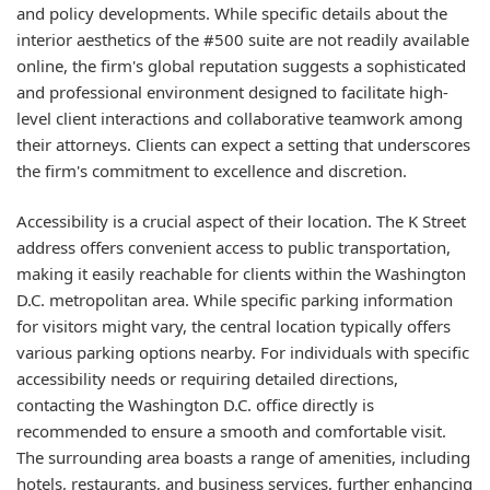
and policy developments. While specific details about the
interior aesthetics of the #500 suite are not readily available
online, the firm's global reputation suggests a sophisticated
and professional environment designed to facilitate high-
level client interactions and collaborative teamwork among
their attorneys. Clients can expect a setting that underscores
the firm's commitment to excellence and discretion.
Accessibility is a crucial aspect of their location. The K Street
address offers convenient access to public transportation,
making it easily reachable for clients within the Washington
D.C. metropolitan area. While specific parking information
for visitors might vary, the central location typically offers
various parking options nearby. For individuals with specific
accessibility needs or requiring detailed directions,
contacting the Washington D.C. office directly is
recommended to ensure a smooth and comfortable visit.
The surrounding area boasts a range of amenities, including
hotels, restaurants, and business services, further enhancing