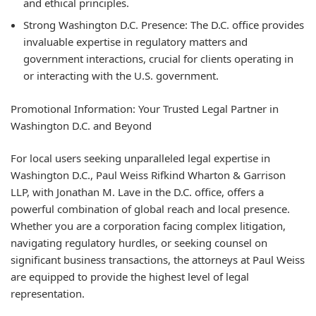
and ethical principles.
Strong Washington D.C. Presence:
The D.C. office provides
invaluable expertise in regulatory matters and
government interactions, crucial for clients operating in
or interacting with the U.S. government.
Promotional Information: Your Trusted Legal Partner in
Washington D.C. and Beyond
For local users seeking unparalleled legal expertise in
Washington D.C., Paul Weiss Rifkind Wharton & Garrison
LLP, with Jonathan M. Lave in the D.C. office, offers a
powerful combination of global reach and local presence.
Whether you are a corporation facing complex litigation,
navigating regulatory hurdles, or seeking counsel on
significant business transactions, the attorneys at Paul Weiss
are equipped to provide the highest level of legal
representation.