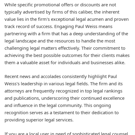
While specific promotional offers or discounts are not
typically advertised by firms of this caliber, the inherent
value lies in the firm's exceptional legal acumen and proven
track record of success. Engaging Paul Weiss means
partnering with a firm that has a deep understanding of the
legal landscape and the resources to handle the most
challenging legal matters effectively. Their commitment to
achieving the best possible outcomes for their clients makes
them a valuable asset for individuals and businesses alike.
Recent news and accolades consistently highlight Paul
Weiss's leadership in various legal fields. The firm and its
attorneys are frequently recognized in top legal rankings
and publications, underscoring their continued excellence
and influence in the legal community. This ongoing
recognition serves as a testament to their dedication to
providing superior legal services.
If you are a local user in need of sophisticated legal counsel