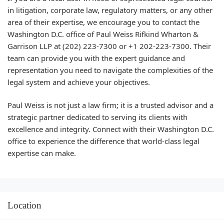
in litigation, corporate law, regulatory matters, or any other
area of their expertise, we encourage you to contact the
Washington D.C. office of Paul Weiss Rifkind Wharton &
Garrison LLP at (202) 223-7300 or +1 202-223-7300. Their
team can provide you with the expert guidance and
representation you need to navigate the complexities of the
legal system and achieve your objectives.
Paul Weiss is not just a law firm; it is a trusted advisor and a
strategic partner dedicated to serving its clients with
excellence and integrity. Connect with their Washington D.C.
office to experience the difference that world-class legal
expertise can make.
Location