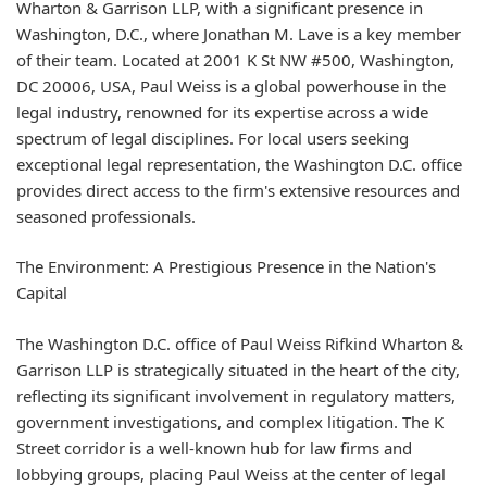
Wharton & Garrison LLP, with a significant presence in
Washington, D.C., where Jonathan M. Lave is a key member
of their team. Located at 2001 K St NW #500, Washington,
DC 20006, USA, Paul Weiss is a global powerhouse in the
legal industry, renowned for its expertise across a wide
spectrum of legal disciplines. For local users seeking
exceptional legal representation, the Washington D.C. office
provides direct access to the firm's extensive resources and
seasoned professionals.
The Environment: A Prestigious Presence in the Nation's
Capital
The Washington D.C. office of Paul Weiss Rifkind Wharton &
Garrison LLP is strategically situated in the heart of the city,
reflecting its significant involvement in regulatory matters,
government investigations, and complex litigation. The K
Street corridor is a well-known hub for law firms and
lobbying groups, placing Paul Weiss at the center of legal