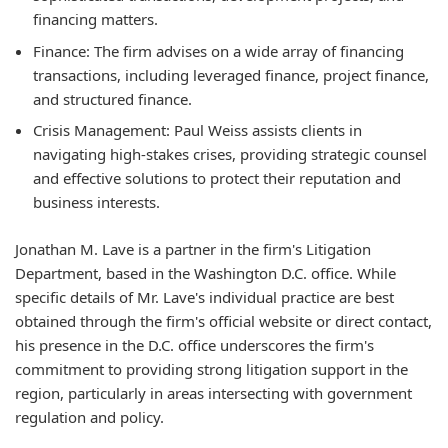
financing matters.
Finance:
The firm advises on a wide array of financing
transactions, including leveraged finance, project finance,
and structured finance.
Crisis Management:
Paul Weiss assists clients in
navigating high-stakes crises, providing strategic counsel
and effective solutions to protect their reputation and
business interests.
Jonathan M. Lave is a partner in the firm's Litigation
Department, based in the Washington D.C. office. While
specific details of Mr. Lave's individual practice are best
obtained through the firm's official website or direct contact,
his presence in the D.C. office underscores the firm's
commitment to providing strong litigation support in the
region, particularly in areas intersecting with government
regulation and policy.