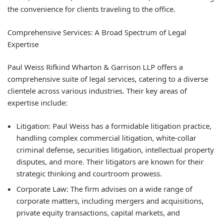
the convenience for clients traveling to the office.
Comprehensive Services: A Broad Spectrum of Legal
Expertise
Paul Weiss Rifkind Wharton & Garrison LLP offers a
comprehensive suite of legal services, catering to a diverse
clientele across various industries. Their key areas of
expertise include:
Litigation:
Paul Weiss has a formidable litigation practice,
handling complex commercial litigation, white-collar
criminal defense, securities litigation, intellectual property
disputes, and more. Their litigators are known for their
strategic thinking and courtroom prowess.
Corporate Law:
The firm advises on a wide range of
corporate matters, including mergers and acquisitions,
private equity transactions, capital markets, and