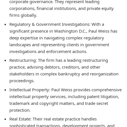
corporate governance. They represent leading
corporations, financial institutions, and private equity
firms globally.
Regulatory & Government Investigations:
With a
significant presence in Washington D.C., Paul Weiss has
deep expertise in navigating complex regulatory
landscapes and representing clients in government
investigations and enforcement actions.
Restructuring:
The firm has a leading restructuring
practice, advising debtors, creditors, and other
stakeholders in complex bankruptcy and reorganization
proceedings.
Intellectual Property:
Paul Weiss provides comprehensive
intellectual property services, including patent litigation,
trademark and copyright matters, and trade secret
protection.
Real Estate:
Their real estate practice handles
sophisticated transactions, development projects, and