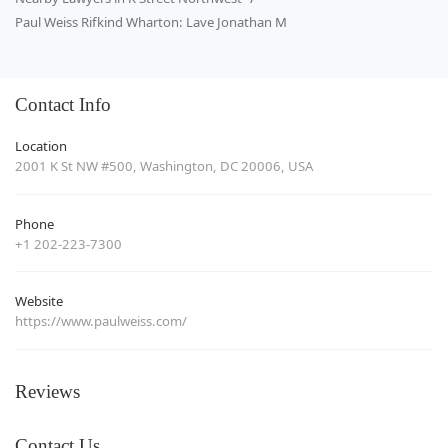
Paul Weiss Rifkind Wharton: Lave Jonathan M
Contact Info
Location
2001 K St NW #500, Washington, DC 20006, USA
Phone
+1 202-223-7300
Website
https://www.paulweiss.com/
Reviews
Contact Us