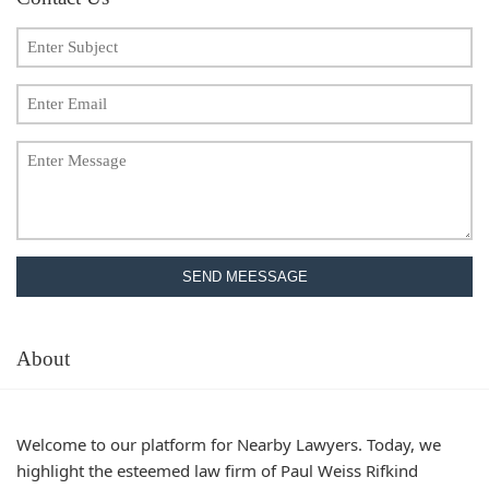
SEND MEESSAGE
About
Welcome to our platform for Nearby Lawyers. Today, we
highlight the esteemed law firm of Paul Weiss Rifkind