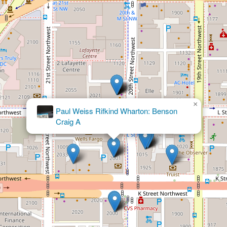
×
Akin Gump Strauss Hauer & Feld LLP