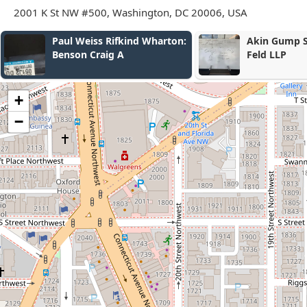
2001 K St NW #500, Washington, DC 20006, USA
on:
Akin Gump Strauss Hauer &
Mayer B
Feld LLP
+
−