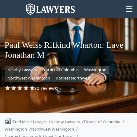
Paul Weiss Rifkind Wharton: Lave
Jonathan M
State
Nearby Lawyers
District of Columbia
Washington
Search
Northwest Washington
K Street Northwest
(0 reviews)
Fred Miller Lawyer
Nearby Lawyers
District of Columbia
Washington
Northwest Washington
Nearby Lawyers in K Street Northwest