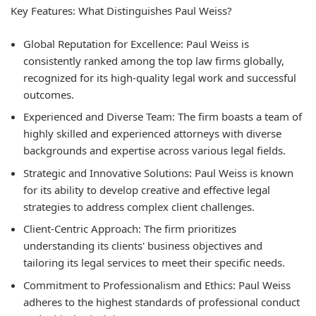
Key Features: What Distinguishes Paul Weiss?
Global Reputation for Excellence:
Paul Weiss is
consistently ranked among the top law firms globally,
recognized for its high-quality legal work and successful
outcomes.
Experienced and Diverse Team:
The firm boasts a team of
highly skilled and experienced attorneys with diverse
backgrounds and expertise across various legal fields.
Strategic and Innovative Solutions:
Paul Weiss is known
for its ability to develop creative and effective legal
strategies to address complex client challenges.
Client-Centric Approach:
The firm prioritizes
understanding its clients' business objectives and
tailoring its legal services to meet their specific needs.
Commitment to Professionalism and Ethics:
Paul Weiss
adheres to the highest standards of professional conduct