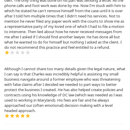
own. The only thing was done on his part was sending a letter. All the
phone calls and foot work was done by me. Now I'm stuck with him to
which he stated he can't remove himself from the case until it is over
after I told him multiple times that I didn't need his services. Not to
mention he never filed any paper work with the courts to show me as
a representative party of my loved one of which I had to file a motion
to intervene. Then lied about how he never received messages from
me after I asked if I should find another lawyer. He has done all but
what he wanted to do for himself but nothing I asked as the client. I
do not recommend this practice and feel entitled to a refund.
Although I cannot share too many details given the legal nature, what
I can say is that Charles was incredibly helpful is assisting my small
business navigate around a former employee who was threatening
with false claims after I decided we needed to part ways to better
protect the business I created. He has also helped create policies and
contracts using his knowledge of DC law (which was needed as I was
used to working in Maryland). His fees are fair and he always
approached our (often emotional) decision making with a level
headed approach.