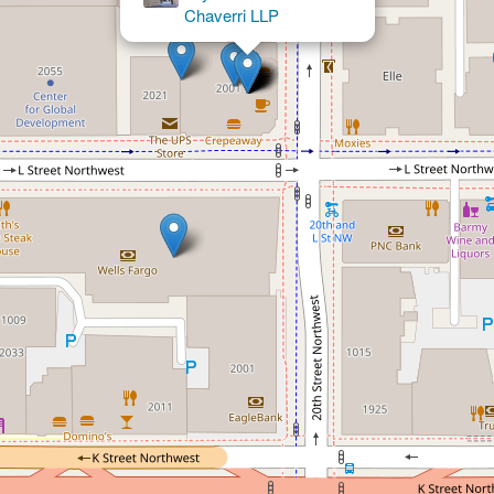
Group