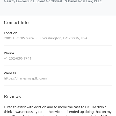
Nearby Lawyers in L Street Northwest
Charles Ross Law, PLLC
Contact Info
Location
2001 L St NW Suite 500, Washington, DC 20036, USA
Phone
+1 202-630-1741
Website
https://charlesrosspllc.com/
Reviews
Hired to assist with eviction and to move the case to DC. He didn't
think it was necessary to do the eviction. I ended up doing that on my