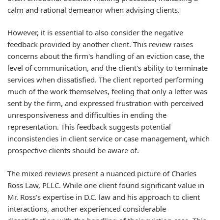
calm and rational demeanor when advising clients.
However, it is essential to also consider the negative
feedback provided by another client. This review raises
concerns about the firm's handling of an eviction case, the
level of communication, and the client's ability to terminate
services when dissatisfied. The client reported performing
much of the work themselves, feeling that only a letter was
sent by the firm, and expressed frustration with perceived
unresponsiveness and difficulties in ending the
representation. This feedback suggests potential
inconsistencies in client service or case management, which
prospective clients should be aware of.
The mixed reviews present a nuanced picture of Charles
Ross Law, PLLC. While one client found significant value in
Mr. Ross's expertise in D.C. law and his approach to client
interactions, another experienced considerable