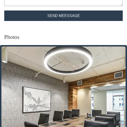
SEND MEESSAGE
Photos