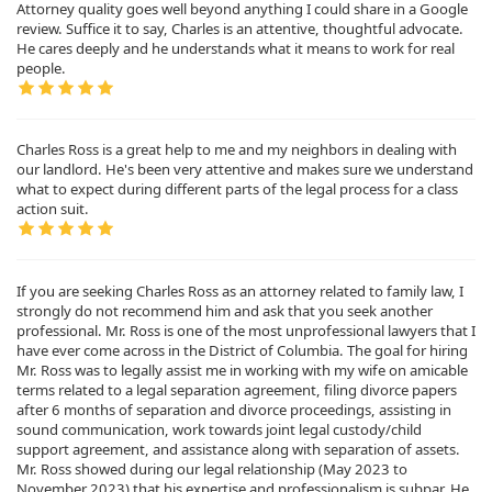
Attorney quality goes well beyond anything I could share in a Google
review. Suffice it to say, Charles is an attentive, thoughtful advocate.
He cares deeply and he understands what it means to work for real
people.
Charles Ross is a great help to me and my neighbors in dealing with
our landlord. He's been very attentive and makes sure we understand
what to expect during different parts of the legal process for a class
action suit.
If you are seeking Charles Ross as an attorney related to family law, I
strongly do not recommend him and ask that you seek another
professional. Mr. Ross is one of the most unprofessional lawyers that I
have ever come across in the District of Columbia. The goal for hiring
Mr. Ross was to legally assist me in working with my wife on amicable
terms related to a legal separation agreement, filing divorce papers
after 6 months of separation and divorce proceedings, assisting in
sound communication, work towards joint legal custody/child
support agreement, and assistance along with separation of assets.
Mr. Ross showed during our legal relationship (May 2023 to
November 2023) that his expertise and professionalism is subpar. He