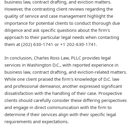
business law, contract drafting, and eviction matters.
However, the contrasting client reviews regarding the
quality of service and case management highlight the
importance for potential clients to conduct thorough due
diligence and ask specific questions about the firm's
approach to their particular legal needs when contacting
them at (202) 630-1741 or +1 202-630-1741.
In conclusion, Charles Ross Law, PLLC provides legal
services in Washington D.C., with reported experience in
business law, contract drafting, and eviction-related matters.
While one client praised the firm's knowledge of D.C. law
and professional demeanor, another expressed significant
dissatisfaction with the handling of their case. Prospective
clients should carefully consider these differing perspectives
and engage in direct communication with the firm to
determine if their services align with their specific legal
requirements and expectations.