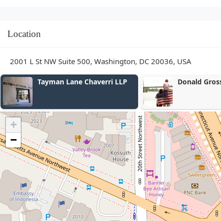
Location
2001 L St NW Suite 500, Washington, DC 20036, USA
Donald Gross Law Group
Barkat Law 
+
−