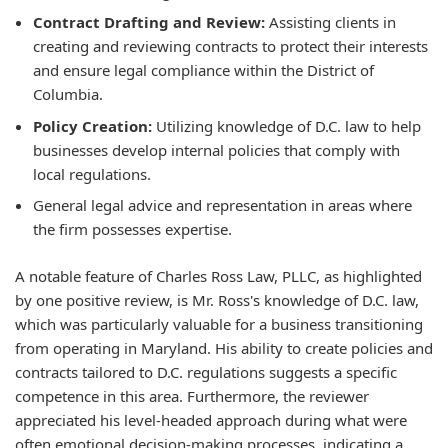
Contract Drafting and Review:
Assisting clients in
creating and reviewing contracts to protect their interests
and ensure legal compliance within the District of
Columbia.
Policy Creation:
Utilizing knowledge of D.C. law to help
businesses develop internal policies that comply with
local regulations.
General legal advice and representation in areas where
the firm possesses expertise.
A notable feature of Charles Ross Law, PLLC, as highlighted
by one positive review, is Mr. Ross's knowledge of D.C. law,
which was particularly valuable for a business transitioning
from operating in Maryland. His ability to create policies and
contracts tailored to D.C. regulations suggests a specific
competence in this area. Furthermore, the reviewer
appreciated his level-headed approach during what were
often emotional decision-making processes, indicating a