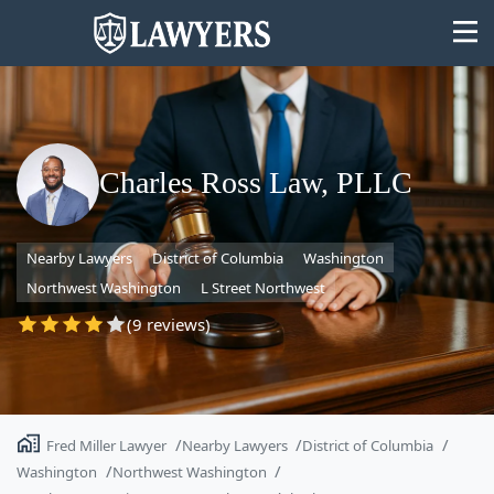
Charles Ross Law, PLLC
State
Nearby Lawyers
District of Columbia
Washington
Search
Northwest Washington
L Street Northwest
(9 reviews)
Fred Miller Lawyer
Nearby Lawyers
District of Columbia
Washington
Northwest Washington