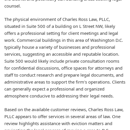
counsel.
The physical environment of Charles Ross Law, PLLC,
situated in Suite 500 of a building on L Street NW, likely
offers a professional setting for client meetings and legal
work. Commercial buildings in this area of Washington D.C.
typically house a variety of businesses and professional
services, suggesting an accessible and reputable location.
Suite 500 would likely include private consultation rooms
for confidential discussions, office spaces for attorneys and
staff to conduct research and prepare legal documents, and
administrative areas to support the firm's operations. Clients
can generally expect a professional and organized
atmosphere conducive to addressing their legal needs.
Based on the available customer reviews, Charles Ross Law,
PLLC appears to offer services in several areas of law. One
review highlights assistance with eviction matters and