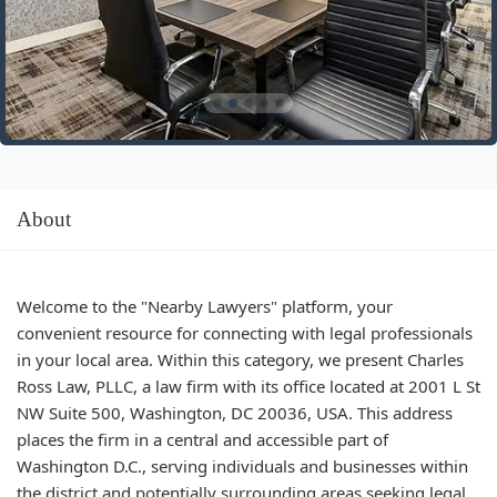
About
Welcome to the "Nearby Lawyers" platform, your
convenient resource for connecting with legal professionals
in your local area. Within this category, we present Charles
Ross Law, PLLC, a law firm with its office located at 2001 L St
NW Suite 500, Washington, DC 20036, USA. This address
places the firm in a central and accessible part of
Washington D.C., serving individuals and businesses within
the district and potentially surrounding areas seeking legal