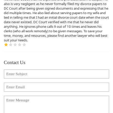
also is very negligent as he never formally filed my divorce papers to
DC Court after being given signed documents and expressing that he
did multiple times. He also lied about serving papers to my wife and
lied in telling me that I had an initial divorce court date when the court
date never existed. DC Court verified with me that he never did
anything. He ignores phone calls 9 out of 10 times and leaves his
clerks (who all work remotely) to be given messages. To save your
time, money, and resources, please find another lawyer who will best
suit your needs.
Contact Us