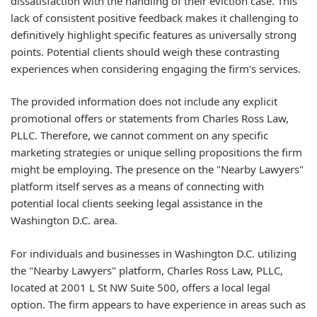
dissatisfaction with the handling of their eviction case. This
lack of consistent positive feedback makes it challenging to
definitively highlight specific features as universally strong
points. Potential clients should weigh these contrasting
experiences when considering engaging the firm's services.
The provided information does not include any explicit
promotional offers or statements from Charles Ross Law,
PLLC. Therefore, we cannot comment on any specific
marketing strategies or unique selling propositions the firm
might be employing. The presence on the "Nearby Lawyers"
platform itself serves as a means of connecting with
potential local clients seeking legal assistance in the
Washington D.C. area.
For individuals and businesses in Washington D.C. utilizing
the "Nearby Lawyers" platform, Charles Ross Law, PLLC,
located at 2001 L St NW Suite 500, offers a local legal
option. The firm appears to have experience in areas such as