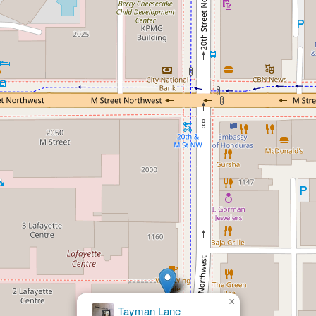
×
Donald Gross Law