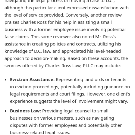
navigating the legal process of moving a case to D.C.,
although this particular client expressed dissatisfaction with
the level of service provided. Conversely, another review
praises Charles Ross for his help in assisting a small
business with a former employee issue involving potential
false claims. This same reviewer also noted Mr. Ross's
assistance in creating policies and contracts, utilizing his
knowledge of D.C. law, and appreciated his level-headed
approach to decision-making. Based on these accounts, the
services offered by Charles Ross Law, PLLC may include:
Eviction Assistance:
Representing landlords or tenants
in eviction proceedings, potentially including guidance on
legal requirements and court filings. However, one client's
experience suggests the level of involvement might vary.
Business Law:
Providing legal counsel to small
businesses on various matters, such as navigating
disputes with former employees and potentially other
business-related legal issues.