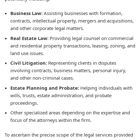
Business Law:
Assisting businesses with formation,
contracts, intellectual property, mergers and acquisitions,
and other corporate legal matters.
Real Estate Law:
Providing legal counsel on commercial
and residential property transactions, leasing, zoning, and
land use issues.
Civil Litigation:
Representing clients in disputes
involving contracts, business matters, personal injury,
and other non-criminal cases.
Estate Planning and Probate:
Helping individuals with
wills, trusts, estate administration, and probate
proceedings.
Other specialized areas depending on the expertise and
focus of the attorneys within the firm.
To ascertain the precise scope of the legal services provided