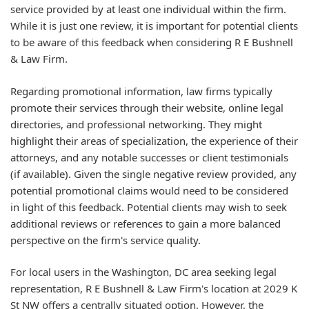
service provided by at least one individual within the firm.
While it is just one review, it is important for potential clients
to be aware of this feedback when considering R E Bushnell
& Law Firm.
Regarding promotional information, law firms typically
promote their services through their website, online legal
directories, and professional networking. They might
highlight their areas of specialization, the experience of their
attorneys, and any notable successes or client testimonials
(if available). Given the single negative review provided, any
potential promotional claims would need to be considered
in light of this feedback. Potential clients may wish to seek
additional reviews or references to gain a more balanced
perspective on the firm's service quality.
For local users in the Washington, DC area seeking legal
representation, R E Bushnell & Law Firm's location at 2029 K
St NW offers a centrally situated option. However, the