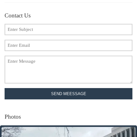
Contact Us
SEND MEESSAGE
Photos