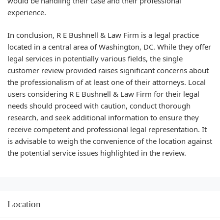
would be handling their case and their professional
experience.
In conclusion, R E Bushnell & Law Firm is a legal practice
located in a central area of Washington, DC. While they offer
legal services in potentially various fields, the single
customer review provided raises significant concerns about
the professionalism of at least one of their attorneys. Local
users considering R E Bushnell & Law Firm for their legal
needs should proceed with caution, conduct thorough
research, and seek additional information to ensure they
receive competent and professional legal representation. It
is advisable to weigh the convenience of the location against
the potential service issues highlighted in the review.
Location