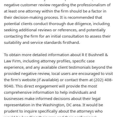
negative customer review regarding the professionalism of
at least one attorney within the firm should be a factor in
their decision-making process. It is recommended that
potential clients conduct thorough due diligence, including
seeking additional reviews or references, and potentially
contacting the firm for an initial consultation to assess their
suitability and service standards firsthand.
To obtain more detailed information about R E Bushnell &
Law Firm, including attorney profiles, specific case
experience, and any available client testimonials beyond the
provided negative review, local users are encouraged to visit
the firm's website (if available) or contact them at (202) 408-
9040. This direct engagement will provide the most
comprehensive information to help individuals and
businesses make informed decisions about their legal
representation in the Washington, DC area. It would be
prudent to inquire specifically about the attorneys who