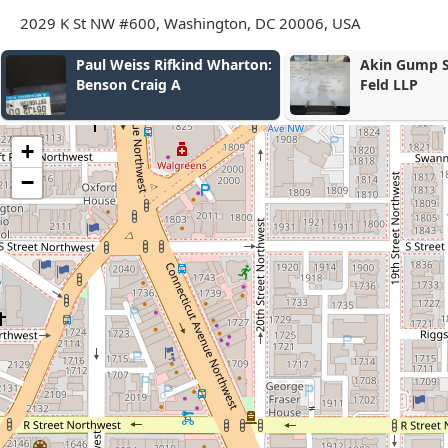
2029 K St NW #600, Washington, DC 20006, USA
Akin Gump Strauss Hauer &
Zamani & As
Feld LLP
+
−