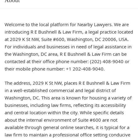
About
Welcome to the local platform for Nearby Lawyers. We are
introducing R E Bushnell & Law Firm, a legal practice located
at 2029 K St NW, Suite #600, Washington, DC 20006, USA.
For individuals and businesses in need of legal assistance in
the Washington, DC area, R E Bushnell & Law Firm can be
contacted at their office phone number: (202) 408-9040 or
their mobile phone number: +1 202-408-9040.
The address, 2029 K St NW, places R E Bushnell & Law Firm
in a well-established commercial and legal district of
Washington, DC. This area is known for housing a variety of
businesses, including law firms, reflecting its accessibility
and central location within the city. While specific details
about the internal environment of Suite #600 are not
available through general online searches, it is typical for a
law firm to maintain a professional office setting conducive