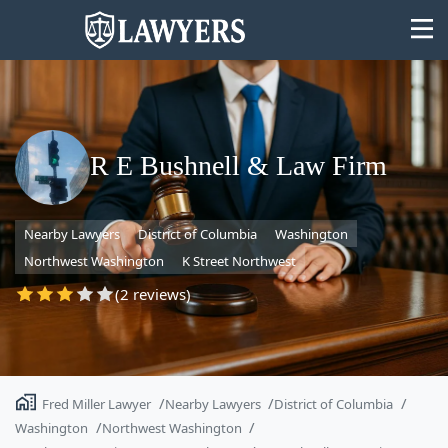
R E Bushnell & Law Firm
State
Nearby Lawyers
District of Columbia
Washington
Search
Northwest Washington
K Street Northwest
(2 reviews)
Fred Miller Lawyer
Nearby Lawyers
District of Columbia
Washington
Northwest Washington