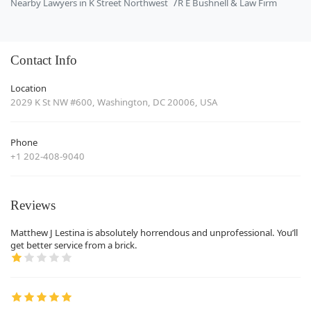
Nearby Lawyers in K Street Northwest
R E Bushnell & Law Firm
Contact Info
Location
2029 K St NW #600, Washington, DC 20006, USA
Phone
+1 202-408-9040
Reviews
Matthew J Lestina is absolutely horrendous and unprofessional. You’ll
get better service from a brick.