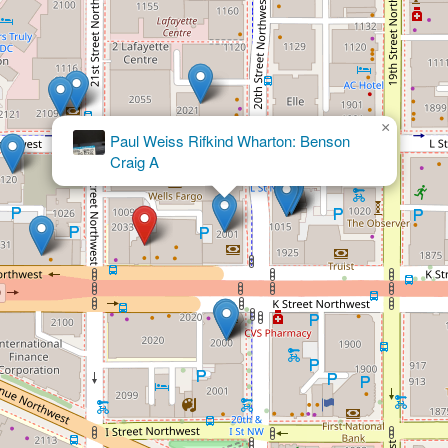
×
Akin Gump Strauss Hauer & Feld LLP