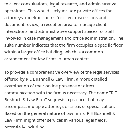
to client consultations, legal research, and administrative
operations. This would likely include private offices for
attorneys, meeting rooms for client discussions and
document review, a reception area to manage client
interactions, and administrative support spaces for staff
involved in case management and office administration. The
suite number indicates that the firm occupies a specific floor
within a larger office building, which is a common
arrangement for law firms in urban centers.
To provide a comprehensive overview of the legal services
offered by R E Bushnell & Law Firm, a more detailed
examination of their online presence or direct
communication with the firm is necessary. The name "R E
Bushnell & Law Firm" suggests a practice that may
encompass multiple attorneys or areas of specialization.
Based on the general nature of law firms, R E Bushnell &
Law Firm might offer services in various legal fields,
potentially including: