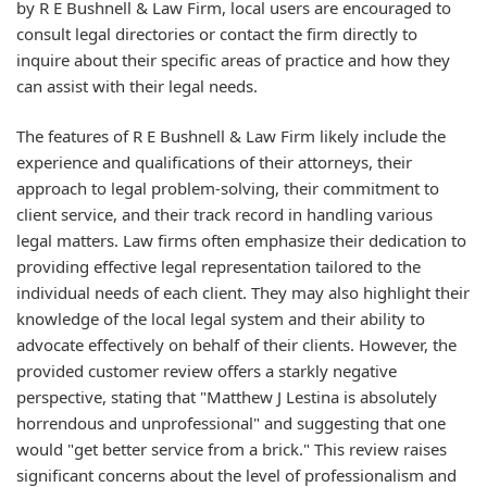
by R E Bushnell & Law Firm, local users are encouraged to
consult legal directories or contact the firm directly to
inquire about their specific areas of practice and how they
can assist with their legal needs.
The features of R E Bushnell & Law Firm likely include the
experience and qualifications of their attorneys, their
approach to legal problem-solving, their commitment to
client service, and their track record in handling various
legal matters. Law firms often emphasize their dedication to
providing effective legal representation tailored to the
individual needs of each client. They may also highlight their
knowledge of the local legal system and their ability to
advocate effectively on behalf of their clients. However, the
provided customer review offers a starkly negative
perspective, stating that "Matthew J Lestina is absolutely
horrendous and unprofessional" and suggesting that one
would "get better service from a brick." This review raises
significant concerns about the level of professionalism and