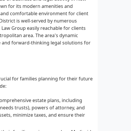
known for its modern amenities and
al and comfortable environment for client
 District is well-served by numerous
Law Group easily reachable for clients
tropolitan area. The area's dynamic
 and forward-thinking legal solutions for
cial for families planning for their future
de:
 comprehensive estate plans, including
al needs trusts), powers of attorney, and
 assets, minimize taxes, and ensure their