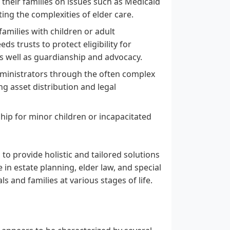
their families on issues such as Medicaid
ing the complexities of elder care.
families with children or adult
s trusts to protect eligibility for
as well as guardianship and advocacy.
ministrators through the often complex
ng asset distribution and legal
ship for minor children or incapacitated
to provide holistic and tailored solutions
 in estate planning, elder law, and special
s and families at various stages of life.