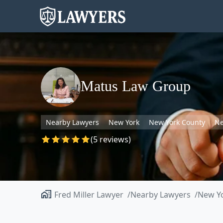
Matus Law Group
Nearby Lawyers
New York
New York County
Ne
(5 reviews)
Fred Miller Lawyer
Nearby Lawyers
New Y