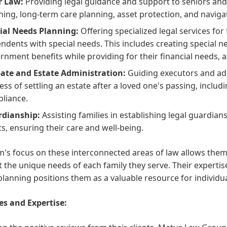
r Law:
Providing legal guidance and support to seniors and 
ning, long-term care planning, asset protection, and navigat
ial Needs Planning:
Offering specialized legal services for 
ndents with special needs. This includes creating special need
rnment benefits while providing for their financial needs, 
ate and Estate Administration:
Guiding executors and ad
ess of settling an estate after a loved one's passing, includi
liance.
dianship:
Assisting families in establishing legal guardian
ts, ensuring their care and well-being.
m's focus on these interconnected areas of law allows them 
 the unique needs of each family they serve. Their expertise
lanning positions them as a valuable resource for individual
es and Expertise: