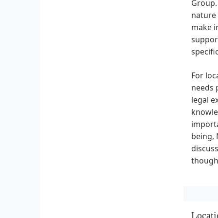
Group. 
nature 
make in
suppor
specifi
For loc
needs p
legal e
knowled
importa
being,
discus
thought
Locati