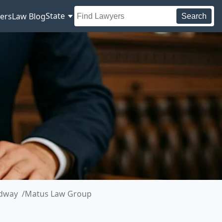
State
ers
Law Blog
Search
adway
Matus Law Group