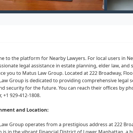
 to the platform for Nearby Lawyers. For local users in N
ionate legal assistance in estate planning, elder law, and 
ce you to Matus Law Group. Located at 222 Broadway, Floor
aw Group is dedicated to providing comprehensive legal ser
d security for the future. You can reach their offices by ph
, +1 929-412-1808.
nment and Location:
aw Group operates from a prestigious address at 222 Broad
n is in the vibrant Financial District of Lower Manhattan, a 