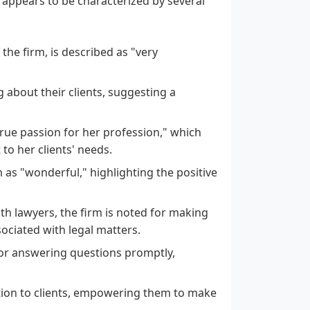
 appears to be characterized by several
 the firm, is described as "very
g about their clients, suggesting a
true passion for her profession," which
to her clients' needs.
 as "wonderful," highlighting the positive
h lawyers, the firm is noted for making
ociated with legal matters.
r answering questions promptly,
tion to clients, empowering them to make