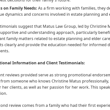
s on Family Needs:
As a firm working with families, they
ue dynamics and concerns involved in estate planning and e
timonials suggest that Matus Law Group, led by Christine Ma
supportive and understanding approach, particularly benefic
nt family matters related to estate planning and elder care.
s clearly and provide the education needed for informed de
ients.
ional Information and Client Testimonials:
ient reviews provided serve as strong promotional endorse
, from someone who knows Christine Matus professionally,
r her clients, as well as her passion for her work. This spea
ion.
ond review comes from a family who had their first experi