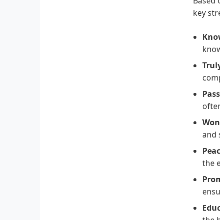
Based o
key str
Know
know
Trul
comp
Pass
ofte
Won
and 
Peac
the 
Pro
ensu
Educ
the 