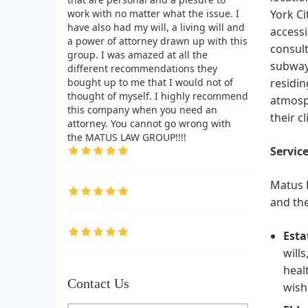
work with no matter what the issue. I
York Ci
have also had my will, a living will and
accessi
a power of attorney drawn up with this
consult
group. I was amazed at all the
subway 
different recommendations they
bought up to me that I would not of
residin
thought of myself. I highly recommend
atmosph
this company when you need an
their c
attorney. You cannot go wrong with
the MATUS LAW GROUP!!!!
Service
Matus L
and the
Esta
will
heal
Contact Us
wish