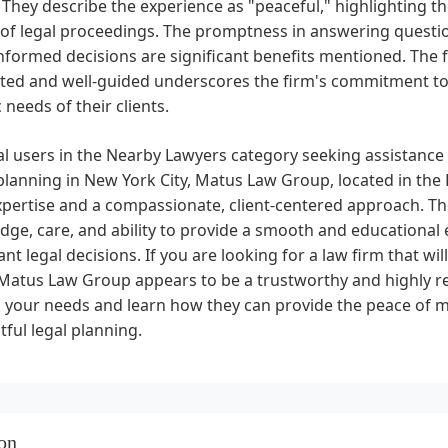
They describe the experience as "peaceful," highlighting the 
of legal proceedings. The promptness in answering questio
formed decisions are significant benefits mentioned. The fac
ted and well-guided underscores the firm's commitment t
c needs of their clients.
al users in the Nearby Lawyers category seeking assistance w
lanning in New York City, Matus Law Group, located in the F
xpertise and a compassionate, client-centered approach. Th
ge, care, and ability to provide a smooth and educational 
nt legal decisions. If you are looking for a law firm that will
 Matus Law Group appears to be a trustworthy and highly 
s your needs and learn how they can provide the peace of
ful legal planning.
on