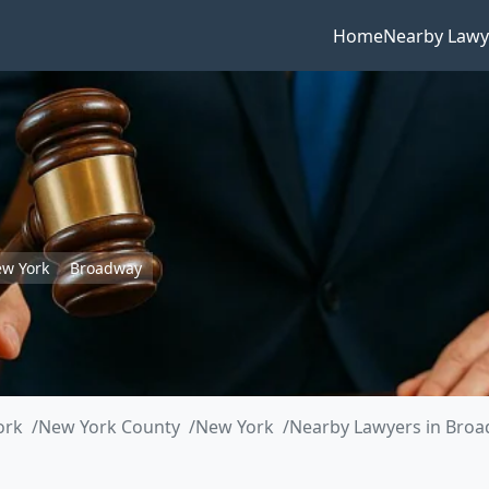
Home
Nearby Lawy
w York
Broadway
ork
New York County
New York
Nearby Lawyers in Bro