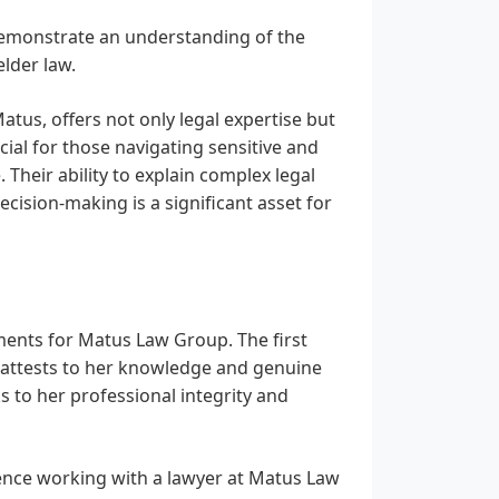
 demonstrate an understanding of the
lder law.
tus, offers not only legal expertise but
ial for those navigating sensitive and
 Their ability to explain complex legal
cision-making is a significant asset for
ments for Matus Law Group. The first
 attests to her knowledge and genuine
ks to her professional integrity and
ence working with a lawyer at Matus Law