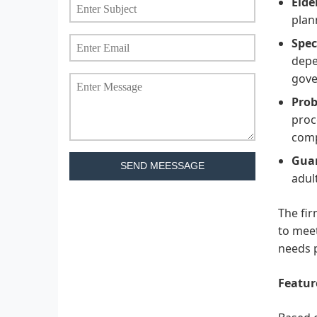
Elde
plan
Spec
depe
gove
Prob
proc
comp
Guar
SEND MEESSAGE
adul
The fir
to meet
needs p
Featur