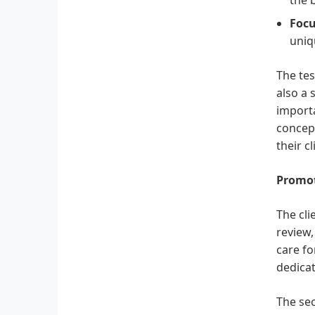
Focu
uniq
The tes
also a 
importa
concept
their cl
Promot
The cl
review
care fo
dedicat
The sec