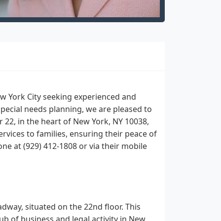
ew York City seeking experienced and
special needs planning, we are pleased to
 22, in the heart of New York, NY 10038,
vices to families, ensuring their peace of
one at (929) 412-1808 or via their mobile
way, situated on the 22nd floor. This
hub of business and legal activity in New