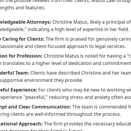
n the positive reviews from their clients, Matus Law Group
engths and features:
ledgeable Attorneys:
Christine Matus, likely a principal of
ledgeable," indicating a high level of expertise in her field.
y Caring for Clients:
The firm is praised for genuinely carin
assionate and client-focused approach to legal services.
ion for Profession:
Christine Matus is noted for having a "
n translates to a higher level of dedication and commitment 
derful Team:
Clients have described Christine and her team
supportive environment they provide.
eful Experience:
For clients who may be new to working wit
experience "peaceful," reducing stress and anxiety often ass
mpt and Clear Communication:
The team is commended fo
ring clients are well-informed throughout the process.
ational Approach:
The firm provides the necessary educa
best decisions for their family's future.