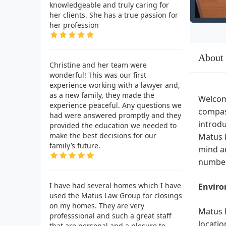
knowledgeable and truly caring for
her clients. She has a true passion for
her profession
About
Christine and her team were
wonderful! This was our first
experience working with a lawyer and,
as a new family, they made the
Welcome
experience peaceful. Any questions we
compass
had were answered promptly and they
introdu
provided the education we needed to
make the best decisions for our
Matus L
family’s future.
mind an
number
I have had several homes which I have
Enviro
used the Matus Law Group for closings
on my homes. They are very
Matus L
professsional and such a great staff
locatio
that are personal and a plesure to