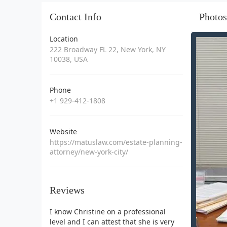
Contact Info
Photos
Location
222 Broadway FL 22, New York, NY
10038, USA
Phone
+1 929-412-1808
Website
https://matuslaw.com/estate-planning-
attorney/new-york-city/
Reviews
I know Christine on a professional
level and I can attest that she is very