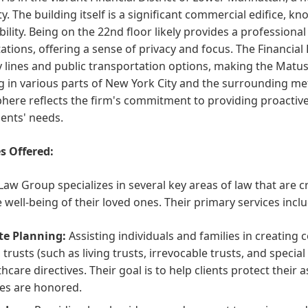
ty. The building itself is a significant commercial edifice, 
bility. Being on the 22nd floor likely provides a profession
ations, offering a sense of privacy and focus. The Financial
lines and public transportation options, making the Matus 
g in various parts of New York City and the surrounding me
ere reflects the firm's commitment to providing proactive
lients' needs.
s Offered:
aw Group specializes in several key areas of law that are cru
 well-being of their loved ones. Their primary services inclu
te Planning:
Assisting individuals and families in creating
s, trusts (such as living trusts, irrevocable trusts, and speci
thcare directives. Their goal is to help clients protect their
es are honored.