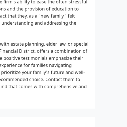
firm's ability to ease the often stressful
ns and the provision of education to
t that they, as a "new family," felt
o understanding and addressing the
ith estate planning, elder law, or special
inancial District, offers a combination of
e positive testimonials emphasize their
experience for families navigating
 prioritize your family's future and well-
recommended choice. Contact them to
 mind that comes with comprehensive and