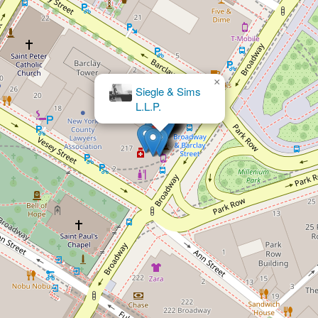
×
Sebastian Simon Law Group, PLLC
New York