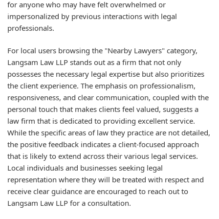
for anyone who may have felt overwhelmed or
impersonalized by previous interactions with legal
professionals.
For local users browsing the "Nearby Lawyers" category,
Langsam Law LLP stands out as a firm that not only
possesses the necessary legal expertise but also prioritizes
the client experience. The emphasis on professionalism,
responsiveness, and clear communication, coupled with the
personal touch that makes clients feel valued, suggests a
law firm that is dedicated to providing excellent service.
While the specific areas of law they practice are not detailed,
the positive feedback indicates a client-focused approach
that is likely to extend across their various legal services.
Local individuals and businesses seeking legal
representation where they will be treated with respect and
receive clear guidance are encouraged to reach out to
Langsam Law LLP for a consultation.