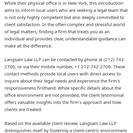
While their physical office is in New York, this introduction
aims to inform local users who are seeking a legal team that
is not only highly competent but also deeply committed to
client satisfaction. In the often complex and stressful world
of legal matters, finding a firm that treats you as an
individual and provides clear, understandable guidance can
make all the difference.
Langsam Law LLP can be contacted by phone at (212) 742-
2700, or via their mobile number, +1 212-742-2700. These
contact methods provide local users with direct access to
inquire about their legal needs and experience the firm's
responsiveness firsthand. While specific details about the
office environment are not provided, the client testimonial
offers valuable insights into the firm's approach and how
clients are treated.
Based on the available client review, Langsam Law LLP
distinguishes itself by fostering a client-centric environment