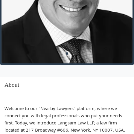
About
Welcome to our "Nearby Lawyers" platform, where we
connect you with legal professionals who put your needs
first. Today, we introduce Langsam Law LLP, a law firm
located at 217 Broadway #606, New York, NY 10007, USA.