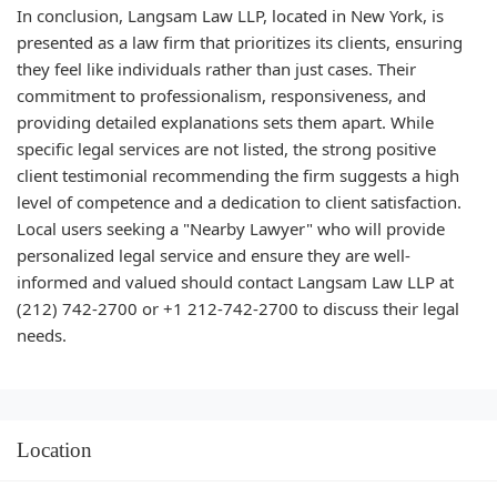
In conclusion, Langsam Law LLP, located in New York, is
presented as a law firm that prioritizes its clients, ensuring
they feel like individuals rather than just cases. Their
commitment to professionalism, responsiveness, and
providing detailed explanations sets them apart. While
specific legal services are not listed, the strong positive
client testimonial recommending the firm suggests a high
level of competence and a dedication to client satisfaction.
Local users seeking a "Nearby Lawyer" who will provide
personalized legal service and ensure they are well-
informed and valued should contact Langsam Law LLP at
(212) 742-2700 or +1 212-742-2700 to discuss their legal
needs.
Location