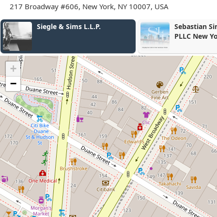
217 Broadway #606, New York, NY 10007, USA
e & Sims L.L.P.
Sebastian Simon Law Group,
PLLC New York
+
−