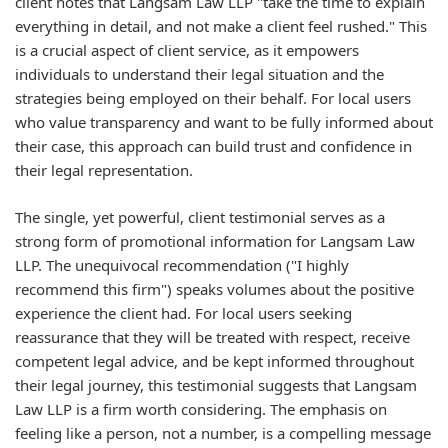
client notes that Langsam Law LLP "take the time to explain
everything in detail, and not make a client feel rushed." This
is a crucial aspect of client service, as it empowers
individuals to understand their legal situation and the
strategies being employed on their behalf. For local users
who value transparency and want to be fully informed about
their case, this approach can build trust and confidence in
their legal representation.
The single, yet powerful, client testimonial serves as a
strong form of promotional information for Langsam Law
LLP. The unequivocal recommendation ("I highly
recommend this firm") speaks volumes about the positive
experience the client had. For local users seeking
reassurance that they will be treated with respect, receive
competent legal advice, and be kept informed throughout
their legal journey, this testimonial suggests that Langsam
Law LLP is a firm worth considering. The emphasis on
feeling like a person, not a number, is a compelling message