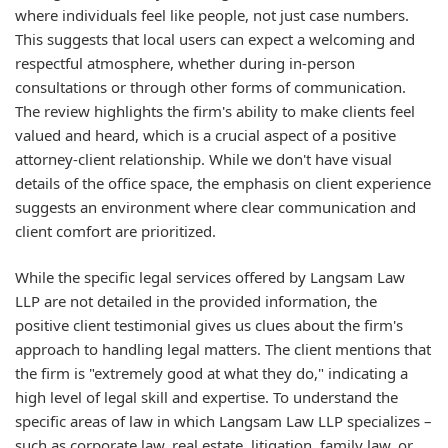
where individuals feel like people, not just case numbers.
This suggests that local users can expect a welcoming and
respectful atmosphere, whether during in-person
consultations or through other forms of communication.
The review highlights the firm's ability to make clients feel
valued and heard, which is a crucial aspect of a positive
attorney-client relationship. While we don't have visual
details of the office space, the emphasis on client experience
suggests an environment where clear communication and
client comfort are prioritized.
While the specific legal services offered by Langsam Law
LLP are not detailed in the provided information, the
positive client testimonial gives us clues about the firm's
approach to handling legal matters. The client mentions that
the firm is "extremely good at what they do," indicating a
high level of legal skill and expertise. To understand the
specific areas of law in which Langsam Law LLP specializes –
such as corporate law, real estate, litigation, family law, or