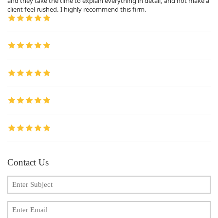
and they take the time to explain everything in detail, and not make a
client feel rushed. I highly recommend this firm.
Contact Us