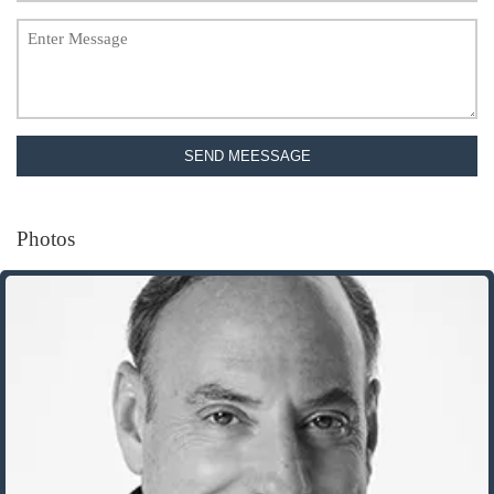
SEND MEESSAGE
Photos