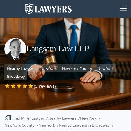
Langsam Law LLP
State
Nearby Lawyers
New York
New York County
New York
Search
Broadway
(5 reviews)
Fred Miller Lawyer
Nearby Lawyers
New York
New York County
New York
Nearby Lawyers in Broadway