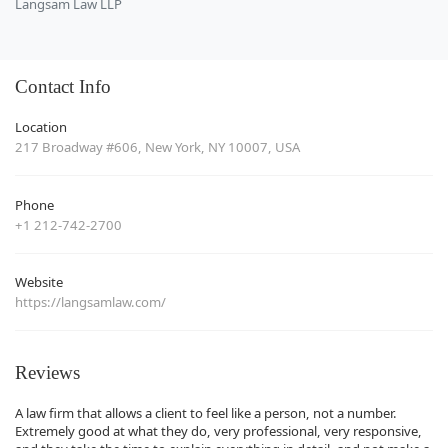
Langsam Law LLP
Contact Info
Location
217 Broadway #606, New York, NY 10007, USA
Phone
+1 212-742-2700
Website
https://langsamlaw.com/
Reviews
A law firm that allows a client to feel like a person, not a number.
Extremely good at what they do, very professional, very responsive,