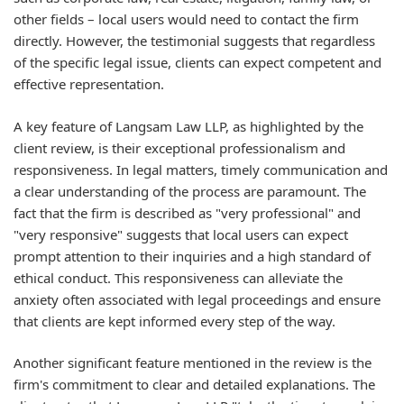
other fields – local users would need to contact the firm
directly. However, the testimonial suggests that regardless
of the specific legal issue, clients can expect competent and
effective representation.
A key feature of Langsam Law LLP, as highlighted by the
client review, is their exceptional professionalism and
responsiveness. In legal matters, timely communication and
a clear understanding of the process are paramount. The
fact that the firm is described as "very professional" and
"very responsive" suggests that local users can expect
prompt attention to their inquiries and a high standard of
ethical conduct. This responsiveness can alleviate the
anxiety often associated with legal proceedings and ensure
that clients are kept informed every step of the way.
Another significant feature mentioned in the review is the
firm's commitment to clear and detailed explanations. The