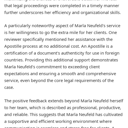
that legal proceedings were completed in a timely manner
further underscores her efficiency and organizational skills.
A particularly noteworthy aspect of Marla Neufeld's service
is her willingness to go the extra mile for her clients. One
reviewer specifically mentioned her assistance with the
Apostille process at no additional cost. An Apostille is a
certification of a document's authenticity for use in foreign
countries. Providing this additional support demonstrates
Marla Neufeld's commitment to exceeding client
expectations and ensuring a smooth and comprehensive
service, even beyond the core legal requirements of the
case.
The positive feedback extends beyond Marla Neufeld herself
to her team, which is described as professional, productive,
and reliable. This suggests that Marla Neufeld has cultivated
a supportive and efficient working environment where
communication is seamless and stress-free for clients. A