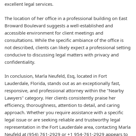
excellent legal services.
The location of her office in a professional building on East
Broward Boulevard suggests a well-established and
accessible environment for client meetings and
consultations. While the specific ambiance of the office is
not described, clients can likely expect a professional setting
conducive to discussing legal matters with privacy and
confidentiality.
In conclusion, Marla Neufeld, Esq, located in Fort
Lauderdale, Florida, stands out as an exceptionally fast,
responsive, and professional attorney within the "Nearby
Lawyers" category. Her clients consistently praise her
efficiency, thoroughness, attention to detail, and caring
approach. Whether you require assistance with a specific
legal issue or are seeking reliable and trustworthy legal
representation in the Fort Lauderdale area, contacting Marla
Neufeld at (954) 761-2929 or +1 954-761-2929 appears to