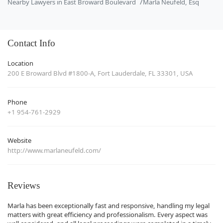
Nearby Lawyers in East Broward Boulevard
Marla Neufeld, Esq
Contact Info
Location
200 E Broward Blvd #1800-A, Fort Lauderdale, FL 33301, USA
Phone
+1 954-761-2929
Website
http://www.marlaneufeld.com/
Reviews
Marla has been exceptionally fast and responsive, handling my legal
matters with great efficiency and professionalism. Every aspect was