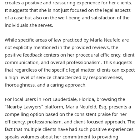
creates a positive and reassuring experience for her clients.
It suggests that she is not just focused on the legal aspects
of a case but also on the well-being and satisfaction of the
individuals she serves.
While specific areas of law practiced by Marla Neufeld are
not explicitly mentioned in the provided reviews, the
positive feedback centers on her procedural efficiency, client
communication, and overall professionalism. This suggests
that regardless of the specific legal matter, clients can expect
a high level of service characterized by responsiveness,
thoroughness, and a caring approach.
For local users in Fort Lauderdale, Florida, browsing the
"Nearby Lawyers" platform, Marla Neufeld, Esq, presents a
compelling option based on the consistent praise for her
efficiency, professionalism, and client-focused approach. The
fact that multiple clients have had such positive experiences
speaks volumes about her commitment to providing