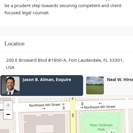
be a prudent step towards securing competent and client-
focused legal counsel.
Location
200 E Broward Blvd #1800-A, Fort Lauderdale, FL 33301,
USA
Neal W. Hirschfeld
Mele Dennis
+
−