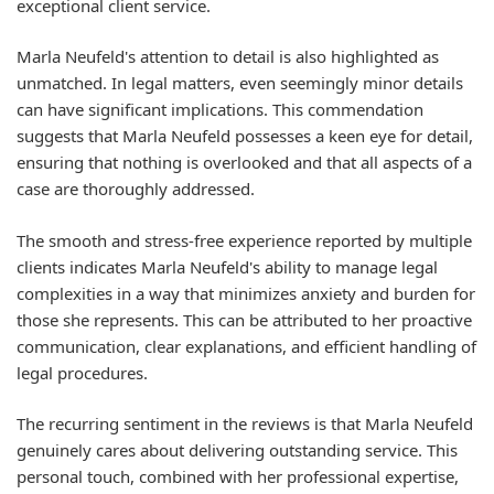
exceptional client service.
Marla Neufeld's attention to detail is also highlighted as
unmatched. In legal matters, even seemingly minor details
can have significant implications. This commendation
suggests that Marla Neufeld possesses a keen eye for detail,
ensuring that nothing is overlooked and that all aspects of a
case are thoroughly addressed.
The smooth and stress-free experience reported by multiple
clients indicates Marla Neufeld's ability to manage legal
complexities in a way that minimizes anxiety and burden for
those she represents. This can be attributed to her proactive
communication, clear explanations, and efficient handling of
legal procedures.
The recurring sentiment in the reviews is that Marla Neufeld
genuinely cares about delivering outstanding service. This
personal touch, combined with her professional expertise,