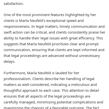
satisfaction.
One of the most prominent features highlighted by her
clients is Marla Neufeld's exceptional speed and
responsiveness. In legal matters, timely communication and
swift action can be critical, and clients consistently praise her
ability to handle their legal issues with great efficiency. This
suggests that Marla Neufeld prioritizes clear and prompt
communication, ensuring that clients are kept informed and
that legal proceedings are advanced without unnecessary
delays.
Furthermore, Marla Neufeld is lauded for her
professionalism. Clients describe her handling of legal
matters as well-considered, indicating a meticulous and
thoughtful approach to each case. This attention to detail
ensures that all aspects of the legal proceedings are
carefully managed, minimizing potential complications and
maximizing the chances of a favorable outcome. The fact