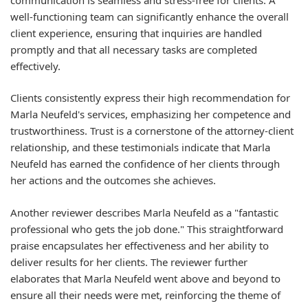
well-functioning team can significantly enhance the overall
client experience, ensuring that inquiries are handled
promptly and that all necessary tasks are completed
effectively.
Clients consistently express their high recommendation for
Marla Neufeld's services, emphasizing her competence and
trustworthiness. Trust is a cornerstone of the attorney-client
relationship, and these testimonials indicate that Marla
Neufeld has earned the confidence of her clients through
her actions and the outcomes she achieves.
Another reviewer describes Marla Neufeld as a "fantastic
professional who gets the job done." This straightforward
praise encapsulates her effectiveness and her ability to
deliver results for her clients. The reviewer further
elaborates that Marla Neufeld went above and beyond to
ensure all their needs were met, reinforcing the theme of