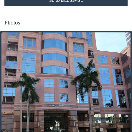
SEND MEESSAGE
Photos