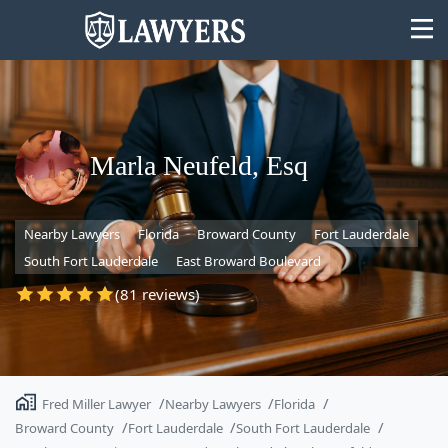
Marla Neufeld, Esq
State
Nearby Lawyers
Florida
Broward County
Fort Lauderdale
Search
South Fort Lauderdale
East Broward Boulevard
(81 reviews)
Fred Miller Lawyer
Nearby Lawyers
Florida
Broward County
Fort Lauderdale
South Fort Lauderdale