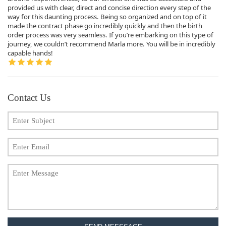
provided us with clear, direct and concise direction every step of the
way for this daunting process. Being so organized and on top of it
made the contract phase go incredibly quickly and then the birth
order process was very seamless. If you’re embarking on this type of
journey, we couldn’t recommend Marla more. You will be in incredibly
capable hands!
Contact Us