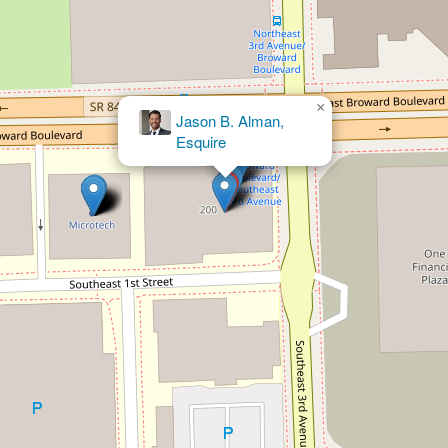
×
Neal W.
Hirschfeld