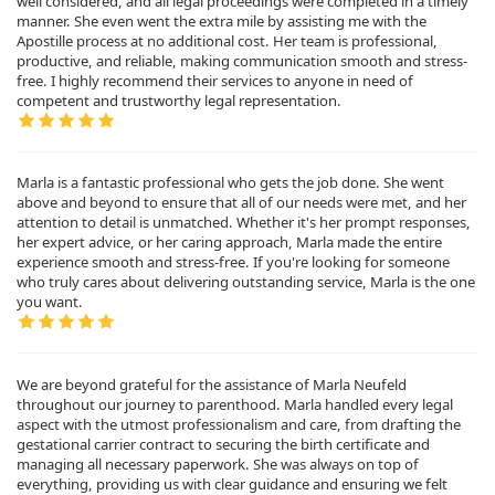
well considered, and all legal proceedings were completed in a timely
manner. She even went the extra mile by assisting me with the
Apostille process at no additional cost. Her team is professional,
productive, and reliable, making communication smooth and stress-
free. I highly recommend their services to anyone in need of
competent and trustworthy legal representation.
Marla is a fantastic professional who gets the job done. She went
above and beyond to ensure that all of our needs were met, and her
attention to detail is unmatched. Whether it's her prompt responses,
her expert advice, or her caring approach, Marla made the entire
experience smooth and stress-free. If you're looking for someone
who truly cares about delivering outstanding service, Marla is the one
you want.
We are beyond grateful for the assistance of Marla Neufeld
throughout our journey to parenthood. Marla handled every legal
aspect with the utmost professionalism and care, from drafting the
gestational carrier contract to securing the birth certificate and
managing all necessary paperwork. She was always on top of
everything, providing us with clear guidance and ensuring we felt