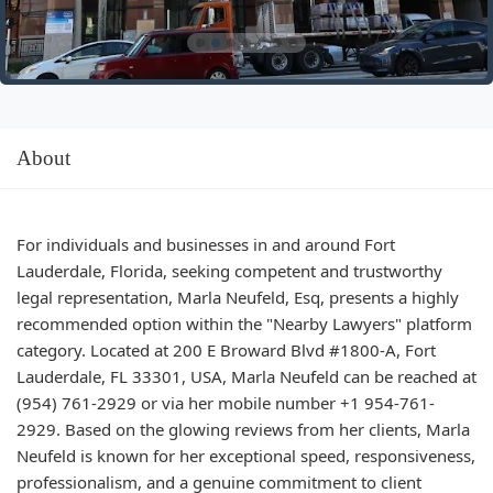
About
For individuals and businesses in and around Fort
Lauderdale, Florida, seeking competent and trustworthy
legal representation, Marla Neufeld, Esq, presents a highly
recommended option within the "Nearby Lawyers" platform
category. Located at 200 E Broward Blvd #1800-A, Fort
Lauderdale, FL 33301, USA, Marla Neufeld can be reached at
(954) 761-2929 or via her mobile number +1 954-761-
2929. Based on the glowing reviews from her clients, Marla
Neufeld is known for her exceptional speed, responsiveness,
professionalism, and a genuine commitment to client