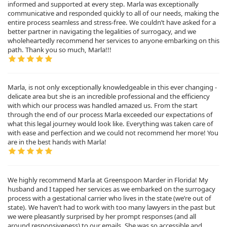
informed and supported at every step. Marla was exceptionally
communicative and responded quickly to all of our needs, making the
entire process seamless and stress-free. We couldn’t have asked for a
better partner in navigating the legalities of surrogacy, and we
wholeheartedly recommend her services to anyone embarking on this
path. Thank you so much, Marla!!!
Marla, is not only exceptionally knowledgeable in this ever changing -
delicate area but she is an incredible professional and the efficiency
with which our process was handled amazed us. From the start
through the end of our process Marla exceeded our expectations of
what this legal journey would look like. Everything was taken care of
with ease and perfection and we could not recommend her more! You
are in the best hands with Marla!
We highly recommend Marla at Greenspoon Marder in Florida! My
husband and I tapped her services as we embarked on the surrogacy
process with a gestational carrier who lives in the state (we’re out of
state). We haven’t had to work with too many lawyers in the past but
we were pleasantly surprised by her prompt responses (and all
around responsiveness) to our emails. She was so accessible and