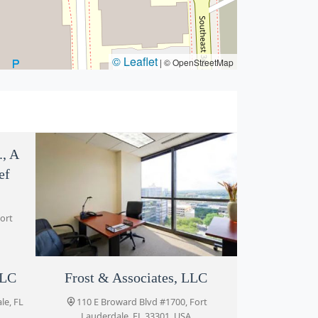
© Leaflet
|
© OpenStreetMap
., A
ef
Fort
LLC
John Rizvi, P.A. - The Idea
Frost & Associates, LLC
Attorneys
le, FL
110 E Broward Blvd #1700, Fort
Lauderdale, FL 33301, USA