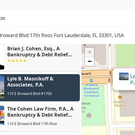
on
Broward Blvd 17th floor, Fort Lauderdale, FL 33301, USA
Brian J. Cohen, Esq., A
+
Bankruptcy & Debt Relief
Attorney
−
The Cohen
Ly
Lyle B. Masnikoff &
& Debt Re
P.
Associates, P.A.
110 E Broward Blvd #1700
The Cohen Law Firm, P.A., A
Bankruptcy & Debt Relief
Law Firm
110 E Broward Blvd 17th floor