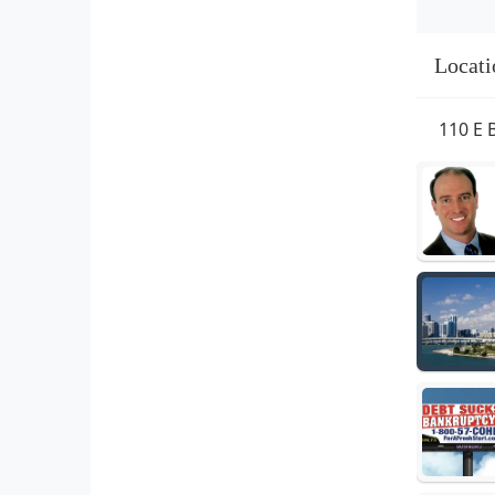
Locati
110 E 