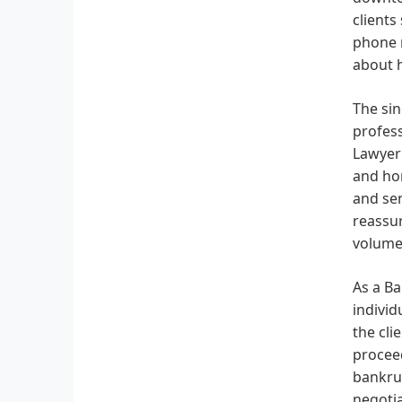
clients
phone n
about h
The sin
profess
Lawyer"
and hon
and sen
reassur
volumes
As a Ba
individ
the cli
proceed
bankrup
negotia