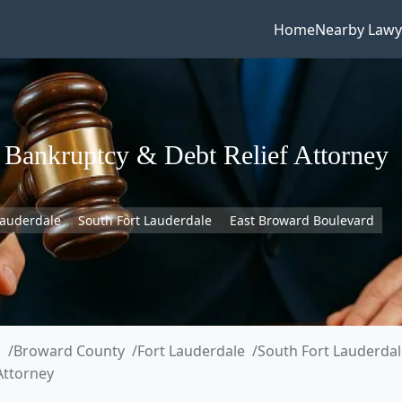
Home
Nearby Lawy
A Bankruptcy & Debt Relief Attorney
Lauderdale
South Fort Lauderdale
East Broward Boulevard
a
Broward County
Fort Lauderdale
South Fort Lauderdal
 Attorney