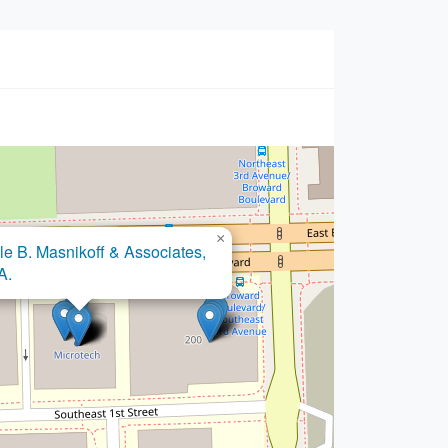
×
×
 Law Firm, P.A., A Bankruptcy
le B. Masnikoff & Associates,
lief Law Firm
A.