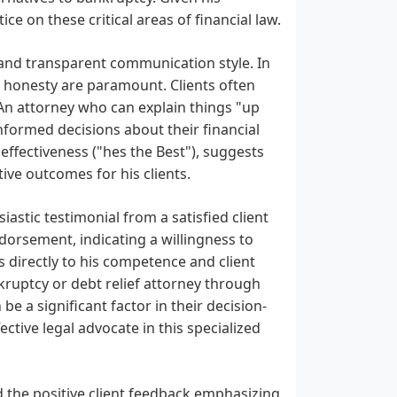
ice on these critical areas of financial law.
t and transparent communication style. In
and honesty are paramount. Clients often
An attorney who can explain things "up
nformed decisions about their financial
effectiveness ("hes the Best"), suggests
ive outcomes for his clients.
iastic testimonial from a satisfied client
orsement, indicating a willingness to
s directly to his competence and client
nkruptcy or debt relief attorney through
e a significant factor in their decision-
ective legal advocate in this specialized
d the positive client feedback emphasizing