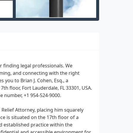
 finding legal professionals. We
lming, and connecting with the right
s you to Brian J. Cohen, Esq., a
7th floor, Fort Lauderdale, FL 33301, USA.
ile number, +1 954-524-9000.
t Relief Attorney, placing him squarely
e is situated on the 17th floor of a
 established practice within the
nfidential and accessible environment for