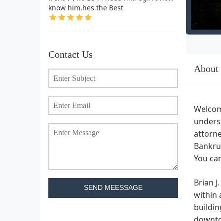
know him.hes the Best
Contact Us
About
Welcome
underst
attorne
Bankrup
You can
Brian J
SEND MEESSAGE
within 
buildin
downtow