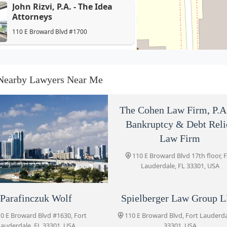
John Rizvi, P.A. - The Idea
Attorneys
110 E Broward Blvd #1700
Parafinczuk Wolf
110 E Broward Blvd #1630
Nearby Lawyers Near Me
Spielberger Law Group LLC
The Cohen Law Firm, P.A
110 E Broward Blvd
Bankruptcy & Debt Reli
Law Firm
110 E Broward Blvd 17th floor, 
Frost & Associates, LLC
Lauderdale, FL 33301, USA
110 E Broward Blvd #1700
yle B. Masnikoff &
Parafinczuk Wolf
Spielberger Law Group 
Law Office of Michael Mirer,
Associates, P.A.
0 E Broward Blvd #1630, Fort
110 E Broward Blvd, Fort Lauderda
P.A.
auderdale, FL 33301, USA
33301, USA