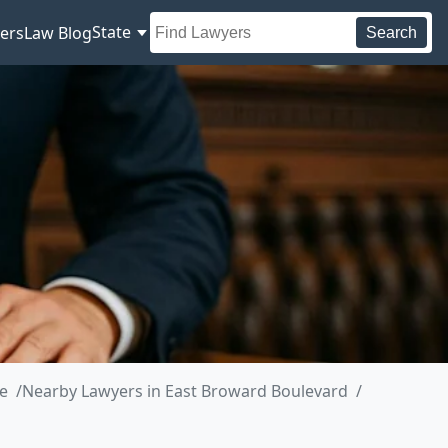
State
ers
Law Blog
Search
e
Nearby Lawyers in East Broward Boulevard