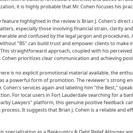
ization, it is highly probable that Mr. Cohen focuses his pract
 feature highlighted in the review is Brian J. Cohen's direc
atters, especially those involving financial strain, clarity 
lnerable and confused by the legal jargon and procedures. 
without "BS" can build trust and empower clients to make i
 This straightforward approach, coupled with his perceived 
. Cohen prioritizes clear communication and achieving posit
here is no explicit promotional material available, the enthus
as a powerful form of promotion. The reviewer's strong end
. Cohen's services again and labeling him "the Best," speak
ction. For local users in Fort Lauderdale searching for a ba
arby Lawyers" platform, this genuine positive feedback can b
process. It suggests that Brian J. Cohen is a reliable and eff
is specialization as a Bankruptcy & Debt Relief Attorney an