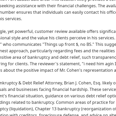
 seeking assistance with their financial challenges. The avail
umber ensures that individuals can easily contact his offic
is services.
gle, yet powerful, customer review available offers significa
ional style and the value his clients perceive in his services
 who communicates "Things up front $, no BS." This sugges
est approach, particularly regarding fees and the realities 
sitive area of bankruptcy and debt relief, such transparen
ing for clients. The reviewer's statement, "i need him agin
 about the positive impact of Mr. Cohen's representation and
nkruptcy & Debt Relief Attorney, Brian J. Cohen, Esq. likely o
uals and businesses facing financial hardship. These service
ent's financial situation, guidance on various debt relief opt
ings related to bankruptcy. Common areas of practice for 
tcy (liquidation), Chapter 13 bankruptcy (reorganization o
tion with creditors, foreclosure defense, and advice on alt