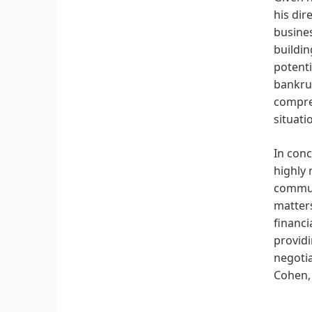
his dir
busines
buildin
potenti
bankrup
compreh
situati
In conc
highly 
communi
matters
financi
providi
negotia
Cohen, 