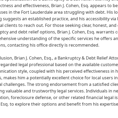
ectness and effectiveness, Brian J. Cohen, Esq. appears to b
ses in the Fort Lauderdale area struggling with debt. His lo
g suggests an established practice, and his accessibility v
al clients to reach out. For those seeking clear, honest, and
tcy and debt relief options, Brian J. Cohen, Esq. warrants 
ensive understanding of the specific services he offers and
ons, contacting his office directly is recommended.
lusion, Brian J. Cohen, Esq., a Bankruptcy & Debt Relief Atto
regarded legal professional based on the available custome
cation style, coupled with his perceived effectiveness in 
, makes him a potentially excellent choice for local users 
al challenges. The strong endorsement from a satisfied cl
ng valuable and trustworthy legal services. Individuals in 
tion, foreclosure defense, or other related financial legal 
Esq. to explore their options and benefit from his expertise