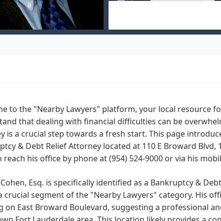
 to the "Nearby Lawyers" platform, your local resource for
and that dealing with financial difficulties can be overwhe
y is a crucial step towards a fresh start. This page introduce
tcy & Debt Relief Attorney located at 110 E Broward Blvd, 1
 reach his office by phone at (954) 524-9000 or via his mob
. Cohen, Esq. is specifically identified as a Bankruptcy & Deb
a crucial segment of the "Nearby Lawyers" category. His offic
g on East Broward Boulevard, suggesting a professional and
n Fort Lauderdale area. This location likely provides a co