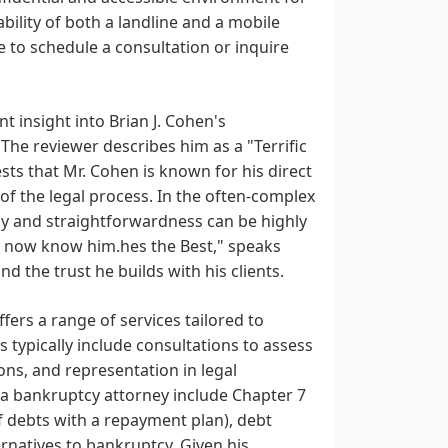
ability of both a landline and a mobile
e to schedule a consultation or inquire
nt insight into Brian J. Cohen's
. The reviewer describes him as a "Terrific
ts that Mr. Cohen is known for his direct
of the legal process. In the often-complex
cy and straightforwardness can be highly
 I now know him.hes the Best," speaks
 the trust he builds with his clients.
ffers a range of services tailored to
s typically include consultations to assess
ions, and representation in legal
a bankruptcy attorney include Chapter 7
f debts with a repayment plan), debt
ernatives to bankruptcy. Given his