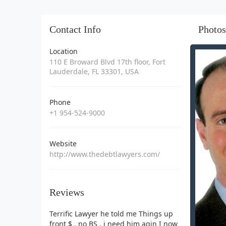
Contact Info
Photos
Location
110 E Broward Blvd 17th floor, Fort
Lauderdale, FL 33301, USA
Phone
+1 954-524-9000
Website
http://www.thedebtlawyers.com/
Reviews
Terrific Lawyer he told me Things up
front $ , no BS . i need him agin I now