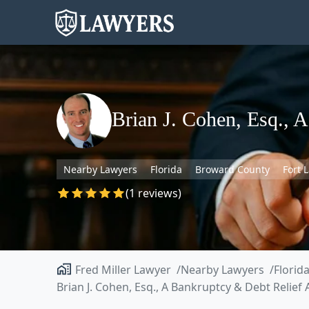
Brian J. Cohen, Esq., 
Nearby Lawyers
Florida
Broward County
Fort 
(1 reviews)
Fred Miller Lawyer
Nearby Lawyers
Florid
Brian J. Cohen, Esq., A Bankruptcy & Debt Relief