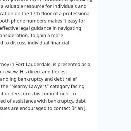
e a valuable resource for individuals and
cation on the 17th floor of a professional
ia both phone numbers makes it easy for
 effective legal guidance in navigating
consideration. To gain a more
 to discuss individual financial
rney in Fort Lauderdale, is presented as a
r review. His direct and honest
handling bankruptcy and debt relief
in the "Nearby Lawyers" category facing
ient underscores his commitment to
need of assistance with bankruptcy, debt
issues are encouraged to contact Brian J.
.