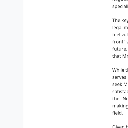
special
The key
legal m
feel vu
front" 
future.
that Mr
While t
serves 
seek Mr
satisfa
the "Ne
making 
field.
Given h