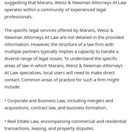
suggesting that Marans, Weisz & Newman Attorneys At Law
operates within a community of experienced legal
professionals.
The specific legal services offered by Marans, Weisz &
Newman Attorneys At Law are not detailed in the provided
information. However, the structure of a law firm with
multiple partners typically implies a capacity to handle a
diverse range of legal issues. To understand the specific
areas of law in which Marans, Weisz & Newman Attorneys
At Law specializes, local users will need to make direct
contact. Common areas of practice for such a firm might
include:
• Corporate and Business Law, including mergers and
acquisitions, contract law, and business formation.
• Real Estate Law, encompassing commercial and residential
transactions, leasing, and property disputes.