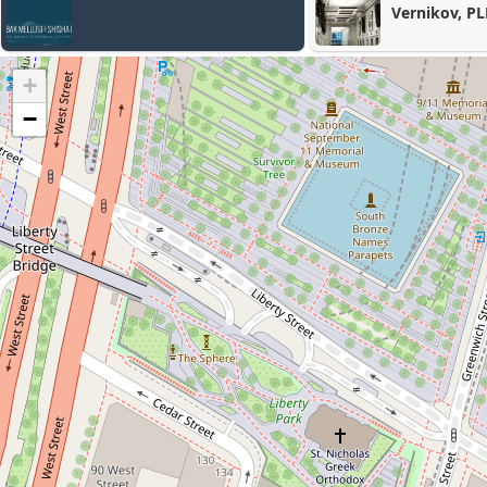
Vernikov, PLLC
+
−