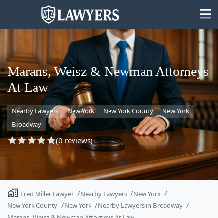
Marans, Weisz & Newman Attorneys
At Law
State
Nearby Lawyers
New York
New York County
New York
Search
Broadway
(0 reviews)
Fred Miller Lawyer
Nearby Lawyers
New York
New York County
New York
Nearby Lawyers in Broadway
Marans, Weisz & Newman Attorneys At Law