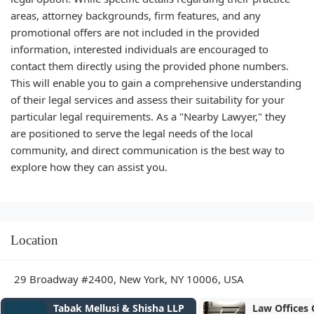
areas, attorney backgrounds, firm features, and any
promotional offers are not included in the provided
information, interested individuals are encouraged to
contact them directly using the provided phone numbers.
This will enable you to gain a comprehensive understanding
of their legal services and assess their suitability for your
particular legal requirements. As a "Nearby Lawyer," they
are positioned to serve the legal needs of the local
community, and direct communication is the best way to
explore how they can assist you.
Location
29 Broadway #2400, New York, NY 10006, USA
Tabak Mellusi & Shisha LLP
Law Offices Of Inna