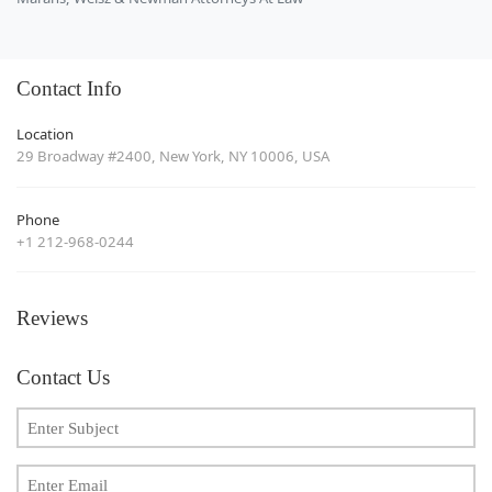
Contact Info
Location
29 Broadway #2400, New York, NY 10006, USA
Phone
+1 212-968-0244
Reviews
Contact Us