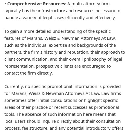
•
Comprehensive Resources:
A multi-attorney firm
typically has the infrastructure and resources necessary to
handle a variety of legal cases efficiently and effectively.
To gain a more detailed understanding of the specific
features of Marans, Weisz & Newman Attorneys At Law,
such as the individual expertise and backgrounds of the
partners, the firm's history and reputation, their approach to
client communication, and their overall philosophy of legal
representation, prospective clients are encouraged to
contact the firm directly.
Currently, no specific promotional information is provided
for Marans, Weisz & Newman Attorneys At Law. Law firms
sometimes offer initial consultations or highlight specific
areas of their practice or recent successes as promotional
tools. The absence of such information here means that
local users should inquire directly about their consultation
process, fee structure, and any potential introductory offers