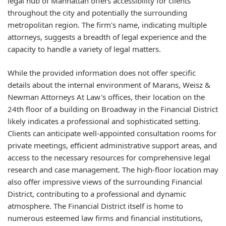
legal hub of Manhattan offers accessibility for clients
throughout the city and potentially the surrounding
metropolitan region. The firm's name, indicating multiple
attorneys, suggests a breadth of legal experience and the
capacity to handle a variety of legal matters.
While the provided information does not offer specific
details about the internal environment of Marans, Weisz &
Newman Attorneys At Law's offices, their location on the
24th floor of a building on Broadway in the Financial District
likely indicates a professional and sophisticated setting.
Clients can anticipate well-appointed consultation rooms for
private meetings, efficient administrative support areas, and
access to the necessary resources for comprehensive legal
research and case management. The high-floor location may
also offer impressive views of the surrounding Financial
District, contributing to a professional and dynamic
atmosphere. The Financial District itself is home to
numerous esteemed law firms and financial institutions,