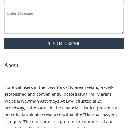
SEND MEESSAGE
About
For local users in the New York City area seeking a well-
established and conveniently located law firm, Marans,
Weisz & Newman Attorneys At Law, situated at 29
Broadway, Suite 2400, in the Financial District, presents a
potentially valuable resource within the "Nearby Lawyers"
category. Their location in a prominent commercial and