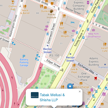
×
Law Offices Of Inna Vernikov, PLLC