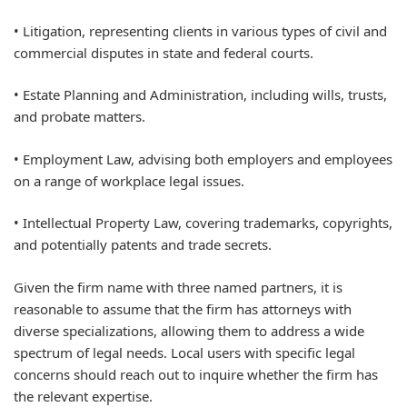
• Litigation, representing clients in various types of civil and
commercial disputes in state and federal courts.
• Estate Planning and Administration, including wills, trusts,
and probate matters.
• Employment Law, advising both employers and employees
on a range of workplace legal issues.
• Intellectual Property Law, covering trademarks, copyrights,
and potentially patents and trade secrets.
Given the firm name with three named partners, it is
reasonable to assume that the firm has attorneys with
diverse specializations, allowing them to address a wide
spectrum of legal needs. Local users with specific legal
concerns should reach out to inquire whether the firm has
the relevant expertise.