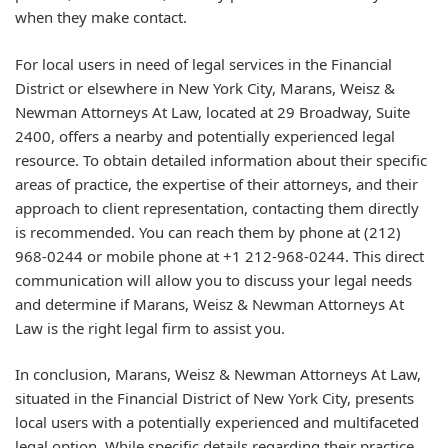
when they make contact.
For local users in need of legal services in the Financial
District or elsewhere in New York City, Marans, Weisz &
Newman Attorneys At Law, located at 29 Broadway, Suite
2400, offers a nearby and potentially experienced legal
resource. To obtain detailed information about their specific
areas of practice, the expertise of their attorneys, and their
approach to client representation, contacting them directly
is recommended. You can reach them by phone at (212)
968-0244 or mobile phone at +1 212-968-0244. This direct
communication will allow you to discuss your legal needs
and determine if Marans, Weisz & Newman Attorneys At
Law is the right legal firm to assist you.
In conclusion, Marans, Weisz & Newman Attorneys At Law,
situated in the Financial District of New York City, presents
local users with a potentially experienced and multifaceted
legal option. While specific details regarding their practice