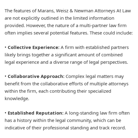
The features of Marans, Weisz & Newman Attorneys At Law
are not explicitly outlined in the limited information
provided. However, the nature of a multi-partner law firm
often implies several potential features. These could include:
•
Collective Experience:
A firm with established partners
likely brings together a significant amount of combined
legal experience and a diverse range of legal perspectives.
•
Collaborative Approach:
Complex legal matters may
benefit from the collaborative efforts of multiple attorneys
within the firm, each contributing their specialized
knowledge.
•
Established Reputation:
A long-standing law firm often
has a history within the legal community, which can be
indicative of their professional standing and track record.