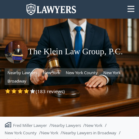
The Klein Law Group, P.C.
State
Nearby Lawyers
New York
New York County
New York
Search
Broadway
(183 reviews)
Fred Miller Lawyer
Nearby Lawyers
New York
New York County
New York
Nearby Lawyers in Broadway