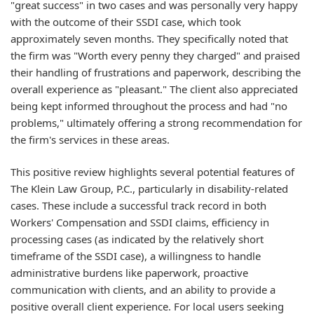
"great success" in two cases and was personally very happy
with the outcome of their SSDI case, which took
approximately seven months. They specifically noted that
the firm was "Worth every penny they charged" and praised
their handling of frustrations and paperwork, describing the
overall experience as "pleasant." The client also appreciated
being kept informed throughout the process and had "no
problems," ultimately offering a strong recommendation for
the firm's services in these areas.
This positive review highlights several potential features of
The Klein Law Group, P.C., particularly in disability-related
cases. These include a successful track record in both
Workers' Compensation and SSDI claims, efficiency in
processing cases (as indicated by the relatively short
timeframe of the SSDI case), a willingness to handle
administrative burdens like paperwork, proactive
communication with clients, and an ability to provide a
positive overall client experience. For local users seeking