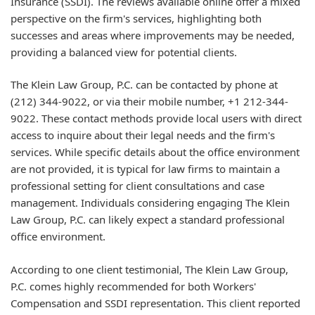
Insurance (SSDI). The reviews available online offer a mixed
perspective on the firm's services, highlighting both
successes and areas where improvements may be needed,
providing a balanced view for potential clients.
The Klein Law Group, P.C. can be contacted by phone at
(212) 344-9022, or via their mobile number, +1 212-344-
9022. These contact methods provide local users with direct
access to inquire about their legal needs and the firm's
services. While specific details about the office environment
are not provided, it is typical for law firms to maintain a
professional setting for client consultations and case
management. Individuals considering engaging The Klein
Law Group, P.C. can likely expect a standard professional
office environment.
According to one client testimonial, The Klein Law Group,
P.C. comes highly recommended for both Workers'
Compensation and SSDI representation. This client reported