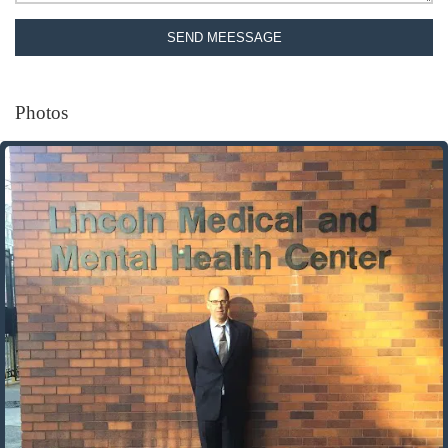
SEND MEESSAGE
Photos