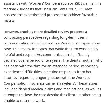
assistance with Workers' Compensation or SSDI claims, this
feedback suggests that The Klein Law Group, P.C. may
possess the expertise and processes to achieve favorable
results.
However, another, more detailed review presents a
contrasting perspective regarding long-term client
communication and advocacy in a Workers' Compensation
case. This review indicates that while the firm was initially
helpful and responsive, communication significantly
declined over a period of ten years. The client's mother, who
has been with the firm for an extended period, reportedly
experienced difficulties in getting responses from her
attorney regarding ongoing issues with the Workers'
Compensation insurance carrier (Traveler's). These issues
included denied medical claims and medications, as well as
attempts to close the case despite the client's mother being
unable to return to work.