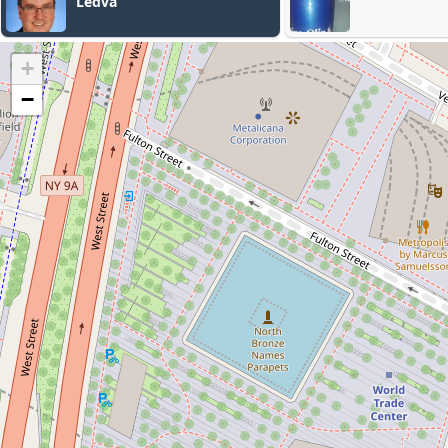
Law Firm
+
−