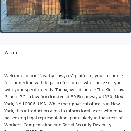
About
Welcome to our "Nearby Lawyers" platform, your resource
for connecting with legal professionals who can assist you
with your specific needs. Today, we introduce The Klein Law
Group, P.C., a law firm located at 39 Broadway #1530, New
York, NY 10006, USA. While their physical office is in New
York, this introduction aims to inform local users who may
be seeking legal representation, particularly in the areas of
Workers' Compensation and Social Security Disability