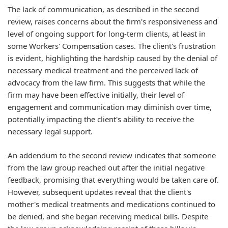
The lack of communication, as described in the second
review, raises concerns about the firm's responsiveness and
level of ongoing support for long-term clients, at least in
some Workers' Compensation cases. The client's frustration
is evident, highlighting the hardship caused by the denial of
necessary medical treatment and the perceived lack of
advocacy from the law firm. This suggests that while the
firm may have been effective initially, their level of
engagement and communication may diminish over time,
potentially impacting the client's ability to receive the
necessary legal support.
An addendum to the second review indicates that someone
from the law group reached out after the initial negative
feedback, promising that everything would be taken care of.
However, subsequent updates reveal that the client's
mother's medical treatments and medications continued to
be denied, and she began receiving medical bills. Despite