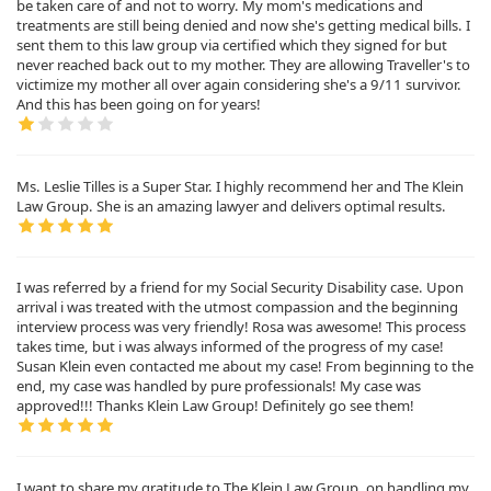
be taken care of and not to worry. My mom's medications and
treatments are still being denied and now she's getting medical bills. I
sent them to this law group via certified which they signed for but
never reached back out to my mother. They are allowing Traveller's to
victimize my mother all over again considering she's a 9/11 survivor.
And this has been going on for years!
Ms. Leslie Tilles is a Super Star. I highly recommend her and The Klein
Law Group. She is an amazing lawyer and delivers optimal results.
I was referred by a friend for my Social Security Disability case. Upon
arrival i was treated with the utmost compassion and the beginning
interview process was very friendly! Rosa was awesome! This process
takes time, but i was always informed of the progress of my case!
Susan Klein even contacted me about my case! From beginning to the
end, my case was handled by pure professionals! My case was
approved!!! Thanks Klein Law Group! Definitely go see them!
I want to share my gratitude to The Klein Law Group, on handling my