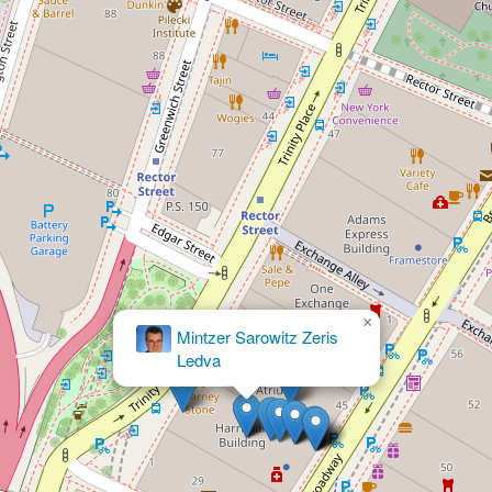
×
Fine Olin &
Anderman LLP