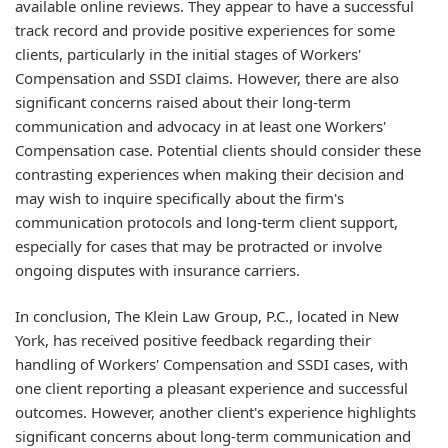
available online reviews. They appear to have a successful
track record and provide positive experiences for some
clients, particularly in the initial stages of Workers'
Compensation and SSDI claims. However, there are also
significant concerns raised about their long-term
communication and advocacy in at least one Workers'
Compensation case. Potential clients should consider these
contrasting experiences when making their decision and
may wish to inquire specifically about the firm's
communication protocols and long-term client support,
especially for cases that may be protracted or involve
ongoing disputes with insurance carriers.
In conclusion, The Klein Law Group, P.C., located in New
York, has received positive feedback regarding their
handling of Workers' Compensation and SSDI cases, with
one client reporting a pleasant experience and successful
outcomes. However, another client's experience highlights
significant concerns about long-term communication and