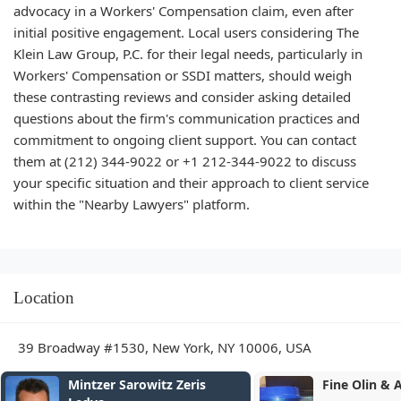
advocacy in a Workers' Compensation claim, even after
initial positive engagement. Local users considering The
Klein Law Group, P.C. for their legal needs, particularly in
Workers' Compensation or SSDI matters, should weigh
these contrasting reviews and consider asking detailed
questions about the firm's communication practices and
commitment to ongoing client support. You can contact
them at (212) 344-9022 or +1 212-344-9022 to discuss
your specific situation and their approach to client service
within the "Nearby Lawyers" platform.
Location
39 Broadway #1530, New York, NY 10006, USA
Fine Olin & Anderman LLP
O'Connor Per