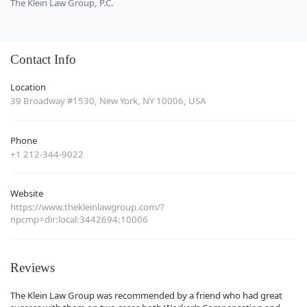
The Klein Law Group, P.C.
Contact Info
Location
39 Broadway #1530, New York, NY 10006, USA
Phone
+1 212-344-9022
Website
https://www.thekleinlawgroup.com/?
npcmp=dir:local:3442694:10006
Reviews
The Klein Law Group was recommended by a friend who had great