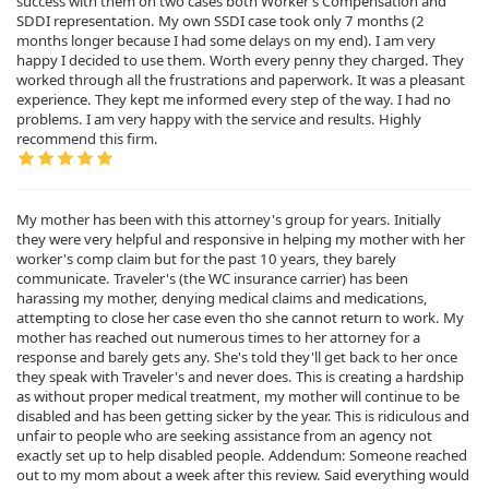
success with them on two cases both Worker’s Compensation and
SDDI representation. My own SSDI case took only 7 months (2
months longer because I had some delays on my end). I am very
happy I decided to use them. Worth every penny they charged. They
worked through all the frustrations and paperwork. It was a pleasant
experience. They kept me informed every step of the way. I had no
problems. I am very happy with the service and results. Highly
recommend this firm.
My mother has been with this attorney's group for years. Initially
they were very helpful and responsive in helping my mother with her
worker's comp claim but for the past 10 years, they barely
communicate. Traveler's (the WC insurance carrier) has been
harassing my mother, denying medical claims and medications,
attempting to close her case even tho she cannot return to work. My
mother has reached out numerous times to her attorney for a
response and barely gets any. She's told they'll get back to her once
they speak with Traveler's and never does. This is creating a hardship
as without proper medical treatment, my mother will continue to be
disabled and has been getting sicker by the year. This is ridiculous and
unfair to people who are seeking assistance from an agency not
exactly set up to help disabled people. Addendum: Someone reached
out to my mom about a week after this review. Said everything would