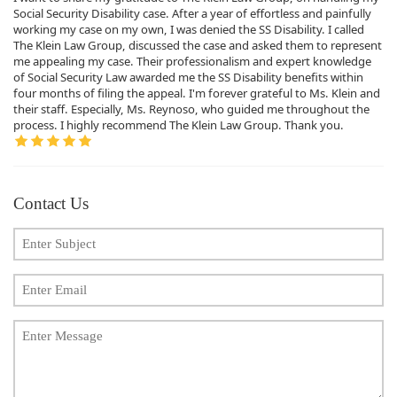
Social Security Disability case. After a year of effortless and painfully
working my case on my own, I was denied the SS Disability. I called
The Klein Law Group, discussed the case and asked them to represent
me appealing my case. Their professionalism and expert knowledge
of Social Security Law awarded me the SS Disability benefits within
four months of filing the appeal. I'm forever grateful to Ms. Klein and
their staff. Especially, Ms. Reynoso, who guided me throughout the
process. I highly recommend The Klein Law Group. Thank you.
Contact Us