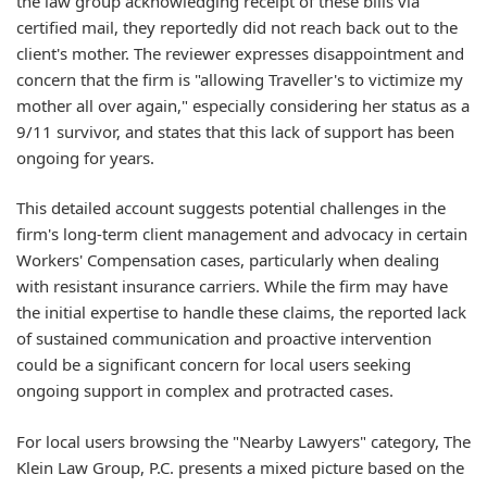
the law group acknowledging receipt of these bills via
certified mail, they reportedly did not reach back out to the
client's mother. The reviewer expresses disappointment and
concern that the firm is "allowing Traveller's to victimize my
mother all over again," especially considering her status as a
9/11 survivor, and states that this lack of support has been
ongoing for years.
This detailed account suggests potential challenges in the
firm's long-term client management and advocacy in certain
Workers' Compensation cases, particularly when dealing
with resistant insurance carriers. While the firm may have
the initial expertise to handle these claims, the reported lack
of sustained communication and proactive intervention
could be a significant concern for local users seeking
ongoing support in complex and protracted cases.
For local users browsing the "Nearby Lawyers" category, The
Klein Law Group, P.C. presents a mixed picture based on the