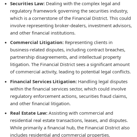
Securities Law:
Dealing with the complex legal and
regulatory framework governing the securities industry,
which is a cornerstone of the Financial District. This could
involve representing broker-dealers, investment advisors,
and other financial institutions.
Commercial Litigation:
Representing clients in
business-related disputes, including contract breaches,
partnership disagreements, and intellectual property
litigation. The Financial District sees a significant amount
of commercial activity, leading to potential legal conflicts.
Financial Services Litigation:
Handling legal disputes
within the financial services sector, which could involve
regulatory enforcement actions, securities fraud claims,
and other financial litigation.
Real Estate Law:
Assisting with commercial and
residential real estate transactions, leases, and disputes.
While primarily a financial hub, the Financial District also
includes residential and commercial properties.