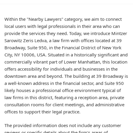
Within the "Nearby Lawyers" category, we aim to connect
local users with legal professionals in their area who can
provide the services they need. Today, we introduce Mintzer
Sarowitz Zeris Ledva, a law firm with offices located at 39
Broadway, Suite 950, in the Financial District of New York
City, NY 10006, USA. Situated in a historically significant and
commercially vibrant part of Lower Manhattan, this location
offers accessibility for individuals and businesses in the
downtown area and beyond. The building at 39 Broadway is
a well-known address in the financial sector, and Suite 950
likely houses a professional office environment typical of
law firms in this district, featuring a reception area, private
consultation rooms for client meetings, and administrative
offices to support their legal practice.
The provided information does not include any customer
reviews or specific details about the firm's areas of