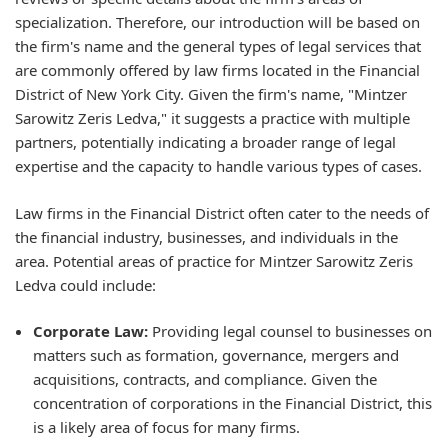
specialization. Therefore, our introduction will be based on
the firm's name and the general types of legal services that
are commonly offered by law firms located in the Financial
District of New York City. Given the firm's name, "Mintzer
Sarowitz Zeris Ledva," it suggests a practice with multiple
partners, potentially indicating a broader range of legal
expertise and the capacity to handle various types of cases.
Law firms in the Financial District often cater to the needs of
the financial industry, businesses, and individuals in the
area. Potential areas of practice for Mintzer Sarowitz Zeris
Ledva could include:
Corporate Law:
Providing legal counsel to businesses on
matters such as formation, governance, mergers and
acquisitions, contracts, and compliance. Given the
concentration of corporations in the Financial District, this
is a likely area of focus for many firms.