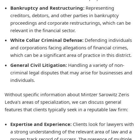
Bankruptcy and Restructuring:
Representing
creditors, debtors, and other parties in bankruptcy
proceedings and corporate restructurings, which can be
relevant in the financial sector.
White Collar Criminal Defense:
Defending individuals
and corporations facing allegations of financial crimes,
which can be a significant area of practice in this district.
General Civil Litigation:
Handling a variety of non-
criminal legal disputes that may arise for businesses and
individuals.
Without specific information about Mintzer Sarowitz Zeris
Ledva's areas of specialization, we can discuss general
features that clients typically seek in a reputable law firm:
Expertise and Experience:
Clients look for lawyers with
a strong understanding of the relevant area of law and a
proven track record of success. The presence of multiple