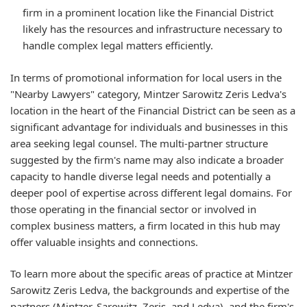
firm in a prominent location like the Financial District
likely has the resources and infrastructure necessary to
handle complex legal matters efficiently.
In terms of promotional information for local users in the
"Nearby Lawyers" category, Mintzer Sarowitz Zeris Ledva's
location in the heart of the Financial District can be seen as a
significant advantage for individuals and businesses in this
area seeking legal counsel. The multi-partner structure
suggested by the firm's name may also indicate a broader
capacity to handle diverse legal needs and potentially a
deeper pool of expertise across different legal domains. For
those operating in the financial sector or involved in
complex business matters, a firm located in this hub may
offer valuable insights and connections.
To learn more about the specific areas of practice at Mintzer
Sarowitz Zeris Ledva, the backgrounds and expertise of the
partners (Mintzer, Sarowitz, Zeris, and Ledva), and the firm's