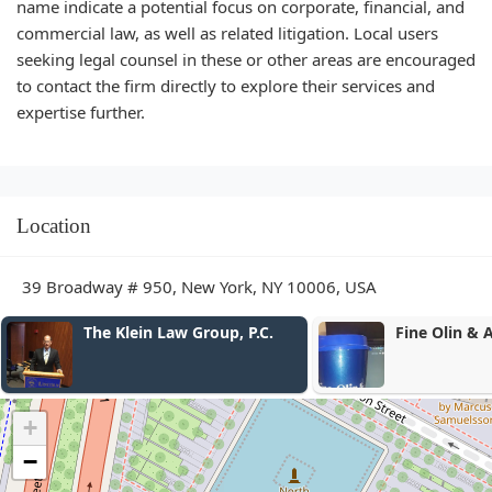
name indicate a potential focus on corporate, financial, and
commercial law, as well as related litigation. Local users
seeking legal counsel in these or other areas are encouraged
to contact the firm directly to explore their services and
expertise further.
Location
39 Broadway # 950, New York, NY 10006, USA
Fine Olin & Anderman LLP
O'Connor Per
Law Firm
+
−