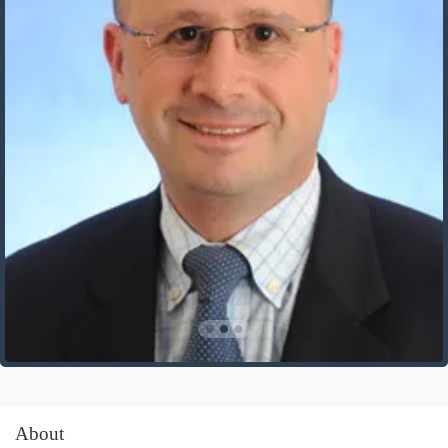
About