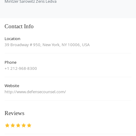
Mintzer Sarowitz Zeris Ledva
Contact Info
Location
39 Broadway # 950, New York, NY 10006, USA
Phone
+1 212-968-8300
Website
http://www.defensecounsel.com/
Reviews