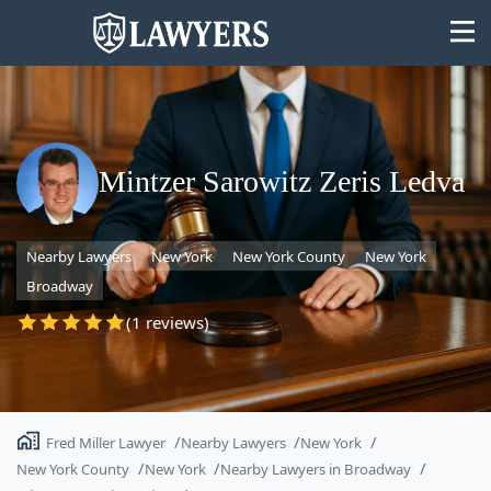
Mintzer Sarowitz Zeris Ledva
State
Nearby Lawyers
New York
New York County
New York
Search
Broadway
(1 reviews)
Fred Miller Lawyer
Nearby Lawyers
New York
New York County
New York
Nearby Lawyers in Broadway