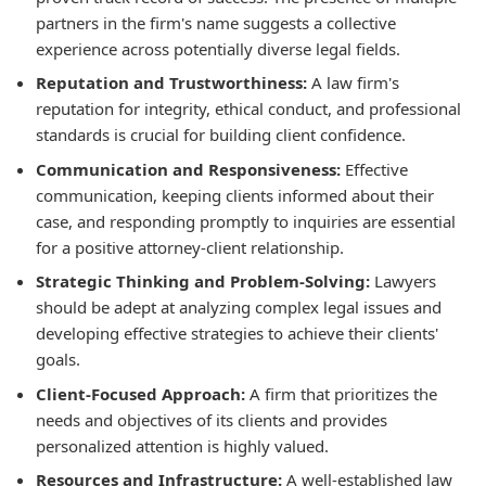
partners in the firm's name suggests a collective
experience across potentially diverse legal fields.
Reputation and Trustworthiness:
A law firm's
reputation for integrity, ethical conduct, and professional
standards is crucial for building client confidence.
Communication and Responsiveness:
Effective
communication, keeping clients informed about their
case, and responding promptly to inquiries are essential
for a positive attorney-client relationship.
Strategic Thinking and Problem-Solving:
Lawyers
should be adept at analyzing complex legal issues and
developing effective strategies to achieve their clients'
goals.
Client-Focused Approach:
A firm that prioritizes the
needs and objectives of its clients and provides
personalized attention is highly valued.
Resources and Infrastructure:
A well-established law