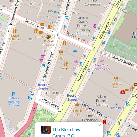
×
Fine Olin & Anderman LLP