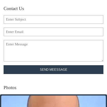
Contact Us
SEND MEESSAGE
Photos