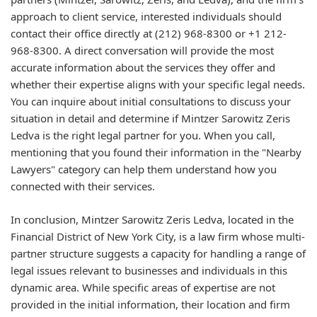
approach to client service, interested individuals should
contact their office directly at (212) 968-8300 or +1 212-
968-8300. A direct conversation will provide the most
accurate information about the services they offer and
whether their expertise aligns with your specific legal needs.
You can inquire about initial consultations to discuss your
situation in detail and determine if Mintzer Sarowitz Zeris
Ledva is the right legal partner for you. When you call,
mentioning that you found their information in the "Nearby
Lawyers" category can help them understand how you
connected with their services.
In conclusion, Mintzer Sarowitz Zeris Ledva, located in the
Financial District of New York City, is a law firm whose multi-
partner structure suggests a capacity for handling a range of
legal issues relevant to businesses and individuals in this
dynamic area. While specific areas of expertise are not
provided in the initial information, their location and firm