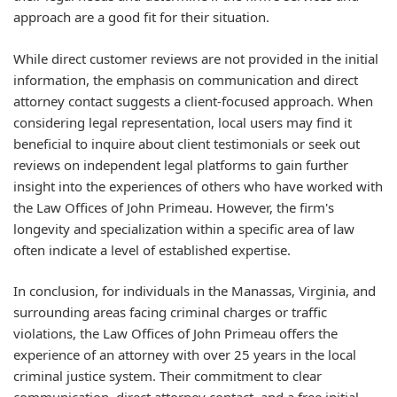
approach are a good fit for their situation.
While direct customer reviews are not provided in the initial
information, the emphasis on communication and direct
attorney contact suggests a client-focused approach. When
considering legal representation, local users may find it
beneficial to inquire about client testimonials or seek out
reviews on independent legal platforms to gain further
insight into the experiences of others who have worked with
the Law Offices of John Primeau. However, the firm's
longevity and specialization within a specific area of law
often indicate a level of established expertise.
In conclusion, for individuals in the Manassas, Virginia, and
surrounding areas facing criminal charges or traffic
violations, the Law Offices of John Primeau offers the
experience of an attorney with over 25 years in the local
criminal justice system. Their commitment to clear