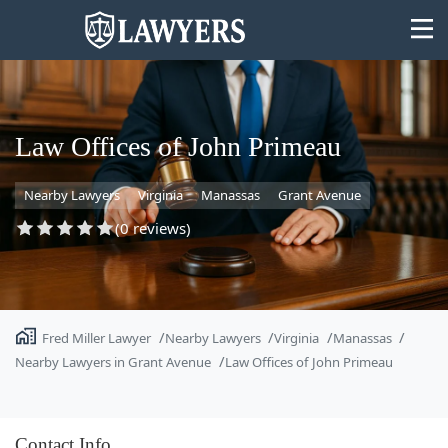
Law Offices of John Primeau
Nearby Lawyers
Virginia
Manassas
Grant Avenue
State
(0 reviews)
Search
Fred Miller Lawyer
Nearby Lawyers
Virginia
Manassas
Nearby Lawyers in Grant Avenue
Law Offices of John Primeau
Contact Info