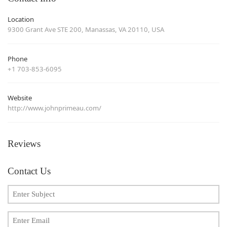
Location
9300 Grant Ave STE 200, Manassas, VA 20110, USA
Phone
+1 703-853-6095
Website
http://www.johnprimeau.com/
Reviews
Contact Us