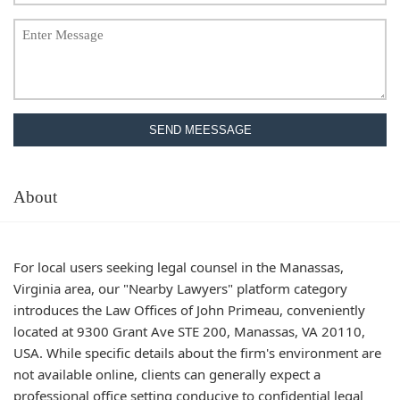
SEND MEESSAGE
About
For local users seeking legal counsel in the Manassas,
Virginia area, our "Nearby Lawyers" platform category
introduces the Law Offices of John Primeau, conveniently
located at 9300 Grant Ave STE 200, Manassas, VA 20110,
USA. While specific details about the firm's environment are
not available online, clients can generally expect a
professional office setting conducive to confidential legal