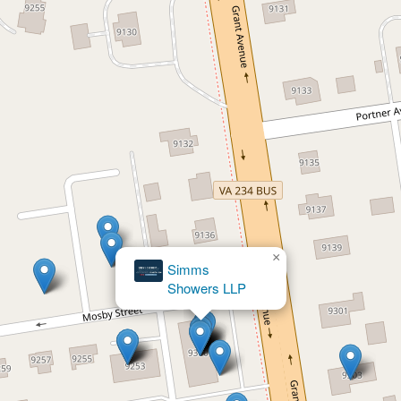
×
Simms
×
Showers LLP
Boyce, Leahy & Francescon, Lawyers