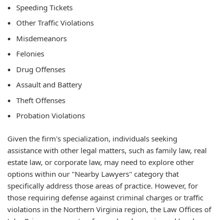
Speeding Tickets
Other Traffic Violations
Misdemeanors
Felonies
Drug Offenses
Assault and Battery
Theft Offenses
Probation Violations
Given the firm's specialization, individuals seeking
assistance with other legal matters, such as family law, real
estate law, or corporate law, may need to explore other
options within our "Nearby Lawyers" category that
specifically address those areas of practice. However, for
those requiring defense against criminal charges or traffic
violations in the Northern Virginia region, the Law Offices of