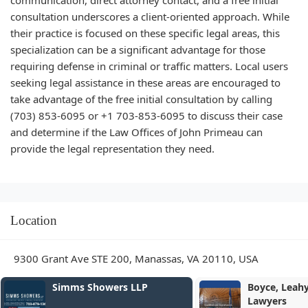
communication, direct attorney contact, and a free initial
consultation underscores a client-oriented approach. While
their practice is focused on these specific legal areas, this
specialization can be a significant advantage for those
requiring defense in criminal or traffic matters. Local users
seeking legal assistance in these areas are encouraged to
take advantage of the free initial consultation by calling
(703) 853-6095 or +1 703-853-6095 to discuss their case
and determine if the Law Offices of John Primeau can
provide the legal representation they need.
Location
9300 Grant Ave STE 200, Manassas, VA 20110, USA
Simms Showers LLP
Boyce, Leahy &
Lawyers