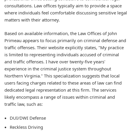
consultations. Law offices typically aim to provide a space
where individuals feel comfortable discussing sensitive legal
matters with their attorney.
Based on available information, the Law Offices of John
Primeau appears to focus primarily on criminal defense and
traffic offenses. Their website explicitly states, "My practice
is limited to representing individuals accused of criminal
and traffic offenses. I have over twenty-five years'
experience in the criminal justice system throughout
Northern Virginia." This specialization suggests that local
users facing charges related to these areas of law can find
dedicated legal representation at this firm. The services
likely encompass a range of issues within criminal and
traffic law, such as:
DUI/DWI Defense
Reckless Driving