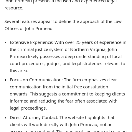
John Primeau presents a focused and experienced legal
resource.
Several features appear to define the approach of the Law
Offices of John Primeau:
Extensive Experience: With over 25 years of experience in
the criminal justice system of Northern Virginia, John
Primeau likely possesses a deep understanding of local
court procedures, judges, and legal strategies relevant to
this area.
Focus on Communication: The firm emphasizes clear
communication from the initial free consultation
onwards. This suggests a commitment to keeping clients
informed and reducing the fear often associated with
legal proceedings.
Direct Attorney Contact: The website highlights that
clients will work directly with John Primeau, not an
associate or paralegal. This personalized approach can be