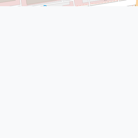
© Leaflet
|
© OpenStreetMap
More Nearby Lawyers Near Me
Simms Showers LLP