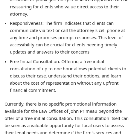
reassuring for clients who value direct access to their
attorney.
Responsiveness: The firm indicates that clients can
communicate via text or call the attorney's cell phone at
any time and promises prompt responses. This level of
accessibility can be crucial for clients needing timely
updates and answers to their concerns.
Free Initial Consultation: Offering a free initial
consultation of up to one hour allows potential clients to
discuss their case, understand their options, and learn
about the cost of representation without any upfront
financial commitment.
Currently, there is no specific promotional information
available for the Law Offices of John Primeau beyond the
offer of a free initial consultation. This consultation itself can
be seen as a valuable opportunity for local users to assess
their legal needs and determine if the firm's services and