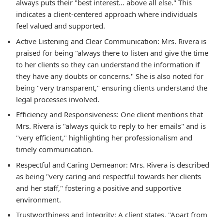
always puts their "best interest... above all else." This
indicates a client-centered approach where individuals
feel valued and supported.
Active Listening and Clear Communication: Mrs. Rivera is
praised for being "always there to listen and give the time
to her clients so they can understand the information if
they have any doubts or concerns." She is also noted for
being "very transparent," ensuring clients understand the
legal processes involved.
Efficiency and Responsiveness: One client mentions that
Mrs. Rivera is "always quick to reply to her emails" and is
"very efficient," highlighting her professionalism and
timely communication.
Respectful and Caring Demeanor: Mrs. Rivera is described
as being "very caring and respectful towards her clients
and her staff," fostering a positive and supportive
environment.
Trustworthiness and Integrity: A client states, "Apart from