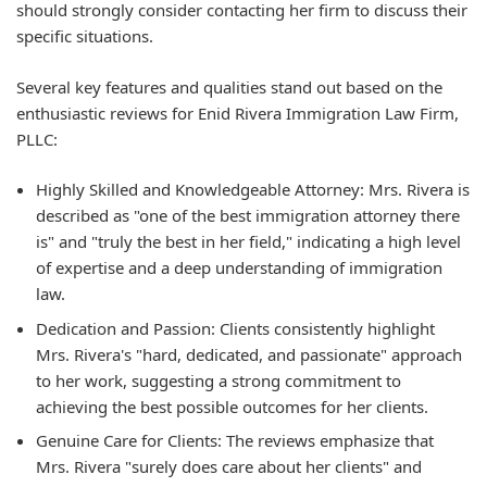
should strongly consider contacting her firm to discuss their
specific situations.
Several key features and qualities stand out based on the
enthusiastic reviews for Enid Rivera Immigration Law Firm,
PLLC:
Highly Skilled and Knowledgeable Attorney: Mrs. Rivera is
described as "one of the best immigration attorney there
is" and "truly the best in her field," indicating a high level
of expertise and a deep understanding of immigration
law.
Dedication and Passion: Clients consistently highlight
Mrs. Rivera's "hard, dedicated, and passionate" approach
to her work, suggesting a strong commitment to
achieving the best possible outcomes for her clients.
Genuine Care for Clients: The reviews emphasize that
Mrs. Rivera "surely does care about her clients" and