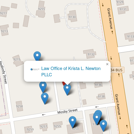
×
The Law Offices of Seema D.
Ruchandani, PLLC