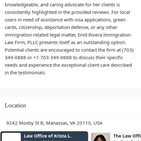
knowledgeable, and caring advocate for her clients is
consistently highlighted in the provided reviews. For local
users in need of assistance with visa applications, green
cards, citizenship, deportation defense, or any other
immigration-related legal matter, Enid Rivera Immigration
Law Firm, PLLC presents itself as an outstanding option.
Potential clients are encouraged to contact the firm at (703)
349-0888 or +1 703-349-0888 to discuss their specific
needs and experience the exceptional client care described
in the testimonials.
Location
9242 Mosby St B, Manassas, VA 20110, USA
The Law Offices of Seema D.
Childers & A