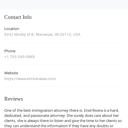
Contact Info
Location
9242 Mosby St B, Manassas, VA 20110, USA
Phone
+1 703-349-0888
Website
https://www.enriveralaw.com/
Reviews
One of the best immigration attorney there is. Enid Rivera is a hard,
dedicated, and passionate attorney. She surely does care about her
clients, she is always there to listen and give the time to her clients so
they can understand the information if they have any doubts or