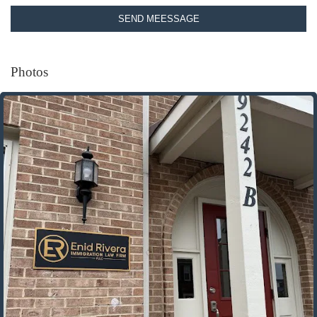
SEND MEESSAGE
Photos