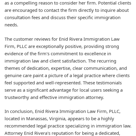
as a compelling reason to consider her firm. Potential clients
are encouraged to contact the firm directly to inquire about
consultation fees and discuss their specific immigration
needs.
The customer reviews for Enid Rivera Immigration Law
Firm, PLLC are exceptionally positive, providing strong
evidence of the firm's commitment to excellence in
immigration law and client satisfaction. The recurring
themes of dedication, expertise, clear communication, and
genuine care paint a picture of a legal practice where clients
feel supported and well-represented. These testimonials
serve as a significant advantage for local users seeking a
trustworthy and effective immigration attorney.
In conclusion, Enid Rivera Immigration Law Firm, PLLC,
located in Manassas, Virginia, appears to be a highly
recommended legal practice specializing in immigration law.
Attorney Enid Rivera's reputation for being a dedicated,