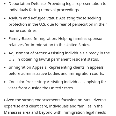
Deportation Defense: Providing legal representation to
individuals facing removal proceedings.
Asylum and Refugee Status: Assisting those seeking
protection in the U.S. due to fear of persecution in their
home countries.
Family-Based Immigration: Helping families sponsor
relatives for immigration to the United States.
Adjustment of Status: Assisting individuals already in the
U.S. in obtaining lawful permanent resident status.
Immigration Appeals: Representing clients in appeals
before administrative bodies and immigration courts.
Consular Processing: Assisting individuals applying for
visas from outside the United States.
Given the strong endorsements focusing on Mrs. Rivera's
expertise and client care, individuals and families in the
Manassas area and beyond with immigration legal needs