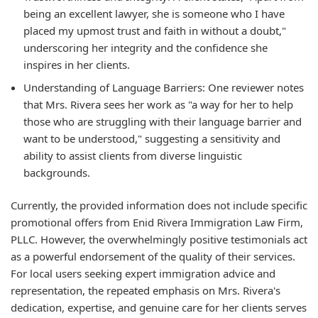
being an excellent lawyer, she is someone who I have
placed my upmost trust and faith in without a doubt,"
underscoring her integrity and the confidence she
inspires in her clients.
Understanding of Language Barriers: One reviewer notes
that Mrs. Rivera sees her work as "a way for her to help
those who are struggling with their language barrier and
want to be understood," suggesting a sensitivity and
ability to assist clients from diverse linguistic
backgrounds.
Currently, the provided information does not include specific
promotional offers from Enid Rivera Immigration Law Firm,
PLLC. However, the overwhelmingly positive testimonials act
as a powerful endorsement of the quality of their services.
For local users seeking expert immigration advice and
representation, the repeated emphasis on Mrs. Rivera's
dedication, expertise, and genuine care for her clients serves