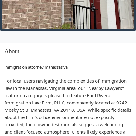
About
immigration attorney manassas va
For local users navigating the complexities of immigration
law in the Manassas, Virginia area, our "Nearby Lawyers"
platform category is pleased to feature Enid Rivera
Immigration Law Firm, PLLC, conveniently located at 9242
Mosby St B, Manassas, VA 20110, USA. While specific details
about the firm's office environment are not explicitly
provided, the glowing testimonials suggest a welcoming
and client-focused atmosphere. Clients likely experience a