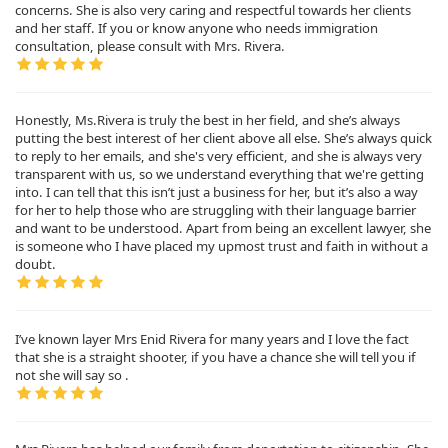
concerns. She is also very caring and respectful towards her clients
and her staff. If you or know anyone who needs immigration
consultation, please consult with Mrs. Rivera.
Honestly, Ms.Rivera is truly the best in her field, and she’s always
putting the best interest of her client above all else. She’s always quick
to reply to her emails, and she's very efficient, and she is always very
transparent with us, so we understand everything that we're getting
into. I can tell that this isn’t just a business for her, but it’s also a way
for her to help those who are struggling with their language barrier
and want to be understood. Apart from being an excellent lawyer, she
is someone who I have placed my upmost trust and faith in without a
doubt.
I’ve known layer Mrs Enid Rivera for many years and I love the fact
that she is a straight shooter, if you have a chance she will tell you if
not she will say so .