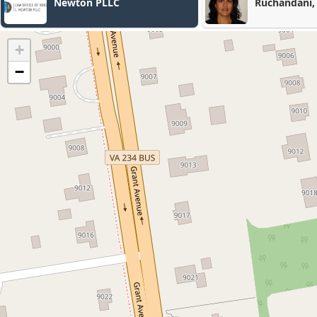
Ruchandani, PLLC
+
−