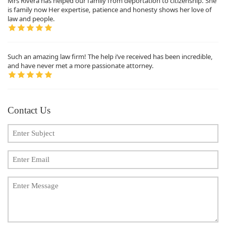
Mrs Rivera has helped our family from deportation to citizenship. She
is family now Her expertise, patience and honesty shows her love of
law and people.
Such an amazing law firm! The help i’ve received has been incredible,
and have never met a more passionate attorney.
Contact Us