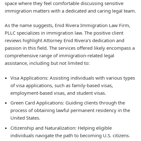
space where they feel comfortable discussing sensitive
immigration matters with a dedicated and caring legal team.
As the name suggests, Enid Rivera Immigration Law Firm,
PLLC specializes in immigration law. The positive client
reviews highlight Attorney Enid Rivera's dedication and
passion in this field. The services offered likely encompass a
comprehensive range of immigration-related legal
assistance, including but not limited to:
Visa Applications: Assisting individuals with various types
of visa applications, such as family-based visas,
employment-based visas, and student visas.
Green Card Applications: Guiding clients through the
process of obtaining lawful permanent residency in the
United States.
Citizenship and Naturalization: Helping eligible
individuals navigate the path to becoming U.S. citizens.