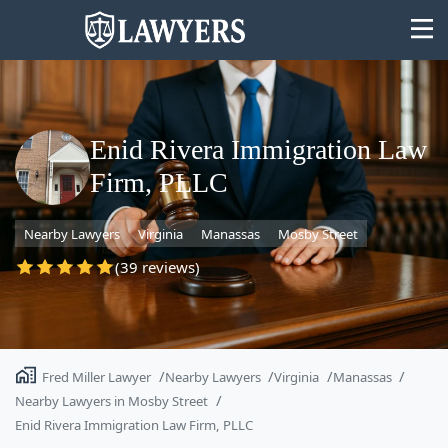
Enid Rivera Immigration Law
Firm, PLLC
State
Nearby Lawyers
Virginia
Manassas
Mosby Street
Search
(39 reviews)
Fred Miller Lawyer
Nearby Lawyers
Virginia
Manassas
Nearby Lawyers in Mosby Street
Enid Rivera Immigration Law Firm, PLLC