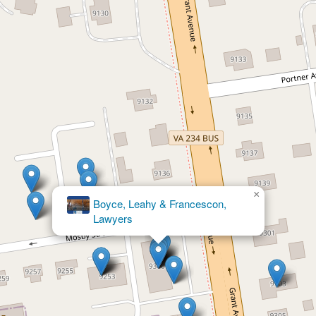
×
Simms Showers LLP