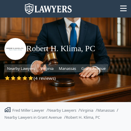
Robert H. Klima, PC
State
Nearby Lawyers
Virginia
Manassas
Grant Avenue
Search
(4 reviews)
Fred Miller Lawyer
Nearby Lawyers
Virginia
Manassas
Nearby Lawyers in Grant Avenue
Robert H. Klima, PC