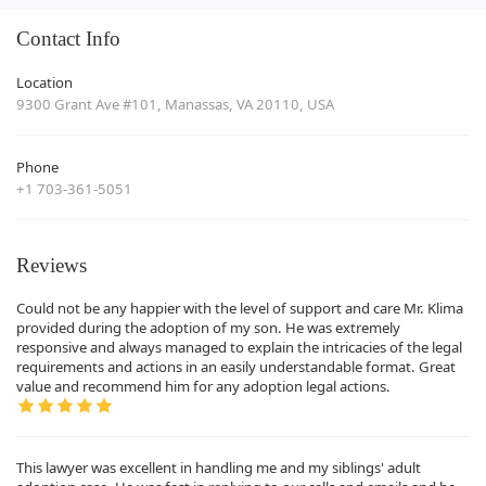
Contact Info
Location
9300 Grant Ave #101, Manassas, VA 20110, USA
Phone
+1 703-361-5051
Reviews
Could not be any happier with the level of support and care Mr. Klima
provided during the adoption of my son. He was extremely
responsive and always managed to explain the intricacies of the legal
requirements and actions in an easily understandable format. Great
value and recommend him for any adoption legal actions.
This lawyer was excellent in handling me and my siblings' adult