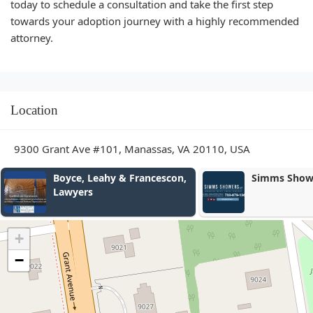
today to schedule a consultation and take the first step
towards your adoption journey with a highly recommended
attorney.
Location
9300 Grant Ave #101, Manassas, VA 20110, USA
Simms Showers LLP
The Law Off
Brown-Wor
Compensat
Injury Law
+
−