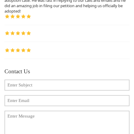
adoption case. He was fast in replying to our calls and emails and he
did an amazing job in filing our petition and helping us officially be
adopted!
Contact Us