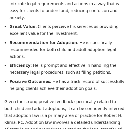
intricate legal requirements and actions in a way that is
easy for clients to understand, reducing confusion and
anxiety.
Great Value:
Clients perceive his services as providing
excellent value for the investment.
Recommendation for Adoption:
He is specifically
recommended for both child and adult adoption legal
actions.
Efficiency:
He is prompt and effective in handling the
necessary legal procedures, such as filing petitions.
Positive Outcomes:
He has a track record of successfully
helping clients achieve their adoption goals.
Given the strong positive feedback specifically related to
both child and adult adoptions, it can be confidently inferred
that adoption law is a primary area of practice for Robert H.
Klima, PC. Adoption law involves a detailed understanding