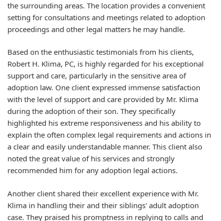
the surrounding areas. The location provides a convenient
setting for consultations and meetings related to adoption
proceedings and other legal matters he may handle.
Based on the enthusiastic testimonials from his clients,
Robert H. Klima, PC, is highly regarded for his exceptional
support and care, particularly in the sensitive area of
adoption law. One client expressed immense satisfaction
with the level of support and care provided by Mr. Klima
during the adoption of their son. They specifically
highlighted his extreme responsiveness and his ability to
explain the often complex legal requirements and actions in
a clear and easily understandable manner. This client also
noted the great value of his services and strongly
recommended him for any adoption legal actions.
Another client shared their excellent experience with Mr.
Klima in handling their and their siblings' adult adoption
case. They praised his promptness in replying to calls and