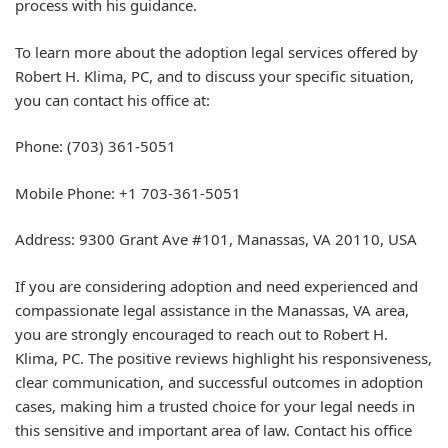
process with his guidance.
To learn more about the adoption legal services offered by
Robert H. Klima, PC, and to discuss your specific situation,
you can contact his office at:
Phone: (703) 361-5051
Mobile Phone: +1 703-361-5051
Address: 9300 Grant Ave #101, Manassas, VA 20110, USA
If you are considering adoption and need experienced and
compassionate legal assistance in the Manassas, VA area,
you are strongly encouraged to reach out to Robert H.
Klima, PC. The positive reviews highlight his responsiveness,
clear communication, and successful outcomes in adoption
cases, making him a trusted choice for your legal needs in
this sensitive and important area of law. Contact his office