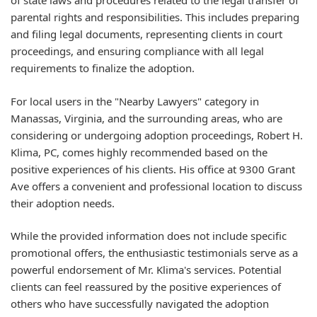
of state laws and procedures related to the legal transfer of
parental rights and responsibilities. This includes preparing
and filing legal documents, representing clients in court
proceedings, and ensuring compliance with all legal
requirements to finalize the adoption.
For local users in the "Nearby Lawyers" category in
Manassas, Virginia, and the surrounding areas, who are
considering or undergoing adoption proceedings, Robert H.
Klima, PC, comes highly recommended based on the
positive experiences of his clients. His office at 9300 Grant
Ave offers a convenient and professional location to discuss
their adoption needs.
While the provided information does not include specific
promotional offers, the enthusiastic testimonials serve as a
powerful endorsement of Mr. Klima's services. Potential
clients can feel reassured by the positive experiences of
others who have successfully navigated the adoption