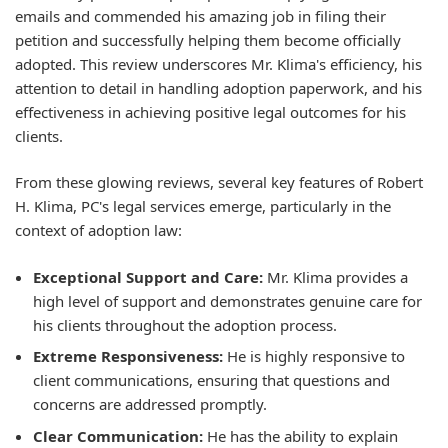
emails and commended his amazing job in filing their
petition and successfully helping them become officially
adopted. This review underscores Mr. Klima's efficiency, his
attention to detail in handling adoption paperwork, and his
effectiveness in achieving positive legal outcomes for his
clients.
From these glowing reviews, several key features of Robert
H. Klima, PC's legal services emerge, particularly in the
context of adoption law:
Exceptional Support and Care:
Mr. Klima provides a
high level of support and demonstrates genuine care for
his clients throughout the adoption process.
Extreme Responsiveness:
He is highly responsive to
client communications, ensuring that questions and
concerns are addressed promptly.
Clear Communication:
He has the ability to explain