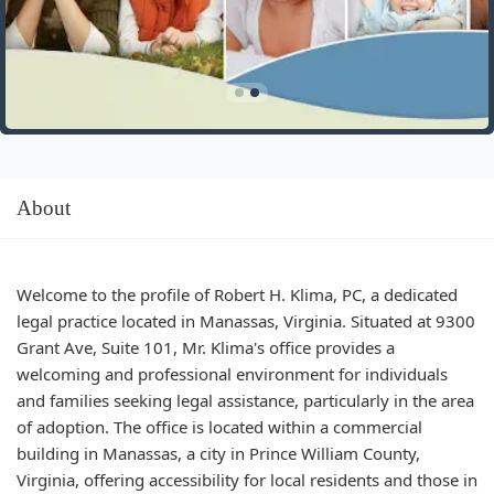
About
Welcome to the profile of Robert H. Klima, PC, a dedicated
legal practice located in Manassas, Virginia. Situated at 9300
Grant Ave, Suite 101, Mr. Klima's office provides a
welcoming and professional environment for individuals
and families seeking legal assistance, particularly in the area
of adoption. The office is located within a commercial
building in Manassas, a city in Prince William County,
Virginia, offering accessibility for local residents and those in