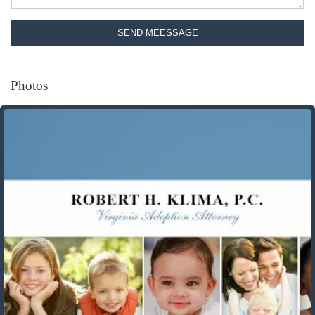
SEND MEESSAGE
Photos