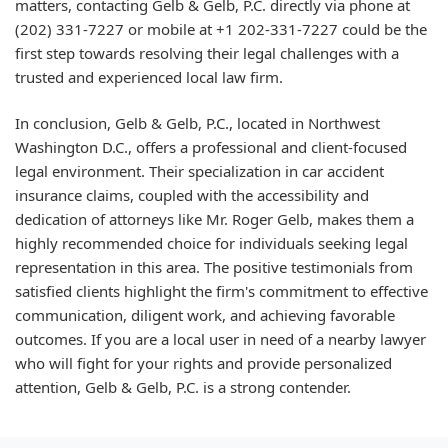
matters, contacting Gelb & Gelb, P.C. directly via phone at
(202) 331-7227 or mobile at +1 202-331-7227 could be the
first step towards resolving their legal challenges with a
trusted and experienced local law firm.
In conclusion, Gelb & Gelb, P.C., located in Northwest
Washington D.C., offers a professional and client-focused
legal environment. Their specialization in car accident
insurance claims, coupled with the accessibility and
dedication of attorneys like Mr. Roger Gelb, makes them a
highly recommended choice for individuals seeking legal
representation in this area. The positive testimonials from
satisfied clients highlight the firm's commitment to effective
communication, diligent work, and achieving favorable
outcomes. If you are a local user in need of a nearby lawyer
who will fight for your rights and provide personalized
attention, Gelb & Gelb, P.C. is a strong contender.