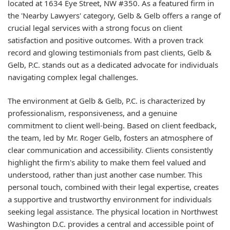
located at 1634 Eye Street, NW #350. As a featured firm in
the 'Nearby Lawyers' category, Gelb & Gelb offers a range of
crucial legal services with a strong focus on client
satisfaction and positive outcomes. With a proven track
record and glowing testimonials from past clients, Gelb &
Gelb, P.C. stands out as a dedicated advocate for individuals
navigating complex legal challenges.
The environment at Gelb & Gelb, P.C. is characterized by
professionalism, responsiveness, and a genuine
commitment to client well-being. Based on client feedback,
the team, led by Mr. Roger Gelb, fosters an atmosphere of
clear communication and accessibility. Clients consistently
highlight the firm's ability to make them feel valued and
understood, rather than just another case number. This
personal touch, combined with their legal expertise, creates
a supportive and trustworthy environment for individuals
seeking legal assistance. The physical location in Northwest
Washington D.C. provides a central and accessible point of