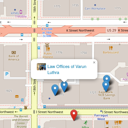
×
Morgenstern Injury
Lawyers