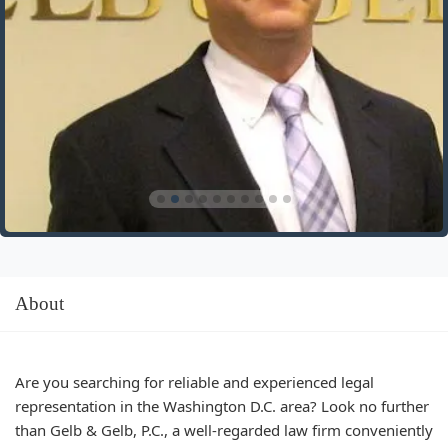
About
Are you searching for reliable and experienced legal
representation in the Washington D.C. area? Look no further
than Gelb & Gelb, P.C., a well-regarded law firm conveniently