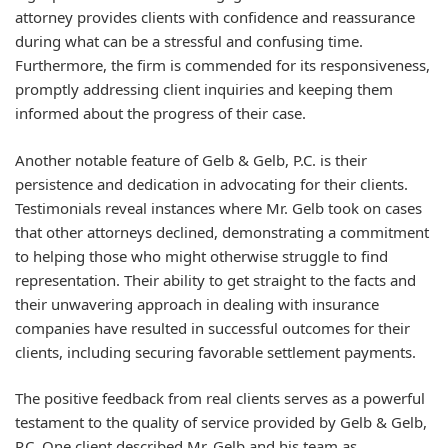
attorney provides clients with confidence and reassurance
during what can be a stressful and confusing time.
Furthermore, the firm is commended for its responsiveness,
promptly addressing client inquiries and keeping them
informed about the progress of their case.
Another notable feature of Gelb & Gelb, P.C. is their
persistence and dedication in advocating for their clients.
Testimonials reveal instances where Mr. Gelb took on cases
that other attorneys declined, demonstrating a commitment
to helping those who might otherwise struggle to find
representation. Their ability to get straight to the facts and
their unwavering approach in dealing with insurance
companies have resulted in successful outcomes for their
clients, including securing favorable settlement payments.
The positive feedback from real clients serves as a powerful
testament to the quality of service provided by Gelb & Gelb,
P.C. One client described Mr. Gelb and his team as