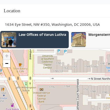
Location
1634 Eye Street, NW #350, Washington, DC 20006, USA
Morgenstern Injury Lawyers
Thorn Law G
+
−