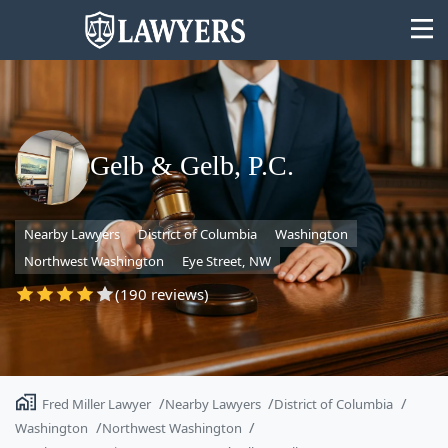
Gelb & Gelb, P.C.
State
Nearby Lawyers
District of Columbia
Washington
Search
Northwest Washington
Eye Street, NW
(190 reviews)
Fred Miller Lawyer
Nearby Lawyers
District of Columbia
Washington
Northwest Washington