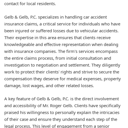
contact for local residents.
Gelb & Gelb, P.C. specializes in handling car accident
insurance claims, a critical service for individuals who have
been injured or suffered losses due to vehicular accidents.
Their expertise in this area ensures that clients receive
knowledgeable and effective representation when dealing
with insurance companies. The firm's services encompass
the entire claims process, from initial consultation and
investigation to negotiation and settlement. They diligently
work to protect their clients' rights and strive to secure the
compensation they deserve for medical expenses, property
damage, lost wages, and other related losses.
A key feature of Gelb & Gelb, P.C. is the direct involvement
and accessibility of Mr. Roger Gelb. Clients have specifically
praised his willingness to personally explain the intricacies
of their case and ensure they understand each step of the
legal process. This level of engagement from a senior