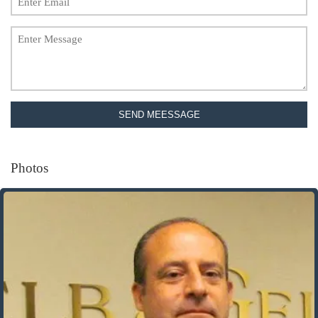
SEND MEESSAGE
Photos