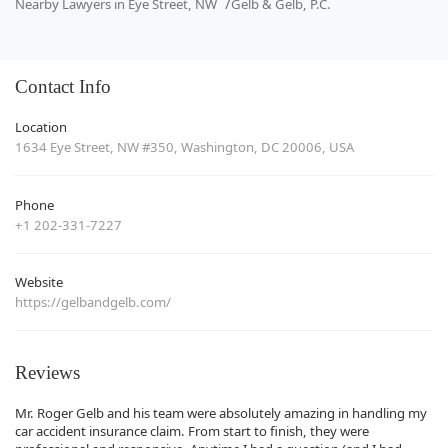
Nearby Lawyers in Eye Street, NW
Gelb & Gelb, P.C.
Contact Info
Location
1634 Eye Street, NW #350, Washington, DC 20006, USA
Phone
+1 202-331-7227
Website
https://gelbandgelb.com/
Reviews
Mr. Roger Gelb and his team were absolutely amazing in handling my
car accident insurance claim. From start to finish, they were