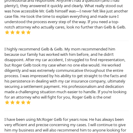
professional and responsive. Anytime I had a question (and I had
plenty!), they answered it quickly and clearly. What really stood out
was how accessible Mr. Gelb himself was—I never felt like just another
case file. He took the time to explain everything and made sure I
understood the process every step of the way. If you need a top-
notch attorney who actually cares, look no further than Gelb & Gelb.
I highly recommend Gelb & Gelb. My mom recommended him
because our family has worked with him before, and he didn’t
disappoint. After my car accident, I struggled to find representation,
but Roger Gelb took my case when no one else would. He worked
diligently and was extremely communicative throughout the entire
process. I was impressed by his ability to get straight to the facts and
his persistence in dealing with my car insurance company, ultimately
securing a settlement payment. His professionalism and dedication
made a challenging situation much easier to handle. If you’re looking
for an attorney who will fight for you, Roger Gelb is the one!
I have been using Mr.Roger Gelb for years now. He has always been
very efficient and precise concerning my cases. I will continue to give
him my business and will also recommend him to anyone looking for