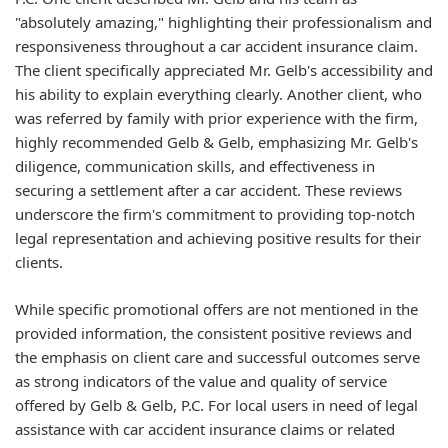
"absolutely amazing," highlighting their professionalism and
responsiveness throughout a car accident insurance claim.
The client specifically appreciated Mr. Gelb's accessibility and
his ability to explain everything clearly. Another client, who
was referred by family with prior experience with the firm,
highly recommended Gelb & Gelb, emphasizing Mr. Gelb's
diligence, communication skills, and effectiveness in
securing a settlement after a car accident. These reviews
underscore the firm's commitment to providing top-notch
legal representation and achieving positive results for their
clients.
While specific promotional offers are not mentioned in the
provided information, the consistent positive reviews and
the emphasis on client care and successful outcomes serve
as strong indicators of the value and quality of service
offered by Gelb & Gelb, P.C. For local users in need of legal
assistance with car accident insurance claims or related