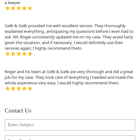
a lawyer.
Gelb & Gelb provided me with excellent service. They thoroughly
explained everything, anticipating my questions before I even had to
ask. Mr. Roger consistently updated me on my case. They acted fairly
given the situation, and if necessary, I would definitely use their
services again; I highly recommend them.
Roger and his team at Gelb & Gelb are very thorough and did a great
job for my case. They took care of everything I needed and made the
whole experience very easy. I would highly recommend them.
Contact Us