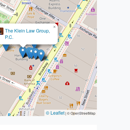
×
The Klein Law Group,
×
tzer Sarowitz Zeris Ledva
P.C.
© Leaflet
|
© OpenStreetMap