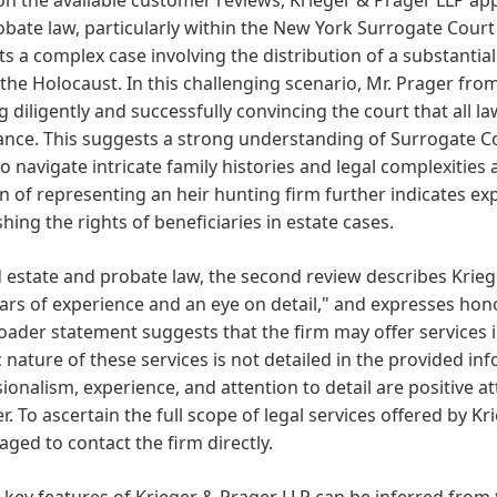
bate law, particularly within the New York Surrogate Cour
s a complex case involving the distribution of a substantia
the Holocaust. In this challenging scenario, Mr. Prager from
 diligently and successfully convincing the court that all la
ance. This suggests a strong understanding of Surrogate C
 to navigate intricate family histories and legal complexitie
 of representing an heir hunting firm further indicates expe
shing the rights of beneficiaries in estate cases.
estate and probate law, the second review describes Kriege
ars of experience and an eye on detail," and expresses hon
oader statement suggests that the firm may offer services i
c nature of these services is not detailed in the provided 
ionalism, experience, and attention to detail are positive at
r. To ascertain the full scope of legal services offered by Kr
ged to contact the firm directly.
 key features of Krieger & Prager LLP can be inferred from t