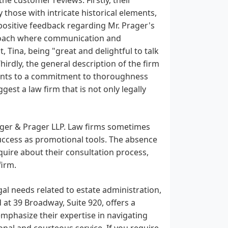
 those with intricate historical elements,
 positive feedback regarding Mr. Prager's
proach where communication and
, Tina, being "great and delightful to talk
hirdly, the general description of the firm
points to a commitment to thoroughness
gest a law firm that is not only legally
ieger & Prager LLP. Law firms sometimes
r success as promotional tools. The absence
quire about their consultation process,
firm.
egal needs related to estate administration,
 at 39 Broadway, Suite 920, offers a
emphasize their expertise in navigating
nal and courteous service. If you require