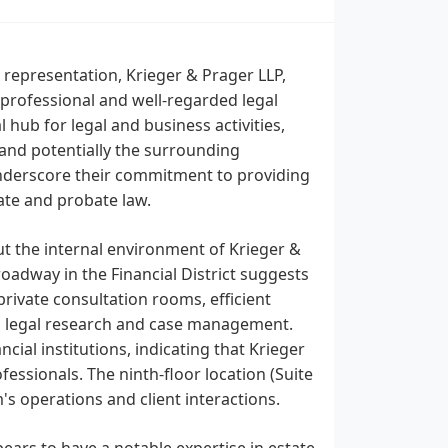
l representation, Krieger & Prager LLP,
 a professional and well-regarded legal
 hub for legal and business activities,
y and potentially the surrounding
 underscore their commitment to providing
state and probate law.
ut the internal environment of Krieger &
Broadway in the Financial District suggests
private consultation rooms, efficient
h legal research and case management.
cial institutions, indicating that Krieger
essionals. The ninth-floor location (Suite
's operations and client interactions.
ears to have a notable expertise in estate