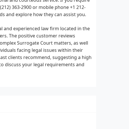
t (212) 363-2900 or mobile phone +1 212-
ds and explore how they can assist you.
al and experienced law firm located in the
users. The positive customer reviews
n complex Surrogate Court matters, as well
iduals facing legal issues within their
 past clients recommend, suggesting a high
y to discuss your legal requirements and