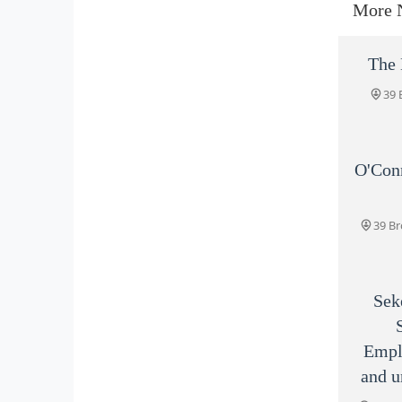
More 
The 
39 
O'Con
39 Br
Sek
Empl
and u