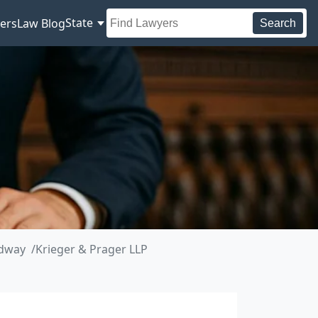
State
ers
Law Blog
Search
adway
Krieger & Prager LLP