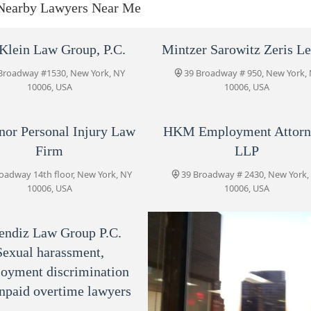
Nearby Lawyers Near Me
39 Broadway 14th floor
HKM Employment Attorneys
Klein Law Group, P.C.
Mintzer Sarowitz Zeris L
LLP
Broadway #1530, New York, NY
39 Broadway # 950, New York,
39 Broadway # 2430
10006, USA
10006, USA
Jacoby & Meyers, LLP
nor Personal Injury Law
HKM Employment Attorn
39 Broadway #1910
Firm
LLP
oadway 14th floor, New York, NY
39 Broadway # 2430, New York,
Sekendiz Law Group P.C.
10006, USA
10006, USA
Sexual harassment,
Employment discrimination
45 Broadway Suite 1420
and unpaid overtime lawyers
endiz Law Group P.C.
Sexual harassment,
AKIN & SALAMAN (Previously
AKIN LAW GROUP)
oyment discrimination
npaid overtime lawyers
45 Broadway Suite 1420