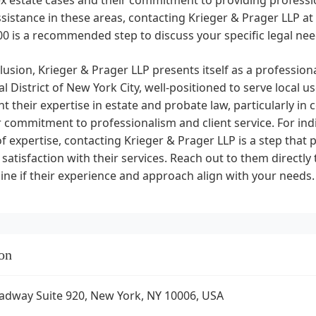
ssistance in these areas, contacting Krieger & Prager LLP a
0 is a recommended step to discuss your specific legal nee
lusion, Krieger & Prager LLP presents itself as a profession
al District of New York City, well-positioned to serve local 
ht their expertise in estate and probate law, particularly i
r commitment to professionalism and client service. For indiv
f expertise, contacting Krieger & Prager LLP is a step that
f satisfaction with their services. Reach out to them directl
ne if their experience and approach align with your needs.
on
adway Suite 920, New York, NY 10006, USA