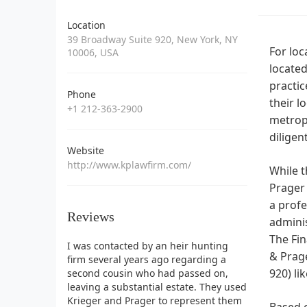
Location
39 Broadway Suite 920, New York, NY
For loc
10006, USA
located
practic
Phone
their l
+1 212-363-2900
metropo
diligen
Website
http://www.kplawfirm.com/
While t
Prager 
a profe
Reviews
admini
The Fin
I was contacted by an heir hunting
& Prage
firm several years ago regarding a
920) li
second cousin who had passed on,
leaving a substantial estate. They used
Krieger and Prager to represent them
Based o