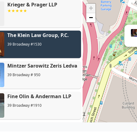
Krieger & Prager LLP
+
−
The Klein Law Group, P.C.
Min
39 Broadway #1530
Mintzer Sarowitz Zeris Ledva
39 Broadway # 950
Fine Olin & Anderman LLP
39 Broadway #1910
O'Connor Personal Injury
Law Firm