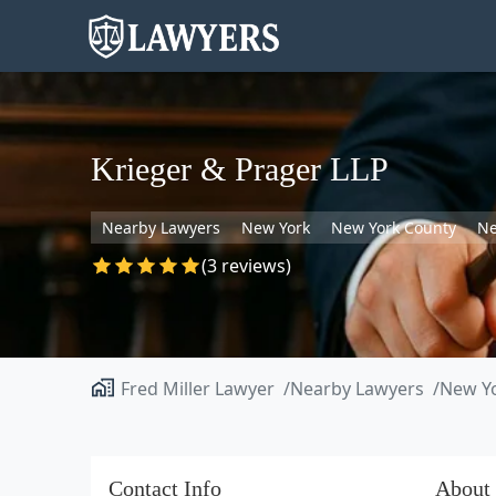
Krieger & Prager LLP
Nearby Lawyers
New York
New York County
Ne
(3 reviews)
Fred Miller Lawyer
Nearby Lawyers
New Y
Contact Info
About