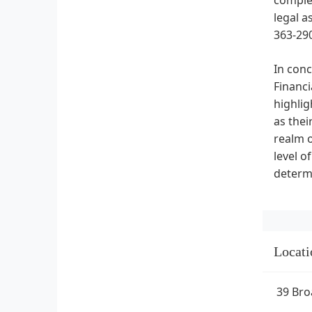
legal a
363-290
In conc
Financi
highlig
as thei
realm o
level o
determi
Locati
39 Bro