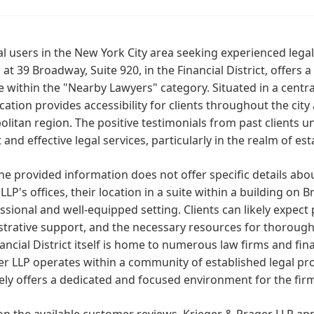
al users in the New York City area seeking experienced lega
 at 39 Broadway, Suite 920, in the Financial District, offers
e within the "Nearby Lawyers" category. Situated in a central
ocation provides accessibility for clients throughout the cit
litan region. The positive testimonials from past clients
t and effective legal services, particularly in the realm of e
he provided information does not offer specific details abo
LLP's offices, their location in a suite within a building on 
ssional and well-equipped setting. Clients can likely expect 
strative support, and the necessary resources for thoroug
ancial District itself is home to numerous law firms and finan
r LLP operates within a community of established legal prof
kely offers a dedicated and focused environment for the firm
n the available customer reviews, Krieger & Prager LLP app