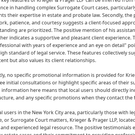
nce in handling complex Surrogate Court cases, particularly
hts their expertise in estate and probate law. Secondly, the
ork, patience, and courtesy suggests a client-focused ap
anding are prioritized. The positive mention of his assistant
ther indicates a supportive and pleasant client experience. T
fessional with years of experience and an eye on detail" 
igh standard of legal service. These features collectively sug
nt but also values its client relationships.
ly, no specific promotional information is provided for Kr
ree initial consultations or highlight specific areas of thei
 information here means that local users should directly in
ucture, and any specific promotions when they contact the 
al users in the New York City area, particularly those with l
, or Surrogate Court matters, Krieger & Prager LLP, located
and experienced legal resource. The positive testimonials 
 estate cases and their commitment to providing professio