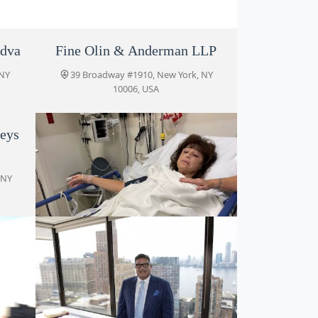
edva
Fine Olin & Anderman LLP
 NY
39 Broadway #1910, New York, NY
10006, USA
eys
 NY
Jacoby & Meyers, LLP
39 Broadway #1910, New York, NY
10006, USA