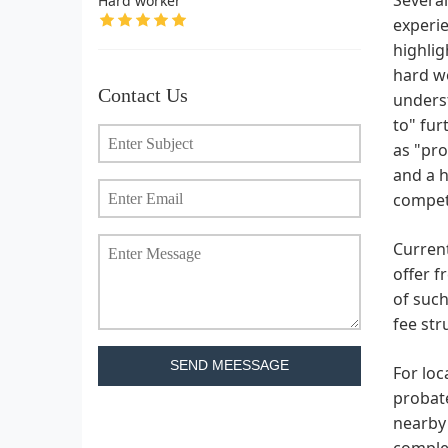
Hard worker
experie
highlig
hard w
Contact Us
underst
to" fur
as "pro
and a h
compete
Current
offer f
of such
fee str
SEND MEESSAGE
For loc
probate
nearby 
complex