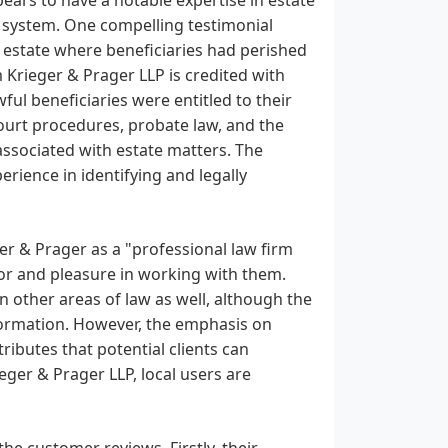
t system. One compelling testimonial
l estate where beneficiaries had perished
 Krieger & Prager LLP is credited with
wful beneficiaries were entitled to their
ourt procedures, probate law, and the
s associated with estate matters. The
rience in identifying and legally
r & Prager as a "professional law firm
or and pleasure in working with them.
n other areas of law as well, although the
information. However, the emphasis on
tributes that potential clients can
ieger & Prager LLP, local users are
he customer reviews. Firstly, their