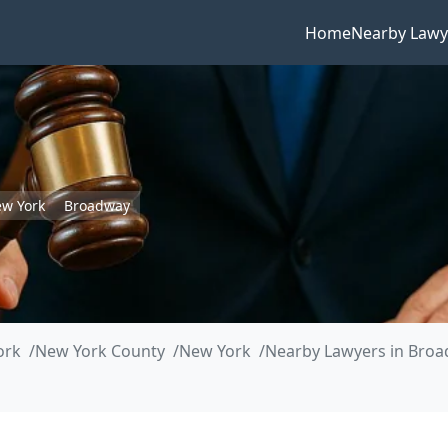
Home
Nearby Lawy
w York
Broadway
ork
New York County
New York
Nearby Lawyers in Bro