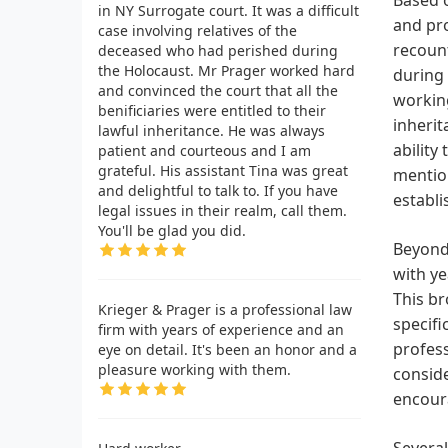
in NY Surrogate court. It was a difficult
and pro
case involving relatives of the
recount
deceased who had perished during
the Holocaust. Mr Prager worked hard
during 
and convinced the court that all the
working
benificiaries were entitled to their
inherit
lawful inheritance. He was always
ability
patient and courteous and I am
grateful. His assistant Tina was great
mention
and delightful to talk to. If you have
establi
legal issues in their realm, call them.
You'll be glad you did.
Beyond 
with ye
This br
Krieger & Prager is a professional law
specifi
firm with years of experience and an
profess
eye on detail. It's been an honor and a
pleasure working with them.
conside
encoura
Several