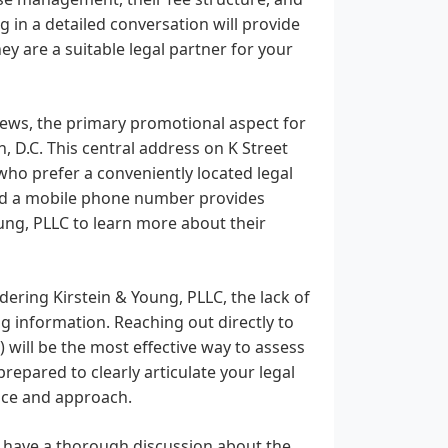
g in a detailed conversation will provide
ey are a suitable legal partner for your
iews, the primary promotional aspect for
, D.C. This central address on K Street
who prefer a conveniently located legal
e and a mobile phone number provides
oung, PLLC to learn more about their
ering Kirstein & Young, PLLC, the lack of
g information. Reaching out directly to
) will be the most effective way to assess
 prepared to clearly articulate your legal
ence and approach.
o have a thorough discussion about the