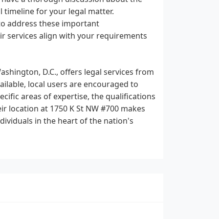
 timeline for your legal matter.
 to address these important
r services align with your requirements
ashington, D.C., offers legal services from
vailable, local users are encouraged to
ecific areas of expertise, the qualifications
heir location at 1750 K St NW #700 makes
ividuals in the heart of the nation's