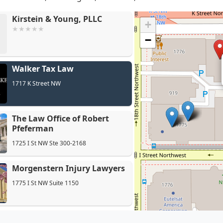
Kirstein & Young, PLLC
+
−
Walker Tax Law
The La
1717 K Street NW
The Law Office of Robert
Pfeferman
1725 I St NW Ste 300-2168
Morgenstern Injury Lawyers
1775 I St NW Suite 1150
Law Offices of Varun Luthra