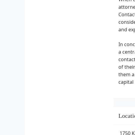
attorne
Contact
consid
and ex
In conc
a centr
contact
of thei
them a 
capital
Locati
1750 K