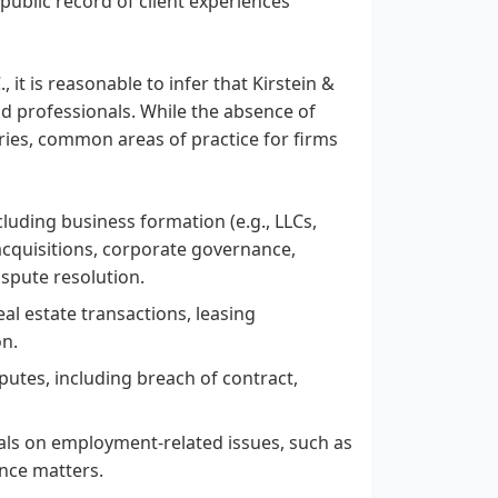
o public record of client experiences
 it is reasonable to infer that Kirstein &
nd professionals. While the absence of
iries, common areas of practice for firms
luding business formation (e.g., LLCs,
acquisitions, corporate governance,
ispute resolution.
al estate transactions, leasing
on.
sputes, including breach of contract,
uals on employment-related issues, such as
nce matters.