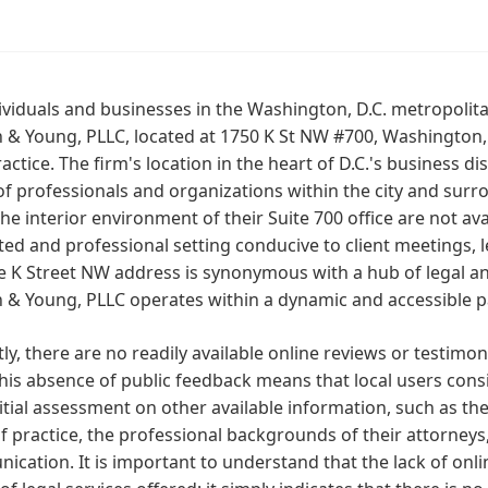
ividuals and businesses in the Washington, D.C. metropolit
n & Young, PLLC, located at 1750 K St NW #700, Washington, 
ractice. The firm's location in the heart of D.C.'s business di
f professionals and organizations within the city and surro
he interior environment of their Suite 700 office are not ava
ed and professional setting conducive to client meetings, le
e K Street NW address is synonymous with a hub of legal and
n & Young, PLLC operates within a dynamic and accessible par
ly, there are no readily available online reviews or testimon
his absence of public feedback means that local users consi
nitial assessment on other available information, such as the 
f practice, the professional backgrounds of their attorneys
cation. It is important to understand that the lack of onli