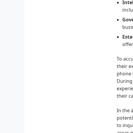
Inte
incl
Gove
busi
Esta
offer
To accu
their e
phone n
During 
experie
their c
In the 
potenti
to inqu
areas o