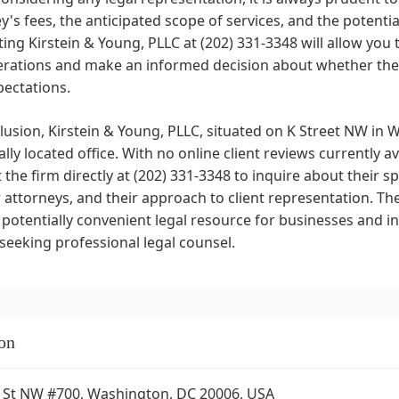
y's fees, the anticipated scope of services, and the potential
ing Kirstein & Young, PLLC at (202) 331-3348 will allow you
erations and make an informed decision about whether thei
pectations.
lusion, Kirstein & Young, PLLC, situated on K Street NW in W
ally located office. With no online client reviews currently a
 the firm directly at (202) 331-3348 to inquire about their sp
r attorneys, and their approach to client representation. T
potentially convenient legal resource for businesses and ind
 seeking professional legal counsel.
on
 St NW #700, Washington, DC 20006, USA