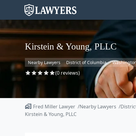
Kirstein & Young, PLLC
Nearby Lawyers
District of Columbia
Washingto
(0 reviews)
Fred Miller Lawyer
Nearby Lawyers
Distri
Kirstein & Young, PLLC