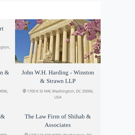
rt
ngton,
on &
John W.H. Harding - Winston
Morgenstern Injury Lawyers
& Strawn LLP
1775 I St NW Suite 1150, Washington,
DC 20006, USA
0006,
1700 K St NW, Washington, DC 20006,
USA
n &
The Law Firm of Shihab &
Associates
0006,
1725 I St NW #300, Washington, DC