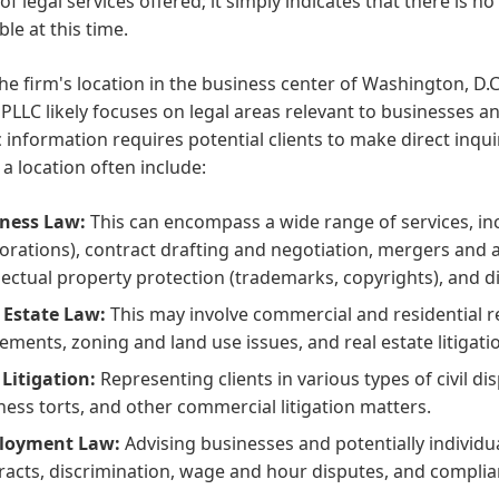
 of legal services offered; it simply indicates that there is n
ble at this time.
he firm's location in the business center of Washington, D.C.,
PLLC likely focuses on legal areas relevant to businesses a
c information requires potential clients to make direct inqu
 a location often include:
ness Law:
This can encompass a wide range of services, inc
orations), contract drafting and negotiation, mergers and 
llectual property protection (trademarks, copyrights), and d
 Estate Law:
This may involve commercial and residential re
ements, zoning and land use issues, and real estate litigati
l Litigation:
Representing clients in various types of civil di
ness torts, and other commercial litigation matters.
loyment Law:
Advising businesses and potentially individ
racts, discrimination, wage and hour disputes, and complia