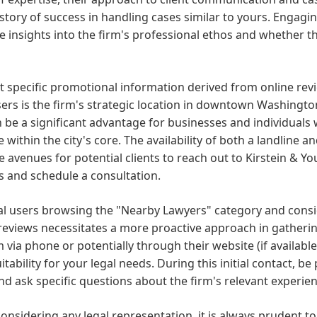
istory of success in handling cases similar to yours. Engagin
e insights into the firm's professional ethos and whether th
 specific promotional information derived from online rev
sers is the firm's strategic location in downtown Washington
be a significant advantage for businesses and individuals 
e within the city's core. The availability of both a landlin
e avenues for potential clients to reach out to Kirstein & Y
s and schedule a consultation.
al users browsing the "Nearby Lawyers" category and consid
reviews necessitates a more proactive approach in gatherin
m via phone or potentially through their website (if available
uitability for your legal needs. During this initial contact, be
nd ask specific questions about the firm's relevant experi
nsidering any legal representation, it is always prudent t