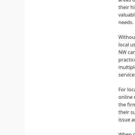
their h
valuabl
needs.
Without
local u
NW can 
practic
multipl
service
For loc
online 
the fir
their s
issue a
When co