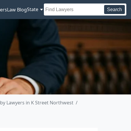
State
ers
Law Blog
Search
by Lawyers in K Street Northwest