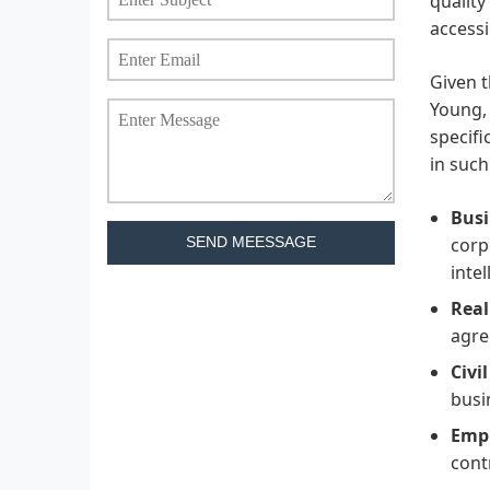
quality
accessi
Given t
Young, 
specifi
in such
Busi
corp
SEND MEESSAGE
inte
Real
agre
Civi
busi
Emp
cont