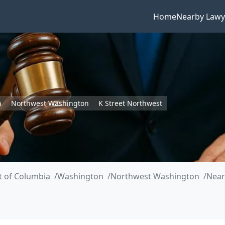
Home
Nearby Lawy
n
Northwest Washington
K Street Northwest
ct of Columbia
Washington
Northwest Washington
Near