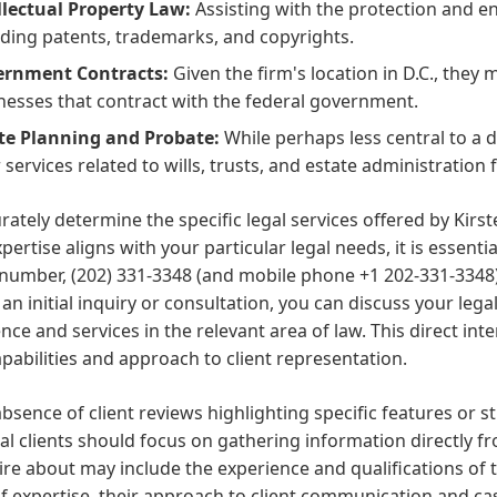
llectual Property Law:
Assisting with the protection and en
uding patents, trademarks, and copyrights.
rnment Contracts:
Given the firm's location in D.C., they
nesses that contract with the federal government.
te Planning and Probate:
While perhaps less central to a
 services related to wills, trusts, and estate administration f
rately determine the specific legal services offered by Kir
xpertise aligns with your particular legal needs, it is essenti
umber, (202) 331-3348 (and mobile phone +1 202-331-3348),
an initial inquiry or consultation, you can discuss your legal
nce and services in the relevant area of law. This direct int
apabilities and approach to client representation.
absence of client reviews highlighting specific features or s
al clients should focus on gathering information directly f
ire about may include the experience and qualifications of th
f expertise, their approach to client communication and c