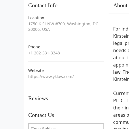
Contact Info
About
Location
1750 K St NW #700, Washington, DC
For ind
20006, USA
Kirstei
legal p
Phone
needs o
+1 202-331-3348
about t
appoint
Website
law. Th
https://www.yklaw.com/
Kirstei
Current
Reviews
PLLC. T
their i
Contact Us
areas o
communi