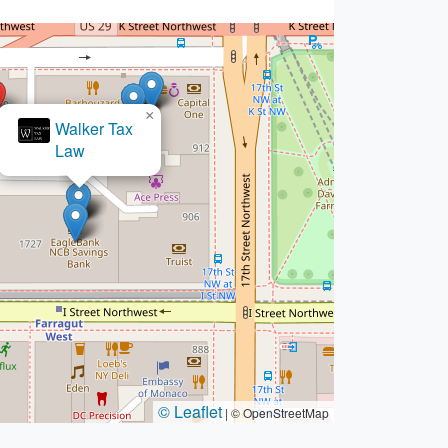
×
w Office of Robert Pfeferman
© Leaflet
|
© OpenStreetMap