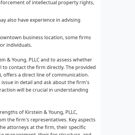
forcement of intellectual property rights,
 may also have experience in advising
 downtown business location, some firms
or individuals.
stein & Young, PLLC and to assess whether
al to contact the firm directly. The provided
 offers a direct line of communication.
 issue in detail and ask about the firm's
eraction will be crucial in understanding
trengths of Kirstein & Young, PLLC,
rom the firm's representatives. Key aspects
e attorneys at the firm, their specific
ase management, their fee structure, and