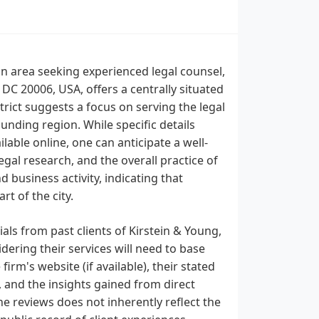
an area seeking experienced legal counsel,
DC 20006, USA, offers a centrally situated
strict suggests a focus on serving the legal
unding region. While specific details
ilable online, one can anticipate a well-
gal research, and the overall practice of
 business activity, indicating that
t of the city.
ials from past clients of Kirstein & Young,
dering their services will need to base
firm's website (if available), their stated
, and the insights gained from direct
ne reviews does not inherently reflect the