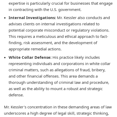
expertise is particularly crucial for businesses that engage
in contracting with the U.S. government.
Internal Investigations:
Mr. Kessler also conducts and
advises clients on internal investigations related to
potential corporate misconduct or regulatory violations.
This requires a meticulous and ethical approach to fact-
finding, risk assessment, and the development of
appropriate remedial actions.
White Collar Defense:
His practice likely includes
representing individuals and corporations in white collar
criminal matters, such as allegations of fraud, bribery,
and other financial offenses. This area demands a
thorough understanding of criminal law and procedure,
as well as the ability to mount a robust and strategic
defense.
Mr. Kessler's concentration in these demanding areas of law
underscores a high degree of legal skill, strategic thinking,