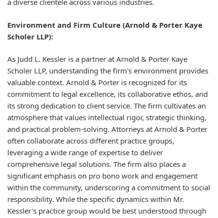
a diverse clientele across various industries.
Environment and Firm Culture (Arnold & Porter Kaye
Scholer LLP):
As Judd L. Kessler is a partner at Arnold & Porter Kaye
Scholer LLP, understanding the firm's environment provides
valuable context. Arnold & Porter is recognized for its
commitment to legal excellence, its collaborative ethos, and
its strong dedication to client service. The firm cultivates an
atmosphere that values intellectual rigor, strategic thinking,
and practical problem-solving. Attorneys at Arnold & Porter
often collaborate across different practice groups,
leveraging a wide range of expertise to deliver
comprehensive legal solutions. The firm also places a
significant emphasis on pro bono work and engagement
within the community, underscoring a commitment to social
responsibility. While the specific dynamics within Mr.
Kessler's practice group would be best understood through