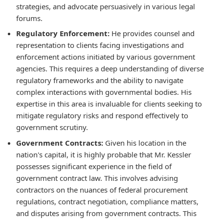
strategies, and advocate persuasively in various legal
forums.
Regulatory Enforcement:
He provides counsel and
representation to clients facing investigations and
enforcement actions initiated by various government
agencies. This requires a deep understanding of diverse
regulatory frameworks and the ability to navigate
complex interactions with governmental bodies. His
expertise in this area is invaluable for clients seeking to
mitigate regulatory risks and respond effectively to
government scrutiny.
Government Contracts:
Given his location in the
nation's capital, it is highly probable that Mr. Kessler
possesses significant experience in the field of
government contract law. This involves advising
contractors on the nuances of federal procurement
regulations, contract negotiation, compliance matters,
and disputes arising from government contracts. This