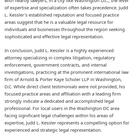
with nearby lawyers, in a city like Washington D.C., the level
of expertise and specialization often takes precedence. Judd
L. Kessler's established reputation and focused practice
areas suggest that he is a valuable legal resource for
individuals and businesses throughout the region seeking
sophisticated and effective legal representation.
In conclusion, Judd L. Kessler is a highly experienced
attorney specializing in complex litigation, regulatory
enforcement, government contracts, and internal
investigations, practicing at the prominent international law
firm of Arnold & Porter Kaye Scholer LLP in Washington,
D.C. While direct client testimonials were not provided, his
focused practice areas and affiliation with a leading firm
strongly indicate a dedicated and accomplished legal
professional. For local users in the Washington DC area
facing significant legal challenges within his areas of
expertise, Judd L. Kessler represents a compelling option for
experienced and strategic legal representation.