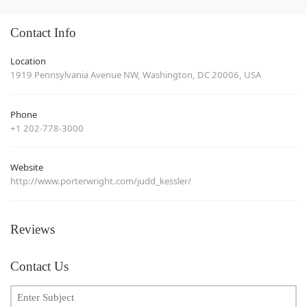
Contact Info
Location
1919 Pennsylvania Avenue NW, Washington, DC 20006, USA
Phone
+1 202-778-3000
Website
http://www.porterwright.com/judd_kessler/
Reviews
Contact Us