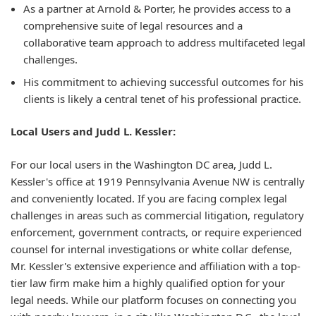
As a partner at Arnold & Porter, he provides access to a
comprehensive suite of legal resources and a
collaborative team approach to address multifaceted legal
challenges.
His commitment to achieving successful outcomes for his
clients is likely a central tenet of his professional practice.
Local Users and Judd L. Kessler:
For our local users in the Washington DC area, Judd L.
Kessler's office at 1919 Pennsylvania Avenue NW is centrally
and conveniently located. If you are facing complex legal
challenges in areas such as commercial litigation, regulatory
enforcement, government contracts, or require experienced
counsel for internal investigations or white collar defense,
Mr. Kessler's extensive experience and affiliation with a top-
tier law firm make him a highly qualified option for your
legal needs. While our platform focuses on connecting you