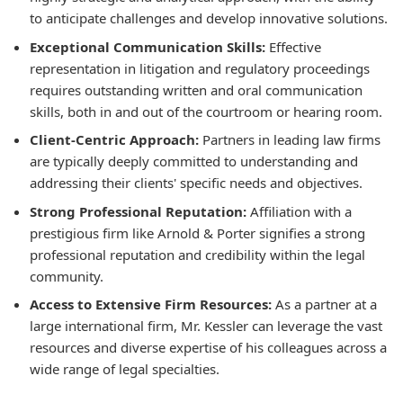
to anticipate challenges and develop innovative solutions.
Exceptional Communication Skills:
Effective
representation in litigation and regulatory proceedings
requires outstanding written and oral communication
skills, both in and out of the courtroom or hearing room.
Client-Centric Approach:
Partners in leading law firms
are typically deeply committed to understanding and
addressing their clients' specific needs and objectives.
Strong Professional Reputation:
Affiliation with a
prestigious firm like Arnold & Porter signifies a strong
professional reputation and credibility within the legal
community.
Access to Extensive Firm Resources:
As a partner at a
large international firm, Mr. Kessler can leverage the vast
resources and diverse expertise of his colleagues across a
wide range of legal specialties.