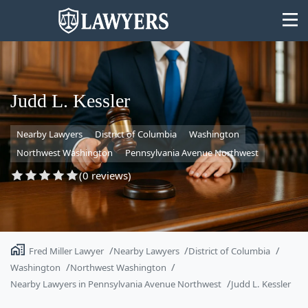
Judd L. Kessler
Nearby Lawyers
District of Columbia
Washington
State
Northwest Washington
Pennsylvania Avenue Northwest
Search
(0 reviews)
Fred Miller Lawyer
Nearby Lawyers
District of Columbia
Washington
Northwest Washington
Nearby Lawyers in Pennsylvania Avenue Northwest
Judd L. Kessler