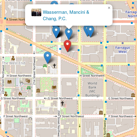
×
Marc Fiedler