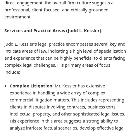
direct engagement, the overall firm culture suggests a
professional, client-focused, and ethically grounded
environment.
Services and Practice Areas (Judd L. Kessler):
Judd L. Kessler's legal practice encompasses several key and
intricate areas of law, indicating a high level of specialization
and experience that can be highly beneficial to clients facing
complex legal challenges. His primary areas of focus
include:
Complex Litigation:
Mr. Kessler has extensive
experience in handling a wide array of complex
commercial litigation matters. This includes representing
clients in disputes involving contracts, business torts,
intellectual property, and other sophisticated legal issues.
His experience in this area suggests a strong ability to
analyze intricate factual scenarios, develop effective legal