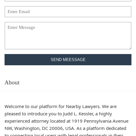
SEND MEESSAGE
About
Welcome to our platform for Nearby Lawyers. We are
pleased to introduce you to Judd L. Kessler, a highly
experienced attorney located at 1919 Pennsylvania Avenue
NW, Washington, DC 20006, USA. As a platform dedicated
to connecting local users with legal professionals in their