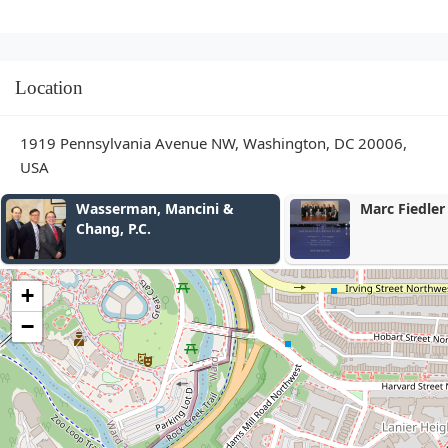
Location
1919 Pennsylvania Avenue NW, Washington, DC 20006,
USA
Marc Fiedler
Kasey Murra
+
−