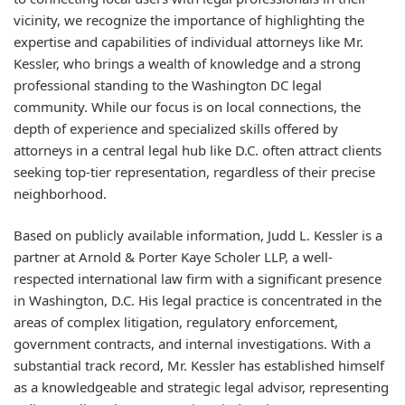
vicinity, we recognize the importance of highlighting the
expertise and capabilities of individual attorneys like Mr.
Kessler, who brings a wealth of knowledge and a strong
professional standing to the Washington DC legal
community. While our focus is on local connections, the
depth of experience and specialized skills offered by
attorneys in a central legal hub like D.C. often attract clients
seeking top-tier representation, regardless of their precise
neighborhood.
Based on publicly available information, Judd L. Kessler is a
partner at Arnold & Porter Kaye Scholer LLP, a well-
respected international law firm with a significant presence
in Washington, D.C. His legal practice is concentrated in the
areas of complex litigation, regulatory enforcement,
government contracts, and internal investigations. With a
substantial track record, Mr. Kessler has established himself
as a knowledgeable and strategic legal advisor, representing