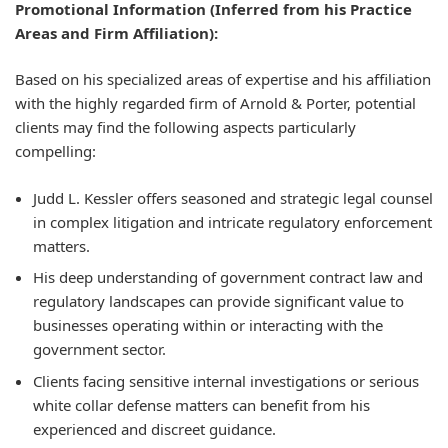
Promotional Information (Inferred from his Practice
Areas and Firm Affiliation):
Based on his specialized areas of expertise and his affiliation
with the highly regarded firm of Arnold & Porter, potential
clients may find the following aspects particularly
compelling:
Judd L. Kessler offers seasoned and strategic legal counsel
in complex litigation and intricate regulatory enforcement
matters.
His deep understanding of government contract law and
regulatory landscapes can provide significant value to
businesses operating within or interacting with the
government sector.
Clients facing sensitive internal investigations or serious
white collar defense matters can benefit from his
experienced and discreet guidance.