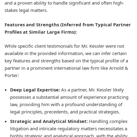
and a proven ability to handle significant and often high-
stakes legal matters.
Features and Strengths (Inferred from Typical Partner
Profiles at Similar Large Firms):
While specific client testimonials for Mr. Kessler were not
available in the provided information, we can infer certain
key features and strengths based on the typical profile of a
partner in a prominent international law firm like Arnold &
Porter:
Deep Legal Expertise:
As a partner, Mr. Kessler likely
possesses a substantial amount of experience practicing
law, providing him with a profound understanding of
legal principles, precedents, and practical strategies.
Strategic and Analytical Mindset:
Handling complex
litigation and intricate regulatory matters necessitates a
highly strategic and analytical approach, with the ability