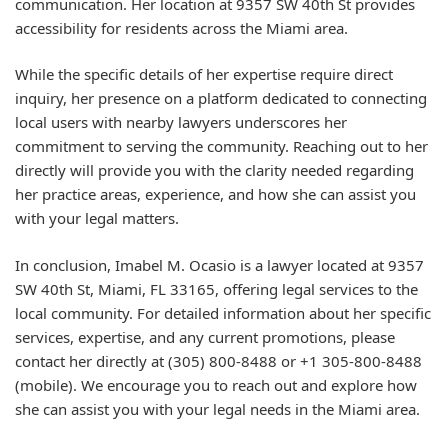
communication. Her location at 9357 SW 40th St provides
accessibility for residents across the Miami area.
While the specific details of her expertise require direct
inquiry, her presence on a platform dedicated to connecting
local users with nearby lawyers underscores her
commitment to serving the community. Reaching out to her
directly will provide you with the clarity needed regarding
her practice areas, experience, and how she can assist you
with your legal matters.
In conclusion, Imabel M. Ocasio is a lawyer located at 9357
SW 40th St, Miami, FL 33165, offering legal services to the
local community. For detailed information about her specific
services, expertise, and any current promotions, please
contact her directly at (305) 800-8488 or +1 305-800-8488
(mobile). We encourage you to reach out and explore how
she can assist you with your legal needs in the Miami area.