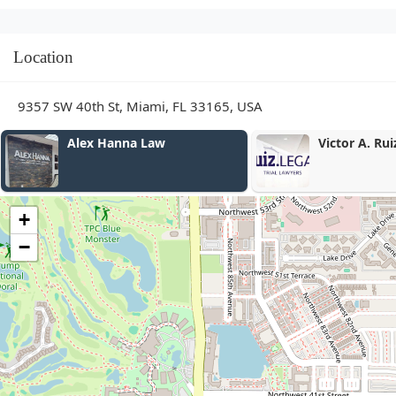
Location
9357 SW 40th St, Miami, FL 33165, USA
Alex Hanna Law
Victor A. Ruiz, P.A
+
−