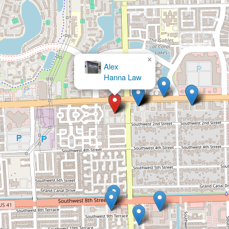
×
×
Alex
Victor A. Ruiz, P.A.
Hanna Law