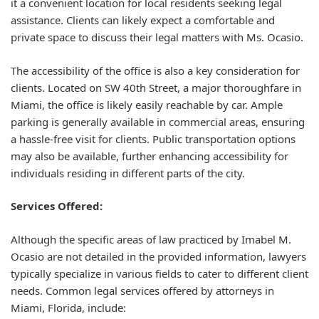
it a convenient location for local residents seeking legal
assistance. Clients can likely expect a comfortable and
private space to discuss their legal matters with Ms. Ocasio.
The accessibility of the office is also a key consideration for
clients. Located on SW 40th Street, a major thoroughfare in
Miami, the office is likely easily reachable by car. Ample
parking is generally available in commercial areas, ensuring
a hassle-free visit for clients. Public transportation options
may also be available, further enhancing accessibility for
individuals residing in different parts of the city.
Services Offered:
Although the specific areas of law practiced by Imabel M.
Ocasio are not detailed in the provided information, lawyers
typically specialize in various fields to cater to different client
needs. Common legal services offered by attorneys in
Miami, Florida, include: