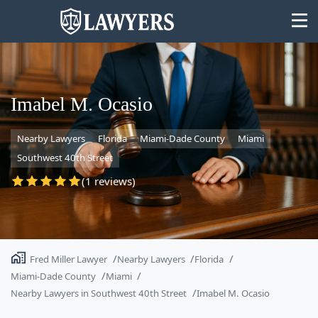
Imabel M. Ocasio
Nearby Lawyers
Florida
Miami-Dade County
Miami
State
Southwest 40th Street
Search
(1 reviews)
Fred Miller Lawyer
Nearby Lawyers
Florida
Miami-Dade County
Miami
Nearby Lawyers in Southwest 40th Street
Imabel M. Ocasio