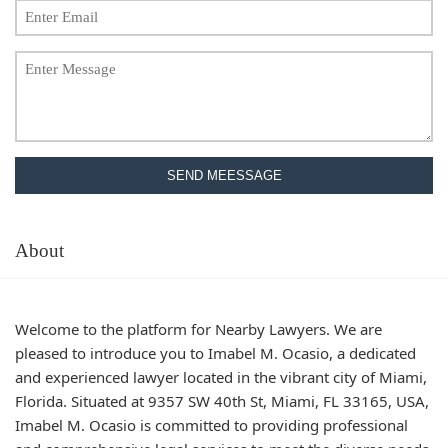
SEND MEESSAGE
About
Welcome to the platform for Nearby Lawyers. We are
pleased to introduce you to Imabel M. Ocasio, a dedicated
and experienced lawyer located in the vibrant city of Miami,
Florida. Situated at 9357 SW 40th St, Miami, FL 33165, USA,
Imabel M. Ocasio is committed to providing professional