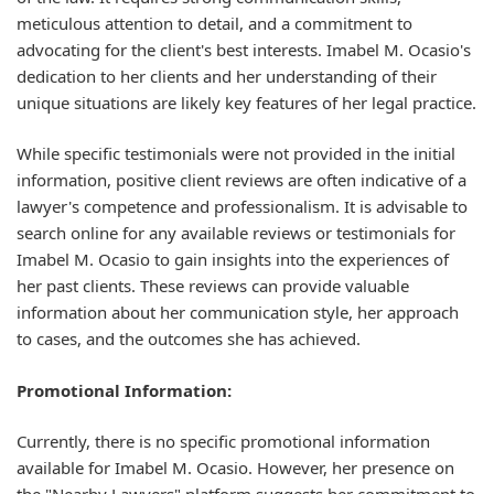
meticulous attention to detail, and a commitment to
advocating for the client's best interests. Imabel M. Ocasio's
dedication to her clients and her understanding of their
unique situations are likely key features of her legal practice.
While specific testimonials were not provided in the initial
information, positive client reviews are often indicative of a
lawyer's competence and professionalism. It is advisable to
search online for any available reviews or testimonials for
Imabel M. Ocasio to gain insights into the experiences of
her past clients. These reviews can provide valuable
information about her communication style, her approach
to cases, and the outcomes she has achieved.
Promotional Information:
Currently, there is no specific promotional information
available for Imabel M. Ocasio. However, her presence on