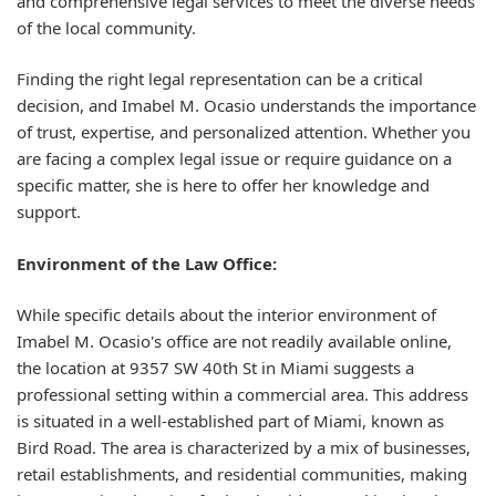
and comprehensive legal services to meet the diverse needs
of the local community.
Finding the right legal representation can be a critical
decision, and Imabel M. Ocasio understands the importance
of trust, expertise, and personalized attention. Whether you
are facing a complex legal issue or require guidance on a
specific matter, she is here to offer her knowledge and
support.
Environment of the Law Office:
While specific details about the interior environment of
Imabel M. Ocasio's office are not readily available online,
the location at 9357 SW 40th St in Miami suggests a
professional setting within a commercial area. This address
is situated in a well-established part of Miami, known as
Bird Road. The area is characterized by a mix of businesses,
retail establishments, and residential communities, making