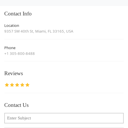
Contact Info
Location
9357 SW 40th St, Miami, FL 33165, USA
Phone
+1 305-800-8488
Reviews
Contact Us