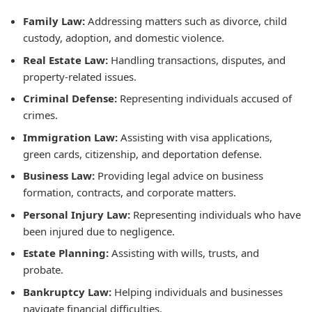
Family Law:
Addressing matters such as divorce, child
custody, adoption, and domestic violence.
Real Estate Law:
Handling transactions, disputes, and
property-related issues.
Criminal Defense:
Representing individuals accused of
crimes.
Immigration Law:
Assisting with visa applications,
green cards, citizenship, and deportation defense.
Business Law:
Providing legal advice on business
formation, contracts, and corporate matters.
Personal Injury Law:
Representing individuals who have
been injured due to negligence.
Estate Planning:
Assisting with wills, trusts, and
probate.
Bankruptcy Law:
Helping individuals and businesses
navigate financial difficulties.