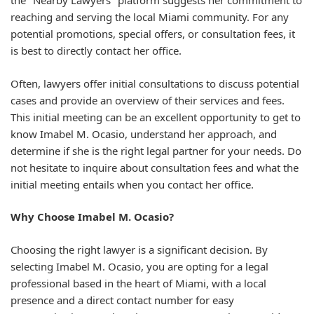
the "Nearby Lawyers" platform suggests her commitment to
reaching and serving the local Miami community. For any
potential promotions, special offers, or consultation fees, it
is best to directly contact her office.
Often, lawyers offer initial consultations to discuss potential
cases and provide an overview of their services and fees.
This initial meeting can be an excellent opportunity to get to
know Imabel M. Ocasio, understand her approach, and
determine if she is the right legal partner for your needs. Do
not hesitate to inquire about consultation fees and what the
initial meeting entails when you contact her office.
Why Choose Imabel M. Ocasio?
Choosing the right lawyer is a significant decision. By
selecting Imabel M. Ocasio, you are opting for a legal
professional based in the heart of Miami, with a local
presence and a direct contact number for easy