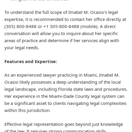
To understand the full scope of Imabel M. Ocasio's legal
expertise, it is recommended to contact her office directly at
(305) 800-8488 or +1 305-800-8488 (mobile). A direct
conversation will allow you to inquire about her specific
areas of practice and determine if her services align with
your legal needs.
Features and Expertise:
As an experienced lawyer practicing in Miami, Imabel M.
Ocasio likely possesses a deep understanding of the local
legal landscape, including Florida state laws and procedures.
Her experience in the Miami-Dade County legal system can
be a significant asset to clients navigating legal complexities
within this jurisdiction.
Effective legal representation goes beyond just knowledge
of the law. It requires strong communication skills,