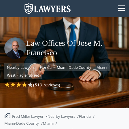
Law Offices Of Jose M.
Francisco
State
Nearby Lawyers
Florida
Miami-Dade County
Miami
Search
West Flagler Street
(519 reviews)
Fred Miller Lawyer
Nearby Lawyers
Florida
Miami-Dade County
Miami