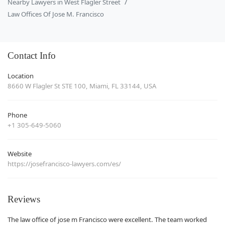
Nearby Lawyers in West Flagler Street
Law Offices Of Jose M. Francisco
Contact Info
Location
8660 W Flagler St STE 100, Miami, FL 33144, USA
Phone
+1 305-649-5060
Website
https://josefrancisco-lawyers.com/es/
Reviews
The law office of jose m Francisco were excellent. The team worked