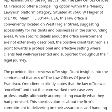
M. Francisco offer a compelling option within the "Nearby
Lawyers" platform category. Situated at 8660 W Flagler St
STE 100, Miami, FL 33144, USA, this law office is
conveniently located on West Flagler Street, suggesting
accessibility for residents and businesses in the surrounding
areas. While specific details about the office environment
are not extensively described, the positive client testimonials
point towards a professional and effective setting where
clients feel well-represented and supported throughout their
legal journey.
The provided client reviews offer significant insights into the
services and features of The Law Offices Of Jose M.
Francisco. One client explicitly states that the law office was
"excellent" and that the team worked their case very
professionally, ultimately accomplishing exactly what they
had promised. This speaks volumes about the firm's
commitment to delivering on their assurances and handling