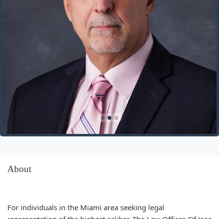
About
For individuals in the Miami area seeking legal
representation of the highest caliber, The Law Offices Of Jose