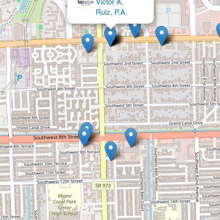
BankruptcyNow - Michael J.
Brooks