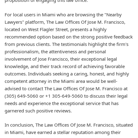
proposition of engaging this law office.
For local users in Miami who are browsing the "Nearby
Lawyers" platform, The Law Offices Of Jose M. Francisco,
located on West Flagler Street, presents a highly
recommended option based on the strong positive feedback
from previous clients. The testimonials highlight the firm's
professionalism, the attentiveness and personal
involvement of Jose Francisco, their exceptional legal
knowledge, and their track record of achieving favorable
outcomes. Individuals seeking a caring, honest, and highly
competent attorney in the Miami area would be well-
advised to contact The Law Offices Of Jose M. Francisco at
(305) 649-5060 or +1 305-649-5060 to discuss their legal
needs and experience the exceptional service that has
garnered such positive reviews.
In conclusion, The Law Offices Of Jose M. Francisco, situated
in Miami, have earned a stellar reputation among their