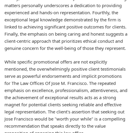
matters personally underscores a dedication to providing
experienced and hands-on representation. Fourthly, the
exceptional legal knowledge demonstrated by the firm is
linked to achieving significant positive outcomes for clients.
Finally, the emphasis on being caring and honest suggests a
client-centric approach that prioritizes ethical conduct and
genuine concern for the well-being of those they represent.
While specific promotional offers are not explicitly
mentioned, the overwhelmingly positive client testimonials
serve as powerful endorsements and implicit promotions
for The Law Offices Of Jose M. Francisco. The repeated
emphasis on excellence, professionalism, attentiveness, and
the achievement of exceptional results acts as a strong
magnet for potential clients seeking reliable and effective
legal representation. The client's assertion that seeking out
Jose Francisco would be "worth your while" is a compelling
recommendation that speaks directly to the value