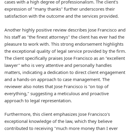
cases with a high degree of professionalism. The client's
expression of "many thanks" further underscores their
satisfaction with the outcome and the services provided.
Another highly positive review describes Jose Francisco and
his staff as "the finest attorneys" the client has ever had the
pleasure to work with. This strong endorsement highlights
the exceptional quality of legal service provided by the firm.
The client specifically praises Jose Francisco as an "excellent
lawyer" who is very attentive and personally handles
matters, indicating a dedication to direct client engagement
and a hands-on approach to case management. The
reviewer also notes that Jose Francisco is "on top of
everything," suggesting a meticulous and proactive
approach to legal representation.
Furthermore, this client emphasizes Jose Francisco's
exceptional knowledge of the law, which they believe
contributed to receiving "much more money than I ever