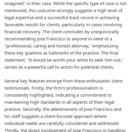
imagined" in their case. While the specific type of case is not
mentioned, this outcome strongly suggests a high level of
legal expertise and a successful track record in achieving
favorable results for clients, particularly in cases involving
financial recovery. The client concludes by unequivocally
recommending Jose Francisco to anyone in need of a
"professional, caring and honest attorney," emphasizing
these key qualities as hallmarks of the practice. The final
statement, "It would be worth your while to seek him out,"
serves as a powerful call to action for potential clients.
Several key features emerge from these enthusiastic client
testimonials. Firstly, the firm's professionalism is
consistently highlighted, indicating a commitment to
maintaining high standards in all aspects of their legal
practice. Secondly, the attentiveness of Jose Francisco and
his staff suggests a client-focused approach where
individual needs are carefully considered and addressed.
Thirdly, the direct involvement of Jose Francisco in handling