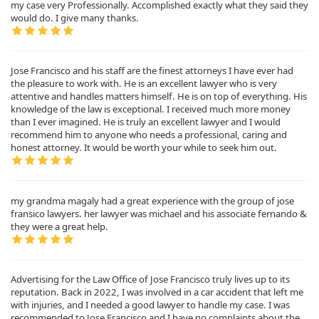
my case very Professionally. Accomplished exactly what they said they
would do. I give many thanks.
Jose Francisco and his staff are the finest attorneys I have ever had
the pleasure to work with. He is an excellent lawyer who is very
attentive and handles matters himself. He is on top of everything. His
knowledge of the law is exceptional. I received much more money
than I ever imagined. He is truly an excellent lawyer and I would
recommend him to anyone who needs a professional, caring and
honest attorney. It would be worth your while to seek him out.
my grandma magaly had a great experience with the group of jose
fransico lawyers. her lawyer was michael and his associate fernando &
they were a great help.
Advertising for the Law Office of Jose Francisco truly lives up to its
reputation. Back in 2022, I was involved in a car accident that left me
with injuries, and I needed a good lawyer to handle my case. I was
recommended to Jose Francisco and I have no complaints about the