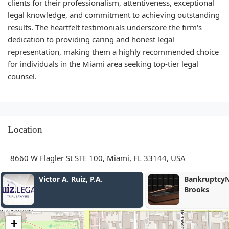
clients for their professionalism, attentiveness, exceptional
legal knowledge, and commitment to achieving outstanding
results. The heartfelt testimonials underscore the firm's
dedication to providing caring and honest legal
representation, making them a highly recommended choice
for individuals in the Miami area seeking top-tier legal
counsel.
Location
8660 W Flagler St STE 100, Miami, FL 33144, USA
BankruptcyNow - Michael J.
Law Office o
Brooks
+