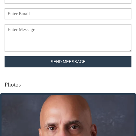
SEND MEESSAGE
Photos