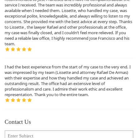
service I received. The team was incredibly professional and always
available when I needed them. Lissette, who handled my case, was
exceptional polite, knowledgeable, and always willing to listen to my
concerns. She provided me with the best advice at every step. Thanks
to Lissette , the lawyer Rafael and other professionals at the office,
my case was finally closed, and I couldn’t feel more relieved. If you
need a reliable law office, I highly recommend Jose Francisco and his
team.
I had the best experience from the start of my case to the very end. I
was impressed by my team (Lissette and attorney Rafael De Armas)
with their expertise and how they handled my case and achieved an
outstanding result. The office had an extensive level of
professionalism and care. I admire their work ethic and excellent
representation. Thank you to the entire team.
Contact Us