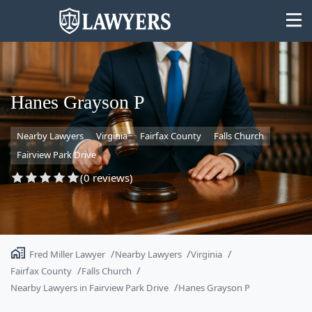
Hanes Grayson P
Nearby Lawyers
Virginia
Fairfax County
Falls Church
State
Fairview Park Drive
Search
(0 reviews)
Fred Miller Lawyer
Nearby Lawyers
Virginia
Fairfax County
Falls Church
Nearby Lawyers in Fairview Park Drive
Hanes Grayson P