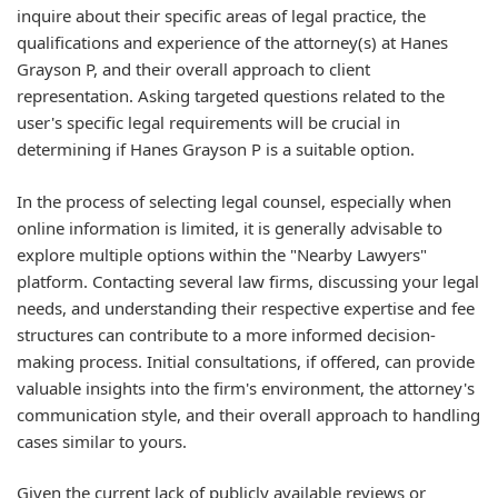
inquire about their specific areas of legal practice, the
qualifications and experience of the attorney(s) at Hanes
Grayson P, and their overall approach to client
representation. Asking targeted questions related to the
user's specific legal requirements will be crucial in
determining if Hanes Grayson P is a suitable option.
In the process of selecting legal counsel, especially when
online information is limited, it is generally advisable to
explore multiple options within the "Nearby Lawyers"
platform. Contacting several law firms, discussing your legal
needs, and understanding their respective expertise and fee
structures can contribute to a more informed decision-
making process. Initial consultations, if offered, can provide
valuable insights into the firm's environment, the attorney's
communication style, and their overall approach to handling
cases similar to yours.
Given the current lack of publicly available reviews or