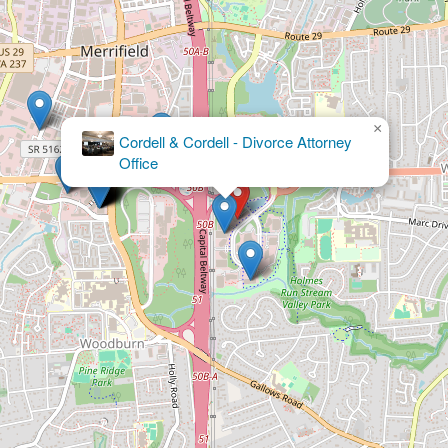
×
McClanahan Powers, PLLC