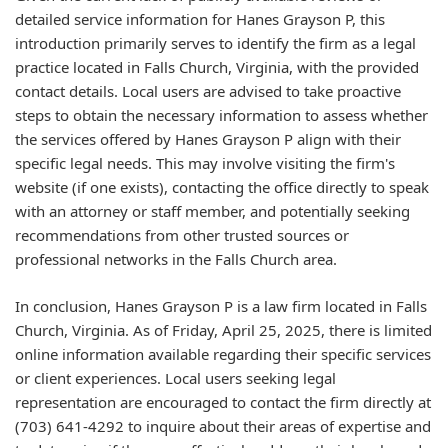
detailed service information for Hanes Grayson P, this
introduction primarily serves to identify the firm as a legal
practice located in Falls Church, Virginia, with the provided
contact details. Local users are advised to take proactive
steps to obtain the necessary information to assess whether
the services offered by Hanes Grayson P align with their
specific legal needs. This may involve visiting the firm's
website (if one exists), contacting the office directly to speak
with an attorney or staff member, and potentially seeking
recommendations from other trusted sources or
professional networks in the Falls Church area.
In conclusion, Hanes Grayson P is a law firm located in Falls
Church, Virginia. As of Friday, April 25, 2025, there is limited
online information available regarding their specific services
or client experiences. Local users seeking legal
representation are encouraged to contact the firm directly at
(703) 641-4292 to inquire about their areas of expertise and