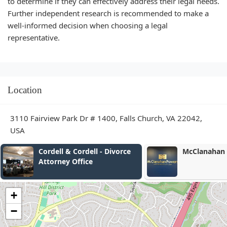
to determine if they can effectively address their legal needs.
Further independent research is recommended to make a
well-informed decision when choosing a legal
representative.
Location
3110 Fairview Park Dr # 1400, Falls Church, VA 22042,
USA
& Cordell - Divorce
McClanahan Powers, PLLC
y Office
+
−