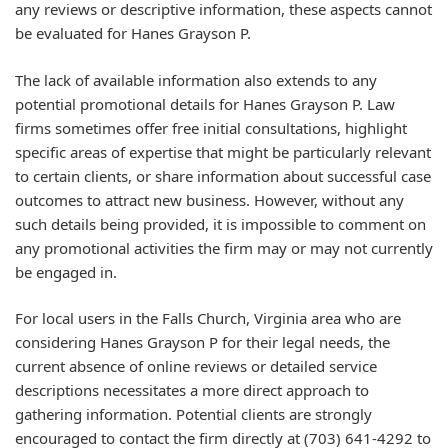
any reviews or descriptive information, these aspects cannot
be evaluated for Hanes Grayson P.
The lack of available information also extends to any
potential promotional details for Hanes Grayson P. Law
firms sometimes offer free initial consultations, highlight
specific areas of expertise that might be particularly relevant
to certain clients, or share information about successful case
outcomes to attract new business. However, without any
such details being provided, it is impossible to comment on
any promotional activities the firm may or may not currently
be engaged in.
For local users in the Falls Church, Virginia area who are
considering Hanes Grayson P for their legal needs, the
current absence of online reviews or detailed service
descriptions necessitates a more direct approach to
gathering information. Potential clients are strongly
encouraged to contact the firm directly at (703) 641-4292 to