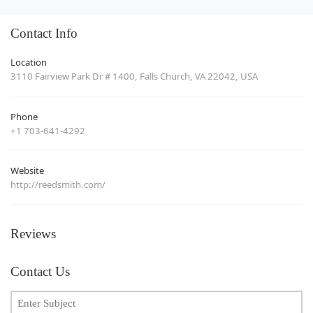
Contact Info
Location
3110 Fairview Park Dr # 1400, Falls Church, VA 22042, USA
Phone
+1 703-641-4292
Website
http://reedsmith.com/
Reviews
Contact Us