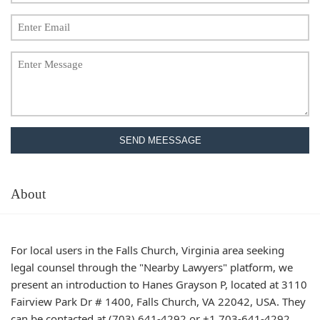
SEND MEESSAGE
About
For local users in the Falls Church, Virginia area seeking
legal counsel through the "Nearby Lawyers" platform, we
present an introduction to Hanes Grayson P, located at 3110
Fairview Park Dr # 1400, Falls Church, VA 22042, USA. They
can be contacted at (703) 641-4292 or +1 703-641-4292.