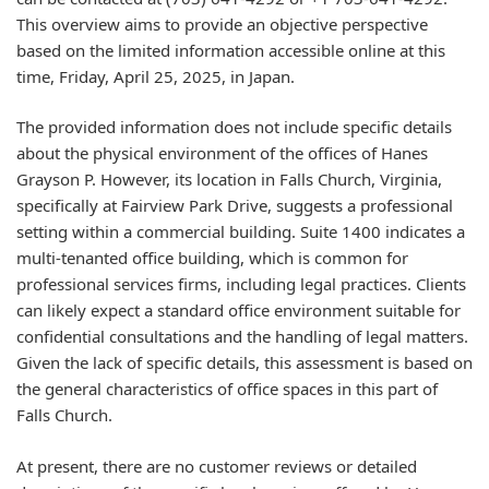
This overview aims to provide an objective perspective
based on the limited information accessible online at this
time, Friday, April 25, 2025, in Japan.
The provided information does not include specific details
about the physical environment of the offices of Hanes
Grayson P. However, its location in Falls Church, Virginia,
specifically at Fairview Park Drive, suggests a professional
setting within a commercial building. Suite 1400 indicates a
multi-tenanted office building, which is common for
professional services firms, including legal practices. Clients
can likely expect a standard office environment suitable for
confidential consultations and the handling of legal matters.
Given the lack of specific details, this assessment is based on
the general characteristics of office spaces in this part of
Falls Church.
At present, there are no customer reviews or detailed