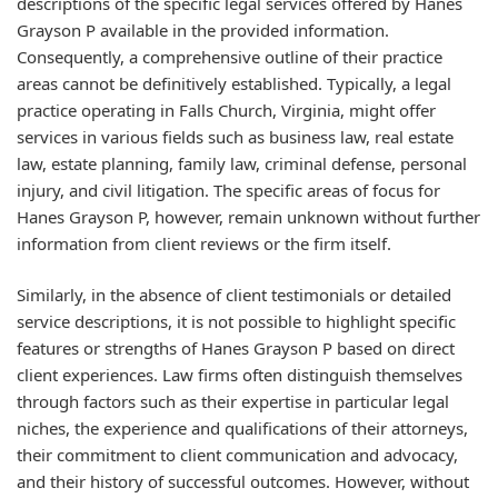
descriptions of the specific legal services offered by Hanes
Grayson P available in the provided information.
Consequently, a comprehensive outline of their practice
areas cannot be definitively established. Typically, a legal
practice operating in Falls Church, Virginia, might offer
services in various fields such as business law, real estate
law, estate planning, family law, criminal defense, personal
injury, and civil litigation. The specific areas of focus for
Hanes Grayson P, however, remain unknown without further
information from client reviews or the firm itself.
Similarly, in the absence of client testimonials or detailed
service descriptions, it is not possible to highlight specific
features or strengths of Hanes Grayson P based on direct
client experiences. Law firms often distinguish themselves
through factors such as their expertise in particular legal
niches, the experience and qualifications of their attorneys,
their commitment to client communication and advocacy,
and their history of successful outcomes. However, without