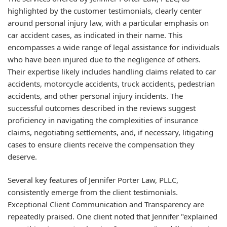
highlighted by the customer testimonials, clearly center
around personal injury law, with a particular emphasis on
car accident cases, as indicated in their name. This
encompasses a wide range of legal assistance for individuals
who have been injured due to the negligence of others.
Their expertise likely includes handling claims related to car
accidents, motorcycle accidents, truck accidents, pedestrian
accidents, and other personal injury incidents. The
successful outcomes described in the reviews suggest
proficiency in navigating the complexities of insurance
claims, negotiating settlements, and, if necessary, litigating
cases to ensure clients receive the compensation they
deserve.
Several key features of Jennifer Porter Law, PLLC,
consistently emerge from the client testimonials.
Exceptional Client Communication and Transparency
are
repeatedly praised. One client noted that Jennifer "explained