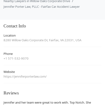
Nearby Lawyers in Willow Oaks Corporate Drive
Jennifer Porter Law, PLLC - Fairfax Car Accident Lawyer
Contact Info
Location
8280 Willow Oaks Corporate Dr, Fairfax, VA 22031, USA
Phone
+1 571-532-9070
Website
https://jenniferporterlaw.com/
Reviews
Jennifer and her team were great to work with. Top Notch. She