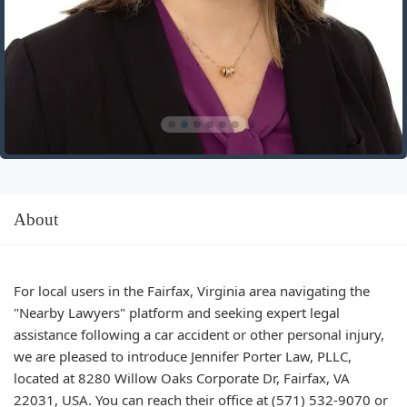
About
For local users in the Fairfax, Virginia area navigating the
"Nearby Lawyers" platform and seeking expert legal
assistance following a car accident or other personal injury,
we are pleased to introduce Jennifer Porter Law, PLLC,
located at 8280 Willow Oaks Corporate Dr, Fairfax, VA
22031, USA. You can reach their office at (571) 532-9070 or