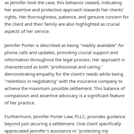
as Jennifer took the case, this behavior ceased, indicating
her assertive and protective approach towards her clients'
rights. Her thoroughness, patience, and genuine concern for
the client and their family are also highlighted as crucial
aspects of her service.
Jennifer Porter is described as being "readily available" for
phone calls and updates, providing crucial support and
information throughout the legal process. Her approach is
characterized as both "professional and caring,"
demonstrating empathy for the client's needs while being
"relentless in negotiating" with the insurance company to
achieve the maximum possible settlement. This balance of
compassion and assertive advocacy is a significant feature
of her practice.
Furthermore, Jennifer Porter Law, PLLC, provides guidance
beyond just securing a settlement. One client specifically
appreciated Jennifer's assistance in "protecting my