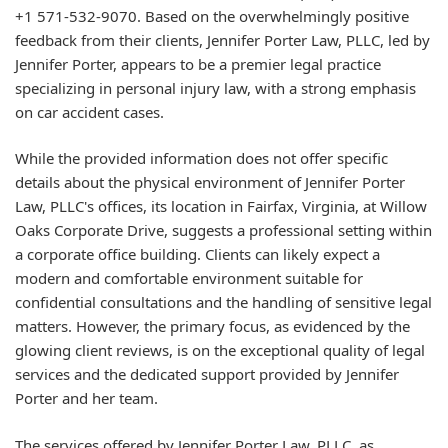
+1 571-532-9070. Based on the overwhelmingly positive
feedback from their clients, Jennifer Porter Law, PLLC, led by
Jennifer Porter, appears to be a premier legal practice
specializing in personal injury law, with a strong emphasis
on car accident cases.
While the provided information does not offer specific
details about the physical environment of Jennifer Porter
Law, PLLC's offices, its location in Fairfax, Virginia, at Willow
Oaks Corporate Drive, suggests a professional setting within
a corporate office building. Clients can likely expect a
modern and comfortable environment suitable for
confidential consultations and the handling of sensitive legal
matters. However, the primary focus, as evidenced by the
glowing client reviews, is on the exceptional quality of legal
services and the dedicated support provided by Jennifer
Porter and her team.
The services offered by Jennifer Porter Law, PLLC, as