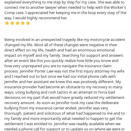
explained everything to me step by step for my case. She was able to
connect me to another lawyer when needed to help with the Worker’s
Comp case. I appreciated her keeping me in the loop every step of the
way. I would highly recommend her.
Being involved in an unexpected tragedy like my motorcycle accident
changed my life. Most all of these changes were negative in their
direct effect on my life, health and had an enormous emotional
impact on myself and my family. Searching for support and answers
after an event like this you quickly realize how little you know and
how very unprepared you are to navigate the insurance claim
process. Jennifer Porter Law was not the first injury attorney my wife
and I reached out to but once we had our initial phone calls with
Jennifer and her assistant we knew this was positively different. My
insurance provider had become an obstacle to my recovery in many
ways; using bullying and rush tactics in an attempt to force bad
decisions on my part that would have greatly reduced my settlement
recovery amount. As soon as Jennifer took my case the deliberate
bullying from my insurance carrier ended. Jennifer was very
thorough, patient and solicitous of what had happened to me and to
my family and more importantly what needed to happen to get the
settlement I was entitled to. Jennifer was readily available when we
needed a phone call for support or to update us on where we were in