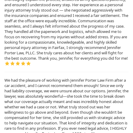
and ensured I understood every step. Her experience as a personal
injury attorney truly stood out — she negotiated aggressively with
the insurance companies and ensured I received a fair settlement. The
staff at the office were equally incredible. Communication was
seamless, and I always felt informed about the progress of my case.
They handled all the paperwork and logistics, which allowed me to
focus on recovering from my injuries without added stress. If you are
looking for a compassionate, knowledgeable, and highly skilled
personal injury attorney in Fairfax, I strongly recommend Jennifer
Porter Law, PLLC. She truly cares about her clients and will fight for
the best outcome. Thank you, Jennifer, for everything you did for me!
We had the pleasure of working with Jennifer Porter Law Firm after a
car accident, and I cannot recommend them enough! Since we only
had liability coverage, we were unsure about our options. Jennifer, the
lawyer, was absolutely wonderful—she took the time to break down
what our coverage actually meant and was incredibly honest about
whether we had a case or not. What truly stood out was her
willingness to go above and beyond. Even though she wouldn’t be
compensated for her time, she still provided us with strategic advice
to help navigate our situation. That kind of integrity and dedication is
rare to find in any profession. If you ever need legal advice, I HIGHLY