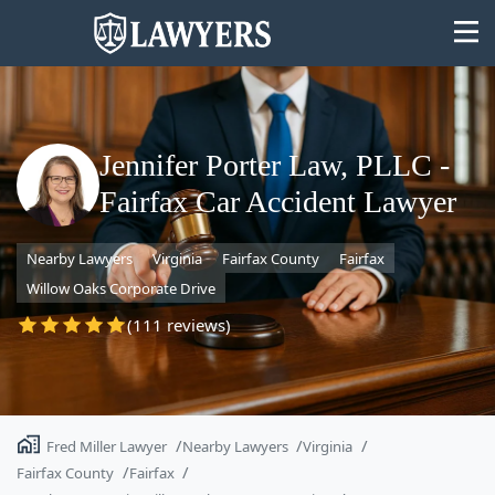
Jennifer Porter Law, PLLC -
Fairfax Car Accident Lawyer
State
Nearby Lawyers
Virginia
Fairfax County
Fairfax
Search
Willow Oaks Corporate Drive
(111 reviews)
Fred Miller Lawyer
Nearby Lawyers
Virginia
Fairfax County
Fairfax