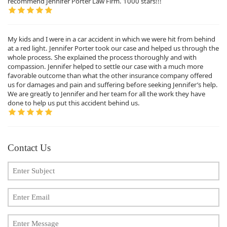
recommend Jennifer Porter Law Firm. 1000 stars!!!
My kids and I were in a car accident in which we were hit from behind
at a red light. Jennifer Porter took our case and helped us through the
whole process. She explained the process thoroughly and with
compassion. Jennifer helped to settle our case with a much more
favorable outcome than what the other insurance company offered
us for damages and pain and suffering before seeking Jennifer’s help.
We are greatly to Jennifer and her team for all the work they have
done to help us put this accident behind us.
Contact Us