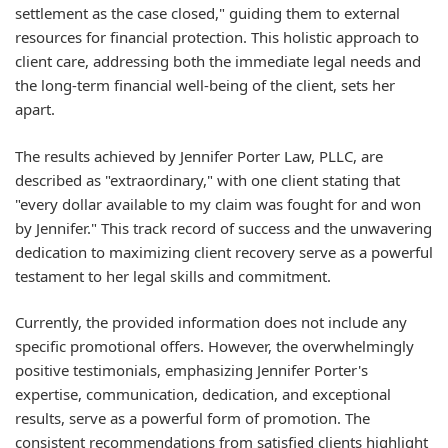
settlement as the case closed," guiding them to external
resources for financial protection. This holistic approach to
client care, addressing both the immediate legal needs and
the long-term financial well-being of the client, sets her
apart.
The results achieved by Jennifer Porter Law, PLLC, are
described as "extraordinary," with one client stating that
"every dollar available to my claim was fought for and won
by Jennifer." This track record of success and the unwavering
dedication to maximizing client recovery serve as a powerful
testament to her legal skills and commitment.
Currently, the provided information does not include any
specific promotional offers. However, the overwhelmingly
positive testimonials, emphasizing Jennifer Porter's
expertise, communication, dedication, and exceptional
results, serve as a powerful form of promotion. The
consistent recommendations from satisfied clients highlight