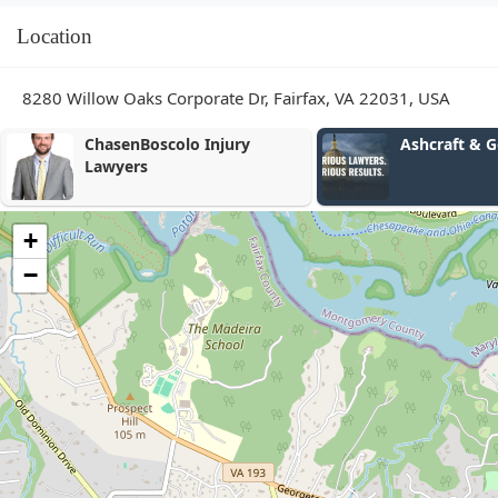
Location
8280 Willow Oaks Corporate Dr, Fairfax, VA 22031, USA
Ashcraft & Gerel, LLP
Escudero Im
PLLC
+
−