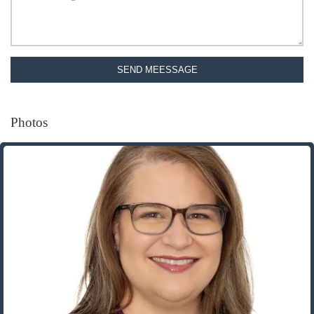
SEND MEESSAGE
Photos