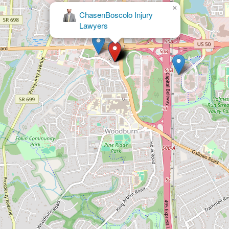
×
Ashcraft &
Gerel, LLP