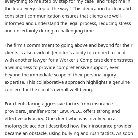
everything to me step by step for my case" and "kept me in
the loop every step of the way." This dedication to clear and
consistent communication ensures that clients are well-
informed and understand the legal process, reducing stress
and uncertainty during a challenging time.
The firm's commitment to going above and beyond for their
clients is also evident. Jennifer's ability to connect a client
with another lawyer for a Worker's Comp case demonstrates
a willingness to provide comprehensive support, even
beyond the immediate scope of their personal injury
expertise. This collaborative approach highlights a genuine
concern for the client's overall well-being.
For clients facing aggressive tactics from insurance
providers, Jennifer Porter Law, PLLC, offers strong and
effective advocacy. One client who was involved in a
motorcycle accident described how their insurance provider
became an obstacle, using bullying and rush tactics. As soon