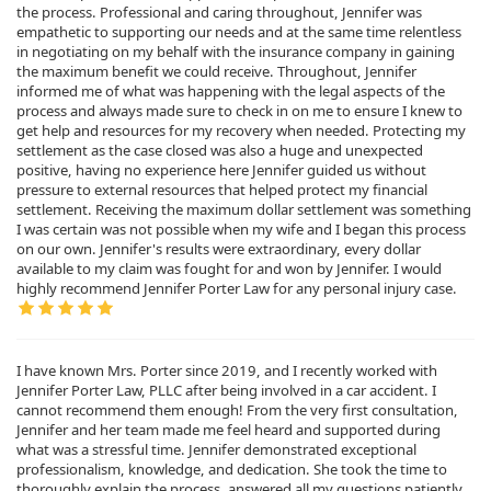
the process. Professional and caring throughout, Jennifer was
empathetic to supporting our needs and at the same time relentless
in negotiating on my behalf with the insurance company in gaining
the maximum benefit we could receive. Throughout, Jennifer
informed me of what was happening with the legal aspects of the
process and always made sure to check in on me to ensure I knew to
get help and resources for my recovery when needed. Protecting my
settlement as the case closed was also a huge and unexpected
positive, having no experience here Jennifer guided us without
pressure to external resources that helped protect my financial
settlement. Receiving the maximum dollar settlement was something
I was certain was not possible when my wife and I began this process
on our own. Jennifer's results were extraordinary, every dollar
available to my claim was fought for and won by Jennifer. I would
highly recommend Jennifer Porter Law for any personal injury case.
I have known Mrs. Porter since 2019, and I recently worked with
Jennifer Porter Law, PLLC after being involved in a car accident. I
cannot recommend them enough! From the very first consultation,
Jennifer and her team made me feel heard and supported during
what was a stressful time. Jennifer demonstrated exceptional
professionalism, knowledge, and dedication. She took the time to
thoroughly explain the process, answered all my questions patiently,