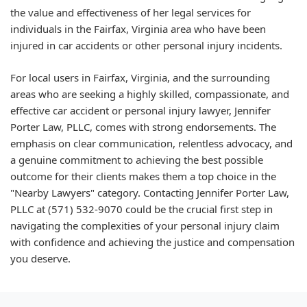
the value and effectiveness of her legal services for
individuals in the Fairfax, Virginia area who have been
injured in car accidents or other personal injury incidents.
For local users in Fairfax, Virginia, and the surrounding
areas who are seeking a highly skilled, compassionate, and
effective car accident or personal injury lawyer, Jennifer
Porter Law, PLLC, comes with strong endorsements. The
emphasis on clear communication, relentless advocacy, and
a genuine commitment to achieving the best possible
outcome for their clients makes them a top choice in the
"Nearby Lawyers" category. Contacting Jennifer Porter Law,
PLLC at (571) 532-9070 could be the crucial first step in
navigating the complexities of your personal injury claim
with confidence and achieving the justice and compensation
you deserve.