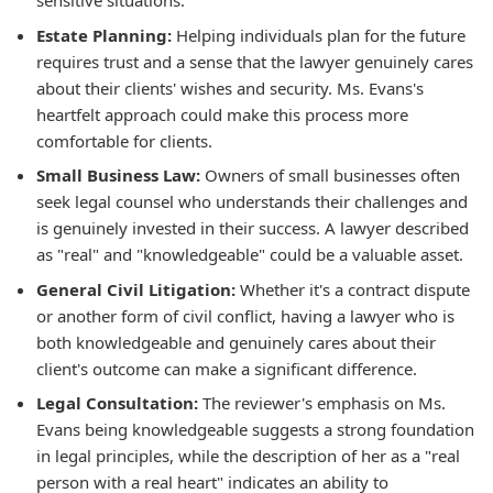
sensitive situations.
Estate Planning:
Helping individuals plan for the future
requires trust and a sense that the lawyer genuinely cares
about their clients' wishes and security. Ms. Evans's
heartfelt approach could make this process more
comfortable for clients.
Small Business Law:
Owners of small businesses often
seek legal counsel who understands their challenges and
is genuinely invested in their success. A lawyer described
as "real" and "knowledgeable" could be a valuable asset.
General Civil Litigation:
Whether it's a contract dispute
or another form of civil conflict, having a lawyer who is
both knowledgeable and genuinely cares about their
client's outcome can make a significant difference.
Legal Consultation:
The reviewer's emphasis on Ms.
Evans being knowledgeable suggests a strong foundation
in legal principles, while the description of her as a "real
person with a real heart" indicates an ability to