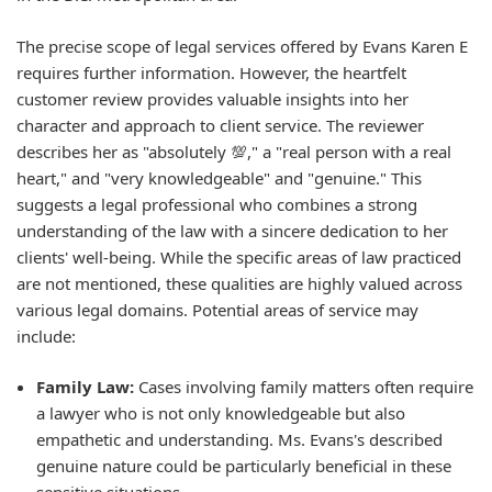
The precise scope of legal services offered by Evans Karen E
requires further information. However, the heartfelt
customer review provides valuable insights into her
character and approach to client service. The reviewer
describes her as "absolutely 💯," a "real person with a real
heart," and "very knowledgeable" and "genuine." This
suggests a legal professional who combines a strong
understanding of the law with a sincere dedication to her
clients' well-being. While the specific areas of law practiced
are not mentioned, these qualities are highly valued across
various legal domains. Potential areas of service may
include:
Family Law:
Cases involving family matters often require
a lawyer who is not only knowledgeable but also
empathetic and understanding. Ms. Evans's described
genuine nature could be particularly beneficial in these