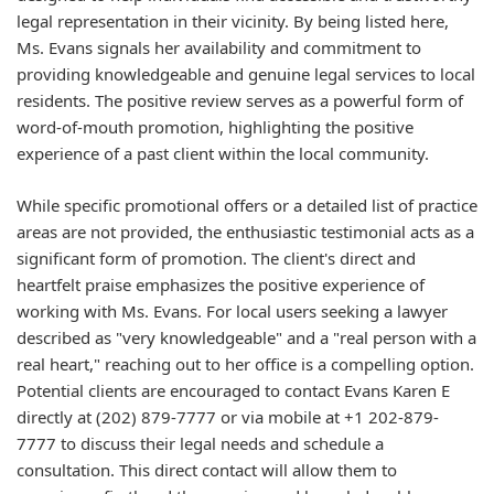
legal representation in their vicinity. By being listed here,
Ms. Evans signals her availability and commitment to
providing knowledgeable and genuine legal services to local
residents. The positive review serves as a powerful form of
word-of-mouth promotion, highlighting the positive
experience of a past client within the local community.
While specific promotional offers or a detailed list of practice
areas are not provided, the enthusiastic testimonial acts as a
significant form of promotion. The client's direct and
heartfelt praise emphasizes the positive experience of
working with Ms. Evans. For local users seeking a lawyer
described as "very knowledgeable" and a "real person with a
real heart," reaching out to her office is a compelling option.
Potential clients are encouraged to contact Evans Karen E
directly at (202) 879-7777 or via mobile at +1 202-879-
7777 to discuss their legal needs and schedule a
consultation. This direct contact will allow them to