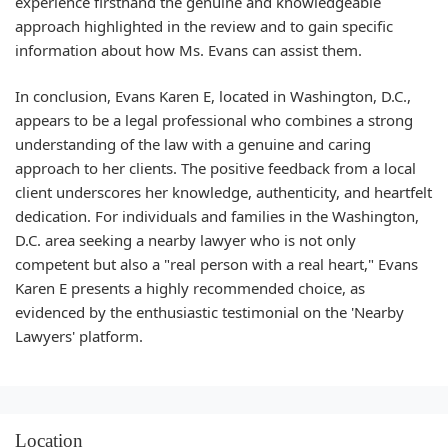
experience firsthand the genuine and knowledgeable
approach highlighted in the review and to gain specific
information about how Ms. Evans can assist them.
In conclusion, Evans Karen E, located in Washington, D.C.,
appears to be a legal professional who combines a strong
understanding of the law with a genuine and caring
approach to her clients. The positive feedback from a local
client underscores her knowledge, authenticity, and heartfelt
dedication. For individuals and families in the Washington,
D.C. area seeking a nearby lawyer who is not only
competent but also a "real person with a real heart," Evans
Karen E presents a highly recommended choice, as
evidenced by the enthusiastic testimonial on the 'Nearby
Lawyers' platform.
Location