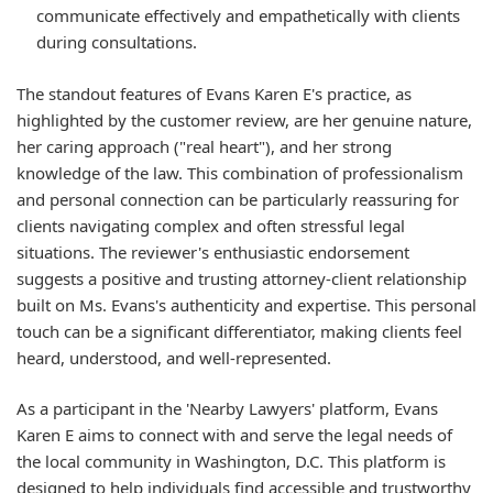
communicate effectively and empathetically with clients
during consultations.
The standout features of Evans Karen E's practice, as
highlighted by the customer review, are her genuine nature,
her caring approach ("real heart"), and her strong
knowledge of the law. This combination of professionalism
and personal connection can be particularly reassuring for
clients navigating complex and often stressful legal
situations. The reviewer's enthusiastic endorsement
suggests a positive and trusting attorney-client relationship
built on Ms. Evans's authenticity and expertise. This personal
touch can be a significant differentiator, making clients feel
heard, understood, and well-represented.
As a participant in the 'Nearby Lawyers' platform, Evans
Karen E aims to connect with and serve the legal needs of
the local community in Washington, D.C. This platform is
designed to help individuals find accessible and trustworthy