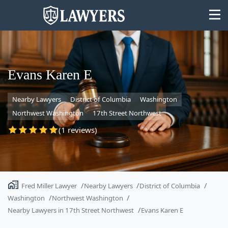
Evans Karen E
Nearby Lawyers
District of Columbia
Washington
State
Northwest Washington
17th Street Northwest
Search
(1 reviews)
Fred Miller Lawyer
Nearby Lawyers
District of Columbia
Washington
Northwest Washington
Nearby Lawyers in 17th Street Northwest
Evans Karen E