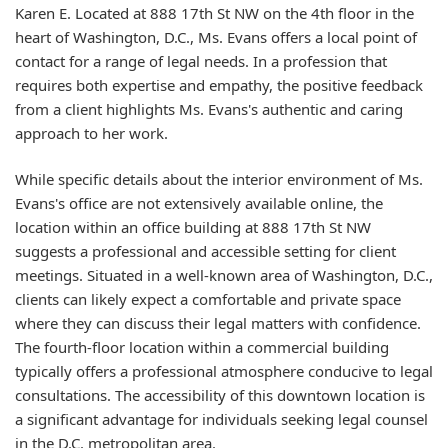
Karen E. Located at 888 17th St NW on the 4th floor in the
heart of Washington, D.C., Ms. Evans offers a local point of
contact for a range of legal needs. In a profession that
requires both expertise and empathy, the positive feedback
from a client highlights Ms. Evans's authentic and caring
approach to her work.
While specific details about the interior environment of Ms.
Evans's office are not extensively available online, the
location within an office building at 888 17th St NW
suggests a professional and accessible setting for client
meetings. Situated in a well-known area of Washington, D.C.,
clients can likely expect a comfortable and private space
where they can discuss their legal matters with confidence.
The fourth-floor location within a commercial building
typically offers a professional atmosphere conducive to legal
consultations. The accessibility of this downtown location is
a significant advantage for individuals seeking legal counsel
in the D.C. metropolitan area.