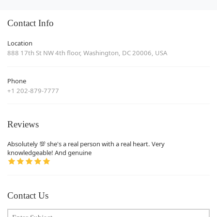
Contact Info
Location
888 17th St NW 4th floor, Washington, DC 20006, USA
Phone
+1 202-879-7777
Reviews
Absolutely 💯 she's a real person with a real heart. Very
knowledgeable! And genuine
Contact Us