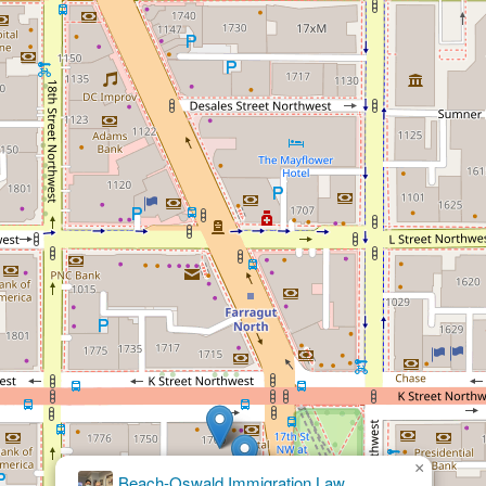
×
Eric
Siegel