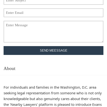
SEND MEESSAGE
About
For individuals and families in the Washington, D.C. area
seeking legal representation from someone who is not only
knowledgeable but also genuinely cares about their clients,
the 'Nearby Lawyers' platform is pleased to introduce Evans