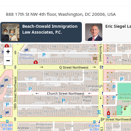
888 17th St NW 4th floor, Washington, DC 20006, USA
wald Immigration
Eric Siegel Law
ates, P.C.
+
−