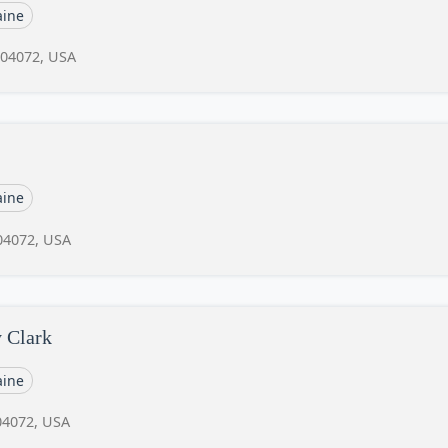
ine
 04072, USA
ine
04072, USA
y Clark
ine
04072, USA