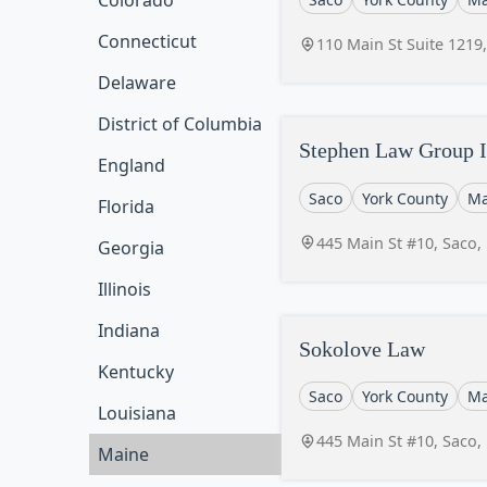
Colorado
Connecticut
110 Main St Suite 1219
Delaware
District of Columbia
Stephen Law Group I
England
Saco
York County
Ma
Florida
445 Main St #10, Saco
Georgia
Illinois
Indiana
Sokolove Law
Kentucky
Saco
York County
Ma
Louisiana
445 Main St #10, Saco
Maine