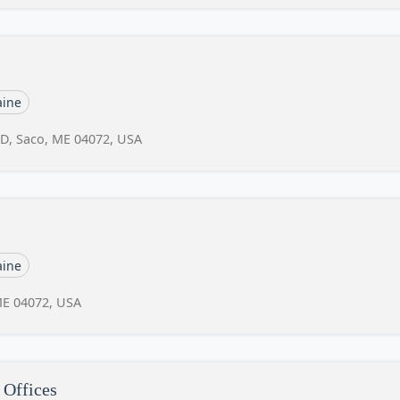
ine
 D, Saco, ME 04072, USA
ine
ME 04072, USA
 Offices