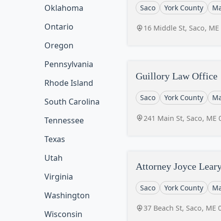
Oklahoma
Saco
York County
Ma
Ontario
16 Middle St, Saco, ME
Oregon
Pennsylvania
Guillory Law Office
Rhode Island
Saco
York County
Ma
South Carolina
241 Main St, Saco, ME 
Tennessee
Texas
Utah
Attorney Joyce Lear
Virginia
Saco
York County
Ma
Washington
37 Beach St, Saco, ME 
Wisconsin