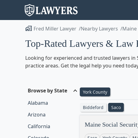
Fred Miller Lawyer
Nearby Lawyers
Maine
Top-Rated Lawyers & Law F
Looking for experienced and trusted lawyers in S
practice areas. Get the legal help you need toda
Browse by State
York County
Alabama
Biddeford
Saco
Arizona
Maine Social Securit
California
Saco
York County
Ma