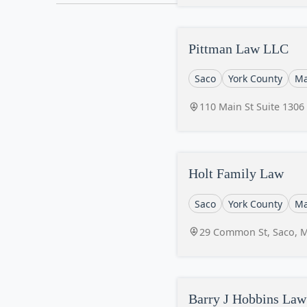
Pittman Law LLC
Saco
York County
Ma
110 Main St Suite 1306
Holt Family Law
Saco
York County
Ma
29 Common St, Saco, 
Barry J Hobbins Law