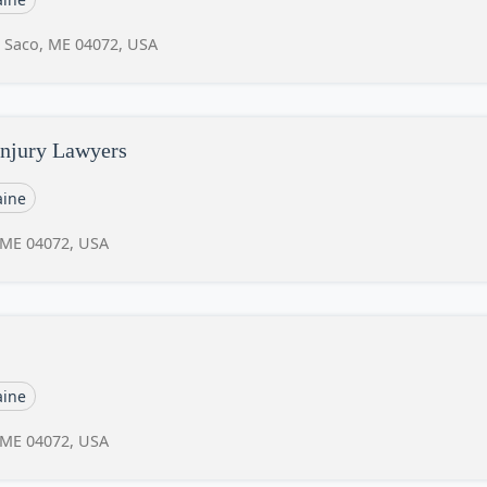
, Saco, ME 04072, USA
njury Lawyers
ine
, ME 04072, USA
ine
, ME 04072, USA