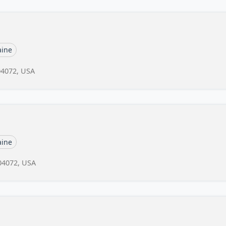
ine
04072, USA
ine
04072, USA