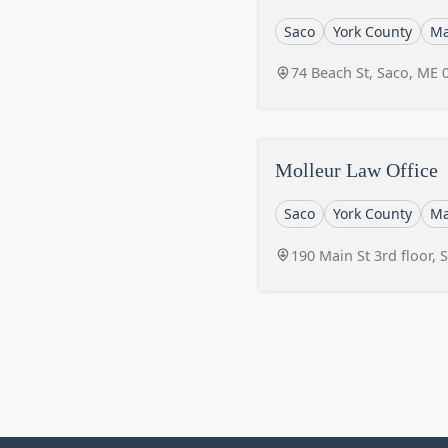
Saco
York County
Ma
74 Beach St, Saco, ME 
Molleur Law Office
Saco
York County
Ma
190 Main St 3rd floor,