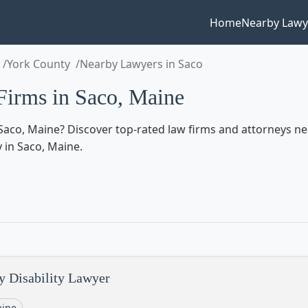
Home
Nearby Lawy
York County
Nearby Lawyers in Saco
irms in Saco, Maine
aco, Maine? Discover top-rated law firms and attorneys near 
y in Saco, Maine.
y Disability Lawyer
ine