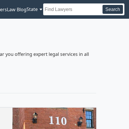
State
ers
Law Blog
Search
you offering expert legal services in all