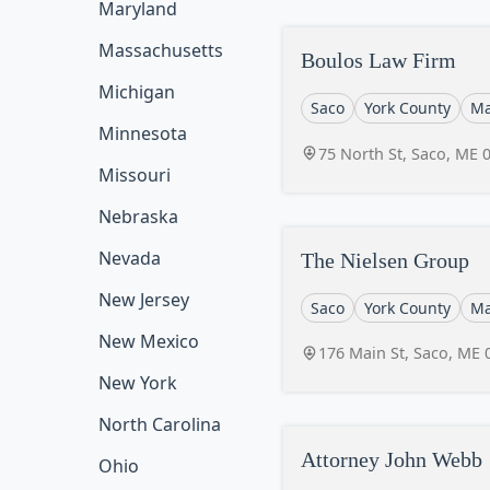
Maryland
Massachusetts
Boulos Law Firm
Michigan
Saco
York County
Ma
Minnesota
75 North St, Saco, ME 
Missouri
Nebraska
Nevada
The Nielsen Group
New Jersey
Saco
York County
Ma
New Mexico
176 Main St, Saco, ME 
New York
North Carolina
Attorney John Webb
Ohio