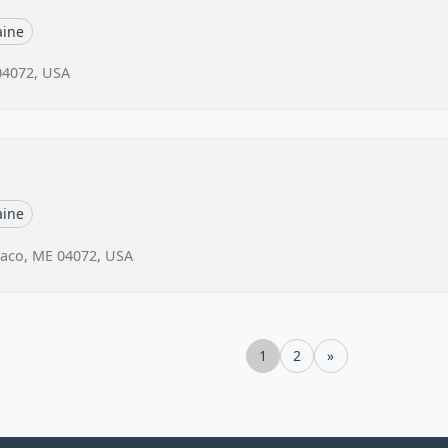
ine
04072, USA
ine
 Saco, ME 04072, USA
1
2
»