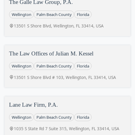
The Galle Law Group, P.A.
Wellington
Palm Beach County
Florida
13501 S Shore Blvd, Wellington, FL 33414, USA
The Law Offices of Julian M. Kessel
Wellington
Palm Beach County
Florida
13501 S Shore Blvd # 103, Wellington, FL 33414, USA
Lane Law Firm, P.A.
Wellington
Palm Beach County
Florida
1035 S State Rd 7 Suite 315, Wellington, FL 33414, USA