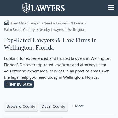
Fred Miller Lawyer
Nearby Lawyers
Florida
Palm Beach County
Nearby Lawyers in Wellington
Top-Rated Lawyers & Law Firms in
Wellington, Florida
State
Looking for experienced and trusted lawyers in Wellington,
Search
Florida? Discover top-rated law firms and attorneys near
you offering expert legal services in all practice areas. Get
the legal help you need today in Wellington, Florida.
Filter by State
Broward County
Duval County
+ More