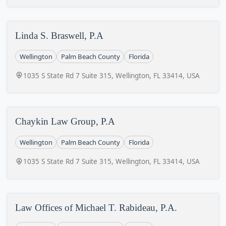
Linda S. Braswell, P.A
Wellington
Palm Beach County
Florida
1035 S State Rd 7 Suite 315, Wellington, FL 33414, USA
Chaykin Law Group, P.A
Wellington
Palm Beach County
Florida
1035 S State Rd 7 Suite 315, Wellington, FL 33414, USA
Law Offices of Michael T. Rabideau, P.A.