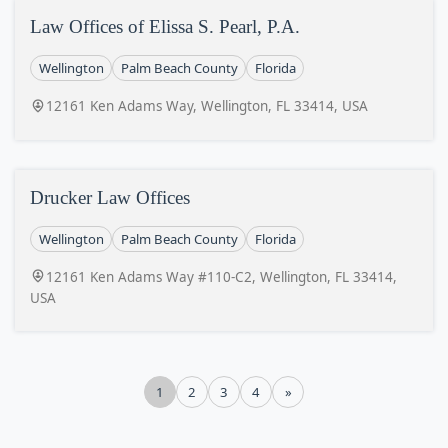
Law Offices of Elissa S. Pearl, P.A.
Wellington
Palm Beach County
Florida
12161 Ken Adams Way, Wellington, FL 33414, USA
Drucker Law Offices
Wellington
Palm Beach County
Florida
12161 Ken Adams Way #110-C2, Wellington, FL 33414,
USA
1
2
3
4
»