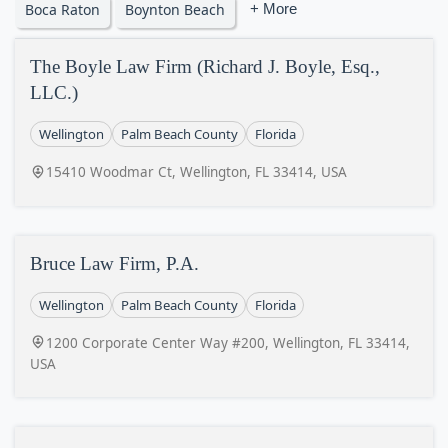
Boca Raton
Boynton Beach
+ More
The Boyle Law Firm (Richard J. Boyle, Esq.,
LLC.)
Wellington
Palm Beach County
Florida
15410 Woodmar Ct, Wellington, FL 33414, USA
Bruce Law Firm, P.A.
Wellington
Palm Beach County
Florida
1200 Corporate Center Way #200, Wellington, FL 33414,
USA