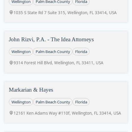
Wellington
Palm Beach County
Florida
1035 S State Rd 7 Suite 315, Wellington, FL 33414, USA
John Rizvi, P.A. - The Idea Attorneys
Wellington
Palm Beach County
Florida
9314 Forest Hill Blvd, Wellington, FL 33411, USA
Markarian & Hayes
Wellington
Palm Beach County
Florida
12161 Ken Adams Way #110f, Wellington, FL 33414, USA