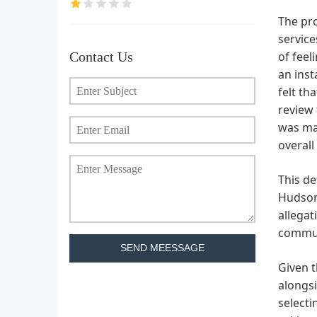
The pro
service
Contact Us
of feel
an inst
felt th
review 
was mad
overall
This de
Hudson 
allegat
communi
SEND MEESSAGE
Given t
alongsi
selecti