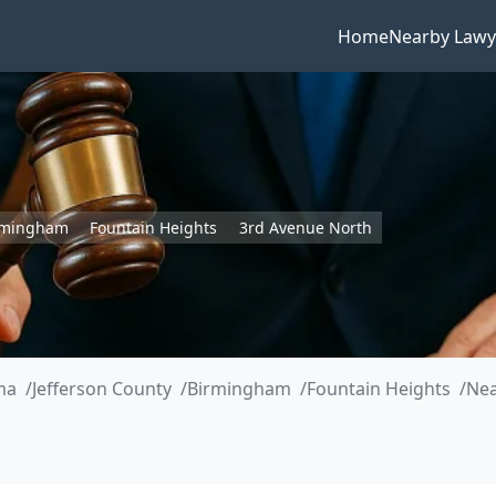
Home
Nearby Lawy
rmingham
Fountain Heights
3rd Avenue North
ma
Jefferson County
Birmingham
Fountain Heights
Nea