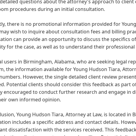
detailed questions about the attorney's approach to client
om procedures during an initial consultation.
ly, there is no promotional information provided for Young
 may wish to inquire about consultation fees and billing prac
ation can provide an opportunity to discuss the specifics o
lity for the case, as well as to understand their professio
cal users in Birmingham, Alabama, who are seeking legal r
m, the information available for Young Hudson Tiara, Attorn
umbers. However, the single detailed client review presents
d. Potential clients should consider this feedback as part 
ly encouraged to conduct further research and engage in d
heir own informed opinion.
lusion, Young Hudson Tiara, Attorney at Law, is located i
tion includes a specific address and contact details. Howeve
cant dissatisfaction with the services received. This feedba