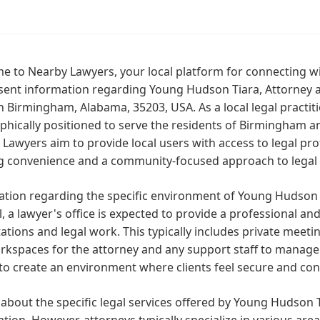
 to Nearby Lawyers, your local platform for connecting wi
ent information regarding Young Hudson Tiara, Attorney at
n Birmingham, Alabama, 35203, USA. As a local legal practit
hically positioned to serve the residents of Birmingham a
Lawyers aim to provide local users with access to legal profe
ng convenience and a community-focused approach to legal 
tion regarding the specific environment of Young Hudson Tia
, a lawyer's office is expected to provide a professional and
ations and legal work. This typically includes private meet
rkspaces for the attorney and any support staff to manage
 to create an environment where clients feel secure and conf
 about the specific legal services offered by Young Hudson Ti
tion. However, attorneys typically specialize in various areas