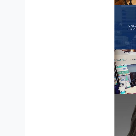
Far
1728 3
Eliz
1614 
120 1