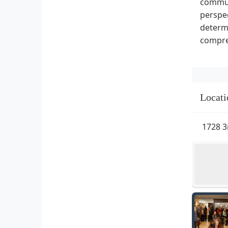
communi
perspec
determi
compre
Locati
1728 3