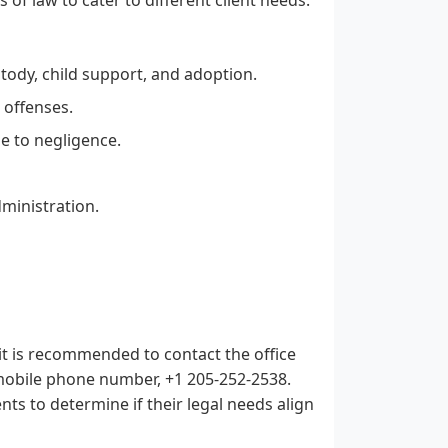
tody, child support, and adoption.
 offenses.
e to negligence.
dministration.
it is recommended to contact the office
 mobile phone number, +1 205-252-2538.
ents to determine if their legal needs align