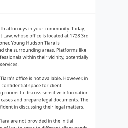
th attorneys in your community. Today,
 Law, whose office is located at 1728 3rd
ioner, Young Hudson Tiara is
nd the surrounding areas. Platforms like
ssionals within their vicinity, potentially
services.
ra's office is not available. However, in
 confidential space for client
ing rooms to discuss sensitive information
 cases and prepare legal documents. The
ident in discussing their legal matters.
ara are not provided in the initial
 of law to cater to different client needs.