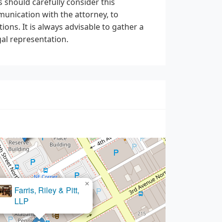
 should carefully consider this
unication with the attorney, to
ions. It is always advisable to gather a
al representation.
×
d M. Coleman, Attorney at Law
×
 Riley & Pitt,