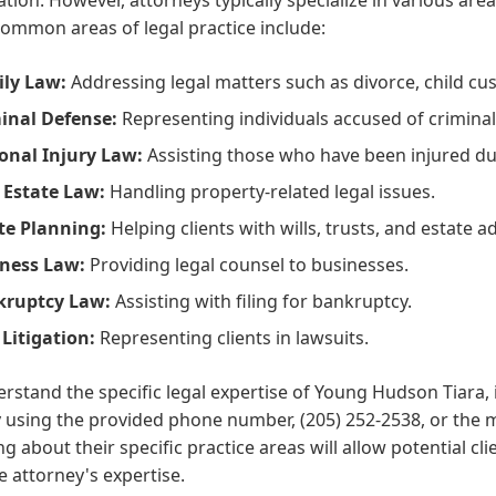
ommon areas of legal practice include:
ly Law:
Addressing legal matters such as divorce, child cus
inal Defense:
Representing individuals accused of criminal
onal Injury Law:
Assisting those who have been injured du
 Estate Law:
Handling property-related legal issues.
te Planning:
Helping clients with wills, trusts, and estate a
ness Law:
Providing legal counsel to businesses.
kruptcy Law:
Assisting with filing for bankruptcy.
l Litigation:
Representing clients in lawsuits.
rstand the specific legal expertise of Young Hudson Tiara, 
y using the provided phone number, (205) 252-2538, or the
ng about their specific practice areas will allow potential cli
e attorney's expertise.