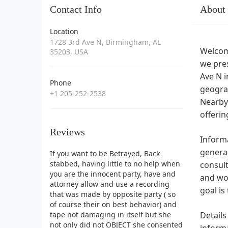
Contact Info
About
Location
1728 3rd Ave N, Birmingham, AL
Welcome
35203, USA
we pres
Ave N i
Phone
geograp
+1 205-252-2538
Nearby 
offeri
Reviews
Informa
general
If you want to be Betrayed, Back
stabbed, having little to no help when
consult
you are the innocent party, have and
and wo
attorney allow and use a recording
goal is
that was made by opposite party ( so
of course their on best behavior) and
tape not damaging in itself but she
Details
not only did not OBJECT she consented
informa