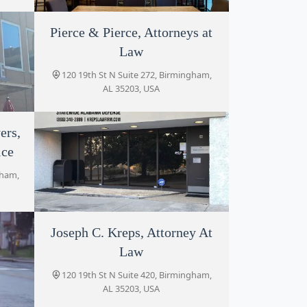
Pierce & Pierce, Attorneys at
Maxwell Tillman Law Firm
Law
1820 3rd Ave N #300, Birmingham, AL
35203, USA
120 19th St N Suite 272, Birmingham,
AL 35203, USA
ers,
ice
5203,
gham,
Joseph C. Kreps, Attorney At
Kreps Law Firm, LLC
Law
120 19th St N Suite 420, Birmingham,
AL 35203, USA
120 19th St N Suite 420, Birmingham,
AL 35203, USA