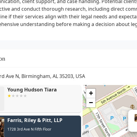
cation, client support, and case handling. Potential clients
tive and conduct thorough research, including direct comm
ne if their services align with their legal needs and expectat
hensive understanding before making a decision about leg
on
rd Ave N, Birmingham, AL 35203, USA
Young Hudson Tiara
+
−
Farris, Riley & Pitt, LLP
Davi
1728 3rd Ave N Fifth Floor
Farris,