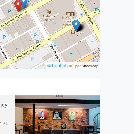
© Leaflet
|
© OpenStreetMap
ney
m, AL