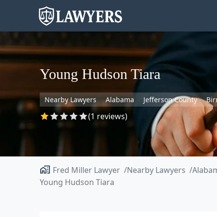
Young Hudson Tiara
Nearby Lawyers
Alabama
Jefferson County
Bi
(1 reviews)
Fred Miller Lawyer
Nearby Lawyers
Alaba
Young Hudson Tiara