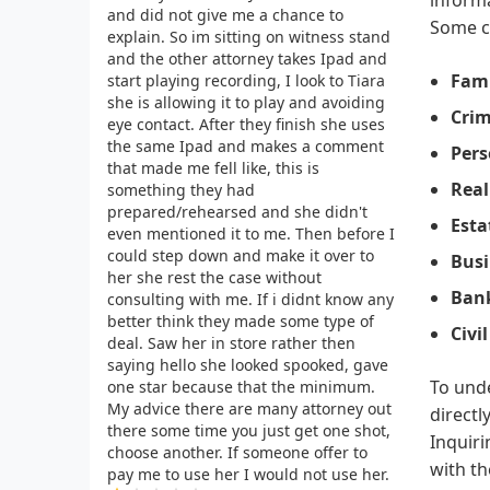
and did not give me a chance to
Some c
explain. So im sitting on witness stand
and the other attorney takes Ipad and
Fami
start playing recording, I look to Tiara
she is allowing it to play and avoiding
Crim
eye contact. After they finish she uses
the same Ipad and makes a comment
Pers
that made me fell like, this is
Real
something they had
prepared/rehearsed and she didn't
Esta
even mentioned it to me. Then before I
could step down and make it over to
Busi
her she rest the case without
Ban
consulting with me. If i didnt know any
better think they made some type of
Civi
deal. Saw her in store rather then
saying hello she looked spooked, gave
To unde
one star because that the minimum.
My advice there are many attorney out
directl
there some time you just get one shot,
Inquiri
choose another. If someone offer to
with th
pay me to use her I would not use her.