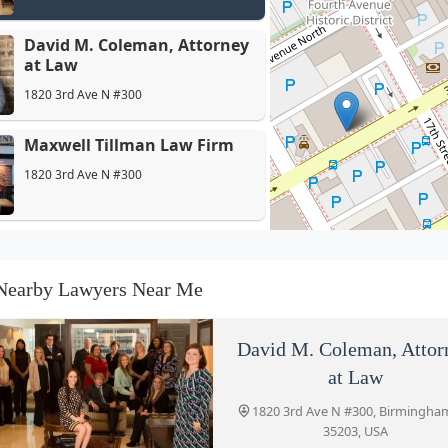
LLP
David M. Coleman, Attorney
at Law
1820 3rd Ave N #300
Maxwell Tillman Law Firm
1820 3rd Ave N #300
Elizabeth Hunter Law Firm
1614 3rd Ave N
Nearby Lawyers Near Me
Hand Arendall LLC
David M. Coleman, Attor
1801 5th Ave N
at Law
1820 3rd Ave N #300, Birmingha
35203, USA
Pierce & Pierce, Attorneys at