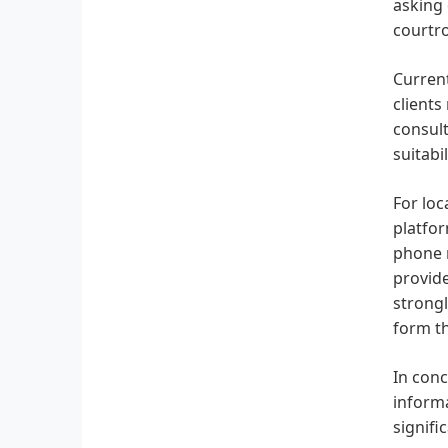
asking 
courtro
Current
clients
consult
suitabi
For lo
platfor
phone n
provide
strong
form t
In conc
informa
signifi