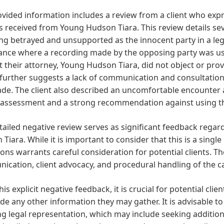
vided information includes a review from a client who expre
s received from Young Hudson Tiara. This review details sever
ing betrayed and unsupported as the innocent party in a lega
ance where a recording made by the opposing party was use
at their attorney, Young Hudson Tiara, did not object or pro
further suggests a lack of communication and consultation b
e. The client also described an uncomfortable encounter af
 assessment and a strong recommendation against using thi
tailed negative review serves as significant feedback regar
Tiara. While it is important to consider that this is a singl
ions warrants careful consideration for potential clients. 
cation, client advocacy, and procedural handling of the cas
his explicit negative feedback, it is crucial for potential cli
de any other information they may gather. It is advisable 
ng legal representation, which may include seeking additiona