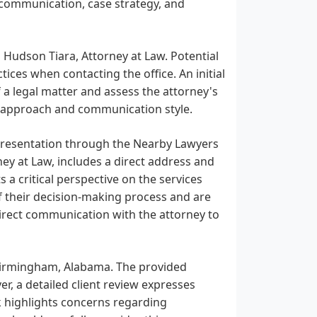
 communication, case strategy, and
 Hudson Tiara, Attorney at Law. Potential
tices when contacting the office. An initial
f a legal matter and assess the attorney's
nal approach and communication style.
epresentation through the Nearby Lawyers
ey at Law, includes a direct address and
 a critical perspective on the services
of their decision-making process and are
irect communication with the attorney to
n Birmingham, Alabama. The provided
r, a detailed client review expresses
ck highlights concerns regarding