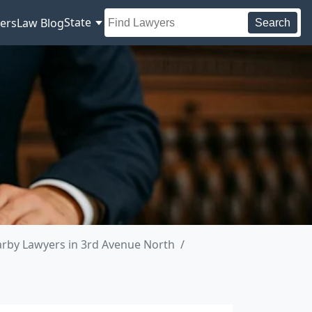
State
ers
Law Blog
Search
rby Lawyers in 3rd Avenue North