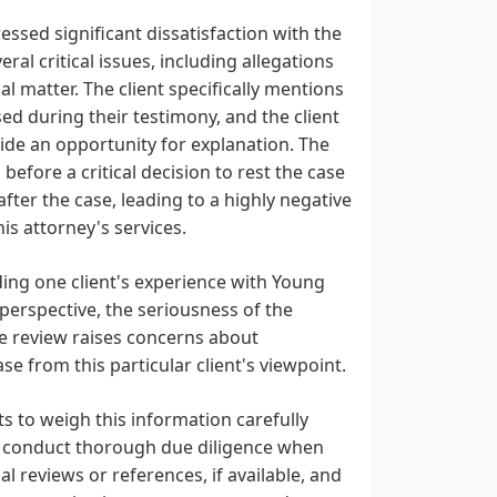
ssed significant dissatisfaction with the
al critical issues, including allegations
l matter. The client specifically mentions
d during their testimony, and the client
vide an opportunity for explanation. The
efore a critical decision to rest the case
ter the case, leading to a highly negative
s attorney's services.
ding one client's experience with Young
e perspective, the seriousness of the
The review raises concerns about
e from this particular client's viewpoint.
ents to weigh this information carefully
to conduct thorough due diligence when
l reviews or references, if available, and