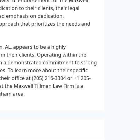
 powerful endorsement for the Maxwell
ation to their clients, their legal
ated emphasis on dedication,
pproach that prioritizes the needs and
, AL, appears to be a highly
 their clients. Operating within the
with a demonstrated commitment to strong
s. To learn more about their specific
heir office at (205) 216-3304 or +1 205-
t the Maxwell Tillman Law Firm is a
ngham area.