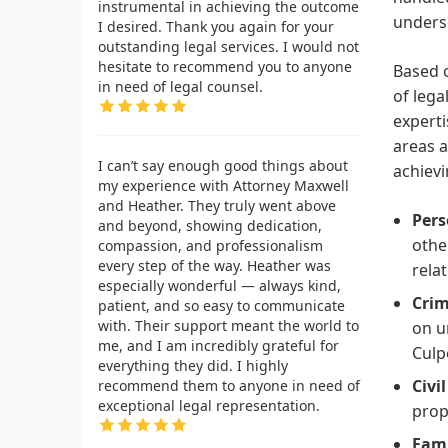
instrumental in achieving the outcome
unders
I desired. Thank you again for your
outstanding legal services. I would not
hesitate to recommend you to anyone
Based o
in need of legal counsel.
of lega
experti
areas a
I can’t say enough good things about
achievi
my experience with Attorney Maxwell
and Heather. They truly went above
Pers
and beyond, showing dedication,
othe
compassion, and professionalism
every step of the way. Heather was
relat
especially wonderful — always kind,
Crim
patient, and so easy to communicate
with. Their support meant the world to
on u
me, and I am incredibly grateful for
Culp
everything they did. I highly
Civi
recommend them to anyone in need of
exceptional legal representation.
prop
Fami