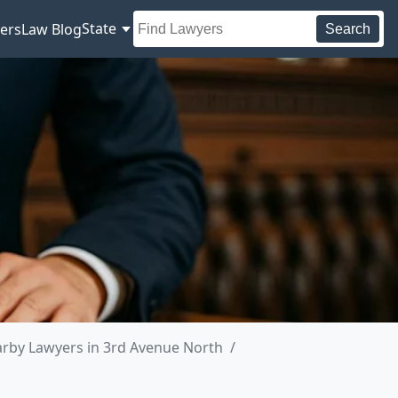
State
ers
Law Blog
Search
rby Lawyers in 3rd Avenue North