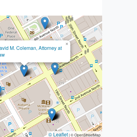
×
Bankruptcy Center
© Leaflet
|
© OpenStreetMap