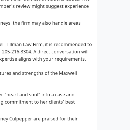
ber's review might suggest experience
neys, the firm may also handle areas
well Tillman Law Firm, it is recommended to
1 205-216-3304. A direct conversation will
expertise aligns with your requirements.
atures and strengths of the Maxwell
 "heart and soul" into a case and
ong commitment to her clients' best
ney Culpepper are praised for their