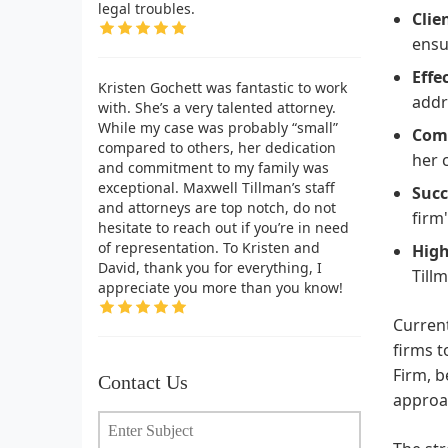
legal troubles.
Clie
ensu
Effe
Kristen Gochett was fantastic to work
addr
with. She’s a very talented attorney.
While my case was probably “small”
Comp
compared to others, her dedication
her 
and commitment to my family was
exceptional. Maxwell Tillman’s staff
Succ
and attorneys are top notch, do not
firm
hesitate to reach out if you’re in need
of representation. To Kristen and
Hig
David, thank you for everything, I
Till
appreciate you more than you know!
Current
firms t
Firm, b
Contact Us
approac