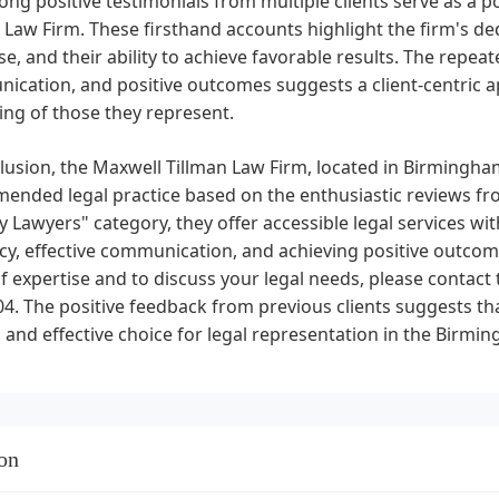
ong positive testimonials from multiple clients serve as a
 Law Firm. These firsthand accounts highlight the firm's dedic
se, and their ability to achieve favorable results. The repe
cation, and positive outcomes suggests a client-centric a
ing of those they represent.
lusion, the Maxwell Tillman Law Firm, located in Birmingham
nded legal practice based on the enthusiastic reviews from
 Lawyers" category, they offer accessible legal services 
y, effective communication, and achieving positive outcome
f expertise and to discuss your legal needs, please contact t
4. The positive feedback from previous clients suggests tha
 and effective choice for legal representation in the Birmi
on