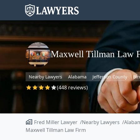
Maxwell Tillman Law 
Nearby Lawyers
Alabama
Jefferson County
Bi
(448 reviews)
Fred Miller Lawyer
Nearby Lawyers
Alaba
Maxwell Tillman Law Firm