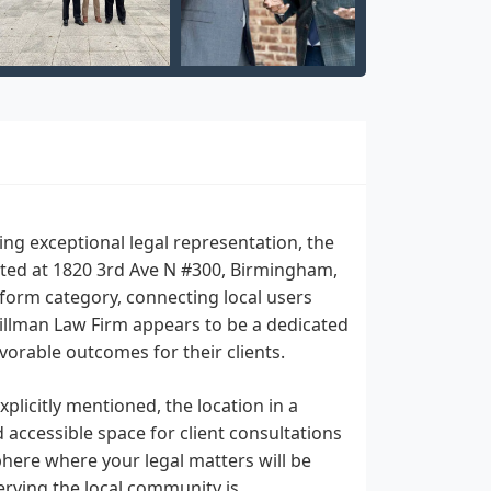
ing exceptional legal representation, the
ated at 1820 3rd Ave N #300, Birmingham,
tform category, connecting local users
Tillman Law Firm appears to be a dedicated
orable outcomes for their clients.
xplicitly mentioned, the location in a
accessible space for client consultations
phere where your legal matters will be
erving the local community is