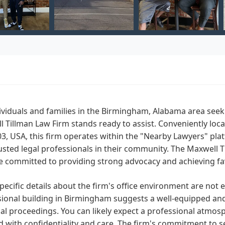
ividuals and families in the Birmingham, Alabama area seek
 Tillman Law Firm stands ready to assist. Conveniently loc
3, USA, this firm operates within the "Nearby Lawyers" pla
usted legal professionals in their community. The Maxwell 
e committed to providing strong advocacy and achieving fav
pecific details about the firm's office environment are not e
ional building in Birmingham suggests a well-equipped and 
al proceedings. You can likely expect a professional atmos
 with confidentiality and care. The firm's commitment to s