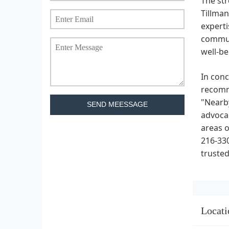
The str
Tillman
experti
communi
well-be
In conc
recomme
"Nearby
SEND MEESSAGE
advocac
areas o
216-330
trusted
Locati