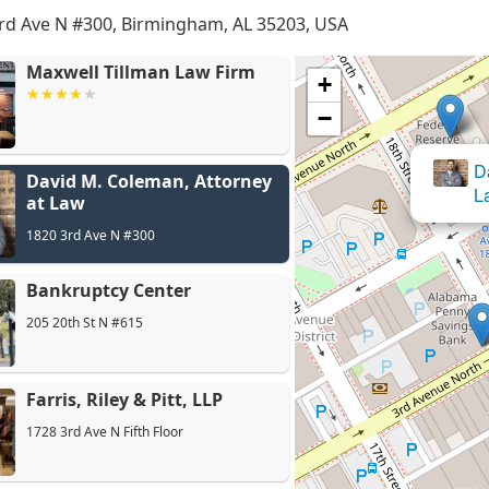
rd Ave N #300, Birmingham, AL 35203, USA
Maxwell Tillman Law Firm
+
−
David M. Coleman, Attorney
at Law
1820 3rd Ave N #300
Bankruptcy Center
205 20th St N #615
Farris, Riley & Pitt, LLP
1728 3rd Ave N Fifth Floor