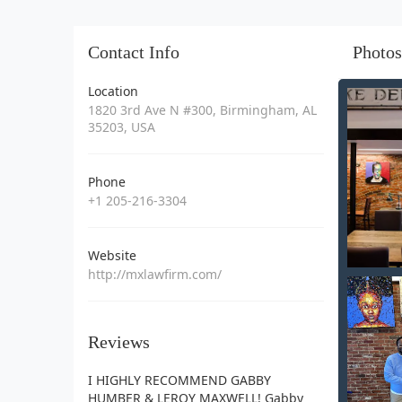
Contact Info
Photos
Location
1820 3rd Ave N #300, Birmingham, AL
35203, USA
Phone
+1 205-216-3304
Website
http://mxlawfirm.com/
Reviews
I HIGHLY RECOMMEND GABBY
HUMBER & LEROY MAXWELL! Gabby