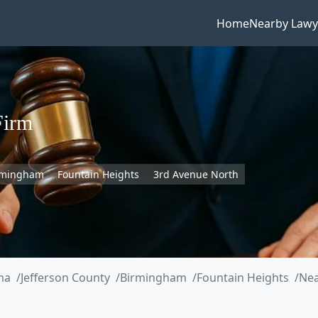
Home
Nearby Lawy
Firm
rmingham
Fountain Heights
3rd Avenue North
ma
Jefferson County
Birmingham
Fountain Heights
Nea