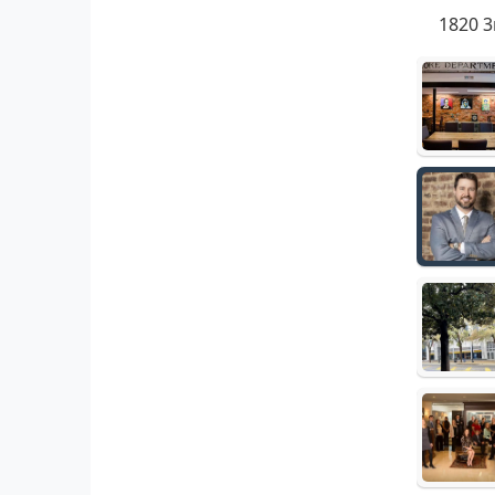
1820 3