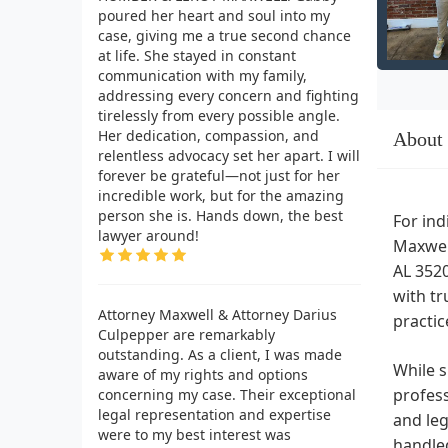
poured her heart and soul into my
case, giving me a true second chance
at life. She stayed in constant
communication with my family,
addressing every concern and fighting
tirelessly from every possible angle.
Her dedication, compassion, and
About
relentless advocacy set her apart. I will
forever be grateful—not just for her
incredible work, but for the amazing
person she is. Hands down, the best
For ind
lawyer around!
Maxwell
AL 3520
with tr
Attorney Maxwell & Attorney Darius
practic
Culpepper are remarkably
outstanding. As a client, I was made
While s
aware of my rights and options
profess
concerning my case. Their exceptional
legal representation and expertise
and leg
were to my best interest was
handled