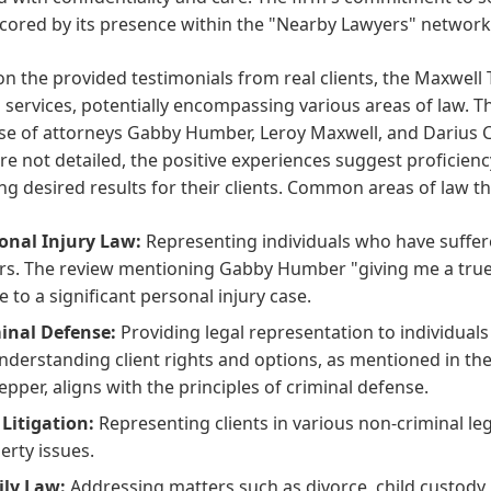
cored by its presence within the "Nearby Lawyers" network
n the provided testimonials from real clients, the Maxwell 
l services, potentially encompassing various areas of law. T
se of attorneys Gabby Humber, Leroy Maxwell, and Darius Cu
re not detailed, the positive experiences suggest proficien
ng desired results for their clients. Common areas of law t
onal Injury Law:
Representing individuals who have suffere
rs. The review mentioning Gabby Humber "giving me a true s
e to a significant personal injury case.
inal Defense:
Providing legal representation to individuals
nderstanding client rights and options, as mentioned in th
epper, aligns with the principles of criminal defense.
l Litigation:
Representing clients in various non-criminal leg
erty issues.
ly Law:
Addressing matters such as divorce, child custody,