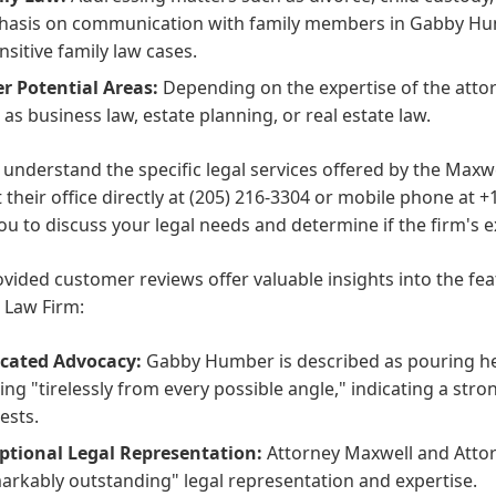
asis on communication with family members in Gabby Hum
nsitive family law cases.
r Potential Areas:
Depending on the expertise of the attor
 as business law, estate planning, or real estate law.
y understand the specific legal services offered by the Max
 their office directly at (205) 216-3304 or mobile phone at +
ou to discuss your legal needs and determine if the firm's 
vided customer reviews offer valuable insights into the fe
 Law Firm:
cated Advocacy:
Gabby Humber is described as pouring her
ting "tirelessly from every possible angle," indicating a str
ests.
ptional Legal Representation:
Attorney Maxwell and Attor
arkably outstanding" legal representation and expertise.