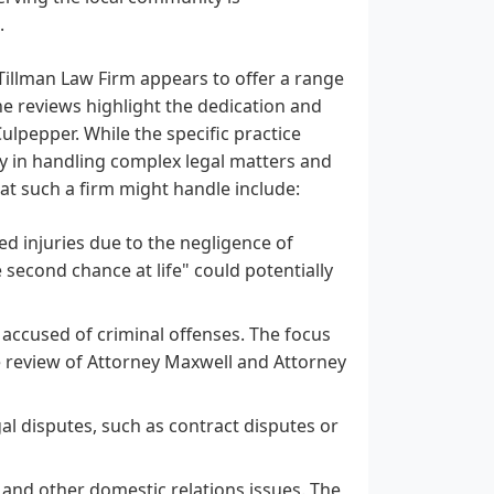
.
Tillman Law Firm appears to offer a range
he reviews highlight the dedication and
lpepper. While the specific practice
cy in handling complex legal matters and
hat such a firm might handle include:
d injuries due to the negligence of
econd chance at life" could potentially
 accused of criminal offenses. The focus
e review of Attorney Maxwell and Attorney
al disputes, such as contract disputes or
 and other domestic relations issues. The