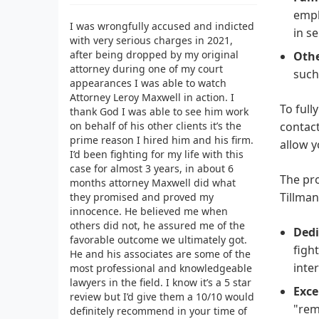
emph
I was wrongfully accused and indicted
in se
with very serious charges in 2021,
after being dropped by my original
Othe
attorney during one of my court
such
appearances I was able to watch
Attorney Leroy Maxwell in action. I
To full
thank God I was able to see him work
on behalf of his other clients it’s the
contact
prime reason I hired him and his firm.
allow y
I’d been fighting for my life with this
case for almost 3 years, in about 6
The pro
months attorney Maxwell did what
Tillman
they promised and proved my
innocence. He believed me when
others did not, he assured me of the
Dedi
favorable outcome we ultimately got.
figh
He and his associates are some of the
inter
most professional and knowledgeable
lawyers in the field. I know it’s a 5 star
Exce
review but I’d give them a 10/10 would
"rem
definitely recommend in your time of