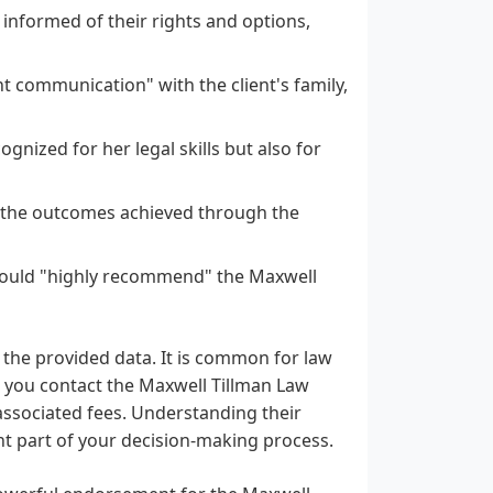
informed of their rights and options,
communication" with the client's family,
nized for her legal skills but also for
h the outcomes achieved through the
y would "highly recommend" the Maxwell
n the provided data. It is common for law
en you contact the Maxwell Tillman Law
associated fees. Understanding their
nt part of your decision-making process.