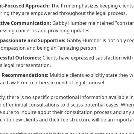
nt-Focused Approach:
The firm emphasizes keeping clients 
ring they are empowered throughout the legal process.
ctive Communication:
Gabby Humber maintained "constant 
essing concerns and providing updates.
assionate and Supportive:
Gabby Humber is not only recog
compassion and being an "amazing person."
essful Outcomes:
Clients have expressed satisfaction wit
's legal representation.
h Recommendations:
Multiple clients explicitly state the
man Law Firm to others in need of legal counsel.
ly, there is no specific promotional information available i
o offer initial consultations to discuss potential cases. Wh
e sure to inquire about their consultation process and any 
h to new clients and their fee structure will be an importa