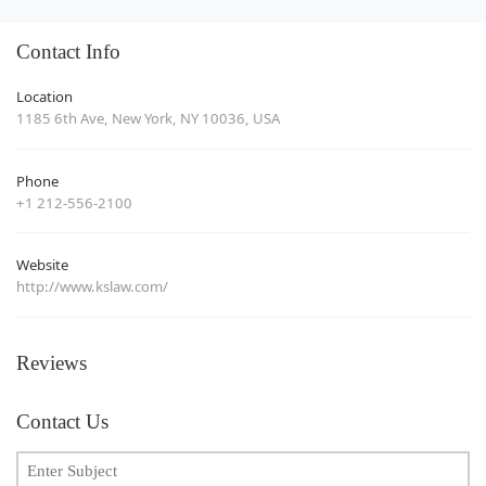
Contact Info
Location
1185 6th Ave, New York, NY 10036, USA
Phone
+1 212-556-2100
Website
http://www.kslaw.com/
Reviews
Contact Us