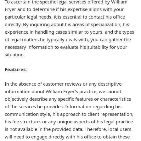
To ascertain the specific legal services offered by William
Fryer and to determine if his expertise aligns with your
particular legal needs, it is essential to contact his office
directly. By inquiring about his areas of specialization, his
experience in handling cases similar to yours, and the types
of legal matters he typically deals with, you can gather the
necessary information to evaluate his suitability for your
situation.
Features:
In the absence of customer reviews or any descriptive
information about William Fryer's practice, we cannot
objectively describe any specific features or characteristics
of the services he provides. Information regarding his
communication style, his approach to client representation,
his fee structure, or any unique aspects of his legal practice
is not available in the provided data. Therefore, local users
will need to engage directly with his office to obtain these