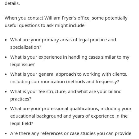
details.
When you contact William Fryer's office, some potentially
useful questions to ask might include:
What are your primary areas of legal practice and
specialization?
What is your experience in handling cases similar to my
legal issue?
What is your general approach to working with clients,
including communication methods and frequency?
What is your fee structure, and what are your billing
practices?
What are your professional qualifications, including your
educational background and years of experience in the
legal field?
Are there any references or case studies you can provide