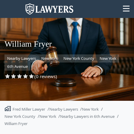
William Fryer
Nearby Lawyers
New York
New York County
New York
State
6th Avenue
Search
(0 reviews)
Fred Miller Lawyer
Nearby Lawyers
New York
New York County
New York
Nearby Lawyers in 6th Avenue
William Fryer