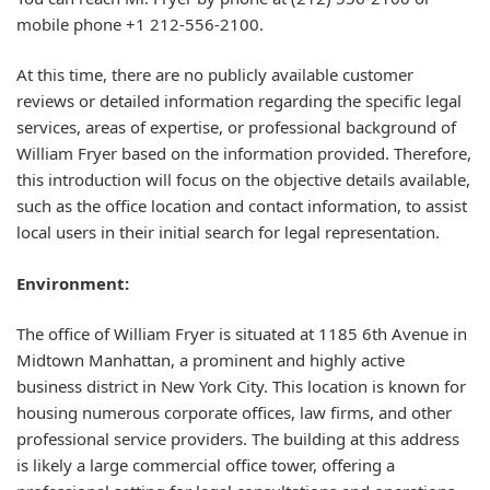
mobile phone +1 212-556-2100.
At this time, there are no publicly available customer
reviews or detailed information regarding the specific legal
services, areas of expertise, or professional background of
William Fryer based on the information provided. Therefore,
this introduction will focus on the objective details available,
such as the office location and contact information, to assist
local users in their initial search for legal representation.
Environment:
The office of William Fryer is situated at 1185 6th Avenue in
Midtown Manhattan, a prominent and highly active
business district in New York City. This location is known for
housing numerous corporate offices, law firms, and other
professional service providers. The building at this address
is likely a large commercial office tower, offering a