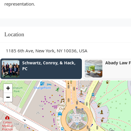
representation.
Location
1185 6th Ave, New York, NY 10036, USA
Abady Law Firm, P.C.
전유영 뉴욕 
Yu Yeong Jeo
at-Law
+
−