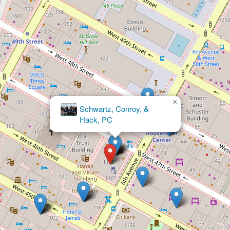
×
Abady Law
Firm, P.C.