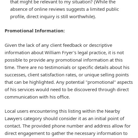
that might be relevant to my situation? (While the
absence of online reviews suggests a limited public
profile, direct inquiry is still worthwhile).
Promotional Information:
Given the lack of any client feedback or descriptive
information about William Fryer's legal practice, it is not
possible to provide any promotional information at this
time. There are no testimonials or specific details about his
successes, client satisfaction rates, or unique selling points
that can be highlighted. Any potential "promotional" aspects
of his services would need to be discovered through direct
communication with his office.
Local users encountering this listing within the Nearby
Lawyers category should consider it as an initial point of
contact. The provided phone number and address allow for
direct engagement to gather the necessary information to