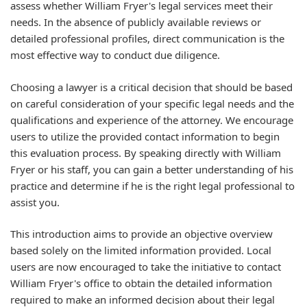
assess whether William Fryer's legal services meet their
needs. In the absence of publicly available reviews or
detailed professional profiles, direct communication is the
most effective way to conduct due diligence.
Choosing a lawyer is a critical decision that should be based
on careful consideration of your specific legal needs and the
qualifications and experience of the attorney. We encourage
users to utilize the provided contact information to begin
this evaluation process. By speaking directly with William
Fryer or his staff, you can gain a better understanding of his
practice and determine if he is the right legal professional to
assist you.
This introduction aims to provide an objective overview
based solely on the limited information provided. Local
users are now encouraged to take the initiative to contact
William Fryer's office to obtain the detailed information
required to make an informed decision about their legal