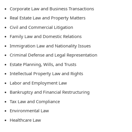
Corporate Law and Business Transactions
Real Estate Law and Property Matters
Civil and Commercial Litigation
Family Law and Domestic Relations
Immigration Law and Nationality Issues
Criminal Defense and Legal Representation
Estate Planning, Wills, and Trusts
Intellectual Property Law and Rights
Labor and Employment Law
Bankruptcy and Financial Restructuring
Tax Law and Compliance
Environmental Law
Healthcare Law