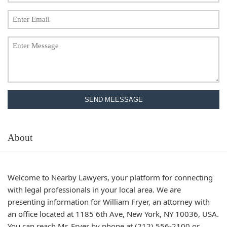
SEND MEESSAGE
About
Welcome to Nearby Lawyers, your platform for connecting
with legal professionals in your local area. We are
presenting information for William Fryer, an attorney with
an office located at 1185 6th Ave, New York, NY 10036, USA.
You can reach Mr. Fryer by phone at (212) 556-2100 or