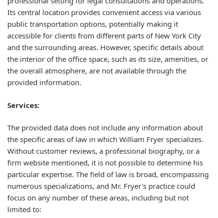
professional setting for legal consultations and operations.
Its central location provides convenient access via various
public transportation options, potentially making it
accessible for clients from different parts of New York City
and the surrounding areas. However, specific details about
the interior of the office space, such as its size, amenities, or
the overall atmosphere, are not available through the
provided information.
Services:
The provided data does not include any information about
the specific areas of law in which William Fryer specializes.
Without customer reviews, a professional biography, or a
firm website mentioned, it is not possible to determine his
particular expertise. The field of law is broad, encompassing
numerous specializations, and Mr. Fryer's practice could
focus on any number of these areas, including but not
limited to: