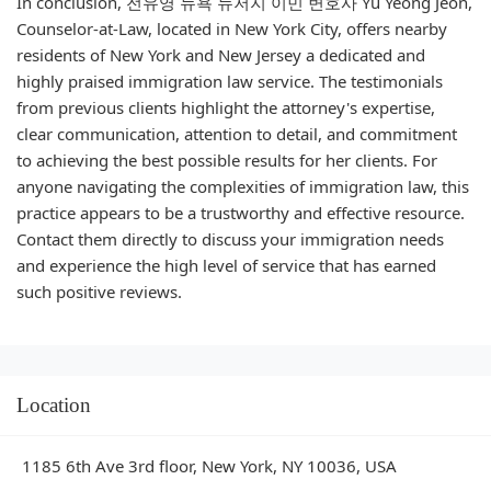
In conclusion, 전유영 뉴욕 뉴저지 이민 변호사 Yu Yeong Jeon,
Counselor-at-Law, located in New York City, offers nearby
residents of New York and New Jersey a dedicated and
highly praised immigration law service. The testimonials
from previous clients highlight the attorney's expertise,
clear communication, attention to detail, and commitment
to achieving the best possible results for her clients. For
anyone navigating the complexities of immigration law, this
practice appears to be a trustworthy and effective resource.
Contact them directly to discuss your immigration needs
and experience the high level of service that has earned
such positive reviews.
Location
1185 6th Ave 3rd floor, New York, NY 10036, USA