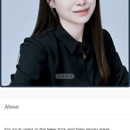
About
For local users in the New York and New Jersey areas