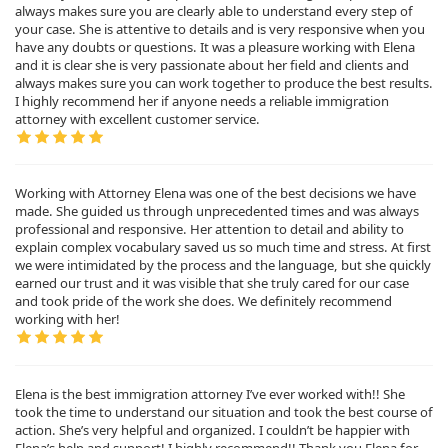
always makes sure you are clearly able to understand every step of
your case. She is attentive to details and is very responsive when you
have any doubts or questions. It was a pleasure working with Elena
and it is clear she is very passionate about her field and clients and
always makes sure you can work together to produce the best results.
I highly recommend her if anyone needs a reliable immigration
attorney with excellent customer service.
Working with Attorney Elena was one of the best decisions we have
made. She guided us through unprecedented times and was always
professional and responsive. Her attention to detail and ability to
explain complex vocabulary saved us so much time and stress. At first
we were intimidated by the process and the language, but she quickly
earned our trust and it was visible that she truly cared for our case
and took pride of the work she does. We definitely recommend
working with her!
Elena is the best immigration attorney I’ve ever worked with!! She
took the time to understand our situation and took the best course of
action. She’s very helpful and organized. I couldn’t be happier with
Elena’s help and support! I highly recommend!! Thank you Elena for