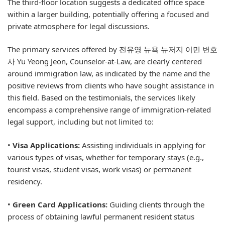
The third-floor location suggests a dedicated office space
within a larger building, potentially offering a focused and
private atmosphere for legal discussions.
The primary services offered by 전유영 뉴욕 뉴저지 이민 변호
사 Yu Yeong Jeon, Counselor-at-Law, are clearly centered
around immigration law, as indicated by the name and the
positive reviews from clients who have sought assistance in
this field. Based on the testimonials, the services likely
encompass a comprehensive range of immigration-related
legal support, including but not limited to:
•
Visa Applications:
Assisting individuals in applying for
various types of visas, whether for temporary stays (e.g.,
tourist visas, student visas, work visas) or permanent
residency.
•
Green Card Applications:
Guiding clients through the
process of obtaining lawful permanent resident status