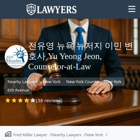
전유영 뉴욕 뉴저지 이민 변
호사 Yu Yeong Jeon,
State
Counselor-at-Law
Search
Nearby Lawyers
New York
New York County
New York
6th Avenue
(38 reviews)
Fred Miller Lawyer
Nearby Lawyers
New York