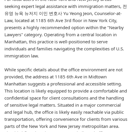
seeking expert legal assistance with immigration matters, 전
유영 뉴욕 뉴저지 이민 변호사 Yu Yeong Jeon, Counselor-at-
Law, located at 1185 6th Ave 3rd floor in New York City,
presents a highly recommended option within the "Nearby
Lawyers" category. Operating from a central location in
Manhattan, this practice is well-positioned to serve
individuals and families navigating the complexities of U.S.
immigration law.
While specific details about the office environment are not
provided, the address at 1185 6th Ave in Midtown
Manhattan suggests a professional and accessible setting.
This location is likely equipped to provide a comfortable and
confidential space for client consultations and the handling
of sensitive legal matters. Situated in a major commercial
and legal hub, the office is likely easily reachable via public
transportation, offering convenience for clients from various
parts of the New York and New Jersey metropolitan area.