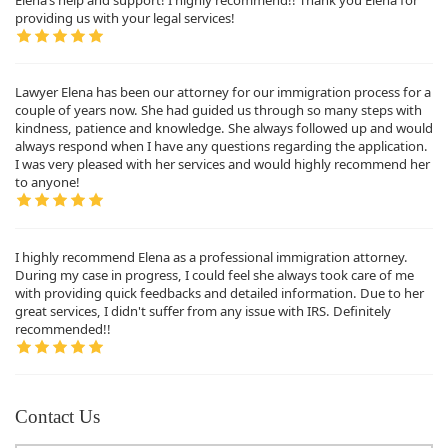
providing us with your legal services!
Lawyer Elena has been our attorney for our immigration process for a
couple of years now. She had guided us through so many steps with
kindness, patience and knowledge. She always followed up and would
always respond when I have any questions regarding the application.
I was very pleased with her services and would highly recommend her
to anyone!
I highly recommend Elena as a professional immigration attorney.
During my case in progress, I could feel she always took care of me
with providing quick feedbacks and detailed information. Due to her
great services, I didn't suffer from any issue with IRS. Definitely
recommended!!
Contact Us