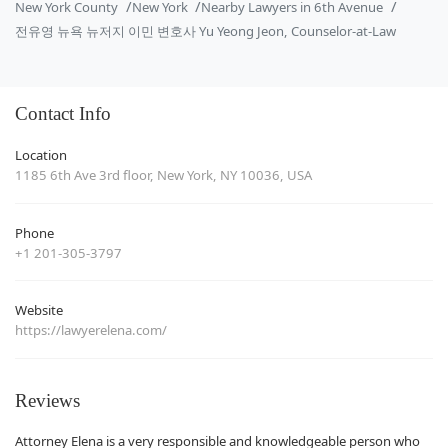
New York County
New York
Nearby Lawyers in 6th Avenue
전유영 뉴욕 뉴저지 이민 변호사 Yu Yeong Jeon, Counselor-at-Law
Contact Info
Location
1185 6th Ave 3rd floor, New York, NY 10036, USA
Phone
+1 201-305-3797
Website
https://lawyerelena.com/
Reviews
Attorney Elena is a very responsible and knowledgeable person who