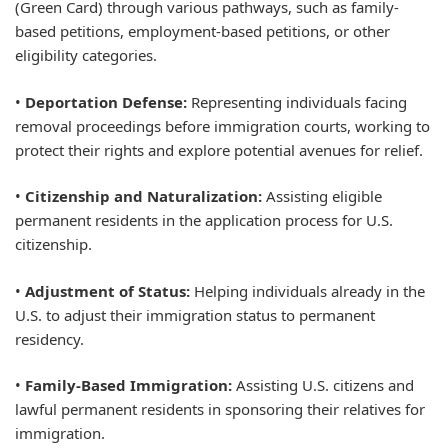
(Green Card) through various pathways, such as family-
based petitions, employment-based petitions, or other
eligibility categories.
•
Deportation Defense:
Representing individuals facing
removal proceedings before immigration courts, working to
protect their rights and explore potential avenues for relief.
•
Citizenship and Naturalization:
Assisting eligible
permanent residents in the application process for U.S.
citizenship.
•
Adjustment of Status:
Helping individuals already in the
U.S. to adjust their immigration status to permanent
residency.
•
Family-Based Immigration:
Assisting U.S. citizens and
lawful permanent residents in sponsoring their relatives for
immigration.