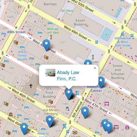
×
Schwartz, Conroy, & Hack, PC