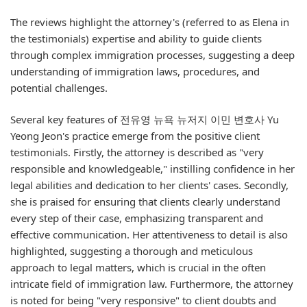
The reviews highlight the attorney's (referred to as Elena in
the testimonials) expertise and ability to guide clients
through complex immigration processes, suggesting a deep
understanding of immigration laws, procedures, and
potential challenges.
Several key features of 전유영 뉴욕 뉴저지 이민 변호사 Yu
Yeong Jeon's practice emerge from the positive client
testimonials. Firstly, the attorney is described as "very
responsible and knowledgeable," instilling confidence in her
legal abilities and dedication to her clients' cases. Secondly,
she is praised for ensuring that clients clearly understand
every step of their case, emphasizing transparent and
effective communication. Her attentiveness to detail is also
highlighted, suggesting a thorough and meticulous
approach to legal matters, which is crucial in the often
intricate field of immigration law. Furthermore, the attorney
is noted for being "very responsive" to client doubts and