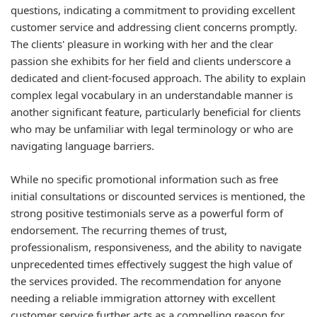
questions, indicating a commitment to providing excellent
customer service and addressing client concerns promptly.
The clients' pleasure in working with her and the clear
passion she exhibits for her field and clients underscore a
dedicated and client-focused approach. The ability to explain
complex legal vocabulary in an understandable manner is
another significant feature, particularly beneficial for clients
who may be unfamiliar with legal terminology or who are
navigating language barriers.
While no specific promotional information such as free
initial consultations or discounted services is mentioned, the
strong positive testimonials serve as a powerful form of
endorsement. The recurring themes of trust,
professionalism, responsiveness, and the ability to navigate
unprecedented times effectively suggest the high value of
the services provided. The recommendation for anyone
needing a reliable immigration attorney with excellent
customer service further acts as a compelling reason for