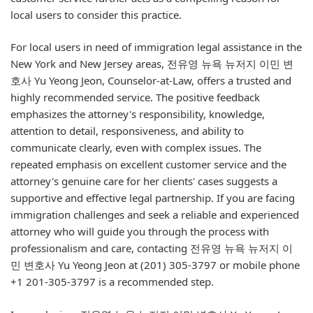
local users to consider this practice.
For local users in need of immigration legal assistance in the
New York and New Jersey areas, 전유영 뉴욕 뉴저지 이민 변
호사 Yu Yeong Jeon, Counselor-at-Law, offers a trusted and
highly recommended service. The positive feedback
emphasizes the attorney's responsibility, knowledge,
attention to detail, responsiveness, and ability to
communicate clearly, even with complex issues. The
repeated emphasis on excellent customer service and the
attorney's genuine care for her clients' cases suggests a
supportive and effective legal partnership. If you are facing
immigration challenges and seek a reliable and experienced
attorney who will guide you through the process with
professionalism and care, contacting 전유영 뉴욕 뉴저지 이
민 변호사 Yu Yeong Jeon at (201) 305-3797 or mobile phone
+1 201-305-3797 is a recommended step.