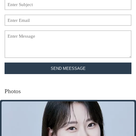
SEND MEESSAGE
Photos