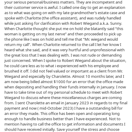
your serious personal/business matters. They are incompetent and
their customer service is awful. I called one day to get an explanation
as to what was going on with my late grandmother’s estate case and
spoke with Charlotte (the office assistant), and was rudely handled
while just asking for clarification with Robert Wiegand a.k.a. Sunny.
When Charlotte thought she put me on hold she blatantly said “this
woman is getting on my last nerve” and then proceeded to pick up
the phone like I was on hold and tell me that “Mr. wiegand would
return my call”. When Charlotte returned to the call I let her know I
heard what she said, and it was very hurtful and unprofessional with
the great loss that I was dealing with. I was not rude or demanding
just concerned. When I spoke to Robert Wiegand about the situation,
he could care less as to what i experienced with his employee and
brushed it off. I did not feel valued or important as a client from Mr.
Wiegand and especially by Charolette. Almost 10 months later, and I
am now being billed almost $1000 for an error that the office made
when depositing and handling their funds internally in January. I now
have to take time out of my personal schedule to meet with Robert
Wiegand to discuss where these miscellaneous charges are coming
from. I sent Charolette an email in January 2023 in regards to my final
payment and now ( mid-October 2023) I have a outstanding bill for
an error they made. This office has been open and operating long
enough to handle business better than I have experienced. Not to
mention having to call the office to get information and documents I
should have received initially. Save yourself the stress and choose