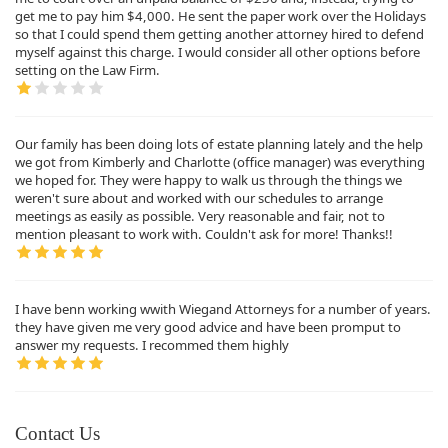
get me to pay him $4,000. He sent the paper work over the Holidays
so that I could spend them getting another attorney hired to defend
myself against this charge. I would consider all other options before
setting on the Law Firm.
Our family has been doing lots of estate planning lately and the help
we got from Kimberly and Charlotte (office manager) was everything
we hoped for. They were happy to walk us through the things we
weren't sure about and worked with our schedules to arrange
meetings as easily as possible. Very reasonable and fair, not to
mention pleasant to work with. Couldn't ask for more! Thanks!!
I have benn working wwith Wiegand Attorneys for a number of years.
they have given me very good advice and have been promput to
answer my requests. I recommed them highly
Contact Us