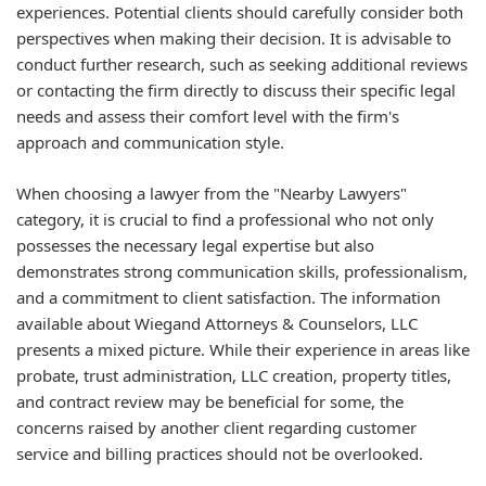
experiences. Potential clients should carefully consider both
perspectives when making their decision. It is advisable to
conduct further research, such as seeking additional reviews
or contacting the firm directly to discuss their specific legal
needs and assess their comfort level with the firm's
approach and communication style.
When choosing a lawyer from the "Nearby Lawyers"
category, it is crucial to find a professional who not only
possesses the necessary legal expertise but also
demonstrates strong communication skills, professionalism,
and a commitment to client satisfaction. The information
available about Wiegand Attorneys & Counselors, LLC
presents a mixed picture. While their experience in areas like
probate, trust administration, LLC creation, property titles,
and contract review may be beneficial for some, the
concerns raised by another client regarding customer
service and billing practices should not be overlooked.