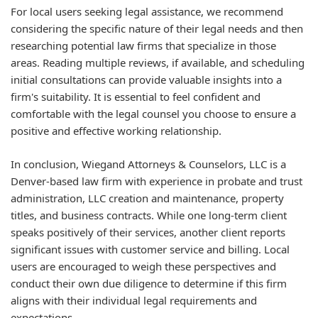
For local users seeking legal assistance, we recommend
considering the specific nature of their legal needs and then
researching potential law firms that specialize in those
areas. Reading multiple reviews, if available, and scheduling
initial consultations can provide valuable insights into a
firm's suitability. It is essential to feel confident and
comfortable with the legal counsel you choose to ensure a
positive and effective working relationship.
In conclusion, Wiegand Attorneys & Counselors, LLC is a
Denver-based law firm with experience in probate and trust
administration, LLC creation and maintenance, property
titles, and business contracts. While one long-term client
speaks positively of their services, another client reports
significant issues with customer service and billing. Local
users are encouraged to weigh these perspectives and
conduct their own due diligence to determine if this firm
aligns with their individual legal requirements and
expectations.