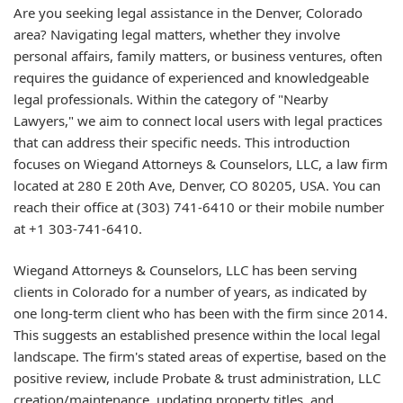
Are you seeking legal assistance in the Denver, Colorado
area? Navigating legal matters, whether they involve
personal affairs, family matters, or business ventures, often
requires the guidance of experienced and knowledgeable
legal professionals. Within the category of "Nearby
Lawyers," we aim to connect local users with legal practices
that can address their specific needs. This introduction
focuses on Wiegand Attorneys & Counselors, LLC, a law firm
located at 280 E 20th Ave, Denver, CO 80205, USA. You can
reach their office at (303) 741-6410 or their mobile number
at +1 303-741-6410.
Wiegand Attorneys & Counselors, LLC has been serving
clients in Colorado for a number of years, as indicated by
one long-term client who has been with the firm since 2014.
This suggests an established presence within the local legal
landscape. The firm's stated areas of expertise, based on the
positive review, include Probate & trust administration, LLC
creation/maintenance, updating property titles, and