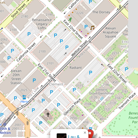
×
Lau &