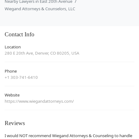
Nearby Lawyers in East 20th Avenue
Wiegand Attorneys & Counselors, LLC
Contact Info
Location
280 E 20th Ave, Denver, CO 80205, USA
Phone
+1 303-741-6410
Website
https://www.wiegandattorneys.com/
Reviews
I would NOT recommend Wiegand Attorneys & Counseling to handle