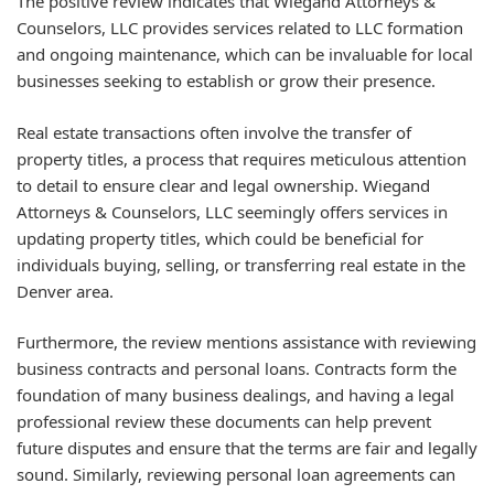
The positive review indicates that Wiegand Attorneys &
Counselors, LLC provides services related to LLC formation
and ongoing maintenance, which can be invaluable for local
businesses seeking to establish or grow their presence.
Real estate transactions often involve the transfer of
property titles, a process that requires meticulous attention
to detail to ensure clear and legal ownership. Wiegand
Attorneys & Counselors, LLC seemingly offers services in
updating property titles, which could be beneficial for
individuals buying, selling, or transferring real estate in the
Denver area.
Furthermore, the review mentions assistance with reviewing
business contracts and personal loans. Contracts form the
foundation of many business dealings, and having a legal
professional review these documents can help prevent
future disputes and ensure that the terms are fair and legally
sound. Similarly, reviewing personal loan agreements can