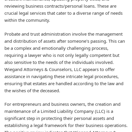
reviewing business contracts/personal loans. These are
crucial legal services that cater to a diverse range of needs
within the community.
Probate and trust administration involve the management
and distribution of assets after someone's passing. This can
be a complex and emotionally challenging process,
requiring a lawyer who is not only legally competent but
also sensitive to the needs of the individuals involved.
Wiegand Attorneys & Counselors, LLC appears to offer
assistance in navigating these intricate legal procedures,
ensuring that estates are handled according to the law and
the wishes of the deceased.
For entrepreneurs and business owners, the creation and
maintenance of a Limited Liability Company (LLC) is a
significant step in protecting their personal assets and
establishing a legal framework for their business operations.