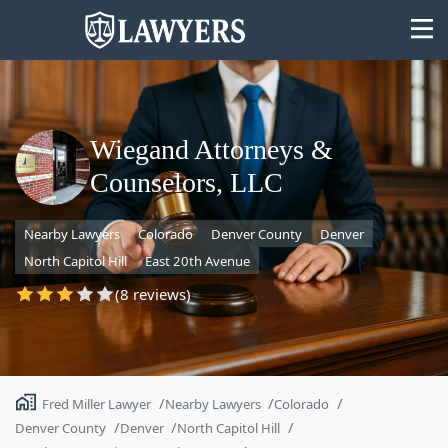
Wiegand Attorneys &
Counselors, LLC
State
Nearby Lawyers
Colorado
Denver County
Denver
Search
North Capitol Hill
East 20th Avenue
(8 reviews)
Fred Miller Lawyer
Nearby Lawyers
Colorado
Denver County
Denver
North Capitol Hill