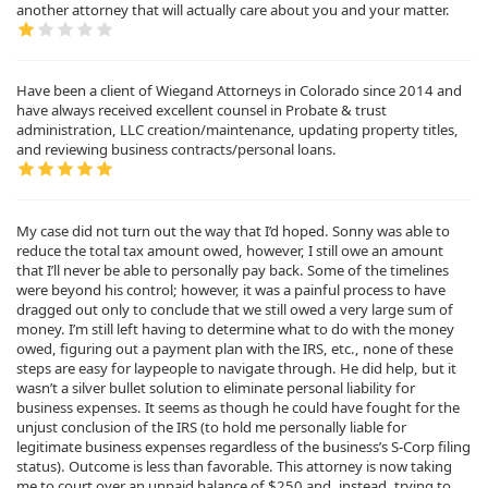
another attorney that will actually care about you and your matter.
Have been a client of Wiegand Attorneys in Colorado since 2014 and
have always received excellent counsel in Probate & trust
administration, LLC creation/maintenance, updating property titles,
and reviewing business contracts/personal loans.
My case did not turn out the way that I’d hoped. Sonny was able to
reduce the total tax amount owed, however, I still owe an amount
that I’ll never be able to personally pay back. Some of the timelines
were beyond his control; however, it was a painful process to have
dragged out only to conclude that we still owed a very large sum of
money. I’m still left having to determine what to do with the money
owed, figuring out a payment plan with the IRS, etc., none of these
steps are easy for laypeople to navigate through. He did help, but it
wasn’t a silver bullet solution to eliminate personal liability for
business expenses. It seems as though he could have fought for the
unjust conclusion of the IRS (to hold me personally liable for
legitimate business expenses regardless of the business’s S-Corp filing
status). Outcome is less than favorable. This attorney is now taking
me to court over an unpaid balance of $250 and, instead, trying to