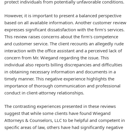
protect individuals from potentially unfavorable conditions.
However, it is important to present a balanced perspective
based on all available information. Another customer review
expresses significant dissatisfaction with the firm's services.
This review raises concerns about the firm's competence
and customer service. The client recounts an allegedly rude
interaction with the office assistant and a perceived lack of
concern from Mr. Wiegand regarding the issue. This
individual also reports billing discrepancies and difficulties
in obtaining necessary information and documents in a
timely manner. This negative experience highlights the
importance of thorough communication and professional
conduct in client-attorney relationships.
The contrasting experiences presented in these reviews
suggest that while some clients have found Wiegand
Attorneys & Counselors, LLC to be helpful and competent in
specific areas of law, others have had significantly negative