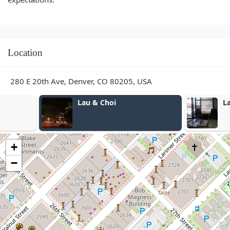
Location
280 E 20th Ave, Denver, CO 80205, USA
Lau & Choi
Lau & Choi
+
−