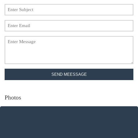
SEND MEESSAGE
Photos