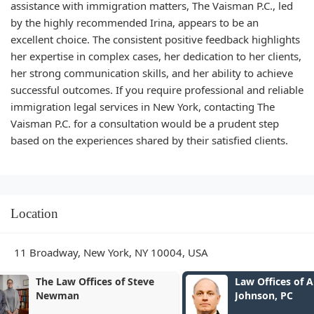
assistance with immigration matters, The Vaisman P.C., led
by the highly recommended Irina, appears to be an
excellent choice. The consistent positive feedback highlights
her expertise in complex cases, her dedication to her clients,
her strong communication skills, and her ability to achieve
successful outcomes. If you require professional and reliable
immigration legal services in New York, contacting The
Vaisman P.C. for a consultation would be a prudent step
based on the experiences shared by their satisfied clients.
Location
11 Broadway, New York, NY 10004, USA
Law Offices of Andrew P.
Fersch LLC
Johnson, PC