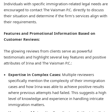
Individuals with specific immigration-related legal needs are
encouraged to contact The Vaisman P.C. directly to discuss
their situation and determine if the firm's services align with
their requirements.
Features and Promotional Information Based on
Customer Reviews:
The glowing reviews from clients serve as powerful
testimonials and highlight several key features and positive
attributes of Irina and The Vaisman P.C.:
Expertise in Complex Cases:
Multiple reviewers
specifically mention the complexity of their immigration
cases and how Irina was able to achieve positive results
where previous attempts had failed. This suggests a high
level of knowledge and experience in handling intricate
immigration matters.