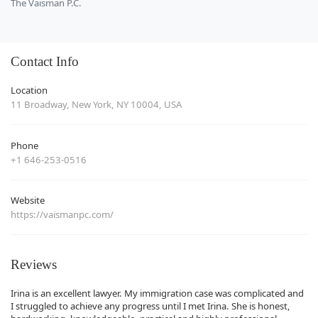
The Vaisman P.C.
Contact Info
Location
11 Broadway, New York, NY 10004, USA
Phone
+1 646-253-0516
Website
https://vaismanpc.com/
Reviews
Irina is an excellent lawyer. My immigration case was complicated and
I struggled to achieve any progress until I met Irina. She is honest,