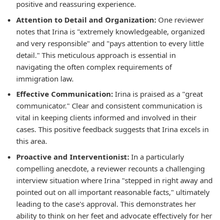
positive and reassuring experience.
Attention to Detail and Organization:
One reviewer
notes that Irina is "extremely knowledgeable, organized
and very responsible" and "pays attention to every little
detail." This meticulous approach is essential in
navigating the often complex requirements of
immigration law.
Effective Communication:
Irina is praised as a "great
communicator." Clear and consistent communication is
vital in keeping clients informed and involved in their
cases. This positive feedback suggests that Irina excels in
this area.
Proactive and Interventionist:
In a particularly
compelling anecdote, a reviewer recounts a challenging
interview situation where Irina "stepped in right away and
pointed out on all important reasonable facts," ultimately
leading to the case's approval. This demonstrates her
ability to think on her feet and advocate effectively for her