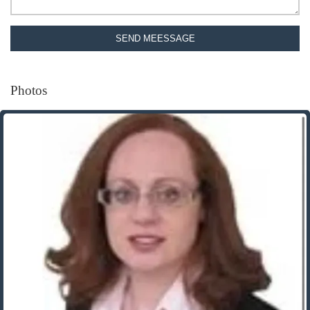
SEND MEESSAGE
Photos