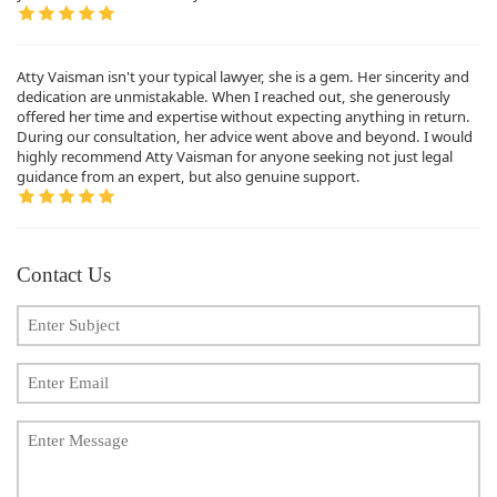
Atty Vaisman isn't your typical lawyer, she is a gem. Her sincerity and
dedication are unmistakable. When I reached out, she generously
offered her time and expertise without expecting anything in return.
During our consultation, her advice went above and beyond. I would
highly recommend Atty Vaisman for anyone seeking not just legal
guidance from an expert, but also genuine support.
Contact Us