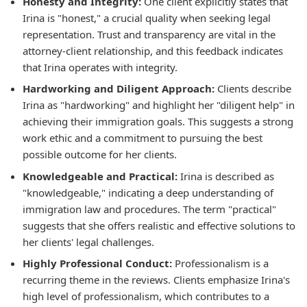
Honesty and Integrity:
One client explicitly states that
Irina is "honest," a crucial quality when seeking legal
representation. Trust and transparency are vital in the
attorney-client relationship, and this feedback indicates
that Irina operates with integrity.
Hardworking and Diligent Approach:
Clients describe
Irina as "hardworking" and highlight her "diligent help" in
achieving their immigration goals. This suggests a strong
work ethic and a commitment to pursuing the best
possible outcome for her clients.
Knowledgeable and Practical:
Irina is described as
"knowledgeable," indicating a deep understanding of
immigration law and procedures. The term "practical"
suggests that she offers realistic and effective solutions to
her clients' legal challenges.
Highly Professional Conduct:
Professionalism is a
recurring theme in the reviews. Clients emphasize Irina's
high level of professionalism, which contributes to a