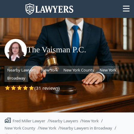
The Vaisman P.C.
State
Nearby Lawyers
New York
New York County
New York
Search
Broadway
(31 reviews)
Fred Miller Lawyer
Nearby Lawyers
New York
New York County
New York
Nearby Lawyers in Broadway