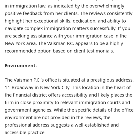
in immigration law, as indicated by the overwhelmingly
positive feedback from her clients. The reviews consistently
highlight her exceptional skills, dedication, and ability to
navigate complex immigration matters successfully. If you
are seeking assistance with your immigration case in the
New York area, The Vaisman P.C. appears to be a highly
recommended option based on client testimonials.
Environment:
The Vaisman P.C.'s office is situated at a prestigious address,
11 Broadway in New York City. This location in the heart of
the financial district offers accessibility and likely places the
firm in close proximity to relevant immigration courts and
government agencies. While the specific details of the office
environment are not provided in the reviews, the
professional address suggests a well-established and
accessible practice.