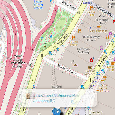
×
Law Offices of Andrew P.
Johnson, PC