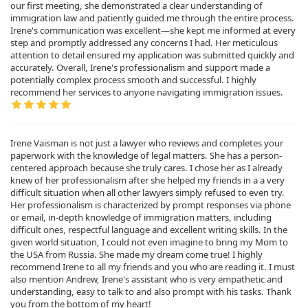
our first meeting, she demonstrated a clear understanding of
immigration law and patiently guided me through the entire process.
Irene's communication was excellent—she kept me informed at every
step and promptly addressed any concerns I had. Her meticulous
attention to detail ensured my application was submitted quickly and
accurately. Overall, Irene's professionalism and support made a
potentially complex process smooth and successful. I highly
recommend her services to anyone navigating immigration issues.
Irene Vaisman is not just a lawyer who reviews and completes your
paperwork with the knowledge of legal matters. She has a person-
centered approach because she truly cares. I chose her as I already
knew of her professionalism after she helped my friends in a a very
difficult situation when all other lawyers simply refused to even try.
Her professionalism is characterized by prompt responses via phone
or email, in-depth knowledge of immigration matters, including
difficult ones, respectful language and excellent writing skills. In the
given world situation, I could not even imagine to bring my Mom to
the USA from Russia. She made my dream come true! I highly
recommend Irene to all my friends and you who are reading it. I must
also mention Andrew, Irene's assistant who is very empathetic and
understanding, easy to talk to and also prompt with his tasks. Thank
you from the bottom of my heart!