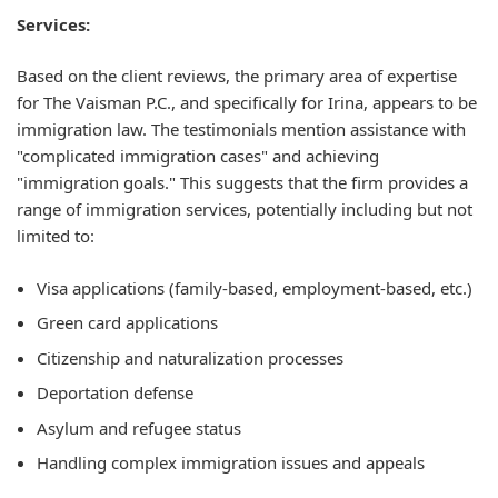
Services:
Based on the client reviews, the primary area of expertise
for The Vaisman P.C., and specifically for Irina, appears to be
immigration law. The testimonials mention assistance with
"complicated immigration cases" and achieving
"immigration goals." This suggests that the firm provides a
range of immigration services, potentially including but not
limited to:
Visa applications (family-based, employment-based, etc.)
Green card applications
Citizenship and naturalization processes
Deportation defense
Asylum and refugee status
Handling complex immigration issues and appeals