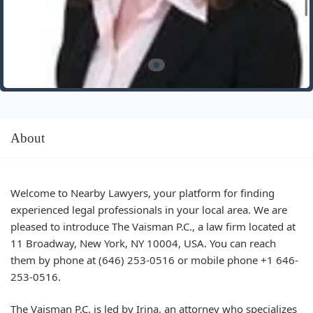
About
Welcome to Nearby Lawyers, your platform for finding
experienced legal professionals in your local area. We are
pleased to introduce The Vaisman P.C., a law firm located at
11 Broadway, New York, NY 10004, USA. You can reach
them by phone at (646) 253-0516 or mobile phone +1 646-
253-0516.
The Vaisman P.C. is led by Irina, an attorney who specializes