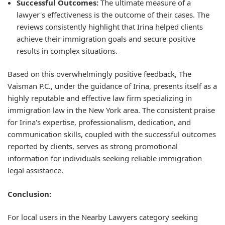
Successful Outcomes:
The ultimate measure of a
lawyer's effectiveness is the outcome of their cases. The
reviews consistently highlight that Irina helped clients
achieve their immigration goals and secure positive
results in complex situations.
Based on this overwhelmingly positive feedback, The
Vaisman P.C., under the guidance of Irina, presents itself as a
highly reputable and effective law firm specializing in
immigration law in the New York area. The consistent praise
for Irina's expertise, professionalism, dedication, and
communication skills, coupled with the successful outcomes
reported by clients, serves as strong promotional
information for individuals seeking reliable immigration
legal assistance.
Conclusion:
For local users in the Nearby Lawyers category seeking