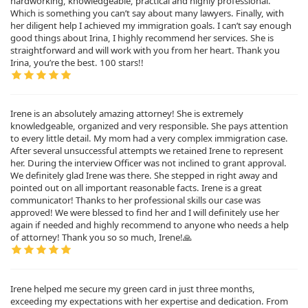
hardworking, knowledgeable, practical and highly professional.
Which is something you can’t say about many lawyers. Finally, with
her diligent help I achieved my immigration goals. I can’t say enough
good things about Irina, I highly recommend her services. She is
straightforward and will work with you from her heart. Thank you
Irina, you’re the best. 100 stars!!
Irene is an absolutely amazing attorney! She is extremely
knowledgeable, organized and very responsible. She pays attention
to every little detail. My mom had a very complex immigration case.
After several unsuccessful attempts we retained Irene to represent
her. During the interview Officer was not inclined to grant approval.
We definitely glad Irene was there. She stepped in right away and
pointed out on all important reasonable facts. Irene is a great
communicator! Thanks to her professional skills our case was
approved! We were blessed to find her and I will definitely use her
again if needed and highly recommend to anyone who needs a help
of attorney! Thank you so so much, Irene!🙏
Irene helped me secure my green card in just three months,
exceeding my expectations with her expertise and dedication. From