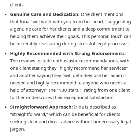
clients.
Genuine Care and Dedication:
One client mentions
that Irina "will work with you from her heart," suggesting
a genuine care for her clients and a deep commitment to
helping them achieve their goals. This personal touch can
be incredibly reassuring during stressful legal processes.
Highly Recommended with Strong Endorsements:
The reviews include enthusiastic recommendations, with
one client stating they "highly recommend her services"
and another saying they "will definitely use her again if
needed and highly recommend to anyone who needs a
help of attorney!" The "100 stars!!" rating from one client
further underscores their exceptional satisfaction.
Straightforward Approach:
Irina is described as
"straightforward," which can be beneficial for clients
seeking clear and direct advice without unnecessary legal
jargon.