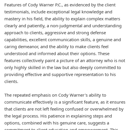
Features of Cody Warner P.C., as evidenced by the client
testimonials, include exceptional legal knowledge and
mastery in his field, the ability to explain complex matters
clearly and patiently, a non-judgmental and understanding
approach to clients, aggressive and strong defense
capabilities, excellent communication skills, a genuine and
caring demeanor, and the ability to make clients feel
understood and informed about their options. These
features collectively paint a picture of an attorney who is not
only highly skilled in the law but also deeply committed to
providing effective and supportive representation to his
clients.
The repeated emphasis on Cody Warner's ability to
communicate effectively is a significant feature, as it ensures
that clients are not left feeling confused or overwhelmed by
the legal process. His patience in explaining steps and
options, combined with his genuine care, suggests a
commitment to client education and empowerment. This