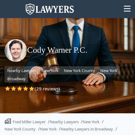
Cody Warner P.C.
State
Nearby Lawyers
New York
New York County
New York
Search
Broadway
(29 reviews)
Fred Miller Lawyer
Nearby Lawyers
New York
New York County
New York
Nearby Lawyers in Broadway