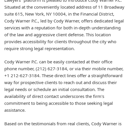
Situated at the conveniently located address of 11 Broadway
suite 615, New York, NY 10004, in the Financial District,
Cody Warner P.C., led by Cody Warner, offers dedicated legal
services with a reputation for both in-depth understanding
of the law and aggressive client defense. This location
provides accessibility for clients throughout the city who
require strong legal representation.
Cody Warner P.C. can be easily contacted at their office
phone number, (212) 627-3184, or via their mobile number,
+1 212-627-3184. These direct lines offer a straightforward
way for prospective clients to reach out and discuss their
legal needs or schedule an initial consultation. The
availability of direct contact underscores the firm's
commitment to being accessible to those seeking legal
assistance.
Based on the testimonials from real clients, Cody Warner is