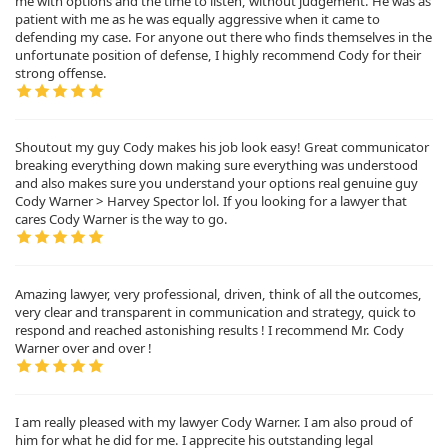
me with options and the time to listen, without judgement. He was as
patient with me as he was equally aggressive when it came to
defending my case. For anyone out there who finds themselves in the
unfortunate position of defense, I highly recommend Cody for their
strong offense.
Shoutout my guy Cody makes his job look easy! Great communicator
breaking everything down making sure everything was understood
and also makes sure you understand your options real genuine guy
Cody Warner > Harvey Spector lol. If you looking for a lawyer that
cares Cody Warner is the way to go.
Amazing lawyer, very professional, driven, think of all the outcomes,
very clear and transparent in communication and strategy, quick to
respond and reached astonishing results ! I recommend Mr. Cody
Warner over and over !
I am really pleased with my lawyer Cody Warner. I am also proud of
him for what he did for me. I apprecite his outstanding legal