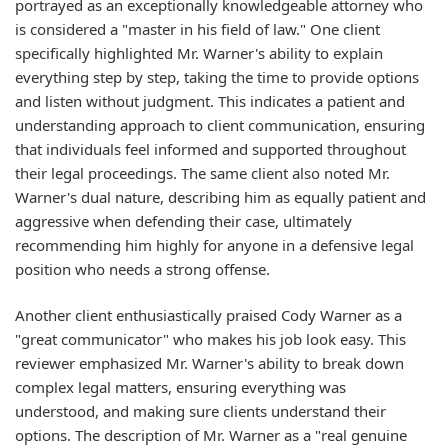
portrayed as an exceptionally knowledgeable attorney who
is considered a "master in his field of law." One client
specifically highlighted Mr. Warner's ability to explain
everything step by step, taking the time to provide options
and listen without judgment. This indicates a patient and
understanding approach to client communication, ensuring
that individuals feel informed and supported throughout
their legal proceedings. The same client also noted Mr.
Warner's dual nature, describing him as equally patient and
aggressive when defending their case, ultimately
recommending him highly for anyone in a defensive legal
position who needs a strong offense.
Another client enthusiastically praised Cody Warner as a
"great communicator" who makes his job look easy. This
reviewer emphasized Mr. Warner's ability to break down
complex legal matters, ensuring everything was
understood, and making sure clients understand their
options. The description of Mr. Warner as a "real genuine