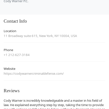
Cody Warner P.C.
Contact Info
Location
11 Broadway suite 615, New York, NY 10004, USA
Phone
+1 212-627-3184
Website
https://codywarnercriminaldefense.com/
Reviews
Cody Warner is incredibly knowledgeable and a master in his field of
law. He explained everything step by step, taking the time to provide