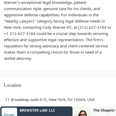
Warner's exceptional legal knowledge, patient
communication style, genuine care for his clients, and
aggressive defense capabilities. For individuals in the
"Nearby Lawyers" category facing legal defense needs in
New York, contacting Cody Warner P.C. at (212) 627-3184 or
+1 212-627-3184 could be a crucial step towards securing
effective and supportive legal representation. The firm's
reputation for strong advocacy and client-centered service
makes them a compelling choice for those in need of a
skilled attorney.
Location
11 Broadway suite 615, New York, NY 10004, USA
The Shapiro Law Firm, LLC
Haicken Law