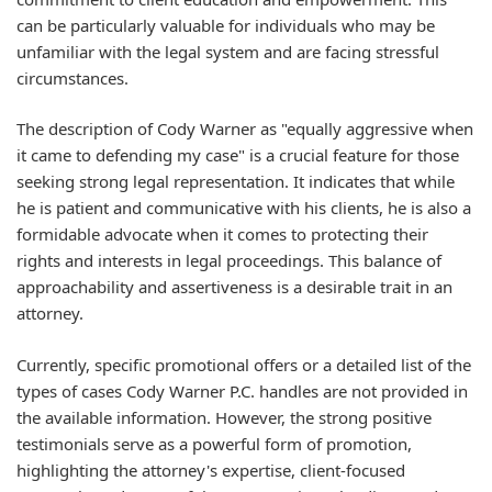
can be particularly valuable for individuals who may be
unfamiliar with the legal system and are facing stressful
circumstances.
The description of Cody Warner as "equally aggressive when
it came to defending my case" is a crucial feature for those
seeking strong legal representation. It indicates that while
he is patient and communicative with his clients, he is also a
formidable advocate when it comes to protecting their
rights and interests in legal proceedings. This balance of
approachability and assertiveness is a desirable trait in an
attorney.
Currently, specific promotional offers or a detailed list of the
types of cases Cody Warner P.C. handles are not provided in
the available information. However, the strong positive
testimonials serve as a powerful form of promotion,
highlighting the attorney's expertise, client-focused