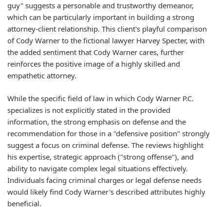
guy" suggests a personable and trustworthy demeanor,
which can be particularly important in building a strong
attorney-client relationship. This client's playful comparison
of Cody Warner to the fictional lawyer Harvey Specter, with
the added sentiment that Cody Warner cares, further
reinforces the positive image of a highly skilled and
empathetic attorney.
While the specific field of law in which Cody Warner P.C.
specializes is not explicitly stated in the provided
information, the strong emphasis on defense and the
recommendation for those in a "defensive position" strongly
suggest a focus on criminal defense. The reviews highlight
his expertise, strategic approach ("strong offense"), and
ability to navigate complex legal situations effectively.
Individuals facing criminal charges or legal defense needs
would likely find Cody Warner's described attributes highly
beneficial.