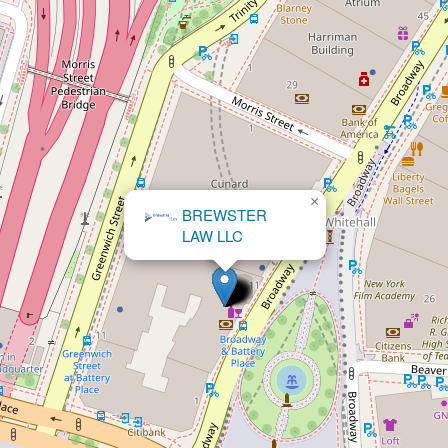
×
The Shapiro Law
Firm, LLC