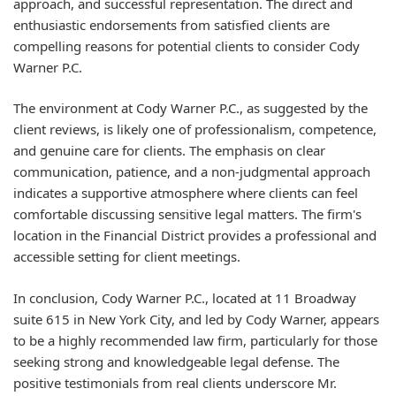
approach, and successful representation. The direct and
enthusiastic endorsements from satisfied clients are
compelling reasons for potential clients to consider Cody
Warner P.C.
The environment at Cody Warner P.C., as suggested by the
client reviews, is likely one of professionalism, competence,
and genuine care for clients. The emphasis on clear
communication, patience, and a non-judgmental approach
indicates a supportive atmosphere where clients can feel
comfortable discussing sensitive legal matters. The firm's
location in the Financial District provides a professional and
accessible setting for client meetings.
In conclusion, Cody Warner P.C., located at 11 Broadway
suite 615 in New York City, and led by Cody Warner, appears
to be a highly recommended law firm, particularly for those
seeking strong and knowledgeable legal defense. The
positive testimonials from real clients underscore Mr.