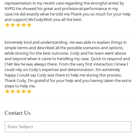
representation in my recent case regarding the wrongful arrest by
NYPD.He showed his great and profesional performance in my
case.He did exactly what he told me.Thank you so much for your help
and support,Mr.Cody.Wish you all the best.
Extremely kind and understanding. He was able to explain things in
simple terms and described all the possible scenarios and options,
while striving for the best outcome. Cody and his team went above
and beyond when it came to handling my case. Quick to respond and
I felt like he was always there. From the very first interaction I knew I
could rely on Cody’s expertise and determination. I’m extremely
happy I could say Cody was there to help me during this process.
Thank Cody, I’m grateful for your help and you having taken the extra
steps to help me.
Contact Us