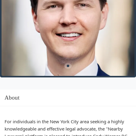
About
For individuals in the New York City area seeking a highly
knowledgeable and effective legal advocate, the "Nearby
Lawyers" platform is pleased to introduce Cody Warner P.C.