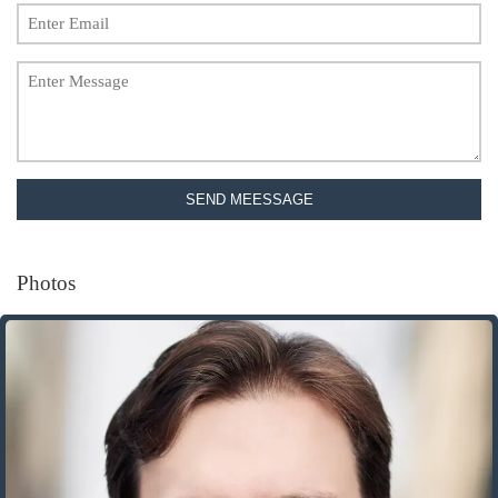
SEND MEESSAGE
Photos