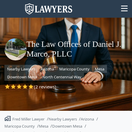
The Law Offices of Daniel J.
Marco, PLLC
State
Nearby Lawyers
Arizona
Maricopa County
Mesa
Search
Downtown Mesa
North Centennial Way
(2 reviews)
Fred Miller Lawyer
Nearby Lawyers
Arizona
Maricopa County
Mesa
Downtown Mesa