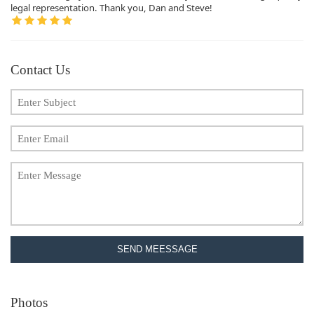
legal representation. Thank you, Dan and Steve!
Contact Us
SEND MEESSAGE
Photos