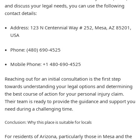
and discuss your legal needs, you can use the following
contact details:
Address:
123 N Centennial Way # 252, Mesa, AZ 85201,
USA
Phone:
(480) 690-4525
Mobile Phone:
+1 480-690-4525
Reaching out for an initial consultation is the first step
towards understanding your legal options and determining
the best course of action for your personal injury claim.
Their team is ready to provide the guidance and support you
need during a challenging time.
Conclusion: Why this place is suitable for locals
For residents of Arizona, particularly those in Mesa and the