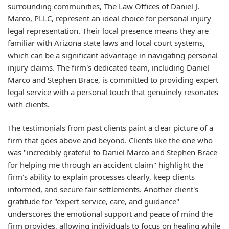
surrounding communities, The Law Offices of Daniel J.
Marco, PLLC, represent an ideal choice for personal injury
legal representation. Their local presence means they are
familiar with Arizona state laws and local court systems,
which can be a significant advantage in navigating personal
injury claims. The firm's dedicated team, including Daniel
Marco and Stephen Brace, is committed to providing expert
legal service with a personal touch that genuinely resonates
with clients.
The testimonials from past clients paint a clear picture of a
firm that goes above and beyond. Clients like the one who
was "incredibly grateful to Daniel Marco and Stephen Brace
for helping me through an accident claim" highlight the
firm's ability to explain processes clearly, keep clients
informed, and secure fair settlements. Another client's
gratitude for "expert service, care, and guidance"
underscores the emotional support and peace of mind the
firm provides, allowing individuals to focus on healing while