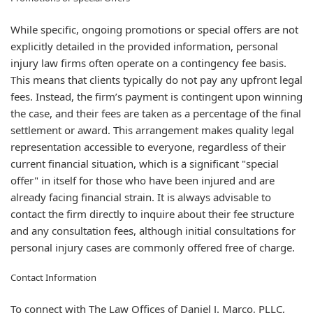
While specific, ongoing promotions or special offers are not
explicitly detailed in the provided information, personal
injury law firms often operate on a contingency fee basis.
This means that clients typically do not pay any upfront legal
fees. Instead, the firm’s payment is contingent upon winning
the case, and their fees are taken as a percentage of the final
settlement or award. This arrangement makes quality legal
representation accessible to everyone, regardless of their
current financial situation, which is a significant "special
offer" in itself for those who have been injured and are
already facing financial strain. It is always advisable to
contact the firm directly to inquire about their fee structure
and any consultation fees, although initial consultations for
personal injury cases are commonly offered free of charge.
Contact Information
To connect with The Law Offices of Daniel J. Marco, PLLC,