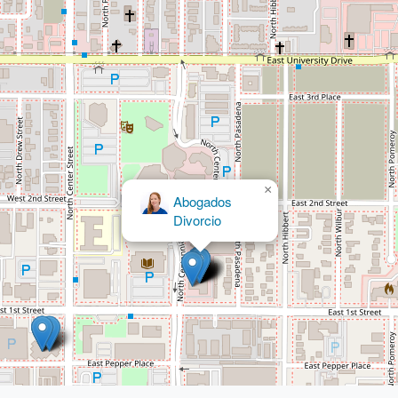
×
Abogados
Divorcio