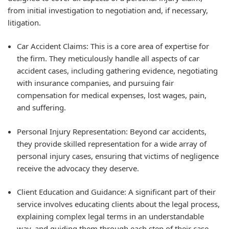
from initial investigation to negotiation and, if necessary,
litigation.
Car Accident Claims:
This is a core area of expertise for
the firm. They meticulously handle all aspects of car
accident cases, including gathering evidence, negotiating
with insurance companies, and pursuing fair
compensation for medical expenses, lost wages, pain,
and suffering.
Personal Injury Representation:
Beyond car accidents,
they provide skilled representation for a wide array of
personal injury cases, ensuring that victims of negligence
receive the advocacy they deserve.
Client Education and Guidance:
A significant part of their
service involves educating clients about the legal process,
explaining complex legal terms in an understandable
way, and guiding them through each step of their case.