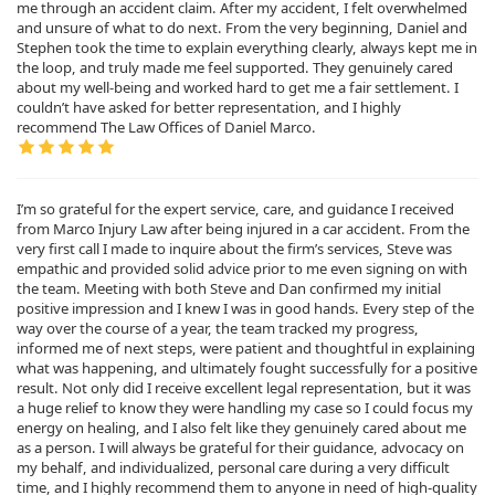
me through an accident claim. After my accident, I felt overwhelmed
and unsure of what to do next. From the very beginning, Daniel and
Stephen took the time to explain everything clearly, always kept me in
the loop, and truly made me feel supported. They genuinely cared
about my well-being and worked hard to get me a fair settlement. I
couldn’t have asked for better representation, and I highly
recommend The Law Offices of Daniel Marco.
I’m so grateful for the expert service, care, and guidance I received
from Marco Injury Law after being injured in a car accident. From the
very first call I made to inquire about the firm’s services, Steve was
empathic and provided solid advice prior to me even signing on with
the team. Meeting with both Steve and Dan confirmed my initial
positive impression and I knew I was in good hands. Every step of the
way over the course of a year, the team tracked my progress,
informed me of next steps, were patient and thoughtful in explaining
what was happening, and ultimately fought successfully for a positive
result. Not only did I receive excellent legal representation, but it was
a huge relief to know they were handling my case so I could focus my
energy on healing, and I also felt like they genuinely cared about me
as a person. I will always be grateful for their guidance, advocacy on
my behalf, and individualized, personal care during a very difficult
time, and I highly recommend them to anyone in need of high-quality