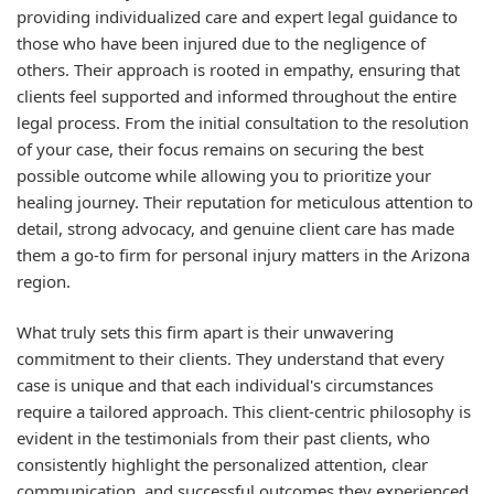
providing individualized care and expert legal guidance to
those who have been injured due to the negligence of
others. Their approach is rooted in empathy, ensuring that
clients feel supported and informed throughout the entire
legal process. From the initial consultation to the resolution
of your case, their focus remains on securing the best
possible outcome while allowing you to prioritize your
healing journey. Their reputation for meticulous attention to
detail, strong advocacy, and genuine client care has made
them a go-to firm for personal injury matters in the Arizona
region.
What truly sets this firm apart is their unwavering
commitment to their clients. They understand that every
case is unique and that each individual's circumstances
require a tailored approach. This client-centric philosophy is
evident in the testimonials from their past clients, who
consistently highlight the personalized attention, clear
communication, and successful outcomes they experienced.