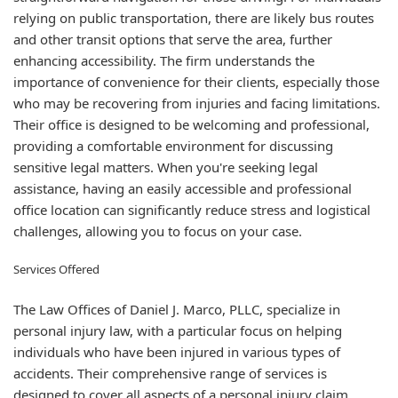
relying on public transportation, there are likely bus routes
and other transit options that serve the area, further
enhancing accessibility. The firm understands the
importance of convenience for their clients, especially those
who may be recovering from injuries and facing limitations.
Their office is designed to be welcoming and professional,
providing a comfortable environment for discussing
sensitive legal matters. When you're seeking legal
assistance, having an easily accessible and professional
office location can significantly reduce stress and logistical
challenges, allowing you to focus on your case.
Services Offered
The Law Offices of Daniel J. Marco, PLLC, specialize in
personal injury law, with a particular focus on helping
individuals who have been injured in various types of
accidents. Their comprehensive range of services is
designed to cover all aspects of a personal injury claim,