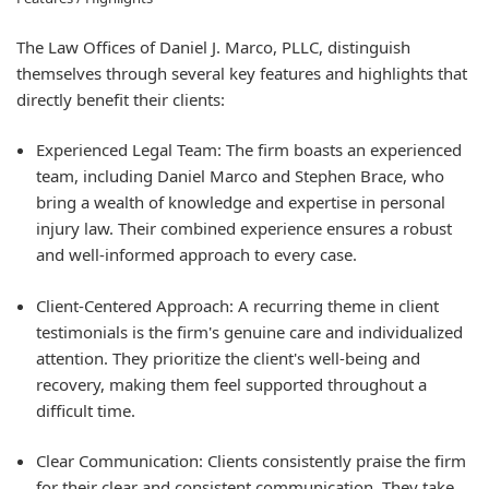
The Law Offices of Daniel J. Marco, PLLC, distinguish
themselves through several key features and highlights that
directly benefit their clients:
Experienced Legal Team:
The firm boasts an experienced
team, including Daniel Marco and Stephen Brace, who
bring a wealth of knowledge and expertise in personal
injury law. Their combined experience ensures a robust
and well-informed approach to every case.
Client-Centered Approach:
A recurring theme in client
testimonials is the firm's genuine care and individualized
attention. They prioritize the client's well-being and
recovery, making them feel supported throughout a
difficult time.
Clear Communication:
Clients consistently praise the firm
for their clear and consistent communication. They take