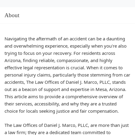
About
Navigating the aftermath of an accident can be a daunting
and overwhelming experience, especially when you're also
trying to focus on your recovery. For residents across
Arizona, finding reliable, compassionate, and highly
effective legal representation is crucial. When it comes to
personal injury claims, particularly those stemming from car
accidents, The Law Offices of Daniel J. Marco, PLLC, stands
out as a beacon of support and expertise in Mesa, Arizona.
This article aims to provide a comprehensive overview of
their services, accessibility, and why they are a trusted
choice for locals seeking justice and fair compensation.
The Law Offices of Daniel J. Marco, PLLC, are more than just
a law firm; they are a dedicated team committed to