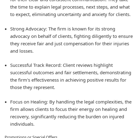
the time to explain legal processes, next steps, and what
to expect, eliminating uncertainty and anxiety for clients.
Strong Advocacy:
The firm is known for its strong
advocacy on behalf of clients, fighting diligently to ensure
they receive fair and just compensation for their injuries
and losses.
Successful Track Record:
Client reviews highlight
successful outcomes and fair settlements, demonstrating
the firm's effectiveness in achieving positive results for
those they represent.
Focus on Healing:
By handling the legal complexities, the
firm allows clients to focus their energy on healing and
recovery, significantly reducing the burden on injured
individuals.
Promotions or Special Offers