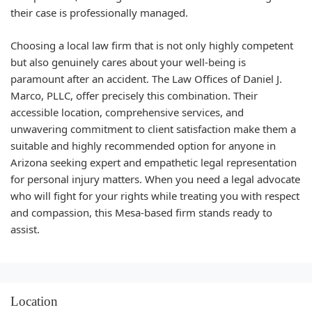
their case is professionally managed.
Choosing a local law firm that is not only highly competent
but also genuinely cares about your well-being is
paramount after an accident. The Law Offices of Daniel J.
Marco, PLLC, offer precisely this combination. Their
accessible location, comprehensive services, and
unwavering commitment to client satisfaction make them a
suitable and highly recommended option for anyone in
Arizona seeking expert and empathetic legal representation
for personal injury matters. When you need a legal advocate
who will fight for your rights while treating you with respect
and compassion, this Mesa-based firm stands ready to
assist.
Location