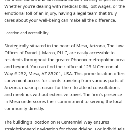
Whether you're dealing with medical bills, lost wages, or the
emotional toll of an injury, having a legal team that truly
cares about your well-being can make all the difference.
Location and Accessibility
Strategically situated in the heart of Mesa, Arizona, The Law
Offices of Daniel J. Marco, PLLC, are easily accessible to
residents throughout the greater Phoenix metropolitan area
and beyond. You can find their office at 123 N Centennial
Way # 252, Mesa, AZ 85201, USA. This prime location offers
convenient access for clients traveling from various parts of
Arizona, making it easier for them to attend consultations
and meetings without extensive travel. The firm’s presence
in Mesa underscores their commitment to serving the local
community directly.
The building's location on N Centennial Way ensures
straightforward navigation for those driving. For individuals