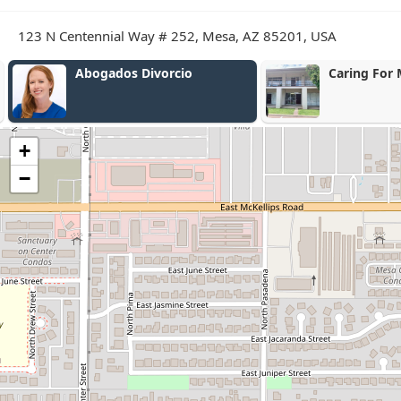
123 N Centennial Way # 252, Mesa, AZ 85201, USA
Abogados Divorcio
Caring For 
+
−