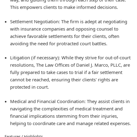
This empowers clients to make informed decisions.
Settlement Negotiation:
The firm is adept at negotiating
with insurance companies and opposing counsel to
achieve favorable settlements for their clients, often
avoiding the need for protracted court battles.
Litigation (if necessary):
While they strive for out-of-court
resolutions, The Law Offices of Daniel J. Marco, PLLC, are
fully prepared to take cases to trial if a fair settlement
cannot be reached, ensuring their clients' rights are
protected in court.
Medical and Financial Coordination:
They assist clients in
navigating the complexities of medical treatment and
financial implications stemming from their injuries,
helping to coordinate care and manage related expenses.
Features / Highlights