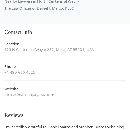
Nearby Lawyers in North Centennial Way
The Law Offices of Daniel J. Marco, PLLC
Contact Info
Location
123 N Centennial Way # 252, Mesa, AZ 85201, USA
Phone
+1 480-690-4525
Website
https://marcoinjurylaw.com/
Reviews
I’m incredibly grateful to Daniel Marco and Stephen Brace for helping