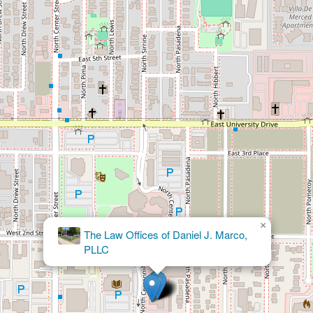
×
Abogados
Divorcio