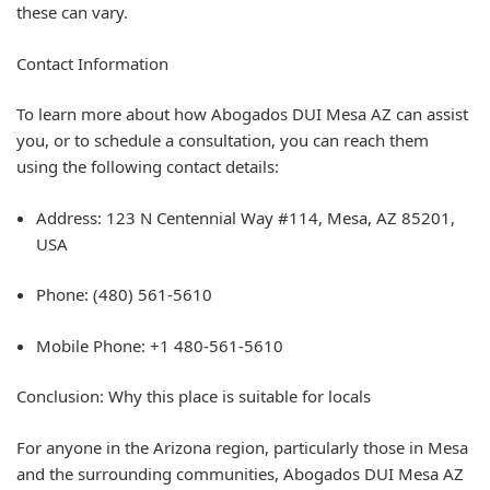
these can vary.
Contact Information
To learn more about how Abogados DUI Mesa AZ can assist
you, or to schedule a consultation, you can reach them
using the following contact details:
Address: 123 N Centennial Way #114, Mesa, AZ 85201,
USA
Phone: (480) 561-5610
Mobile Phone: +1 480-561-5610
Conclusion: Why this place is suitable for locals
For anyone in the Arizona region, particularly those in Mesa
and the surrounding communities, Abogados DUI Mesa AZ