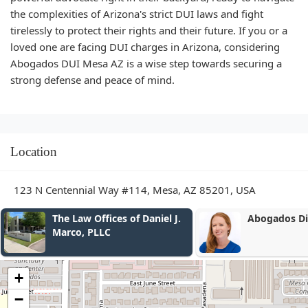
the complexities of Arizona's strict DUI laws and fight
tirelessly to protect their rights and their future. If you or a
loved one are facing DUI charges in Arizona, considering
Abogados DUI Mesa AZ is a wise step towards securing a
strong defense and peace of mind.
Location
123 N Centennial Way #114, Mesa, AZ 85201, USA
Abogados Divorcio
Caring For 
+
−