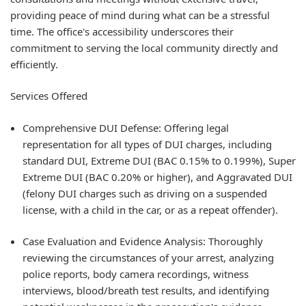
providing peace of mind during what can be a stressful
time. The office's accessibility underscores their
commitment to serving the local community directly and
efficiently.
Services Offered
Comprehensive DUI Defense: Offering legal
representation for all types of DUI charges, including
standard DUI, Extreme DUI (BAC 0.15% to 0.199%), Super
Extreme DUI (BAC 0.20% or higher), and Aggravated DUI
(felony DUI charges such as driving on a suspended
license, with a child in the car, or as a repeat offender).
Case Evaluation and Evidence Analysis: Thoroughly
reviewing the circumstances of your arrest, analyzing
police reports, body camera recordings, witness
interviews, blood/breath test results, and identifying