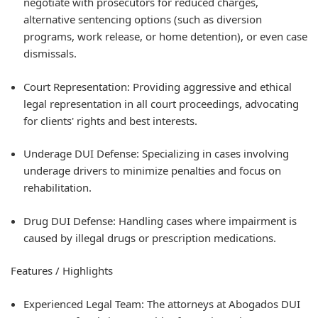
negotiate with prosecutors for reduced charges,
alternative sentencing options (such as diversion
programs, work release, or home detention), or even case
dismissals.
Court Representation: Providing aggressive and ethical
legal representation in all court proceedings, advocating
for clients' rights and best interests.
Underage DUI Defense: Specializing in cases involving
underage drivers to minimize penalties and focus on
rehabilitation.
Drug DUI Defense: Handling cases where impairment is
caused by illegal drugs or prescription medications.
Features / Highlights
Experienced Legal Team: The attorneys at Abogados DUI