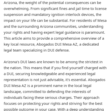
Arizona, the weight of the potential consequences can be
overwhelming. From significant fines and jail time to license
suspension and mandatory ignition interlock devices, the
impact on your life can be substantial. For residents of Mesa
and the surrounding Arizona communities, understanding
your rights and having expert legal guidance is paramount.
This article aims to provide a comprehensive overview of a
key local resource, Abogados DUI Mesa AZ, a dedicated
legal team specializing in DUI defense.
Arizona's DUI laws are known to be among the strictest in
the nation. This means that if you find yourself charged with
a DUI, securing knowledgeable and experienced legal
representation is not just advisable, it's essential. Abogados
DUI Mesa AZ is a prominent name in the local legal
landscape, committed to defending the interests of
individuals facing these serious charges. Their approach
focuses on protecting your rights and striving for the best
possible outcome in your case. With a deep understanding