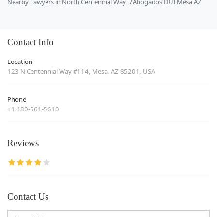
Nearby Lawyers in North Centennial Way
Abogados DUI Mesa AZ
Contact Info
Location
123 N Centennial Way #114, Mesa, AZ 85201, USA
Phone
+1 480-561-5610
Reviews
Contact Us