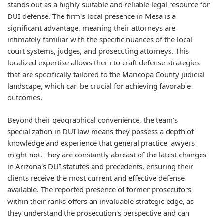
stands out as a highly suitable and reliable legal resource for
DUI defense. The firm's local presence in Mesa is a
significant advantage, meaning their attorneys are
intimately familiar with the specific nuances of the local
court systems, judges, and prosecuting attorneys. This
localized expertise allows them to craft defense strategies
that are specifically tailored to the Maricopa County judicial
landscape, which can be crucial for achieving favorable
outcomes.
Beyond their geographical convenience, the team's
specialization in DUI law means they possess a depth of
knowledge and experience that general practice lawyers
might not. They are constantly abreast of the latest changes
in Arizona's DUI statutes and precedents, ensuring their
clients receive the most current and effective defense
available. The reported presence of former prosecutors
within their ranks offers an invaluable strategic edge, as
they understand the prosecution's perspective and can