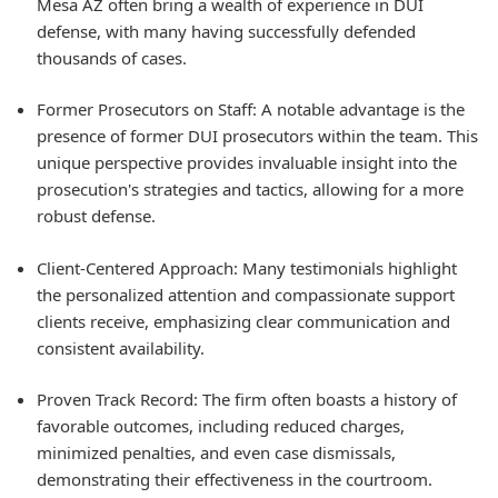
Mesa AZ often bring a wealth of experience in DUI
defense, with many having successfully defended
thousands of cases.
Former Prosecutors on Staff: A notable advantage is the
presence of former DUI prosecutors within the team. This
unique perspective provides invaluable insight into the
prosecution's strategies and tactics, allowing for a more
robust defense.
Client-Centered Approach: Many testimonials highlight
the personalized attention and compassionate support
clients receive, emphasizing clear communication and
consistent availability.
Proven Track Record: The firm often boasts a history of
favorable outcomes, including reduced charges,
minimized penalties, and even case dismissals,
demonstrating their effectiveness in the courtroom.