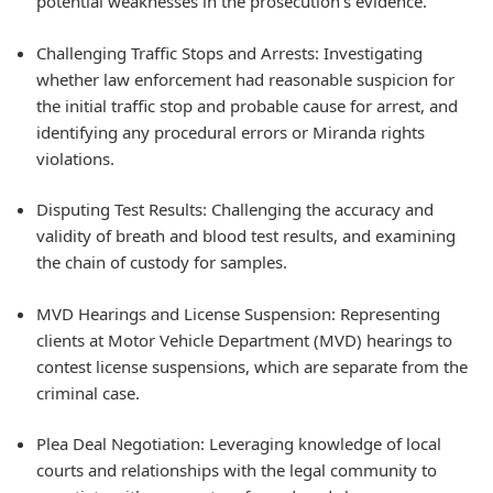
potential weaknesses in the prosecution's evidence.
Challenging Traffic Stops and Arrests: Investigating
whether law enforcement had reasonable suspicion for
the initial traffic stop and probable cause for arrest, and
identifying any procedural errors or Miranda rights
violations.
Disputing Test Results: Challenging the accuracy and
validity of breath and blood test results, and examining
the chain of custody for samples.
MVD Hearings and License Suspension: Representing
clients at Motor Vehicle Department (MVD) hearings to
contest license suspensions, which are separate from the
criminal case.
Plea Deal Negotiation: Leveraging knowledge of local
courts and relationships with the legal community to