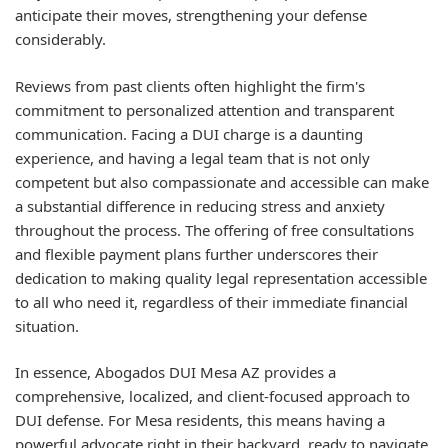
anticipate their moves, strengthening your defense
considerably.
Reviews from past clients often highlight the firm's
commitment to personalized attention and transparent
communication. Facing a DUI charge is a daunting
experience, and having a legal team that is not only
competent but also compassionate and accessible can make
a substantial difference in reducing stress and anxiety
throughout the process. The offering of free consultations
and flexible payment plans further underscores their
dedication to making quality legal representation accessible
to all who need it, regardless of their immediate financial
situation.
In essence, Abogados DUI Mesa AZ provides a
comprehensive, localized, and client-focused approach to
DUI defense. For Mesa residents, this means having a
powerful advocate right in their backyard, ready to navigate