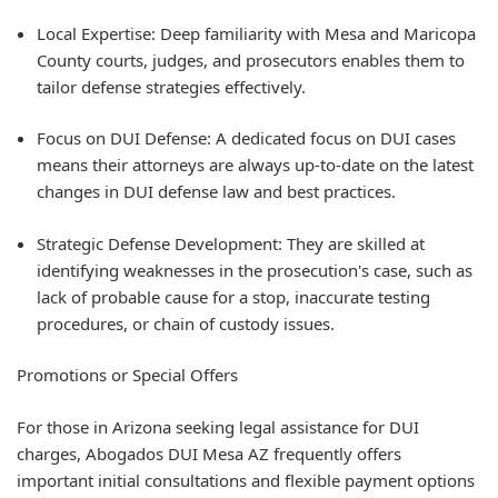
Local Expertise: Deep familiarity with Mesa and Maricopa
County courts, judges, and prosecutors enables them to
tailor defense strategies effectively.
Focus on DUI Defense: A dedicated focus on DUI cases
means their attorneys are always up-to-date on the latest
changes in DUI defense law and best practices.
Strategic Defense Development: They are skilled at
identifying weaknesses in the prosecution's case, such as
lack of probable cause for a stop, inaccurate testing
procedures, or chain of custody issues.
Promotions or Special Offers
For those in Arizona seeking legal assistance for DUI
charges, Abogados DUI Mesa AZ frequently offers
important initial consultations and flexible payment options