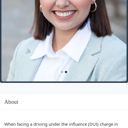
About
When facing a driving under the influence (DUI) charge in