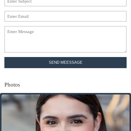
SEND MEESSAGE
Photos