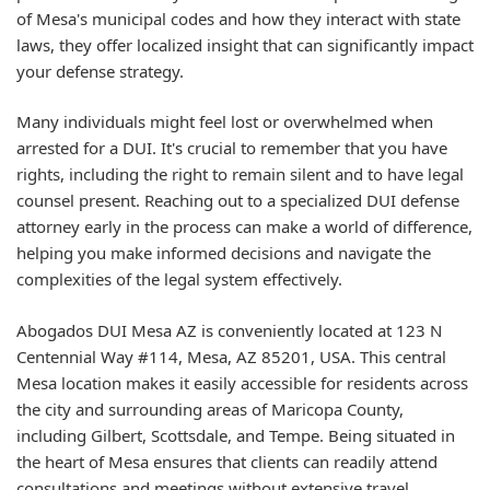
of Mesa's municipal codes and how they interact with state
laws, they offer localized insight that can significantly impact
your defense strategy.
Many individuals might feel lost or overwhelmed when
arrested for a DUI. It's crucial to remember that you have
rights, including the right to remain silent and to have legal
counsel present. Reaching out to a specialized DUI defense
attorney early in the process can make a world of difference,
helping you make informed decisions and navigate the
complexities of the legal system effectively.
Abogados DUI Mesa AZ is conveniently located at 123 N
Centennial Way #114, Mesa, AZ 85201, USA. This central
Mesa location makes it easily accessible for residents across
the city and surrounding areas of Maricopa County,
including Gilbert, Scottsdale, and Tempe. Being situated in
the heart of Mesa ensures that clients can readily attend
consultations and meetings without extensive travel,