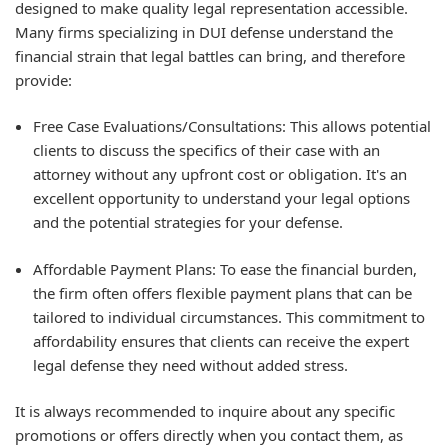
designed to make quality legal representation accessible.
Many firms specializing in DUI defense understand the
financial strain that legal battles can bring, and therefore
provide:
Free Case Evaluations/Consultations: This allows potential
clients to discuss the specifics of their case with an
attorney without any upfront cost or obligation. It's an
excellent opportunity to understand your legal options
and the potential strategies for your defense.
Affordable Payment Plans: To ease the financial burden,
the firm often offers flexible payment plans that can be
tailored to individual circumstances. This commitment to
affordability ensures that clients can receive the expert
legal defense they need without added stress.
It is always recommended to inquire about any specific
promotions or offers directly when you contact them, as