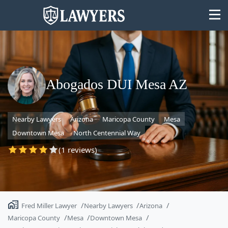
Abogados DUI Mesa AZ
State
Nearby Lawyers
Arizona
Maricopa County
Mesa
Search
Downtown Mesa
North Centennial Way
(1 reviews)
Fred Miller Lawyer
Nearby Lawyers
Arizona
Maricopa County
Mesa
Downtown Mesa