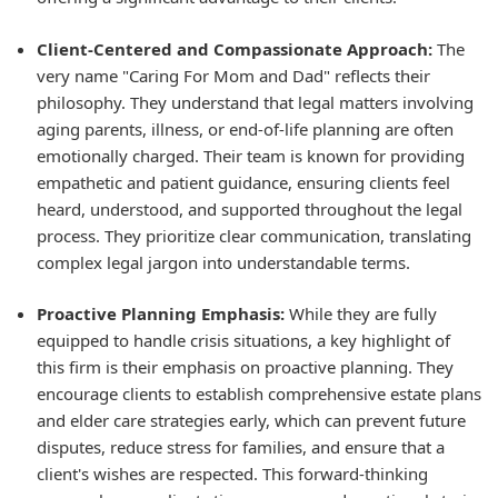
Client-Centered and Compassionate Approach:
The
very name "Caring For Mom and Dad" reflects their
philosophy. They understand that legal matters involving
aging parents, illness, or end-of-life planning are often
emotionally charged. Their team is known for providing
empathetic and patient guidance, ensuring clients feel
heard, understood, and supported throughout the legal
process. They prioritize clear communication, translating
complex legal jargon into understandable terms.
Proactive Planning Emphasis:
While they are fully
equipped to handle crisis situations, a key highlight of
this firm is their emphasis on proactive planning. They
encourage clients to establish comprehensive estate plans
and elder care strategies early, which can prevent future
disputes, reduce stress for families, and ensure that a
client's wishes are respected. This forward-thinking