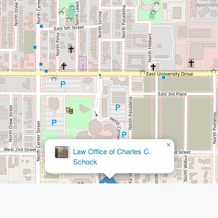
×
Law Office of Charles C.
Schock