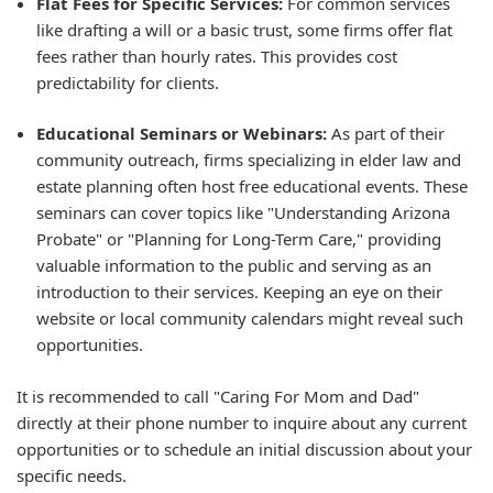
Flat Fees for Specific Services:
For common services
like drafting a will or a basic trust, some firms offer flat
fees rather than hourly rates. This provides cost
predictability for clients.
Educational Seminars or Webinars:
As part of their
community outreach, firms specializing in elder law and
estate planning often host free educational events. These
seminars can cover topics like "Understanding Arizona
Probate" or "Planning for Long-Term Care," providing
valuable information to the public and serving as an
introduction to their services. Keeping an eye on their
website or local community calendars might reveal such
opportunities.
It is recommended to call "Caring For Mom and Dad"
directly at their phone number to inquire about any current
opportunities or to schedule an initial discussion about your
specific needs.