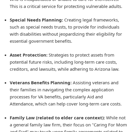
This is a critical service for protecting vulnerable adults.
Special Needs Planning:
Creating legal frameworks,
such as special needs trusts, to provide for individuals
with disabilities without jeopardizing their eligibility for
essential government benefits.
Asset Protection:
Strategies to protect assets from
potential future risks, including long-term care costs,
creditors, and lawsuits, while adhering to Arizona law.
Veterans Benefits Planning:
Assisting veterans and
their families in navigating the complex application
processes for VA benefits, particularly Aid and
Attendance, which can help cover long-term care costs.
Family Law (related to elder care context):
While not
a general family law firm, their focus on "Caring For Mom
and Dad" may touch upon family agreements related to