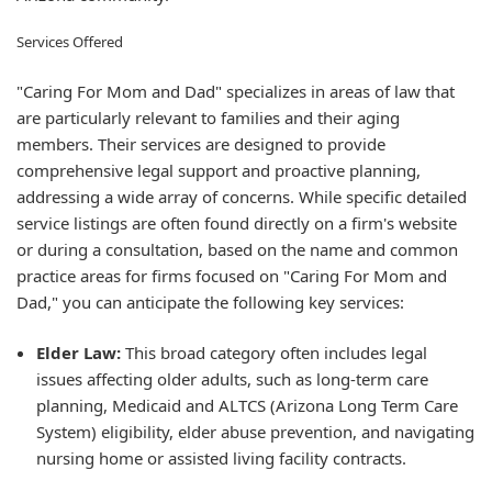
Services Offered
"Caring For Mom and Dad" specializes in areas of law that
are particularly relevant to families and their aging
members. Their services are designed to provide
comprehensive legal support and proactive planning,
addressing a wide array of concerns. While specific detailed
service listings are often found directly on a firm's website
or during a consultation, based on the name and common
practice areas for firms focused on "Caring For Mom and
Dad," you can anticipate the following key services:
Elder Law:
This broad category often includes legal
issues affecting older adults, such as long-term care
planning, Medicaid and ALTCS (Arizona Long Term Care
System) eligibility, elder abuse prevention, and navigating
nursing home or assisted living facility contracts.