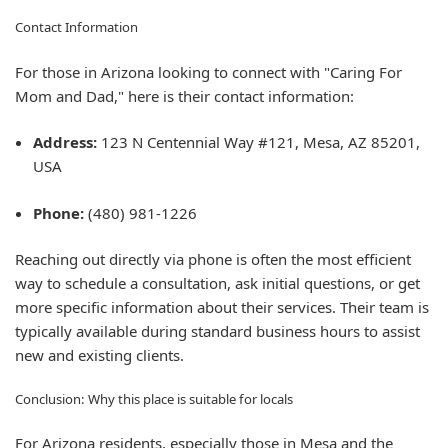
Contact Information
For those in Arizona looking to connect with "Caring For
Mom and Dad," here is their contact information:
Address:
123 N Centennial Way #121, Mesa, AZ 85201,
USA
Phone:
(480) 981-1226
Reaching out directly via phone is often the most efficient
way to schedule a consultation, ask initial questions, or get
more specific information about their services. Their team is
typically available during standard business hours to assist
new and existing clients.
Conclusion: Why this place is suitable for locals
For Arizona residents, especially those in Mesa and the