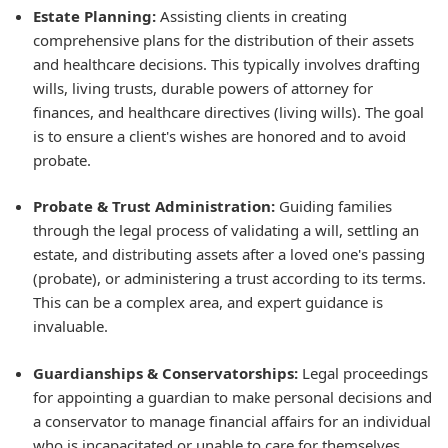
Estate Planning:
Assisting clients in creating
comprehensive plans for the distribution of their assets
and healthcare decisions. This typically involves drafting
wills, living trusts, durable powers of attorney for
finances, and healthcare directives (living wills). The goal
is to ensure a client's wishes are honored and to avoid
probate.
Probate & Trust Administration:
Guiding families
through the legal process of validating a will, settling an
estate, and distributing assets after a loved one's passing
(probate), or administering a trust according to its terms.
This can be a complex area, and expert guidance is
invaluable.
Guardianships & Conservatorships:
Legal proceedings
for appointing a guardian to make personal decisions and
a conservator to manage financial affairs for an individual
who is incapacitated or unable to care for themselves.