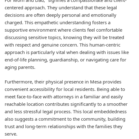
For Mom and Dad," signifies a compassionate and client-
centered approach. They understand that these legal
decisions are often deeply personal and emotionally
charged. This empathetic understanding fosters a
supportive environment where clients feel comfortable
discussing sensitive topics, knowing they will be treated
with respect and genuine concern. This human-centric
approach is particularly vital when dealing with issues like
end-of-life planning, guardianship, or navigating care for
aging parents.
Furthermore, their physical presence in Mesa provides
convenient accessibility for local residents. Being able to
meet face-to-face with attorneys in a familiar and easily
reachable location contributes significantly to a smoother
and less stressful legal process. This local embeddedness
also suggests a commitment to the community, building
trust and long-term relationships with the families they
serve.