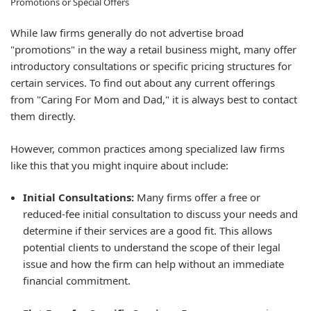
Promotions or Special Offers
While law firms generally do not advertise broad
"promotions" in the way a retail business might, many offer
introductory consultations or specific pricing structures for
certain services. To find out about any current offerings
from "Caring For Mom and Dad," it is always best to contact
them directly.
However, common practices among specialized law firms
like this that you might inquire about include:
Initial Consultations:
Many firms offer a free or
reduced-fee initial consultation to discuss your needs and
determine if their services are a good fit. This allows
potential clients to understand the scope of their legal
issue and how the firm can help without an immediate
financial commitment.