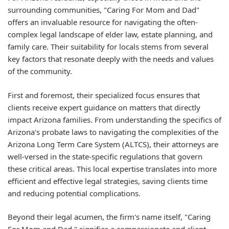
surrounding communities, "Caring For Mom and Dad"
offers an invaluable resource for navigating the often-
complex legal landscape of elder law, estate planning, and
family care. Their suitability for locals stems from several
key factors that resonate deeply with the needs and values
of the community.
First and foremost, their specialized focus ensures that
clients receive expert guidance on matters that directly
impact Arizona families. From understanding the specifics of
Arizona's probate laws to navigating the complexities of the
Arizona Long Term Care System (ALTCS), their attorneys are
well-versed in the state-specific regulations that govern
these critical areas. This local expertise translates into more
efficient and effective legal strategies, saving clients time
and reducing potential complications.
Beyond their legal acumen, the firm's name itself, "Caring