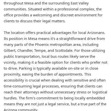
throughout Mesa and the surrounding East Valley
communities. Situated within a professional complex, the
office provides a welcoming and discreet environment for
clients to discuss their legal matters.
The location offers practical advantages for local Arizonans.
Its position in Mesa means it's a straightforward drive from
many parts of the Phoenix metropolitan area, including
Gilbert, Chandler, Tempe, and Scottsdale. For those utilizing
public transportation, local bus routes likely serve the
vicinity, making it a feasible option for clients who prefer not
to drive. Parking is typically available on-site or in close
proximity, easing the burden of appointments. This
accessibility is crucial when dealing with sensitive and often
time-consuming legal processes, ensuring that clients can
reach their attorneys without unnecessary stress or logistical
hurdles. The firm's commitment to being locally embedded
means they are not just a legal service, but a true part of the
Arizona community.