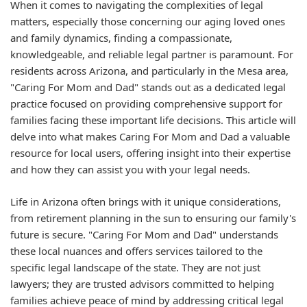
When it comes to navigating the complexities of legal
matters, especially those concerning our aging loved ones
and family dynamics, finding a compassionate,
knowledgeable, and reliable legal partner is paramount. For
residents across Arizona, and particularly in the Mesa area,
"Caring For Mom and Dad" stands out as a dedicated legal
practice focused on providing comprehensive support for
families facing these important life decisions. This article will
delve into what makes Caring For Mom and Dad a valuable
resource for local users, offering insight into their expertise
and how they can assist you with your legal needs.
Life in Arizona often brings with it unique considerations,
from retirement planning in the sun to ensuring our family's
future is secure. "Caring For Mom and Dad" understands
these local nuances and offers services tailored to the
specific legal landscape of the state. They are not just
lawyers; they are trusted advisors committed to helping
families achieve peace of mind by addressing critical legal