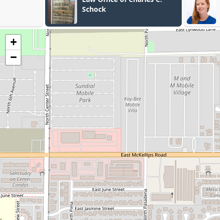
Schock
+
−