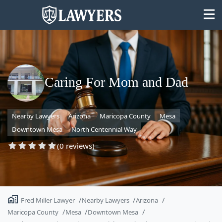
Caring For Mom and Dad
State
Nearby Lawyers
Arizona
Maricopa County
Mesa
Search
Downtown Mesa
North Centennial Way
(0 reviews)
Fred Miller Lawyer
Nearby Lawyers
Arizona
Maricopa County
Mesa
Downtown Mesa