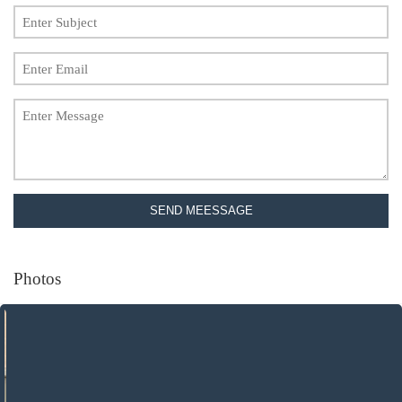
SEND MEESSAGE
Photos