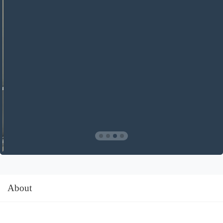
About