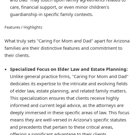
care, financial support, or even minor children's
guardianship in specific family contexts.
Features / Highlights
What truly sets "Caring For Mom and Dad" apart for Arizona
families are their distinctive features and commitment to
their clients.
Specialized Focus on Elder Law and Estate Planning:
Unlike general practice firms, "Caring For Mom and Dad"
dedicates its expertise to the intricate and evolving fields
of elder law, estate planning, and related family matters.
This specialization ensures that clients receive highly
informed and current legal advice, as the attorneys are
deeply immersed in these specific areas of law. This focus
means they are well-versed in Arizona's specific statutes
and precedents that pertain to these critical areas,
offering a significant advantage to their clients.