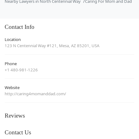
Nearby Lawyers in North Centennial Way
Caring For Mom and Dad
Contact Info
Location
123 N Centennial Way #121, Mesa, AZ 85201, USA
Phone
+1 480-981-1226
Website
http://caring4momanddad.com/
Reviews
Contact Us