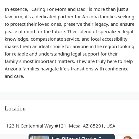
In essence, "Caring For Mom and Dad" is more than just a
law firm; it’s a dedicated partner for Arizona families seeking
to protect their loved ones, preserve their legacy, and ensure
peace of mind for the future. Their blend of specialized legal
knowledge, compassionate service, and local accessibility
makes them an ideal choice for anyone in the region looking
for reliable and understanding legal support for their
family's most important matters. They are truly here to help
Arizona families navigate life's transitions with confidence
and care.
Location
123 N Centennial Way #121, Mesa, AZ 85201, USA
Law Office of Charles C.
Abogados Di