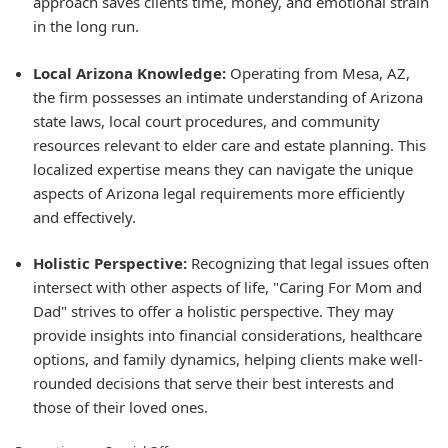
approach saves clients time, money, and emotional strain
in the long run.
Local Arizona Knowledge:
Operating from Mesa, AZ,
the firm possesses an intimate understanding of Arizona
state laws, local court procedures, and community
resources relevant to elder care and estate planning. This
localized expertise means they can navigate the unique
aspects of Arizona legal requirements more efficiently
and effectively.
Holistic Perspective:
Recognizing that legal issues often
intersect with other aspects of life, "Caring For Mom and
Dad" strives to offer a holistic perspective. They may
provide insights into financial considerations, healthcare
options, and family dynamics, helping clients make well-
rounded decisions that serve their best interests and
those of their loved ones.