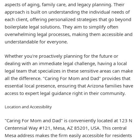
aspects of aging, family care, and legacy planning. Their
approach is built on understanding the individual needs of
each client, offering personalized strategies that go beyond
boilerplate legal solutions. They aim to simplify often
overwhelming legal processes, making them accessible and
understandable for everyone.
Whether you're proactively planning for the future or
dealing with an immediate legal challenge, having a local
legal team that specializes in these sensitive areas can make
all the difference. "Caring For Mom and Dad" provides that
essential local presence, ensuring that Arizona families have
access to expert legal guidance right in their community.
Location and Accessibility
"Caring For Mom and Dad" is conveniently located at 123 N
Centennial Way #121, Mesa, AZ 85201, USA. This central
Mesa address makes the firm easily accessible for residents