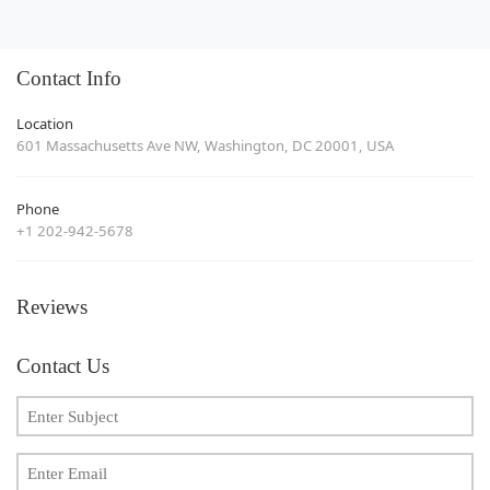
Contact Info
Location
601 Massachusetts Ave NW, Washington, DC 20001, USA
Phone
+1 202-942-5678
Reviews
Contact Us