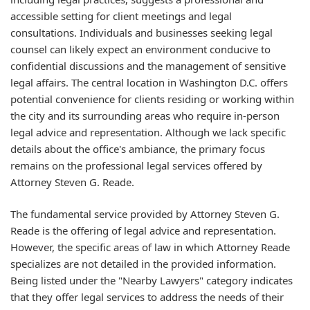
accessible setting for client meetings and legal
consultations. Individuals and businesses seeking legal
counsel can likely expect an environment conducive to
confidential discussions and the management of sensitive
legal affairs. The central location in Washington D.C. offers
potential convenience for clients residing or working within
the city and its surrounding areas who require in-person
legal advice and representation. Although we lack specific
details about the office's ambiance, the primary focus
remains on the professional legal services offered by
Attorney Steven G. Reade.
The fundamental service provided by Attorney Steven G.
Reade is the offering of legal advice and representation.
However, the specific areas of law in which Attorney Reade
specializes are not detailed in the provided information.
Being listed under the "Nearby Lawyers" category indicates
that they offer legal services to address the needs of their