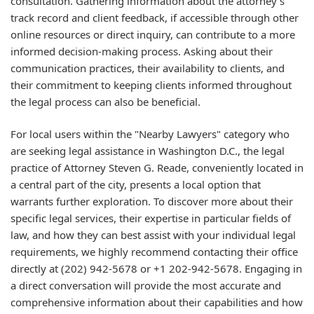
consultation. Gathering information about the attorney's
track record and client feedback, if accessible through other
online resources or direct inquiry, can contribute to a more
informed decision-making process. Asking about their
communication practices, their availability to clients, and
their commitment to keeping clients informed throughout
the legal process can also be beneficial.
For local users within the "Nearby Lawyers" category who
are seeking legal assistance in Washington D.C., the legal
practice of Attorney Steven G. Reade, conveniently located in
a central part of the city, presents a local option that
warrants further exploration. To discover more about their
specific legal services, their expertise in particular fields of
law, and how they can best assist with your individual legal
requirements, we highly recommend contacting their office
directly at (202) 942-5678 or +1 202-942-5678. Engaging in
a direct conversation will provide the most accurate and
comprehensive information about their capabilities and how