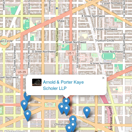
×
Kevin C. Martin, Attorney at Law, PLLC