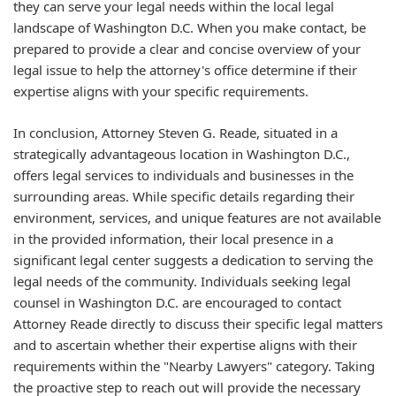
they can serve your legal needs within the local legal
landscape of Washington D.C. When you make contact, be
prepared to provide a clear and concise overview of your
legal issue to help the attorney's office determine if their
expertise aligns with your specific requirements.
In conclusion, Attorney Steven G. Reade, situated in a
strategically advantageous location in Washington D.C.,
offers legal services to individuals and businesses in the
surrounding areas. While specific details regarding their
environment, services, and unique features are not available
in the provided information, their local presence in a
significant legal center suggests a dedication to serving the
legal needs of the community. Individuals seeking legal
counsel in Washington D.C. are encouraged to contact
Attorney Reade directly to discuss their specific legal matters
and to ascertain whether their expertise aligns with their
requirements within the "Nearby Lawyers" category. Taking
the proactive step to reach out will provide the necessary