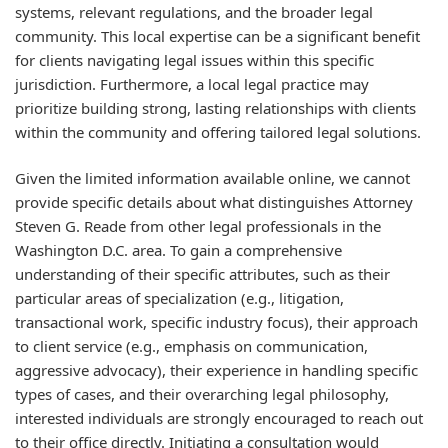
systems, relevant regulations, and the broader legal
community. This local expertise can be a significant benefit
for clients navigating legal issues within this specific
jurisdiction. Furthermore, a local legal practice may
prioritize building strong, lasting relationships with clients
within the community and offering tailored legal solutions.
Given the limited information available online, we cannot
provide specific details about what distinguishes Attorney
Steven G. Reade from other legal professionals in the
Washington D.C. area. To gain a comprehensive
understanding of their specific attributes, such as their
particular areas of specialization (e.g., litigation,
transactional work, specific industry focus), their approach
to client service (e.g., emphasis on communication,
aggressive advocacy), their experience in handling specific
types of cases, and their overarching legal philosophy,
interested individuals are strongly encouraged to reach out
to their office directly. Initiating a consultation would