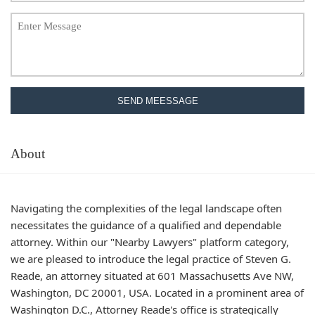
SEND MEESSAGE
About
Navigating the complexities of the legal landscape often
necessitates the guidance of a qualified and dependable
attorney. Within our "Nearby Lawyers" platform category,
we are pleased to introduce the legal practice of Steven G.
Reade, an attorney situated at 601 Massachusetts Ave NW,
Washington, DC 20001, USA. Located in a prominent area of
Washington D.C., Attorney Reade's office is strategically