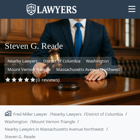
Steven G. Reade
Nearby Lawyers
District of Columbia
Washington
State
Mount Vernon Triangle
Massachusetts Avenue Northwest
Search
(0 reviews)
Fred Miller Lawyer
Nearby Lawyers
District of Columbia
Washington
Mount Vernon Triangle
Nearby Lawyers in Massachusetts Avenue Northwest
Steven G. Reade