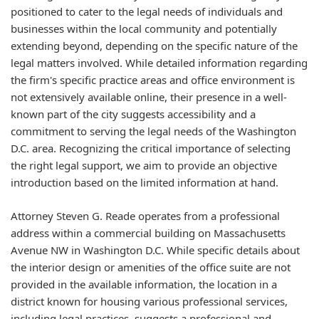
positioned to cater to the legal needs of individuals and
businesses within the local community and potentially
extending beyond, depending on the specific nature of the
legal matters involved. While detailed information regarding
the firm's specific practice areas and office environment is
not extensively available online, their presence in a well-
known part of the city suggests accessibility and a
commitment to serving the legal needs of the Washington
D.C. area. Recognizing the critical importance of selecting
the right legal support, we aim to provide an objective
introduction based on the limited information at hand.
Attorney Steven G. Reade operates from a professional
address within a commercial building on Massachusetts
Avenue NW in Washington D.C. While specific details about
the interior design or amenities of the office suite are not
provided in the available information, the location in a
district known for housing various professional services,
including legal practices, suggests a professional and