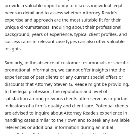
provide a valuable opportunity to discuss individual legal
needs in detail and to assess whether Attorney Reade's
expertise and approach are the most suitable fit for their
unique circumstances. Inquiring about their professional
background, years of experience, typical client profiles, and
success rates in relevant case types can also offer valuable
insights.
Similarly, in the absence of customer testimonials or specific
promotional information, we cannot offer insights into the
experiences of past clients or any current special offers or
discounts that Attorney Steven G. Reade might be providing.
In the legal profession, the reputation and level of
satisfaction among previous clients often serve as important
indicators of a firm's quality and client care. Potential clients
are advised to inquire about Attorney Reade's experience in
handling cases similar to their own and to seek any available
references or additional information during an initial