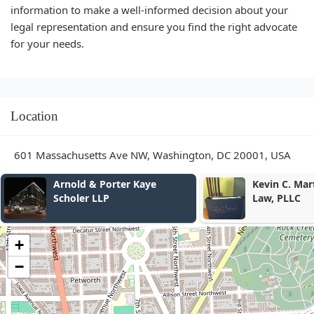
information to make a well-informed decision about your
legal representation and ensure you find the right advocate
for your needs.
Location
601 Massachusetts Ave NW, Washington, DC 20001, USA
Kevin C. Martin, Attorney at
Brown
Law, PLLC
Schre
+
−