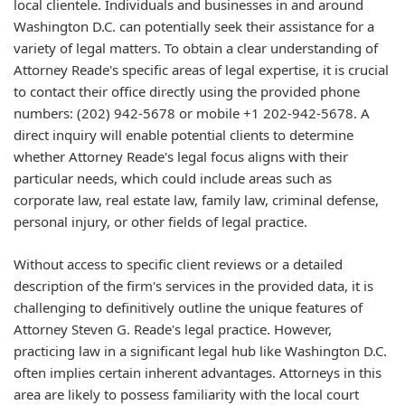
local clientele. Individuals and businesses in and around
Washington D.C. can potentially seek their assistance for a
variety of legal matters. To obtain a clear understanding of
Attorney Reade's specific areas of legal expertise, it is crucial
to contact their office directly using the provided phone
numbers: (202) 942-5678 or mobile +1 202-942-5678. A
direct inquiry will enable potential clients to determine
whether Attorney Reade's legal focus aligns with their
particular needs, which could include areas such as
corporate law, real estate law, family law, criminal defense,
personal injury, or other fields of legal practice.
Without access to specific client reviews or a detailed
description of the firm's services in the provided data, it is
challenging to definitively outline the unique features of
Attorney Steven G. Reade's legal practice. However,
practicing law in a significant legal hub like Washington D.C.
often implies certain inherent advantages. Attorneys in this
area are likely to possess familiarity with the local court